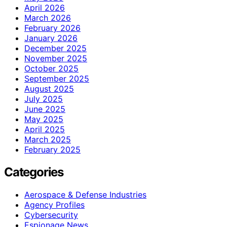
April 2026
March 2026
February 2026
January 2026
December 2025
November 2025
October 2025
September 2025
August 2025
July 2025
June 2025
May 2025
April 2025
March 2025
February 2025
Categories
Aerospace & Defense Industries
Agency Profiles
Cybersecurity
Espionage News