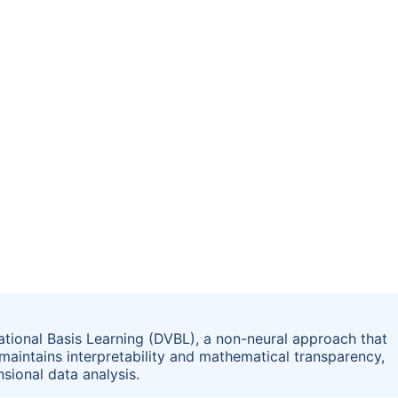
tional Basis Learning (DVBL), a non-neural approach that
 maintains interpretability and mathematical transparency,
sional data analysis.