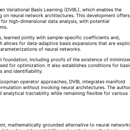
 Variational Basis Learning (DVBL), which enables the
ng on neural network architectures. This development offers
 for high-dimensional data analysis, with potential
ems.
 learned jointly with sample-specific coefficients and,
ch allows for data-adaptive basis expansions that are explic
parameterizations of neural networks.
 foundation, including proofs of the existence of minimize
ed for optimization. It also establishes conditions for basi
and identifiability.
or Koopman operator approaches, DVBL integrates manifold
formulation without invoking neural architectures. The autho
 analytical tractability while remaining flexible for various
nt, mathematically grounded alternative to neural network