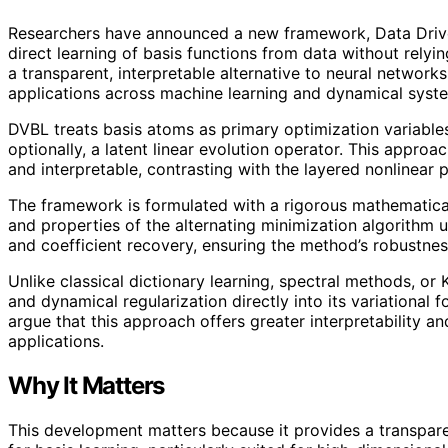
Researchers have announced a new framework, Data Driven
direct learning of basis functions from data without relyi
a transparent, interpretable alternative to neural networks
applications across machine learning and dynamical syst
DVBL treats basis atoms as primary optimization variables,
optionally, a latent linear evolution operator. This approa
and interpretable, contrasting with the layered nonlinear 
The framework is formulated with a rigorous mathematical
and properties of the alternating minimization algorithm us
and coefficient recovery, ensuring the method’s robustness 
Unlike classical dictionary learning, spectral methods, 
and dynamical regularization directly into its variational 
argue that this approach offers greater interpretability and
applications.
Why It Matters
This development matters because it provides a transpare