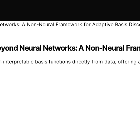
Beyond Neural Networks: A Non-Neural Fra
nterpretable basis functions directly from data, offering a