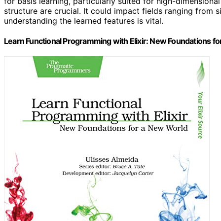
for basis learning, particularly suited for high-dimensiona
structure are crucial. It could impact fields ranging fro
understanding the learned features is vital.
Learn Functional Programming with Elixir: New Foundations 