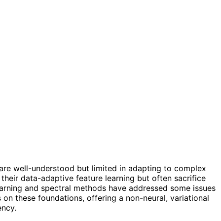
s are well-understood but limited in adapting to complex
heir data-adaptive feature learning but often sacrifice
y learning and spectral methods have addressed some issues
 on these foundations, offering a non-neural, variational
ency.