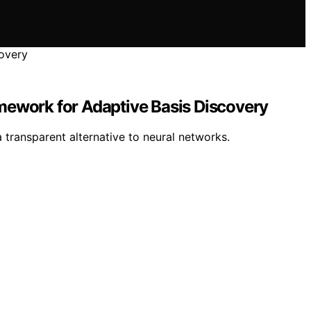
mework for Adaptive Basis Discovery
 transparent alternative to neural networks.