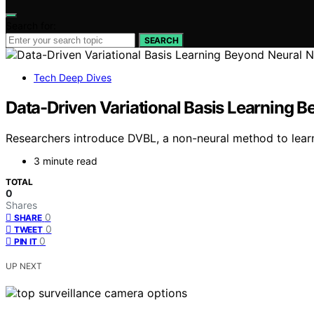
Search for:
SEARCH
Tech Deep Dives
Data-Driven Variational Basis Learning 
Researchers introduce DVBL, a non-neural method to learn i
3 minute read
TOTAL
0
Shares
0
SHARE
0
TWEET
0
PIN IT
UP NEXT