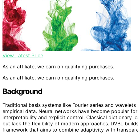
View Latest Price
As an affiliate, we earn on qualifying purchases.
As an affiliate, we earn on qualifying purchases.
Background
Traditional basis systems like Fourier series and wavelet
empirical data. Neural networks have become popular for t
interpretability and explicit control. Classical dictionar
but lack the flexibility of modern approaches. DVBL builds
framework that aims to combine adaptivity with transpar