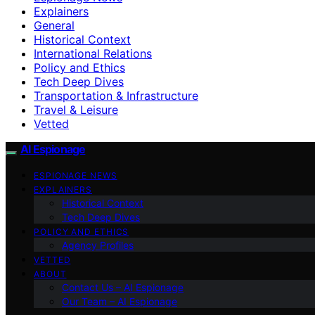
Explainers
General
Historical Context
International Relations
Policy and Ethics
Tech Deep Dives
Transportation & Infrastructure
Travel & Leisure
Vetted
AI Espionage
ESPIONAGE NEWS
EXPLAINERS
Historical Context
Tech Deep Dives
POLICY AND ETHICS
Agency Profiles
VETTED
ABOUT
Contact Us – AI Espionage
Our Team – AI Espionage