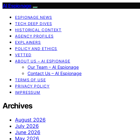
AI Espionage
ESPIONAGE NEWS
TECH DEEP DIVES
HISTORICAL CONTEXT
AGENCY PROFILES
EXPLAINERS
POLICY AND ETHICS
VETTED
ABOUT US – AI ESPIONAGE
Our Team – AI Espionage
Contact Us – AI Espionage
TERMS OF USE
PRIVACY POLICY
IMPRESSUM
Archives
August 2026
July 2026
June 2026
May 2026