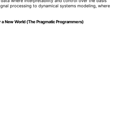
l data where interpretability and control over the basis
m signal processing to dynamical systems modeling, where
for a New World (The Pragmatic Programmers)