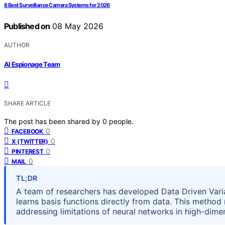
8 Best Surveillance Camera Systems for 2026
Published on
08 May 2026
AUTHOR
AI Espionage Team
SHARE ARTICLE
The post has been shared by
0
people.
0
FACEBOOK
0
X (TWITTER)
0
PINTEREST
0
MAIL
TL;DR
A team of researchers has developed Data Driven Varia
learns basis functions directly from data. This method
addressing limitations of neural networks in high-dimen