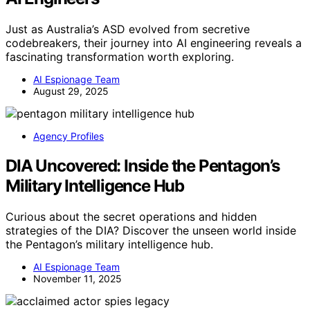
Just as Australia’s ASD evolved from secretive
codebreakers, their journey into AI engineering reveals a
fascinating transformation worth exploring.
AI Espionage Team
August 29, 2025
Agency Profiles
DIA Uncovered: Inside the Pentagon’s
Military Intelligence Hub
Curious about the secret operations and hidden
strategies of the DIA? Discover the unseen world inside
the Pentagon’s military intelligence hub.
AI Espionage Team
November 11, 2025