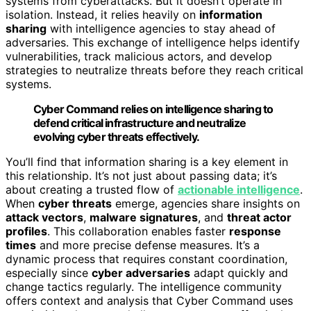
systems from cyberattacks. But it doesn’t operate in
isolation. Instead, it relies heavily on
information
sharing
with intelligence agencies to stay ahead of
adversaries. This exchange of intelligence helps identify
vulnerabilities, track malicious actors, and develop
strategies to neutralize threats before they reach critical
systems.
Cyber Command relies on intelligence sharing to
defend critical infrastructure and neutralize
evolving cyber threats effectively.
You’ll find that information sharing is a key element in
this relationship. It’s not just about passing data; it’s
about creating a trusted flow of
actionable intelligence
.
When
cyber threats
emerge, agencies share insights on
attack vectors
,
malware signatures
, and
threat actor
profiles
. This collaboration enables faster
response
times
and more precise defense measures. It’s a
dynamic process that requires constant coordination,
especially since
cyber adversaries
adapt quickly and
change tactics regularly. The intelligence community
offers context and analysis that Cyber Command uses