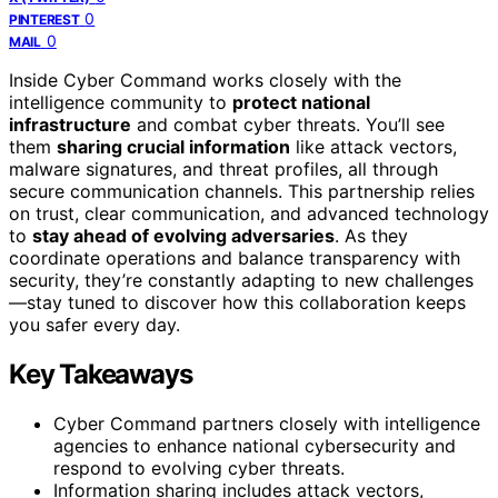
0
PINTEREST
0
MAIL
Inside Cyber Command works closely with the
intelligence community to
protect national
infrastructure
and combat cyber threats. You’ll see
them
sharing crucial information
like attack vectors,
malware signatures, and threat profiles, all through
secure communication channels. This partnership relies
on trust, clear communication, and advanced technology
to
stay ahead of evolving adversaries
. As they
coordinate operations and balance transparency with
security, they’re constantly adapting to new challenges
—stay tuned to discover how this collaboration keeps
you safer every day.
Key Takeaways
Cyber Command partners closely with intelligence
agencies to enhance national cybersecurity and
respond to evolving cyber threats.
Information sharing includes attack vectors,