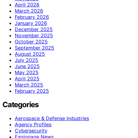
April 2026
March 2026
February 2026
January 2026
December 2025
November 2025
October 2025
September 2025
August 2025
July 2025
June 2025
May 2025
April 2025
March 2025
February 2025
Categories
Aerospace & Defense Industries
Agency Profiles
Cybersecurity
Espionage News