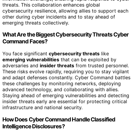
threats. This collaboration enhances global
cybersecurity resilience, allowing allies to support each
other during cyber incidents and to stay ahead of
emerging threats collectively.
What Are the Biggest Cybersecurity Threats Cyber
Command Faces?
You face significant
cybersecurity threats
like
emerging vulnerabilities
that can be exploited by
adversaries and
insider threats
from trusted personnel.
These risks evolve rapidly, requiring you to stay vigilant
and adapt defenses constantly. Cyber Command battles
these challenges by monitoring networks, deploying
advanced technology, and collaborating with allies.
Staying ahead of emerging vulnerabilities and detecting
insider threats early are essential for protecting critical
infrastructure and national security.
How Does Cyber Command Handle Classified
Intelligence Disclosures?