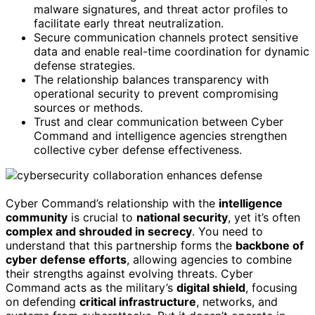
malware signatures, and threat actor profiles to
facilitate early threat neutralization.
Secure communication channels protect sensitive
data and enable real-time coordination for dynamic
defense strategies.
The relationship balances transparency with
operational security to prevent compromising
sources or methods.
Trust and clear communication between Cyber
Command and intelligence agencies strengthen
collective cyber defense effectiveness.
Cyber Command’s relationship with the
intelligence
community
is crucial to
national security
, yet it’s often
complex and shrouded in secrecy
. You need to
understand that this partnership forms the
backbone of
cyber defense efforts
, allowing agencies to combine
their strengths against evolving threats. Cyber
Command acts as the military’s
digital shield
, focusing
on defending
critical infrastructure
, networks, and