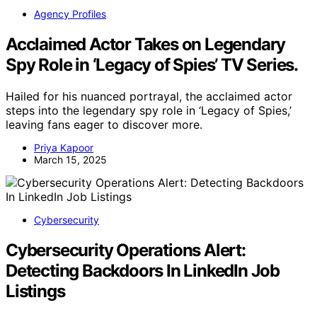
Agency Profiles
Acclaimed Actor Takes on Legendary
Spy Role in ‘Legacy of Spies’ TV Series.
Hailed for his nuanced portrayal, the acclaimed actor
steps into the legendary spy role in ‘Legacy of Spies,’
leaving fans eager to discover more.
Priya Kapoor
March 15, 2025
Cybersecurity
Cybersecurity Operations Alert:
Detecting Backdoors In LinkedIn Job
Listings