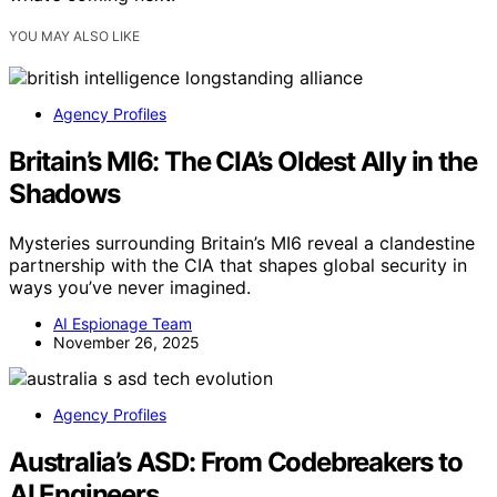
YOU MAY ALSO LIKE
Agency Profiles
Britain’s MI6: The CIA’s Oldest Ally in the
Shadows
Mysteries surrounding Britain’s MI6 reveal a clandestine
partnership with the CIA that shapes global security in
ways you’ve never imagined.
AI Espionage Team
November 26, 2025
Agency Profiles
Australia’s ASD: From Codebreakers to
AI Engineers