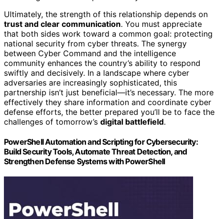
Ultimately, the strength of this relationship depends on
trust and clear communication
. You must appreciate
that both sides work toward a common goal: protecting
national security from cyber threats. The synergy
between Cyber Command and the intelligence
community enhances the country’s ability to respond
swiftly and decisively. In a landscape where cyber
adversaries are increasingly sophisticated, this
partnership isn’t just beneficial—it’s necessary. The more
effectively they share information and coordinate cyber
defense efforts, the better prepared you’ll be to face the
challenges of tomorrow’s
digital battlefield
.
PowerShell Automation and Scripting for Cybersecurity:
Build Security Tools, Automate Threat Detection, and
Strengthen Defense Systems with PowerShell