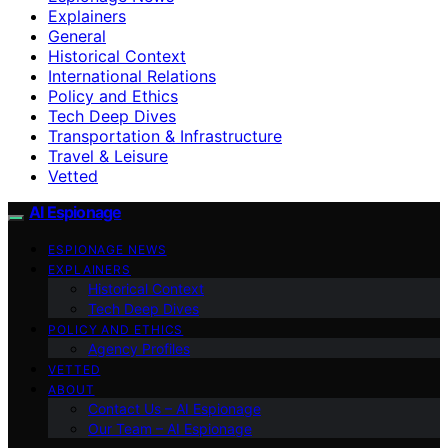
Explainers
General
Historical Context
International Relations
Policy and Ethics
Tech Deep Dives
Transportation & Infrastructure
Travel & Leisure
Vetted
AI Espionage
ESPIONAGE NEWS
EXPLAINERS
Historical Context
Tech Deep Dives
POLICY AND ETHICS
Agency Profiles
VETTED
ABOUT
Contact Us – AI Espionage
Our Team – AI Espionage