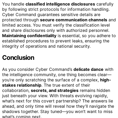
You handle
classified intelligence disclosures
carefully
by following strict protocols for information handling.
Cyber Command guarantees sensitive details are
protected through
secure communication channels
and
limited access. You must verify the classification level
and share disclosures only with authorized personnel.
Maintaining confidentiality
is essential, so you adhere to
established procedures to prevent leaks, ensuring the
integrity of operations and national security.
Conclusion
As you consider Cyber Command’s
delicate dance
with
the intelligence community, one thing becomes clear—
you’re only scratching the surface of a complex,
high-
stakes relationship
. The true extent of their
collaboration,
secrets, and strategies
remains hidden
just beneath your view. With threats evolving rapidly,
what’s next for this covert partnership? The answers lie
ahead, and only time will reveal how they’ll navigate the
shadows together. Stay tuned—you won’t want to miss
what’s coming next.