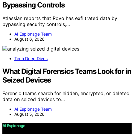
Bypassing Controls
Atlassian reports that Rovo has exfiltrated data by
bypassing security controls,…
AI Espionage Team
August 6, 2026
Tech Deep Dives
What Digital Forensics Teams Look for in
Seized Devices
Forensic teams search for hidden, encrypted, or deleted
data on seized devices to…
AI Espionage Team
August 5, 2026
AI Espionage