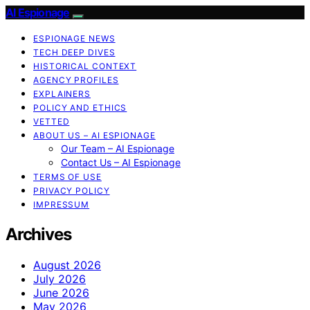
AI Espionage
ESPIONAGE NEWS
TECH DEEP DIVES
HISTORICAL CONTEXT
AGENCY PROFILES
EXPLAINERS
POLICY AND ETHICS
VETTED
ABOUT US – AI ESPIONAGE
Our Team – AI Espionage
Contact Us – AI Espionage
TERMS OF USE
PRIVACY POLICY
IMPRESSUM
Archives
August 2026
July 2026
June 2026
May 2026