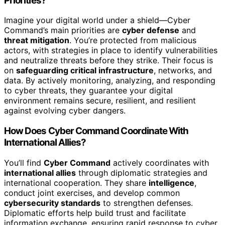
Priorities?
Imagine your digital world under a shield—Cyber
Command’s main priorities are
cyber defense
and
threat mitigation
. You’re protected from malicious
actors, with strategies in place to identify vulnerabilities
and neutralize threats before they strike. Their focus is
on
safeguarding critical infrastructure
, networks, and
data. By actively monitoring, analyzing, and responding
to cyber threats, they guarantee your digital
environment remains secure, resilient, and resilient
against evolving cyber dangers.
How Does Cyber Command Coordinate With
International Allies?
You’ll find
Cyber Command
actively coordinates with
international allies
through diplomatic strategies and
international cooperation. They share
intelligence
,
conduct joint exercises, and develop common
cybersecurity standards
to strengthen defenses.
Diplomatic efforts help build trust and facilitate
information exchange, ensuring rapid response to cyber