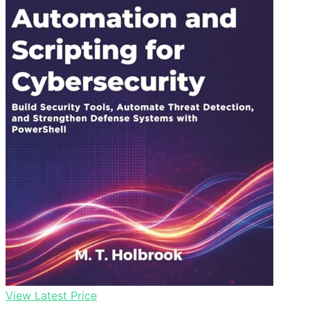
View Latest Price