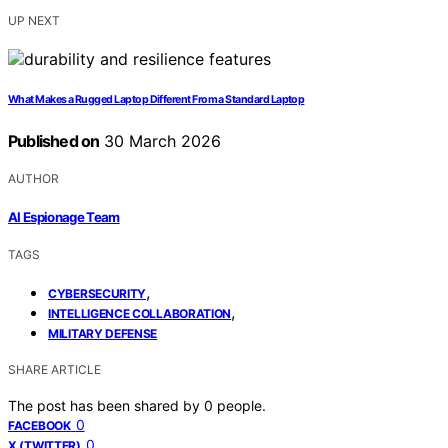
UP NEXT
What Makes a Rugged Laptop Different From a Standard Laptop
Published on
30 March 2026
AUTHOR
AI Espionage Team
TAGS
,
CYBERSECURITY
,
INTELLIGENCE COLLABORATION
MILITARY DEFENSE
SHARE ARTICLE
The post has been shared by
0
people.
0
FACEBOOK
0
X (TWITTER)