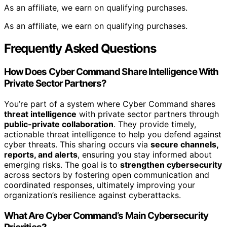
As an affiliate, we earn on qualifying purchases.
As an affiliate, we earn on qualifying purchases.
Frequently Asked Questions
How Does Cyber Command Share Intelligence With
Private Sector Partners?
You’re part of a system where Cyber Command shares
threat intelligence
with private sector partners through
public-private collaboration
. They provide timely,
actionable threat intelligence to help you defend against
cyber threats. This sharing occurs via
secure channels,
reports, and alerts
, ensuring you stay informed about
emerging risks. The goal is to
strengthen cybersecurity
across sectors by fostering open communication and
coordinated responses, ultimately improving your
organization’s resilience against cyberattacks.
What Are Cyber Command’s Main Cybersecurity