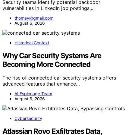
Security teams identify potential backdoor
vulnerabilities in LinkedIn job postings,…
thomey@gmail.com
August 6, 2026
Historical Context
Why Car Security Systems Are
Becoming More Connected
The rise of connected car security systems offers
advanced features that enhance…
AI Espionage Team
August 6, 2026
Cybersecurity
Atlassian Rovo Exfiltrates Data,