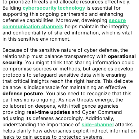
to prioritize threats and allocate resources effectively.
Building
cybersecurity technology
is essential for
supporting this ongoing partnership and enhancing
defensive capabilities. Moreover, developing
secure
communication channels
helps maintain the integrity
and confidentiality of shared information, which is vital
in this sensitive environment.
Because of the sensitive nature of cyber defense, the
relationship must balance transparency with
operational
security
. You might think that sharing information could
compromise sources or methods, but agencies develop
protocols to safeguard sensitive data while ensuring
that critical insights reach the right hands. This delicate
balance is indispensable for maintaining an effective
defense posture
. You also need to recognize that this
partnership is ongoing. As new threats emerge, the
collaboration deepens, with intelligence agencies
providing
real-time updates
and Cyber Command
adjusting its defenses accordingly. Additionally,
understanding the importance of
side-channel
attacks
helps clarify how adversaries exploit indirect information
leaks to gain access to protected systems.