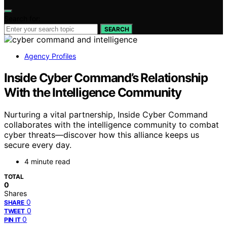
Search for:
SEARCH
Agency Profiles
Inside Cyber Command’s Relationship
With the Intelligence Community
Nurturing a vital partnership, Inside Cyber Command
collaborates with the intelligence community to combat
cyber threats—discover how this alliance keeps us
secure every day.
4 minute read
TOTAL
0
Shares
0
SHARE
0
TWEET
0
PIN IT