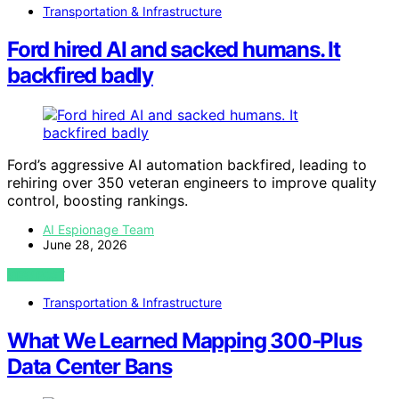
Transportation & Infrastructure
Ford hired AI and sacked humans. It
backfired badly
Ford’s aggressive AI automation backfired, leading to
rehiring over 350 veteran engineers to improve quality
control, boosting rankings.
AI Espionage Team
June 28, 2026
VIEW POST
Transportation & Infrastructure
What We Learned Mapping 300-Plus
Data Center Bans