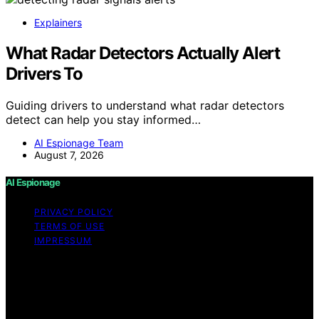
Explainers
What Radar Detectors Actually Alert
Drivers To
Guiding drivers to understand what radar detectors
detect can help you stay informed…
AI Espionage Team
August 7, 2026
AI Espionage
PRIVACY POLICY
TERMS OF USE
IMPRESSUM
Copyright © 2026 AI Espionage Content on AI
Espionage is created and published using artificial
intelligence (AI) for general informational and
educational purposes. Affiliate disclaimer As an affiliate,