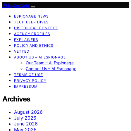
AI Espionage
ESPIONAGE NEWS
TECH DEEP DIVES
HISTORICAL CONTEXT
AGENCY PROFILES
EXPLAINERS
POLICY AND ETHICS
VETTED
ABOUT US – AI ESPIONAGE
Our Team – AI Espionage
Contact Us – AI Espionage
TERMS OF USE
PRIVACY POLICY
IMPRESSUM
Archives
August 2026
July 2026
June 2026
May 2026