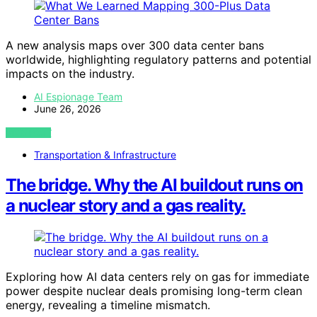
A new analysis maps over 300 data center bans
worldwide, highlighting regulatory patterns and potential
impacts on the industry.
AI Espionage Team
June 26, 2026
VIEW POST
Transportation & Infrastructure
The bridge. Why the AI buildout runs on
a nuclear story and a gas reality.
Exploring how AI data centers rely on gas for immediate
power despite nuclear deals promising long-term clean
energy, revealing a timeline mismatch.