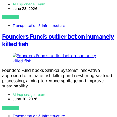
AI Espionage Team
June 23, 2026
VIEW POST
Transportation & Infrastructure
Founders Fund’s outlier bet on humanely
killed fish
Founders Fund backs Shinkei Systems’ innovative
approach to humane fish killing and re-shoring seafood
processing, aiming to reduce spoilage and improve
sustainability.
AI Espionage Team
June 20, 2026
VIEW POST
Transportation & Infrastructure