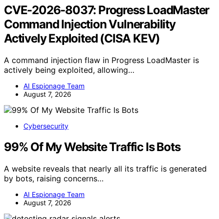
CVE-2026-8037: Progress LoadMaster
Command Injection Vulnerability
Actively Exploited (CISA KEV)
A command injection flaw in Progress LoadMaster is
actively being exploited, allowing…
AI Espionage Team
August 7, 2026
Cybersecurity
99% Of My Website Traffic Is Bots
A website reveals that nearly all its traffic is generated
by bots, raising concerns…
AI Espionage Team
August 7, 2026