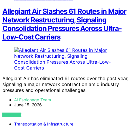
Allegiant Air Slashes 61 Routes in Major
Network Restructuring, Signaling
Consolidation Pressures Across Ultra-
Low-Cost Carriers
Allegiant Air has eliminated 61 routes over the past year,
signaling a major network contraction amid industry
pressures and operational challenges.
AI Espionage Team
June 15, 2026
VIEW POST
Transportation & Infrastructure