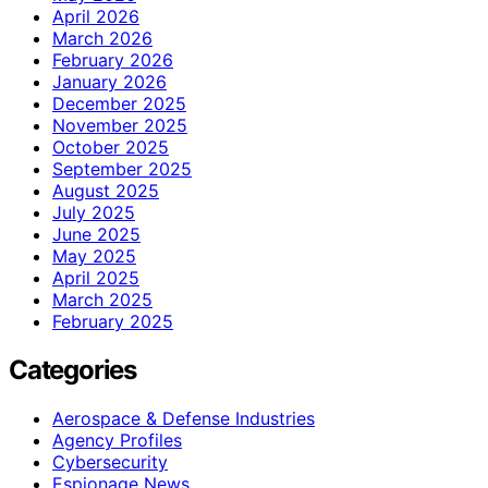
April 2026
March 2026
February 2026
January 2026
December 2025
November 2025
October 2025
September 2025
August 2025
July 2025
June 2025
May 2025
April 2025
March 2025
February 2025
Categories
Aerospace & Defense Industries
Agency Profiles
Cybersecurity
Espionage News