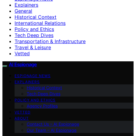
Explainers
General
Historical Context
International Relations
Policy and Ethics
Tech Deep Dives
Transportation & Infrastructure
Travel & Leisure
Vetted
AI Espionage
ESPIONAGE NEWS
EXPLAINERS
Historical Context
Tech Deep Dives
POLICY AND ETHICS
Agency Profiles
VETTED
ABOUT
Contact Us – AI Espionage
Our Team – AI Espionage