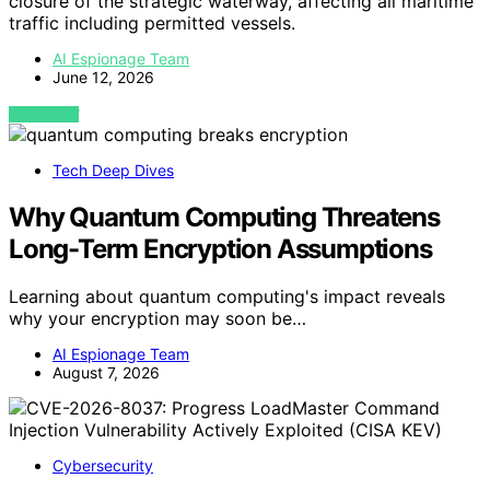
closure of the strategic waterway, affecting all maritime
traffic including permitted vessels.
AI Espionage Team
June 12, 2026
VIEW POST
Tech Deep Dives
Why Quantum Computing Threatens
Long-Term Encryption Assumptions
Learning about quantum computing's impact reveals
why your encryption may soon be…
AI Espionage Team
August 7, 2026
Cybersecurity