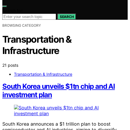
Search for:
SEARCH
BROWSING CATEGORY
Transportation &
Infrastructure
21 posts
Transportation & Infrastructure
South Korea unveils $1tn chip and AI
investment plan
South Korea announces a $1 trillion plan to boost
semiconductor and AI industries, aiming to diversify