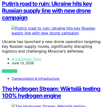
Putin’s road to ruin: Ukraine hits key
Russian supply line with new drone
campaign
Ukraine has launched a new drone operation targeting
key Russian supply routes, significantly disrupting
logistics and challenging Moscow’s defenses.
AI Espionage Team
June 13, 2026
VIEW POST
Transportation & Infrastructure
The Hydrogen Stream: Wärtsilä testing
100% hydrogen engine