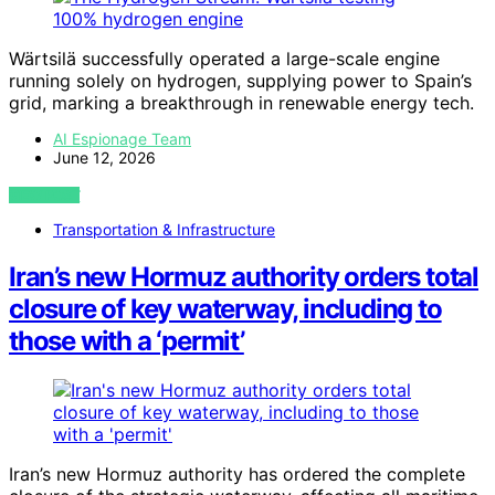
Wärtsilä successfully operated a large-scale engine
running solely on hydrogen, supplying power to Spain’s
grid, marking a breakthrough in renewable energy tech.
AI Espionage Team
June 12, 2026
VIEW POST
Transportation & Infrastructure
Iran’s new Hormuz authority orders total
closure of key waterway, including to
those with a ‘permit’
Iran’s new Hormuz authority has ordered the complete