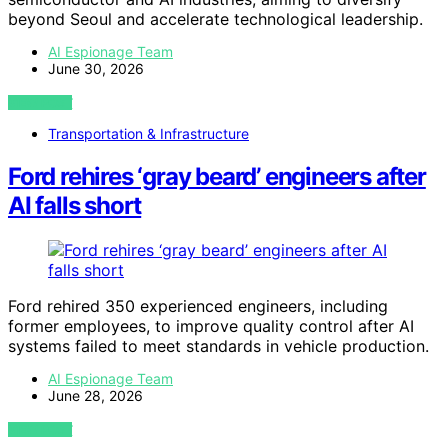
beyond Seoul and accelerate technological leadership.
AI Espionage Team
June 30, 2026
VIEW POST
Transportation & Infrastructure
Ford rehires ‘gray beard’ engineers after
AI falls short
Ford rehired 350 experienced engineers, including
former employees, to improve quality control after AI
systems failed to meet standards in vehicle production.
AI Espionage Team
June 28, 2026
VIEW POST