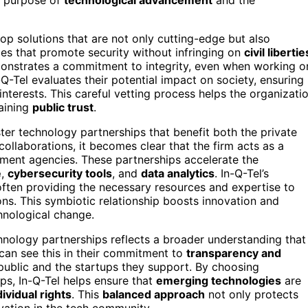
op solutions that are not only cutting-edge but also
ogies that promote security without infringing on
civil libertie
emonstrates a commitment to integrity, even when working o
Q-Tel evaluates their potential impact on society, ensuring
interests. This careful vetting process helps the organizati
taining
public trust
.
oster technology partnerships that benefit both the private
ollaborations, it becomes clear that the firm acts as a
ment agencies. These partnerships accelerate the
e
,
cybersecurity tools
, and
data analytics
. In-Q-Tel’s
 often providing the necessary resources and expertise to
s. This symbiotic relationship boosts innovation and
hnological change.
hnology partnerships reflects a broader understanding that
 can see this in their commitment to
transparency and
 public and the startups they support. By choosing
ps, In-Q-Tel helps ensure that
emerging technologies
are
dividual rights
. This
balanced approach
not only protects
ovation in the tech community.