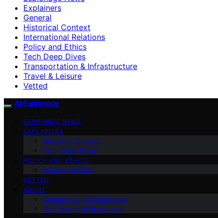
Explainers
General
Historical Context
International Relations
Policy and Ethics
Tech Deep Dives
Transportation & Infrastructure
Travel & Leisure
Vetted
AI Espionage
ESPIONAGE NEWS
EXPLAINERS
Historical Context
Tech Deep Dives
POLICY AND ETHICS
Agency Profiles
VETTED
ABOUT
Contact Us – AI Espionage
Our Team – AI Espionage