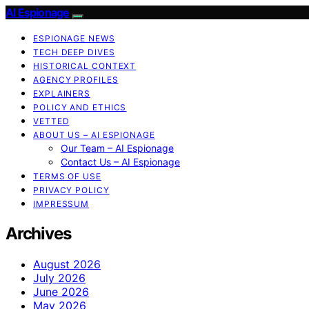
AI Espionage
ESPIONAGE NEWS
TECH DEEP DIVES
HISTORICAL CONTEXT
AGENCY PROFILES
EXPLAINERS
POLICY AND ETHICS
VETTED
ABOUT US – AI ESPIONAGE
Our Team – AI Espionage
Contact Us – AI Espionage
TERMS OF USE
PRIVACY POLICY
IMPRESSUM
Archives
August 2026
July 2026
June 2026
May 2026