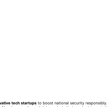
vative tech startups
to boost national security responsibly.