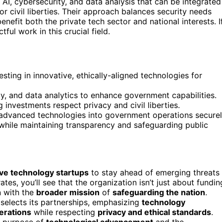
e AI, cybersecurity, and data analysis that can be integrated
r civil liberties. Their approach balances security needs
benefit both the private tech sector and national interests. I
ful work in this crucial field.
vesting in innovative, ethically-aligned technologies for
ity, and data analytics to enhance government capabilities.
 investments respect privacy and civil liberties.
e advanced technologies into government operations securel
 while maintaining transparency and safeguarding public
ive technology startups
to stay ahead of emerging threats
es, you’ll see that the organization isn’t just about fundin
n with the
broader mission
of
safeguarding the nation
.
 selects its partnerships, emphasizing
technology
erations
while respecting
privacy and ethical standards
.
l purpose of
technological advancement
and the