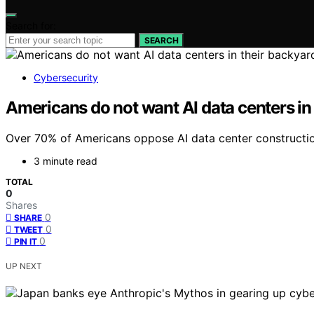
Search for:
SEARCH
Cybersecurity
Americans do not want AI data centers in
Over 70% of Americans oppose AI data center construction
3 minute read
TOTAL
0
Shares
0
SHARE
0
TWEET
0
PIN IT
UP NEXT