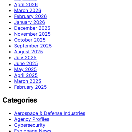
April 2026
March 2026
February 2026
January 2026
December 2025
November 2025
October 2025
September 2025
August 2025
July 2025
June 2025
May 2025
April 2025
March 2025
February 2025
Categories
Aerospace & Defense Industries
Agency Profiles
Cybersecurity
Espionage News