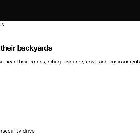
 their backyards
 near their homes, citing resource, cost, and environmenta