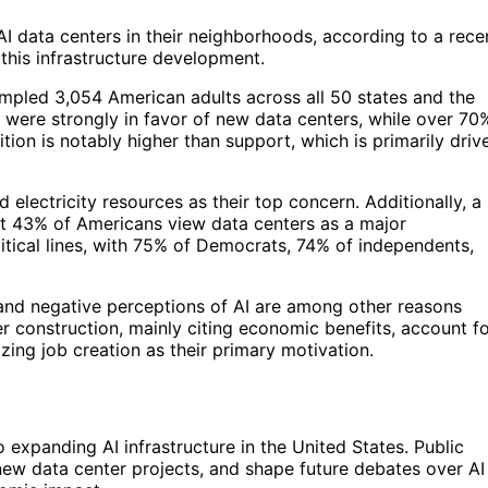
 data centers in their neighborhoods, according to a rece
o this infrastructure development.
mpled 3,054 American adults across all 50 states and the
s were strongly in favor of new data centers, while over 70
tion is notably higher than support, which is primarily driv
lectricity resources as their top concern. Additionally, a
at 43% of Americans view data centers as a major
litical lines, with 75% of Democrats, 74% of independents,
n, and negative perceptions of AI are among other reasons
er construction, mainly citing economic benefits, account f
ing job creation as their primary motivation.
o expanding AI infrastructure in the United States. Public
 new data center projects, and shape future debates over AI