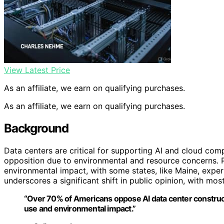
View Latest Price
As an affiliate, we earn on qualifying purchases.
As an affiliate, we earn on qualifying purchases.
Background
Data centers are critical for supporting AI and cloud comp
opposition due to environmental and resource concerns.
environmental impact, with some states, like Maine, exper
underscores a significant shift in public opinion, with mo
“Over 70% of Americans oppose AI data center construct
use and environmental impact.”