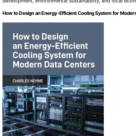
development, environmental sustainability, and local eco
How to Design an Energy-Efficient Cooling System for Moder