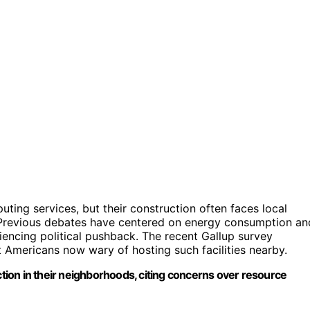
uting services, but their construction often faces local
 Previous debates have centered on energy consumption an
iencing political pushback. The recent Gallup survey
st Americans now wary of hosting such facilities nearby.
ion in their neighborhoods, citing concerns over resource