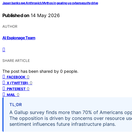
Japan banks eye Anthropic’s Mythos in gearing up cybersecurity drive
Published on
14 May 2026
AUTHOR
AI Espionage Team
SHARE ARTICLE
The post has been shared by
0
people.
0
FACEBOOK
0
X (TWITTER)
0
PINTEREST
0
MAIL
TL;DR
A Gallup survey finds more than 70% of Americans opp
The opposition is driven by concerns over resource us
sentiment influences future infrastructure plans.