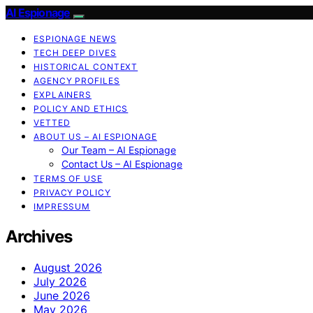
AI Espionage
ESPIONAGE NEWS
TECH DEEP DIVES
HISTORICAL CONTEXT
AGENCY PROFILES
EXPLAINERS
POLICY AND ETHICS
VETTED
ABOUT US – AI ESPIONAGE
Our Team – AI Espionage
Contact Us – AI Espionage
TERMS OF USE
PRIVACY POLICY
IMPRESSUM
Archives
August 2026
July 2026
June 2026
May 2026