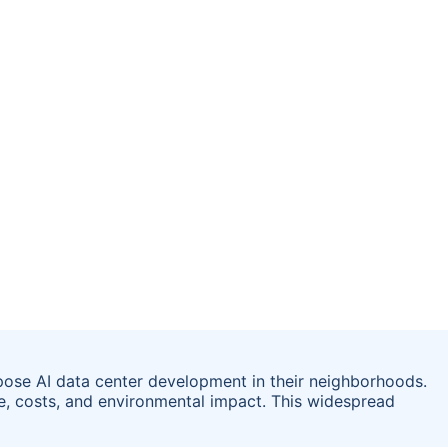
ose AI data center development in their neighborhoods.
e, costs, and environmental impact. This widespread