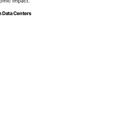
nomic impact.
n Data Centers