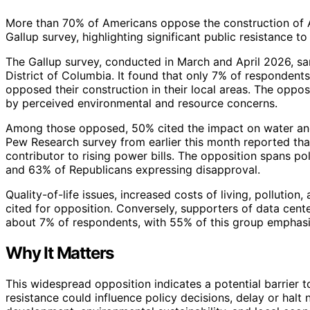
More than 70% of Americans oppose the construction of AI
Gallup survey, highlighting significant public resistance t
The Gallup survey, conducted in March and April 2026, sa
District of Columbia. It found that only 7% of respondent
opposed their construction in their local areas. The opposi
by perceived environmental and resource concerns.
Among those opposed, 50% cited the impact on water and e
Pew Research survey from earlier this month reported th
contributor to rising power bills. The opposition spans po
and 63% of Republicans expressing disapproval.
Quality-of-life issues, increased costs of living, pollutio
cited for opposition. Conversely, supporters of data cent
about 7% of respondents, with 55% of this group emphasiz
Why It Matters
This widespread opposition indicates a potential barrier t
resistance could influence policy decisions, delay or halt