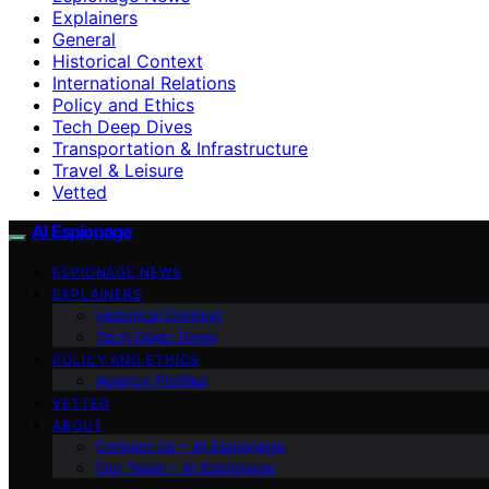
Explainers
General
Historical Context
International Relations
Policy and Ethics
Tech Deep Dives
Transportation & Infrastructure
Travel & Leisure
Vetted
AI Espionage
ESPIONAGE NEWS
EXPLAINERS
Historical Context
Tech Deep Dives
POLICY AND ETHICS
Agency Profiles
VETTED
ABOUT
Contact Us – AI Espionage
Our Team – AI Espionage