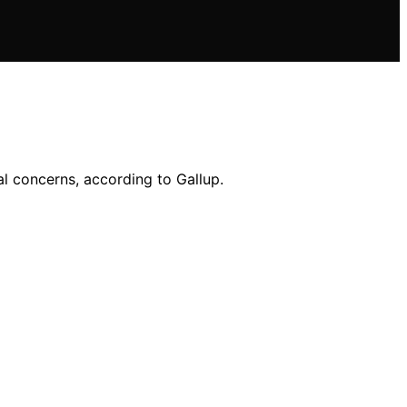
l concerns, according to Gallup.