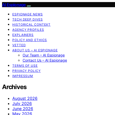
AI Espionage
ESPIONAGE NEWS
TECH DEEP DIVES
HISTORICAL CONTEXT
AGENCY PROFILES
EXPLAINERS
POLICY AND ETHICS
VETTED
ABOUT US – AI ESPIONAGE
Our Team – AI Espionage
Contact Us – AI Espionage
TERMS OF USE
PRIVACY POLICY
IMPRESSUM
Archives
August 2026
July 2026
June 2026
May 2026