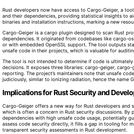
Rust developers now have access to Cargo-Geiger, a tool 
and their dependencies, providing statistical insights to aid
binaries and installation instructions, marking a new resou
Cargo-Geiger is a cargo plugin designed to scan Rust pro
dependencies. It originated from codebases like cargo-os
or with embedded OpenSSL support. The tool outputs stati
unsafe code in their projects, which is valuable for audit
The tool is not intended to determine if code is ultimatel
decisions. It exposes three libraries: cargo-geiger, cargo-
reporting. The project’s maintainers note that unsafe co
judiciously, similar to ionizing radiation, hence the name G
Implications for Rust Security and Devel
Cargo-Geiger offers a new way for Rust developers and se
which is often a concern in Rust security discussions. By pr
dependencies with high unsafe code usage, potentially gui
assess code security directly, it fills a gap in tooling fo
transparent security assessments in Rust development.