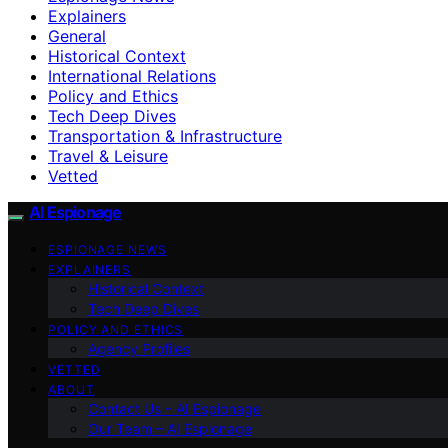
Explainers
General
Historical Context
International Relations
Policy and Ethics
Tech Deep Dives
Transportation & Infrastructure
Travel & Leisure
Vetted
AI Espionage
ESPIONAGE NEWS
EXPLAINERS
Historical Context
Tech Deep Dives
POLICY AND ETHICS
Agency Profiles
VETTED
ABOUT
Contact Us – AI Espionage
Our Team – AI Espionage