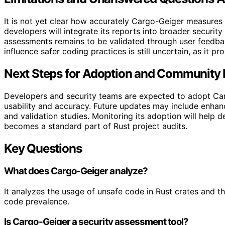
It is not yet clear how accurately Cargo-Geiger measure
developers will integrate its reports into broader security
assessments remains to be validated through user feedback
influence safer coding practices is still uncertain, as it pr
Next Steps for Adoption and Community
Developers and security teams are expected to adopt Car
usability and accuracy. Future updates may include enhance
and validation studies. Monitoring its adoption will help 
becomes a standard part of Rust project audits.
Key Questions
What does Cargo-Geiger analyze?
It analyzes the usage of unsafe code in Rust crates and th
code prevalence.
Is Cargo-Geiger a security assessment tool?