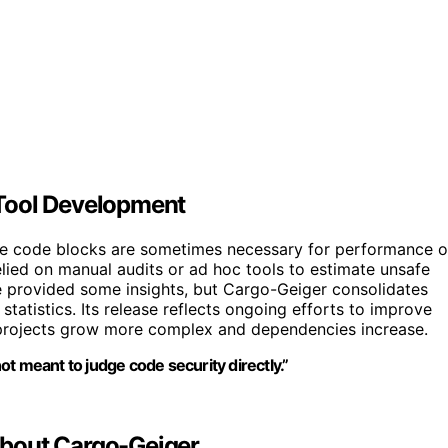
Tool Development
fe code blocks are sometimes necessary for performance o
elied on manual audits or ad hoc tools to estimate unsafe
e provided some insights, but Cargo-Geiger consolidates
statistics. Its release reflects ongoing efforts to improve
s projects grow more complex and dependencies increase.
not meant to judge code security directly.”
About Cargo-Geiger