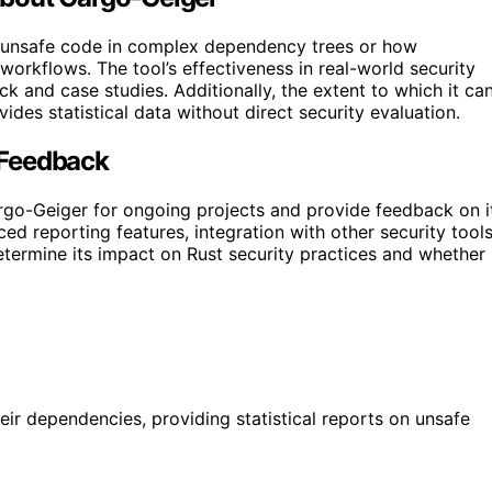
s unsafe code in complex dependency trees or how
 workflows. The tool’s effectiveness in real-world security
 and case studies. Additionally, the extent to which it ca
ovides statistical data without direct security evaluation.
 Feedback
go-Geiger for ongoing projects and provide feedback on i
d reporting features, integration with other security tools
determine its impact on Rust security practices and whether 
eir dependencies, providing statistical reports on unsafe