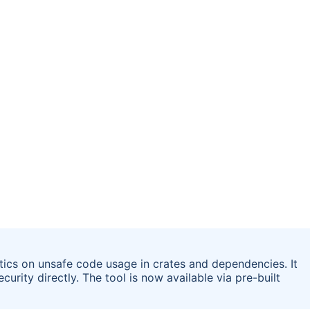
stics on unsafe code usage in crates and dependencies. It
urity directly. The tool is now available via pre-built