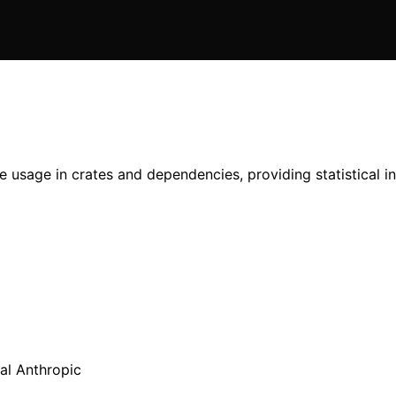
usage in crates and dependencies, providing statistical ins