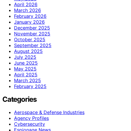
April 2026
March 2026
February 2026
January 2026
December 2025
November 2025
October 2025
September 2025
August 2025
July 2025
June 2025
May 2025
April 2025
March 2025
February 2025
Categories
Aerospace & Defense Industries
Agency Profiles
Cybersecurity
Espionage News