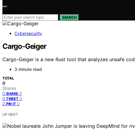
Search for:
SEARCH
Cybersecurity
Cargo-Geiger
Cargo-Geiger is a new Rust tool that analyzes unsafe code 
3 minute read
TOTAL
0
Shares
0
SHARE
0
TWEET
0
PIN IT
UP NEXT