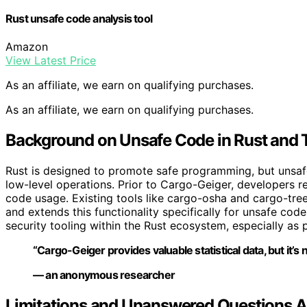
Rust unsafe code analysis tool
Amazon
View Latest Price
As an affiliate, we earn on qualifying purchases.
As an affiliate, we earn on qualifying purchases.
Background on Unsafe Code in Rust and 
Rust is designed to promote safe programming, but unsa
low-level operations. Prior to Cargo-Geiger, developers r
code usage. Existing tools like cargo-osha and cargo-tre
and extends this functionality specifically for unsafe code 
security tooling within the Rust ecosystem, especially a
“Cargo-Geiger provides valuable statistical data, but it’s 
— an anonymous researcher
Limitations and Unanswered Questions 