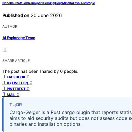
Nobel laureate John Jumper is leaving DeepMind for rival Anthropic
Published on
20 June 2026
AUTHOR
AI Espionage Team
SHARE ARTICLE
The post has been shared by
0
people.
0
FACEBOOK
0
X (TWITTER)
0
PINTEREST
0
MAIL
TL;DR
Cargo-Geiger is a Rust cargo plugin that reports stati
aims to aid security audits but does not assess code sec
binaries and installation options.