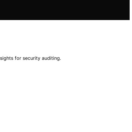
ights for security auditing.