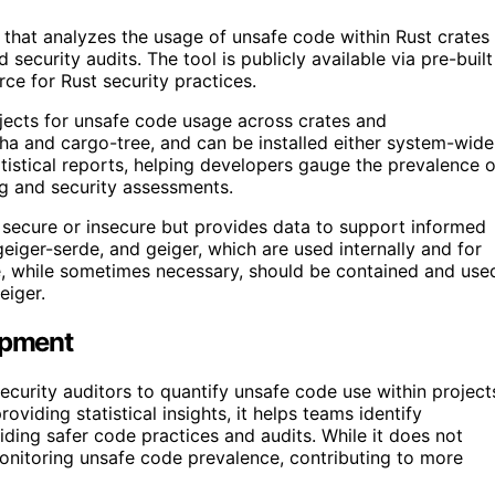
that analyzes the usage of unsafe code within Rust crates
 security audits. The tool is publicly available via pre-built
rce for Rust security practices.
jects for unsafe code usage across crates and
ha and cargo-tree, and can be installed either system-wide
stical reports, helping developers gauge the prevalence o
ing and security assessments.
y secure or insecure but provides data to support informed
geiger-serde, and geiger, which are used internally and for
de, while sometimes necessary, should be contained and use
eiger.
opment
curity auditors to quantify unsafe code use within project
oviding statistical insights, it helps teams identify
ding safer code practices and audits. While it does not
r monitoring unsafe code prevalence, contributing to more