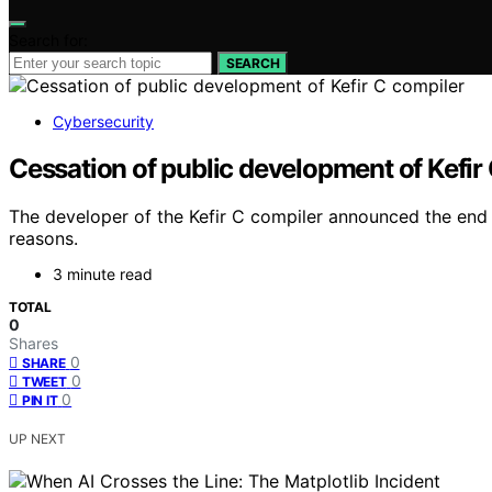
Search for:
SEARCH
Cybersecurity
Cessation of public development of Kefir
The developer of the Kefir C compiler announced the end o
reasons.
3 minute read
TOTAL
0
Shares
0
SHARE
0
TWEET
0
PIN IT
UP NEXT