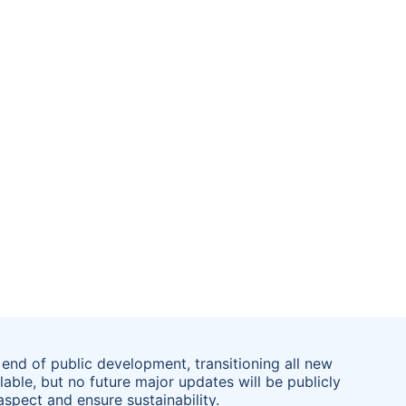
end of public development, transitioning all new
lable, but no future major updates will be publicly
spect and ensure sustainability.