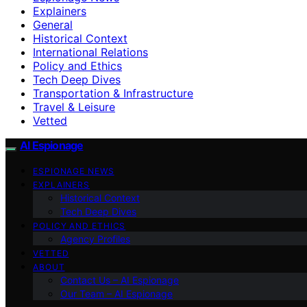
Explainers
General
Historical Context
International Relations
Policy and Ethics
Tech Deep Dives
Transportation & Infrastructure
Travel & Leisure
Vetted
AI Espionage
ESPIONAGE NEWS
EXPLAINERS
Historical Context
Tech Deep Dives
POLICY AND ETHICS
Agency Profiles
VETTED
ABOUT
Contact Us – AI Espionage
Our Team – AI Espionage