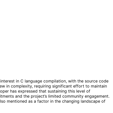
 interest in C language compilation, with the source code
ew in complexity, requiring significant effort to maintain
per has expressed that sustaining this level of
mitments and the project’s limited community engagement.
also mentioned as a factor in the changing landscape of