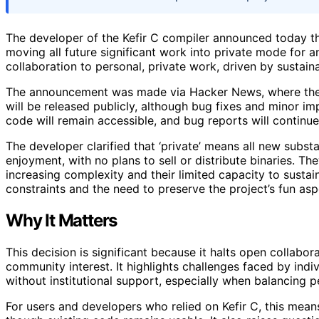
The developer of the Kefir C compiler announced today th
moving all future significant work into private mode for a
collaboration to personal, private work, driven by sustai
The announcement was made via Hacker News, where the 
will be released publicly, although bug fixes and minor im
code will remain accessible, and bug reports will continu
The developer clarified that ‘private’ means all new subst
enjoyment, with no plans to sell or distribute binaries. T
increasing complexity and their limited capacity to sustai
constraints and the need to preserve the project’s fun asp
Why It Matters
This decision is significant because it halts open collabo
community interest. It highlights challenges faced by in
without institutional support, especially when balancing p
For users and developers who relied on Kefir C, this means