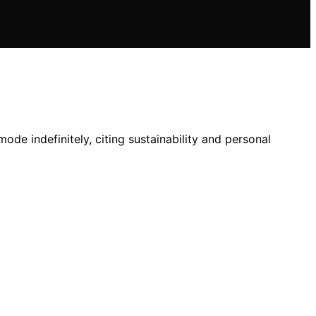
de indefinitely, citing sustainability and personal