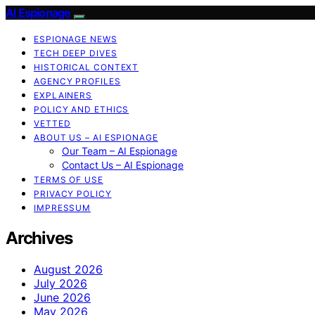
AI Espionage
ESPIONAGE NEWS
TECH DEEP DIVES
HISTORICAL CONTEXT
AGENCY PROFILES
EXPLAINERS
POLICY AND ETHICS
VETTED
ABOUT US – AI ESPIONAGE
Our Team – AI Espionage
Contact Us – AI Espionage
TERMS OF USE
PRIVACY POLICY
IMPRESSUM
Archives
August 2026
July 2026
June 2026
May 2026