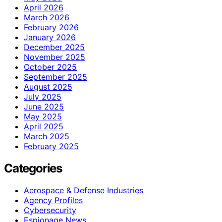
April 2026
March 2026
February 2026
January 2026
December 2025
November 2025
October 2025
September 2025
August 2025
July 2025
June 2025
May 2025
April 2025
March 2025
February 2025
Categories
Aerospace & Defense Industries
Agency Profiles
Cybersecurity
Espionage News