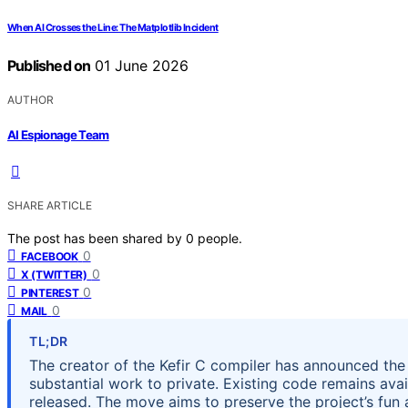
When AI Crosses the Line: The Matplotlib Incident
Published on
01 June 2026
AUTHOR
AI Espionage Team
SHARE ARTICLE
The post has been shared by
0
people.
0
FACEBOOK
0
X (TWITTER)
0
PINTEREST
0
MAIL
TL;DR
The creator of the Kefir C compiler has announced the 
substantial work to private. Existing code remains avai
released. The move aims to preserve the project’s fun a