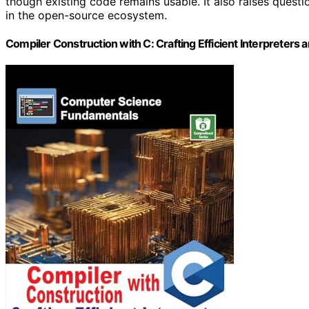
though existing code remains usable. It also raises questi
in the open-source ecosystem.
Compiler Construction with C: Crafting Efficient Interprete