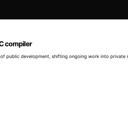
 C compiler
f public development, shifting ongoing work into private mo