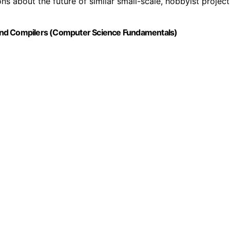
ons about the future of similar small-scale, hobbyist project
rs and Compilers (Computer Science Fundamentals)