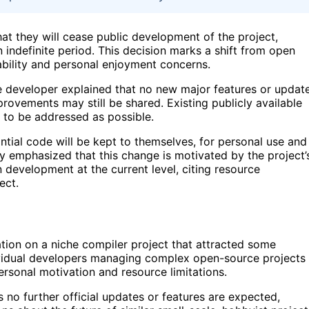
at they will cease public development of the project,
n indefinite period. This decision marks a shift from open
nability and personal enjoyment concerns.
developer explained that no new major features or updat
provements may still be shared. Existing publicly available
e to be addressed as possible.
antial code will be kept to themselves, for personal use and
hey emphasized that this change is motivated by the project’
n development at the current level, citing resource
ect.
ration on a niche compiler project that attracted some
dividual developers managing complex open-source projects
ersonal motivation and resource limitations.
 no further official updates or features are expected,