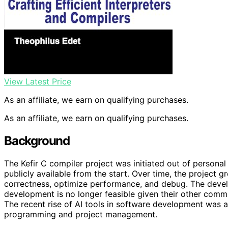
View Latest Price
As an affiliate, we earn on qualifying purchases.
As an affiliate, we earn on qualifying purchases.
Background
The Kefir C compiler project was initiated out of personal
publicly available from the start. Over time, the project gr
correctness, optimize performance, and debug. The develo
development is no longer feasible given their other com
The recent rise of AI tools in software development was 
programming and project management.