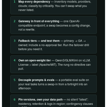
Map every dependency
— inventory models, providers,
1
clouds; classify by criticality. You can’t swap what you
never listed.
Gateway in front of everything
— one OpenAI-
2
compatible endpoint; a swap becomes a config change,
not a rewrite.
Fallback tiers — and test them
— primary → GA →
3
owned; include a no-approval tier. Run the failover drill
before you need it.
Own an open-weight tier
— Qwen3/GLM/Kimi on vLLM.
4
License > label (Apache/MIT). The rung no directive can
pull.
Decouple prompts & evals
— a portable eval suite on
5
your real tasks turns a swap-in from a fortnight into an
afternoon.
Pin versions, own your data path
— no silent “latest”;
6
residency, retention & logs in-region; contingency clauses