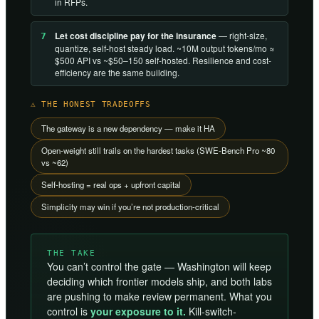
in RFPs.
Let cost discipline pay for the insurance
— right-size,
7
quantize, self-host steady load. ~10M output tokens/mo ≈
$500 API vs ~$50–150 self-hosted. Resilience and cost-
efficiency are the same building.
⚠ THE HONEST TRADEOFFS
The gateway is a new dependency — make it HA
Open-weight still trails on the hardest tasks (SWE-Bench Pro ~80
vs ~62)
Self-hosting = real ops + upfront capital
Simplicity may win if you’re not production-critical
THE TAKE
You can’t control the gate — Washington will keep
deciding which frontier models ship, and both labs
are pushing to make review permanent. What you
control is
your exposure to it.
Kill-switch-