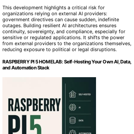
This development highlights a critical risk for
organizations relying on external AI providers:
government directives can cause sudden, indefinite
outages. Building resilient AI architectures ensures
continuity, sovereignty, and compliance, especially for
sensitive or regulated applications. It shifts the power
from external providers to the organizations themselves,
reducing exposure to political or legal disruptions.
RASPBERRY PI 5 HOMELAB: Self-Hosting Your Own AI, Data,
and Automation Stack