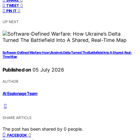
SHARE
0
TWEET
0
PIN IT
UP NEXT
Software-Defined Warfare: How Ukraine’s Delta Turned The Battlefield Into A Shared, Real-
Time Map
Published on
05 July 2026
AUTHOR
AI Espionage Team
SHARE ARTICLE
The post has been shared by
0
people.
0
FACEBOOK