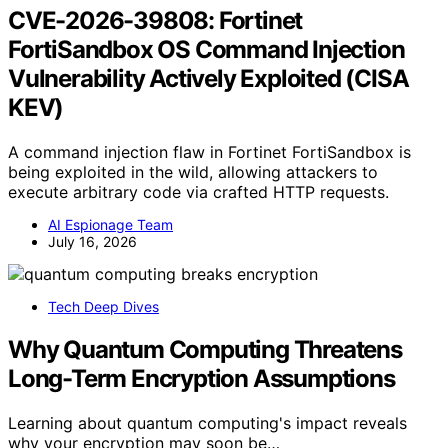
CVE-2026-39808: Fortinet
FortiSandbox OS Command Injection
Vulnerability Actively Exploited (CISA
KEV)
A command injection flaw in Fortinet FortiSandbox is
being exploited in the wild, allowing attackers to
execute arbitrary code via crafted HTTP requests.
AI Espionage Team
July 16, 2026
Tech Deep Dives
Why Quantum Computing Threatens
Long-Term Encryption Assumptions
Learning about quantum computing's impact reveals
why your encryption may soon be…