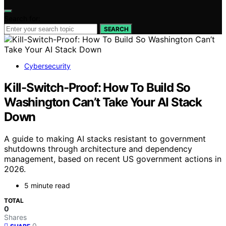
Search for:
SEARCH
Cybersecurity
Kill-Switch-Proof: How To Build So
Washington Can’t Take Your AI Stack
Down
A guide to making AI stacks resistant to government
shutdowns through architecture and dependency
management, based on recent US government actions in
2026.
5 minute read
TOTAL
0
Shares
0