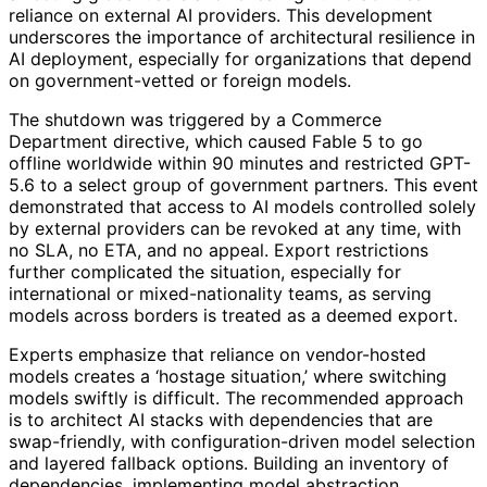
reliance on external AI providers. This development
underscores the importance of architectural resilience in
AI deployment, especially for organizations that depend
on government-vetted or foreign models.
The shutdown was triggered by a Commerce
Department directive, which caused Fable 5 to go
offline worldwide within 90 minutes and restricted GPT-
5.6 to a select group of government partners. This event
demonstrated that access to AI models controlled solely
by external providers can be revoked at any time, with
no SLA, no ETA, and no appeal. Export restrictions
further complicated the situation, especially for
international or mixed-nationality teams, as serving
models across borders is treated as a deemed export.
Experts emphasize that reliance on vendor-hosted
models creates a ‘hostage situation,’ where switching
models swiftly is difficult. The recommended approach
is to architect AI stacks with dependencies that are
swap-friendly, with configuration-driven model selection
and layered fallback options. Building an inventory of
dependencies, implementing model abstraction