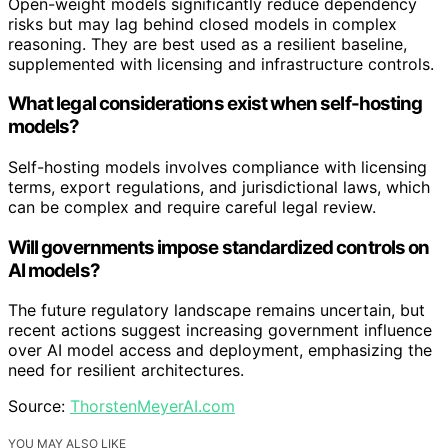
Open-weight models significantly reduce dependency
risks but may lag behind closed models in complex
reasoning. They are best used as a resilient baseline,
supplemented with licensing and infrastructure controls.
What legal considerations exist when self-hosting
models?
Self-hosting models involves compliance with licensing
terms, export regulations, and jurisdictional laws, which
can be complex and require careful legal review.
Will governments impose standardized controls on
AI models?
The future regulatory landscape remains uncertain, but
recent actions suggest increasing government influence
over AI model access and deployment, emphasizing the
need for resilient architectures.
Source:
ThorstenMeyerAI.com
YOU MAY ALSO LIKE