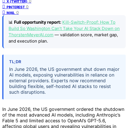
0
X (TWITTER)
0
PINTEREST
0
MAIL
📊
Full opportunity report:
Kill-Switch-Proof: How To
Build So Washington Can’t Take Your AI Stack Down on
ThorstenMeyerAI.com
— validation score, market gap,
and execution plan.
TL;DR
In June 2026, the US government shut down major
AI models, exposing vulnerabilities in reliance on
external providers. Experts now recommend
building flexible, self-hosted AI stacks to resist
such disruptions.
In June 2026, the US government ordered the shutdown
of the most advanced AI models, including Anthropic’s
Fable 5 and limited access to OpenAI’s GPT-5.6,
affecting global users and revealing vulnerabilities in