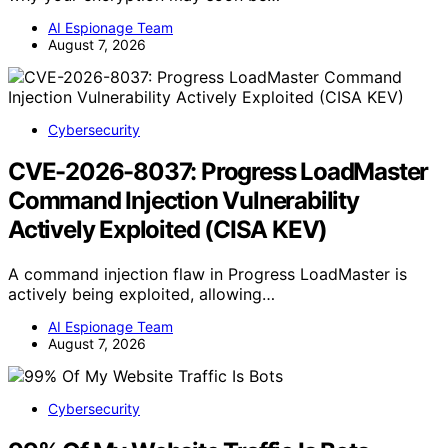
AI Espionage Team
August 7, 2026
Cybersecurity
CVE-2026-8037: Progress LoadMaster
Command Injection Vulnerability
Actively Exploited (CISA KEV)
A command injection flaw in Progress LoadMaster is
actively being exploited, allowing…
AI Espionage Team
August 7, 2026
Cybersecurity