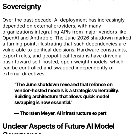
Sovereignty
Over the past decade, AI deployment has increasingly
depended on external providers, with many
organizations integrating APIs from major vendors like
OpenAI and Anthropic. The June 2026 shutdown marked
a turning point, illustrating that such dependencies are
vulnerable to political decisions. Hardware constraints,
export rules, and geopolitical tensions have driven a
push toward self-hosted, open-weight models, which
can be controlled and swapped independently of
external directives.
“The June shutdown revealed that reliance on
vendor-hosted models is a strategic vulnerability.
Building architecture that allows quick model
swapping is now essential.”
— Thorsten Meyer, AI infrastructure expert
Unclear Aspects of Future AI Model