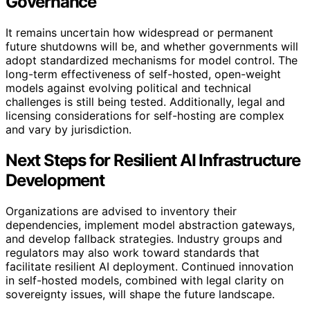
Governance
It remains uncertain how widespread or permanent
future shutdowns will be, and whether governments will
adopt standardized mechanisms for model control. The
long-term effectiveness of self-hosted, open-weight
models against evolving political and technical
challenges is still being tested. Additionally, legal and
licensing considerations for self-hosting are complex
and vary by jurisdiction.
Next Steps for Resilient AI Infrastructure
Development
Organizations are advised to inventory their
dependencies, implement model abstraction gateways,
and develop fallback strategies. Industry groups and
regulators may also work toward standards that
facilitate resilient AI deployment. Continued innovation
in self-hosted models, combined with legal clarity on
sovereignty issues, will shape the future landscape.