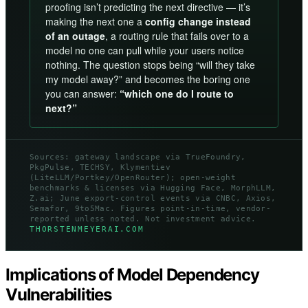
proofing isn’t predicting the next directive — it’s
making the next one a
config change instead
of an outage
, a routing rule that fails over to a
model no one can pull while your users notice
nothing. The question stops being “will they take
my model away?” and becomes the boring one
you can answer:
“which one do I route to
next?”
Sources: gateway landscape via TrueFoundry,
PkgPulse, TECHSY, Klymentiev
(LiteLLM/Portkey/OpenRouter); open-weight
benchmarks & licenses via Hugging Face, MorphLLM,
Z.ai; June export-control events via CNBC, Axios,
Semafor, 9to5Mac. Figures point-in-time, vendor-
reported unless noted. Not investment advice.
THORSTENMEYERAI.COM
Implications of Model Dependency
Vulnerabilities