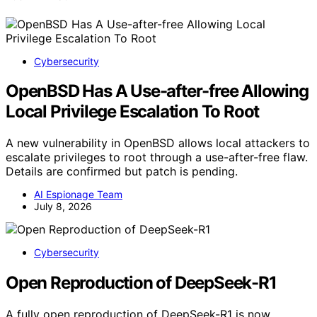
Cybersecurity
OpenBSD Has A Use-after-free Allowing
Local Privilege Escalation To Root
A new vulnerability in OpenBSD allows local attackers to
escalate privileges to root through a use-after-free flaw.
Details are confirmed but patch is pending.
AI Espionage Team
July 8, 2026
Cybersecurity
Open Reproduction of DeepSeek-R1
A fully open reproduction of DeepSeek-R1 is now