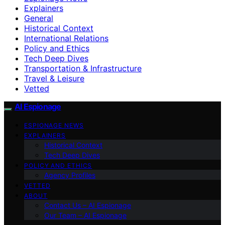
Explainers
General
Historical Context
International Relations
Policy and Ethics
Tech Deep Dives
Transportation & Infrastructure
Travel & Leisure
Vetted
AI Espionage
ESPIONAGE NEWS
EXPLAINERS
Historical Context
Tech Deep Dives
POLICY AND ETHICS
Agency Profiles
VETTED
ABOUT
Contact Us – AI Espionage
Our Team – AI Espionage