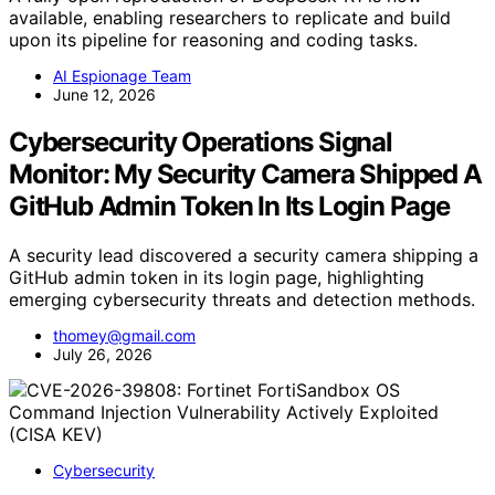
available, enabling researchers to replicate and build
upon its pipeline for reasoning and coding tasks.
AI Espionage Team
June 12, 2026
Cybersecurity Operations Signal
Monitor: My Security Camera Shipped A
GitHub Admin Token In Its Login Page
A security lead discovered a security camera shipping a
GitHub admin token in its login page, highlighting
emerging cybersecurity threats and detection methods.
thomey@gmail.com
July 26, 2026
Cybersecurity