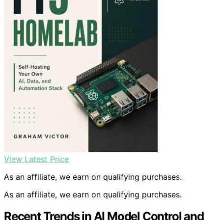
View Latest Price
As an affiliate, we earn on qualifying purchases.
As an affiliate, we earn on qualifying purchases.
Recent Trends in AI Model Control and