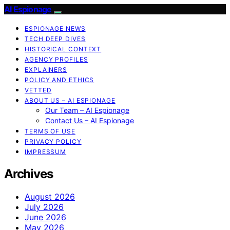
AI Espionage
ESPIONAGE NEWS
TECH DEEP DIVES
HISTORICAL CONTEXT
AGENCY PROFILES
EXPLAINERS
POLICY AND ETHICS
VETTED
ABOUT US – AI ESPIONAGE
Our Team – AI Espionage
Contact Us – AI Espionage
TERMS OF USE
PRIVACY POLICY
IMPRESSUM
Archives
August 2026
July 2026
June 2026
May 2026