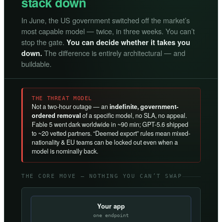
stack down
In June, the US government switched off the market’s
most capable model — twice, in three weeks. You can’t
stop the gate.
You can decide whether it takes you
The difference is entirely architectural — and
down.
buildable.
THE THREAT MODEL
Not a two-hour outage — an
indefinite, government-
ordered removal
of a specific model, no SLA, no appeal.
Fable 5 went dark worldwide in ~90 min; GPT-5.6 shipped
to ~20 vetted partners. “Deemed export” rules mean mixed-
nationality & EU teams can be locked out even when a
model is nominally back.
THE CORE MOVE — NOTHING YOU CAN’T SWAP
Your app
one endpoint