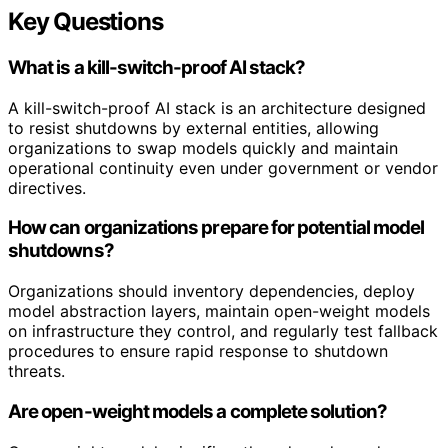
Key Questions
What is a kill-switch-proof AI stack?
A kill-switch-proof AI stack is an architecture designed
to resist shutdowns by external entities, allowing
organizations to swap models quickly and maintain
operational continuity even under government or vendor
directives.
How can organizations prepare for potential model
shutdowns?
Organizations should inventory dependencies, deploy
model abstraction layers, maintain open-weight models
on infrastructure they control, and regularly test fallback
procedures to ensure rapid response to shutdown
threats.
Are open-weight models a complete solution?