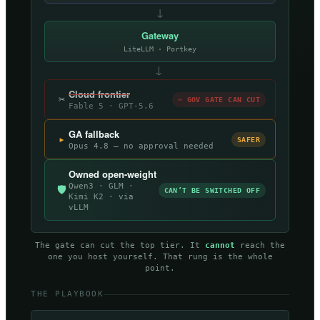
↓
Gateway
LiteLLM · Portkey
→
Cloud frontier
✂
✂ GOV GATE CAN CUT
Fable 5 · GPT-5.6
GA fallback
▸
SAFER
Opus 4.8 — no approval needed
Owned open-weight
Qwen3 · GLM ·
🛡
CAN’T BE SWITCHED OFF
Kimi K2 · via
vLLM
The gate can cut the top tier. It
cannot
reach the
one you host yourself. That rung is the whole
point.
THE PLAYBOOK