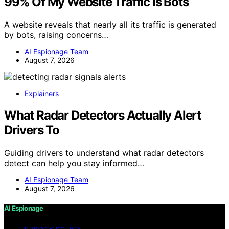
99% Of My Website Traffic Is Bots
A website reveals that nearly all its traffic is generated
by bots, raising concerns…
AI Espionage Team
August 7, 2026
Explainers
What Radar Detectors Actually Alert
Drivers To
Guiding drivers to understand what radar detectors
detect can help you stay informed…
AI Espionage Team
August 7, 2026
AI Espionage