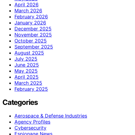
April 2026
March 2026
February 2026
January 2026
December 2025
November 2025
October 2025
September 2025
August 2025
July 2025
June 2025
May 2025
April 2025
March 2025
February 2025
Categories
Aerospace & Defense Industries
Agency Profiles
Cybersecurity
Espionage News