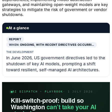
gateways, and maintaining open-weight models are key
strategies to mitigate the risk of government or vendor
shutdowns.
At a glance
REPORT
WHEN:
ONGOING, WITH RECENT DIRECTIVES OCCURRI…
THE DEVELOPMENT
In June 2026, US government directives led to the
shutdown of key AI models, prompting a shift
toward resilient, self-managed AI architectures.
AI DISPATCH · PLAYBOOK
· 1 JULY 2026
Kill-switch-proof: build so
Washington
can’t take your AI