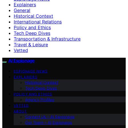
Explainers
General
Historical Context
International Relations
Policy and Ethics
Tech Deep Dives
Transportation & Infrastructure
Travel & Leisure
Vetted
AI Espionage
ESPIONAGE NEWS
EXPLAINERS
Historical Context
Tech Deep Dives
POLICY AND ETHICS
Agency Profiles
VETTED
ABOUT
Contact Us – AI Espionage
Our Team – AI Espionage