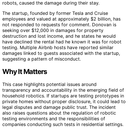
robots, caused the damage during their stay.
The startup, founded by former Tesla and Cruise
employees and valued at approximately $2 billion, has
not responded to requests for comment. Donovan is
seeking over $12,000 in damages for property
destruction and lost income, and he states he would
have declined the rental had he known it was for robot
testing. Multiple Airbnb hosts have reported similar
damages linked to guests associated with the startup,
suggesting a pattern of misconduct.
Why It Matters
This case highlights potential issues around
transparency and accountability in the emerging field of
household robotics. If startups are testing prototypes in
private homes without proper disclosure, it could lead to
legal disputes and damage public trust. The incident
also raises questions about the regulation of robotic
testing environments and the responsibilities of
companies conducting such tests in residential settings.