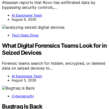
Atlassian reports that Rovo has exfiltrated data by
bypassing security controls,…
AI Espionage Team
August 6, 2026
Tech Deep Dives
What Digital Forensics Teams Look for in
Seized Devices
Forensic teams search for hidden, encrypted, or deleted
data on seized devices to…
AI Espionage Team
August 5, 2026
Cybersecurity
Bugtraq Is Back