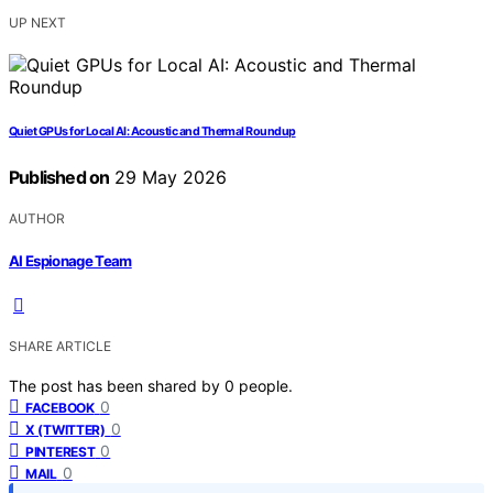
UP NEXT
Quiet GPUs for Local AI: Acoustic and Thermal Roundup
Published on
29 May 2026
AUTHOR
AI Espionage Team
SHARE ARTICLE
The post has been shared by
0
people.
0
FACEBOOK
0
X (TWITTER)
0
PINTEREST
0
MAIL