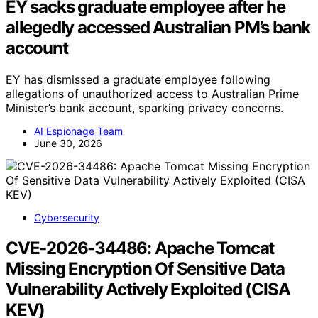
EY sacks graduate employee after he
allegedly accessed Australian PM’s bank
account
EY has dismissed a graduate employee following
allegations of unauthorized access to Australian Prime
Minister’s bank account, sparking privacy concerns.
AI Espionage Team
June 30, 2026
Cybersecurity
CVE-2026-34486: Apache Tomcat
Missing Encryption Of Sensitive Data
Vulnerability Actively Exploited (CISA
KEV)