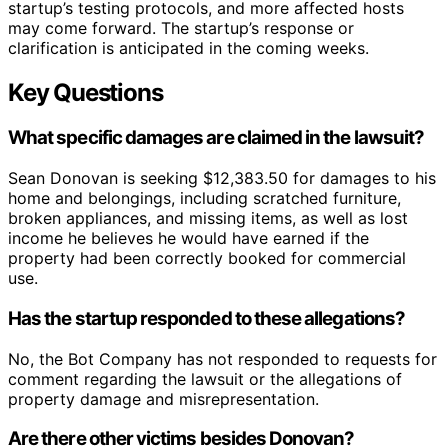
startup’s testing protocols, and more affected hosts
may come forward. The startup’s response or
clarification is anticipated in the coming weeks.
Key Questions
What specific damages are claimed in the lawsuit?
Sean Donovan is seeking $12,383.50 for damages to his
home and belongings, including scratched furniture,
broken appliances, and missing items, as well as lost
income he believes he would have earned if the
property had been correctly booked for commercial
use.
Has the startup responded to these allegations?
No, the Bot Company has not responded to requests for
comment regarding the lawsuit or the allegations of
property damage and misrepresentation.
Are there other victims besides Donovan?