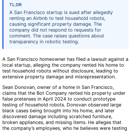
TL;DR
A San Francisco startup is sued after allegedly
renting an Airbnb to test household robots,
causing significant property damage. The
company did not respond to requests for
comment. The case raises questions about
transparency in robotic testing.
A San Francisco homeowner has filed a lawsuit against a
local startup, alleging the company rented his home to
test household robots without disclosure, leading to
extensive property damage and misrepresentation.
Sean Donovan, owner of a home in San Francisco,
claims that the Bot Company rented his property under
false pretenses in April 2024 to conduct prototype
testing of household robots. Donovan observed large
black cases being brought into his home, and later
discovered damage including scratched furniture,
broken appliances, and missing items. He alleges that
the company’s employees, who he believes were testing