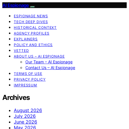
AI Espionage
ESPIONAGE NEWS
TECH DEEP DIVES
HISTORICAL CONTEXT
AGENCY PROFILES
EXPLAINERS
POLICY AND ETHICS
VETTED
ABOUT US – AI ESPIONAGE
Our Team – AI Espionage
Contact Us – AI Espionage
TERMS OF USE
PRIVACY POLICY
IMPRESSUM
Archives
August 2026
July 2026
June 2026
May 2026