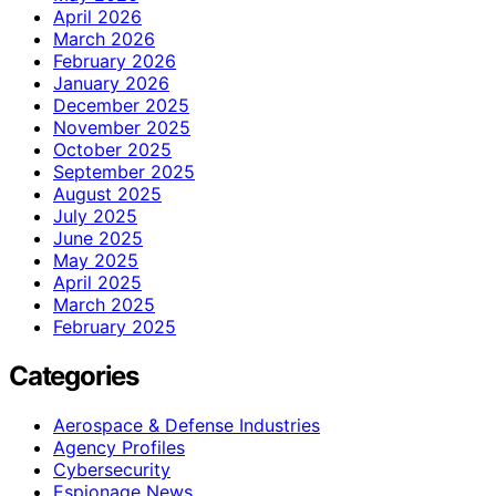
April 2026
March 2026
February 2026
January 2026
December 2025
November 2025
October 2025
September 2025
August 2025
July 2025
June 2025
May 2025
April 2025
March 2025
February 2025
Categories
Aerospace & Defense Industries
Agency Profiles
Cybersecurity
Espionage News