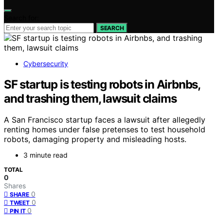
Search for:
SEARCH
Cybersecurity
SF startup is testing robots in Airbnbs,
and trashing them, lawsuit claims
A San Francisco startup faces a lawsuit after allegedly
renting homes under false pretenses to test household
robots, damaging property and misleading hosts.
3 minute read
TOTAL
0
Shares
0
SHARE
0
TWEET
0
PIN IT