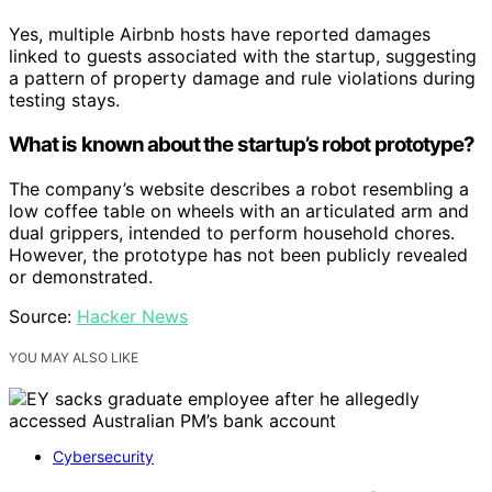
Yes, multiple Airbnb hosts have reported damages
linked to guests associated with the startup, suggesting
a pattern of property damage and rule violations during
testing stays.
What is known about the startup’s robot prototype?
The company’s website describes a robot resembling a
low coffee table on wheels with an articulated arm and
dual grippers, intended to perform household chores.
However, the prototype has not been publicly revealed
or demonstrated.
Source:
Hacker News
YOU MAY ALSO LIKE
Cybersecurity