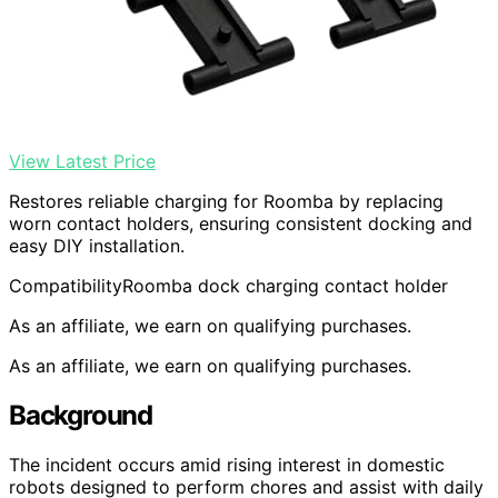
View Latest Price
Restores reliable charging for Roomba by replacing
worn contact holders, ensuring consistent docking and
easy DIY installation.
Compatibility
Roomba dock charging contact holder
As an affiliate, we earn on qualifying purchases.
As an affiliate, we earn on qualifying purchases.
Background
The incident occurs amid rising interest in domestic
robots designed to perform chores and assist with daily