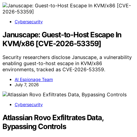
Cybersecurity
Januscape: Guest-to-Host Escape In
KVM/x86 [CVE-2026-53359]
Security researchers disclose Januscape, a vulnerability
enabling guest-to-host escape in KVM/x86
environments, tracked as CVE-2026-53359.
AI Espionage Team
July 7, 2026
Cybersecurity
Atlassian Rovo Exfiltrates Data,
Bypassing Controls