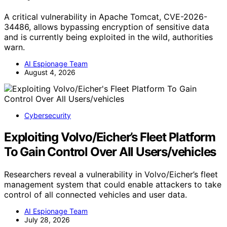
A critical vulnerability in Apache Tomcat, CVE-2026-
34486, allows bypassing encryption of sensitive data
and is currently being exploited in the wild, authorities
warn.
AI Espionage Team
August 4, 2026
Cybersecurity
Exploiting Volvo/Eicher’s Fleet Platform
To Gain Control Over All Users/vehicles
Researchers reveal a vulnerability in Volvo/Eicher’s fleet
management system that could enable attackers to take
control of all connected vehicles and user data.
AI Espionage Team
July 28, 2026