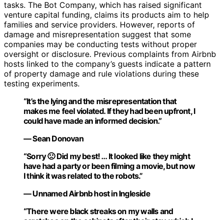
tasks. The Bot Company, which has raised significant
venture capital funding, claims its products aim to help
families and service providers. However, reports of
damage and misrepresentation suggest that some
companies may be conducting tests without proper
oversight or disclosure. Previous complaints from Airbnb
hosts linked to the company’s guests indicate a pattern
of property damage and rule violations during these
testing experiments.
“It’s the lying and the misrepresentation that
makes me feel violated. If they had been upfront, I
could have made an informed decision.”
— Sean Donovan
“Sorry 🙁 Did my best! … It looked like they might
have had a party or been filming a movie, but now
I think it was related to the robots.”
— Unnamed Airbnb host in Ingleside
“There were black streaks on my walls and