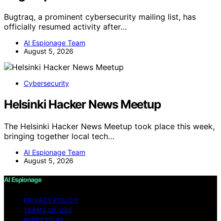
Bugtraq, a prominent cybersecurity mailing list, has
officially resumed activity after…
AI Espionage Team
August 5, 2026
Cybersecurity
Helsinki Hacker News Meetup
The Helsinki Hacker News Meetup took place this week,
bringing together local tech…
AI Espionage Team
August 5, 2026
AI Espionage
PRIVACY POLICY
TERMS OF USE
IMPRESSUM