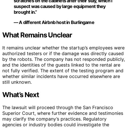
scratches on the cabinets after their stay, which I
suspect was caused by large equipment they
brought in.”
— A different Airbnb host in Burlingame
What Remains Unclear
It remains unclear whether the startup’s employees were
authorized testers or if the damage was directly caused
by the robots. The company has not responded publicly,
and the identities of the guests linked to the rental are
not fully verified. The extent of the testing program and
whether similar incidents have occurred elsewhere are
still unknown.
What’s Next
The lawsuit will proceed through the San Francisco
Superior Court, where further evidence and testimonies
may clarify the company’s practices. Regulatory
agencies or industry bodies could investigate the