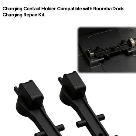
Charging Contact Holder Compatible with Roomba Dock
Charging Repair Kit