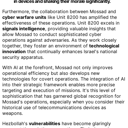
in devices and shaking their morale significantly.
Furthermore, the collaboration between Mossad and
cyber warfare units
like Unit 8200 has amplified the
effectiveness of these operations. Unit 8200 excels in
signals intelligence
, providing valuable insights that
allow Mossad to conduct sophisticated cyber
operations against adversaries. As they work closely
together, they foster an environment of
technological
innovation
that continually enhances Israel's national
security apparatus.
With AI at the forefront, Mossad not only improves
operational efficiency but also develops new
technologies for covert operations. The integration of AI
into their strategic framework enables more precise
targeting and execution of missions. It's this level of
sophistication that has garnered global recognition for
Mossad's operations, especially when you consider their
historical use of telecommunications devices as
weapons.
Hezbollah's
vulnerabilities
have become glaringly