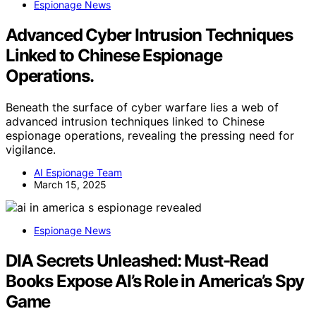
Espionage News
Advanced Cyber Intrusion Techniques
Linked to Chinese Espionage
Operations.
Beneath the surface of cyber warfare lies a web of
advanced intrusion techniques linked to Chinese
espionage operations, revealing the pressing need for
vigilance.
AI Espionage Team
March 15, 2025
Espionage News
DIA Secrets Unleashed: Must-Read
Books Expose AI’s Role in America’s Spy
Game