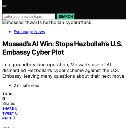
Search for:
SEARCH
Espionage News
Mossad’s AI Win: Stops Hezbollah’s U.S.
Embassy Cyber Plot
In a groundbreaking operation, Mossad’s use of AI
dismantled Hezbollah’s cyber scheme against the U.S.
Embassy, leaving many questions about their next move.
2 minute read
TOTAL
0
Shares
0
SHARE
0
TWEET
0
PIN IT