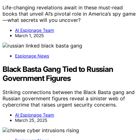
Life-changing revelations await in these must-read
books that unveil AI’s pivotal role in America’s spy game
—what secrets will you uncover?
AI Espionage Team
March 1, 2025
Espionage News
Black Basta Gang Tied to Russian
Government Figures
Striking connections between the Black Basta gang and
Russian government figures reveal a sinister web of
cybercrime that raises urgent security concerns.
AI Espionage Team
March 25, 2025