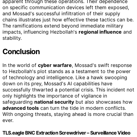
apparent through these operations. Their dependence
on specific communication devices left them exposed,
and Mossad's successful infiltration of their supply
chains illustrates just how effective these tactics can be.
The ramifications extend beyond immediate military
impacts, influencing Hezbollah's
regional influence
and
stability.
Conclusion
In the world of
cyber warfare
, Mossad's swift response
to Hezbollah's plot stands as a testament to the power
of technology and intelligence. Like a hawk swooping
down on its prey, Mossad's AI capabilities have
successfully thwarted a potential crisis. This incident not
only highlights the importance of vigilance in
safeguarding
national security
but also showcases how
advanced tools
can turn the tide in modern conflicts.
With ongoing threats, staying ahead is more crucial than
ever.
TLS.eagle BNC Extraction Screwdriver – Surveillance Video