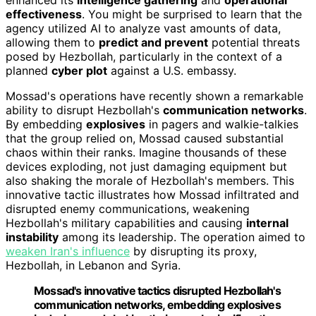
effectiveness
. You might be surprised to learn that the
agency utilized AI to analyze vast amounts of data,
allowing them to
predict and prevent
potential threats
posed by Hezbollah, particularly in the context of a
planned
cyber plot
against a U.S. embassy.
Mossad's operations have recently shown a remarkable
ability to disrupt Hezbollah's
communication networks
.
By embedding
explosives
in pagers and walkie-talkies
that the group relied on, Mossad caused substantial
chaos within their ranks. Imagine thousands of these
devices exploding, not just damaging equipment but
also shaking the morale of Hezbollah's members. This
innovative tactic illustrates how Mossad infiltrated and
disrupted enemy communications, weakening
Hezbollah's military capabilities and causing
internal
instability
among its leadership. The operation aimed to
weaken Iran's influence
by disrupting its proxy,
Hezbollah, in Lebanon and Syria.
Mossad's innovative tactics disrupted Hezbollah's
communication networks, embedding explosives