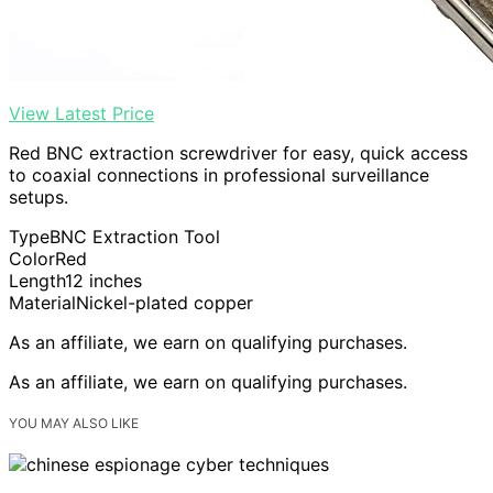
View Latest Price
Red BNC extraction screwdriver for easy, quick access
to coaxial connections in professional surveillance
setups.
Type
BNC Extraction Tool
Color
Red
Length
12 inches
Material
Nickel-plated copper
As an affiliate, we earn on qualifying purchases.
As an affiliate, we earn on qualifying purchases.
YOU MAY ALSO LIKE