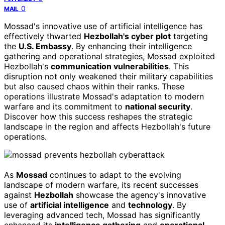
0
MAIL
Mossad's innovative use of artificial intelligence has
effectively thwarted
Hezbollah's cyber plot
targeting
the
U.S. Embassy
. By enhancing their intelligence
gathering and operational strategies, Mossad exploited
Hezbollah's
communication vulnerabilities
. This
disruption not only weakened their military capabilities
but also caused chaos within their ranks. These
operations illustrate Mossad's adaptation to modern
warfare and its commitment to
national security
.
Discover how this success reshapes the strategic
landscape in the region and affects Hezbollah's future
operations.
As
Mossad
continues to adapt to the evolving
landscape of modern warfare, its recent successes
against
Hezbollah
showcase the agency's innovative
use of
artificial intelligence
and
technology
. By
leveraging advanced tech, Mossad has significantly
enhanced its
intelligence gathering
and
operational