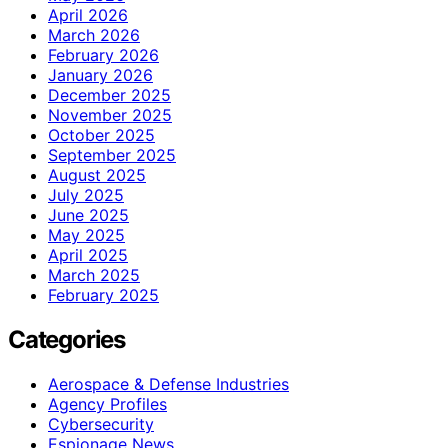
April 2026
March 2026
February 2026
January 2026
December 2025
November 2025
October 2025
September 2025
August 2025
July 2025
June 2025
May 2025
April 2025
March 2025
February 2025
Categories
Aerospace & Defense Industries
Agency Profiles
Cybersecurity
Espionage News