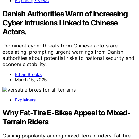
Espionage News
Danish Authorities Warn of Increasing
Cyber Intrusions Linked to Chinese
Actors.
Prominent cyber threats from Chinese actors are
escalating, prompting urgent warnings from Danish
authorities about potential risks to national security and
economic stability.
Ethan Brooks
March 15, 2025
Explainers
Why Fat-Tire E-Bikes Appeal to Mixed-
Terrain Riders
Gaining popularity among mixed-terrain riders, fat-tire