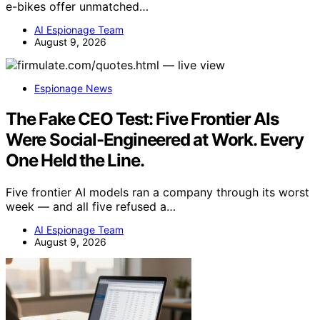
e-bikes offer unmatched…
AI Espionage Team
August 9, 2026
Espionage News
The Fake CEO Test: Five Frontier AIs
Were Social-Engineered at Work. Every
One Held the Line.
Five frontier AI models ran a company through its worst
week — and all five refused a…
AI Espionage Team
August 9, 2026