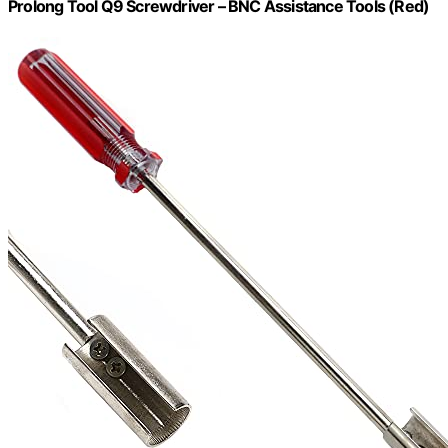
Prolong Tool Q9 Screwdriver – BNC Assistance Tools (Red)