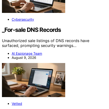
Cybersecurity
_For-sale DNS Records
Unauthorized sale listings of DNS records have
surfaced, prompting security warnings…
AI Espionage Team
August 9, 2026
Vetted