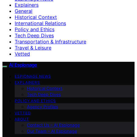
Explainers
General
Historical Context
International Relations
Policy and Ethics
Tech Deep Dives
Transportation & Infrastructure
Travel & Leisure
Vetted
AI Espionage
ESPIONAGE NEWS
EXPLAINERS
Historical Context
Tech Deep Dives
POLICY AND ETHICS
Agency Profiles
VETTED
ABOUT
Contact Us – AI Espionage
Our Team – AI Espionage