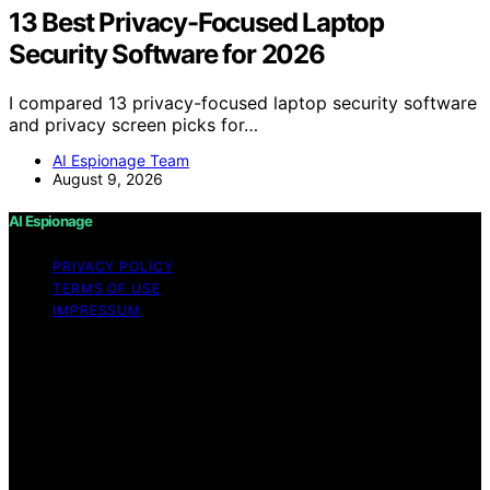
13 Best Privacy-Focused Laptop
Security Software for 2026
I compared 13 privacy-focused laptop security software
and privacy screen picks for…
AI Espionage Team
August 9, 2026
AI Espionage
PRIVACY POLICY
TERMS OF USE
IMPRESSUM
Copyright © 2026 AI Espionage Content on AI
Espionage is created and published using artificial
intelligence (AI) for general informational and
educational purposes. Affiliate disclaimer As an affiliate,
we may earn a commission from qualifying purchases.
We get commissions for purchases made through links
on this website from Amazon and other third parties.