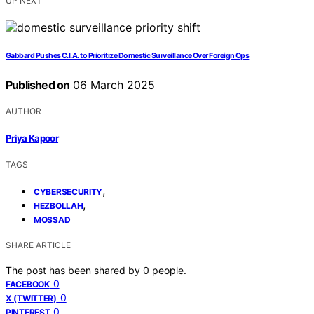
UP NEXT
Gabbard Pushes C.I.A. to Prioritize Domestic Surveillance Over Foreign Ops
Published on
06 March 2025
AUTHOR
Priya Kapoor
TAGS
,
CYBERSECURITY
,
HEZBOLLAH
MOSSAD
SHARE ARTICLE
The post has been shared by
0
people.
0
FACEBOOK
0
X (TWITTER)
0
PINTEREST