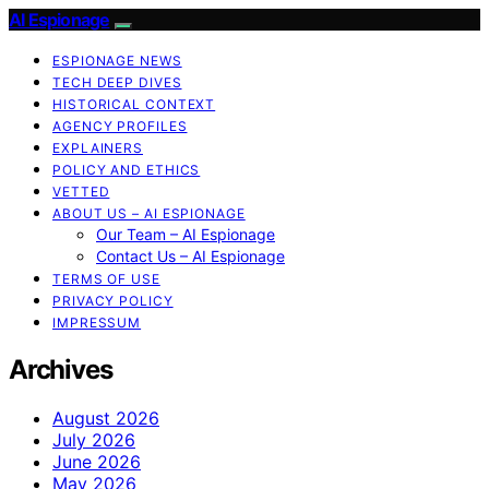
AI Espionage
ESPIONAGE NEWS
TECH DEEP DIVES
HISTORICAL CONTEXT
AGENCY PROFILES
EXPLAINERS
POLICY AND ETHICS
VETTED
ABOUT US – AI ESPIONAGE
Our Team – AI Espionage
Contact Us – AI Espionage
TERMS OF USE
PRIVACY POLICY
IMPRESSUM
Archives
August 2026
July 2026
June 2026
May 2026