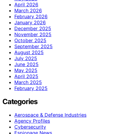
April 2026
March 2026
February 2026
January 2026
December 2025
November 2025
October 2025
September 2025
August 2025
July 2025
June 2025
May 2025
April 2025
March 2025
February 2025
Categories
Aerospace & Defense Industries
Agency Profiles
Cybersecurity
Espionage News