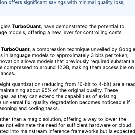
 offers significant savings with minimal quality loss,
gle’s
TurboQuant
, have demonstrated the potential to
ge models, offering a new lever for controlling costs
f
TurboQuant
, a compression technique unveiled by Googl
s in language models to approximately 3 bits per token,
nnovation allows models that previously required substantia
 compressed to around 12GB, making them accessible on
tances.
ght quantization (reducing from 16-bit to 4-bit) are alrea
 maintaining about 95% of the original quality. These
es, as they can extend the capabilities of existing
universal fix; quality degradation becomes noticeable if
easoning and coding tasks.
ather than a magic solution, offering a way to lower the
s not eliminate the need for sufficient hardware or cloud
grated into mainstream inference frameworks but is expecte