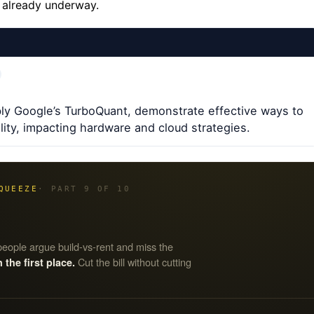
s already underway.
ly Google’s TurboQuant, demonstrate effective ways to
ity, impacting hardware and cloud strategies.
QUEEZE
· PART 9 OF 10
eople argue build-vs-rent and miss the
Cut the bill without cutting
he first place.