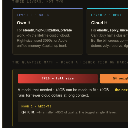
THREE LEVERS, NOT TWO
LEVER 1 · BUILD
LEVER 2 · RENT
Own it
Cloud it
For
steady, high-utilization, private
For
elastic, spiky, unce
work. ~½ the lifetime cost of cloud.
Can’t buy half a cluster
Right-size, used 3090s, or Apple
But the bill creeps up —
unified memory. Capital up front.
defensively: reserve, rig
THE QUANTIZE MATH — REACH A HIGHER TIER ON HARD
→
FP16 — full size
Q4 weig
A model that needed ~18GB can be made to fit ~12GB —
the nex
runs for fewer cloud dollars at long context.
KNOB 1 · WEIGHTS
Q4_K_M:
~4× smaller, ~95% of quality. The biggest single fit lever.