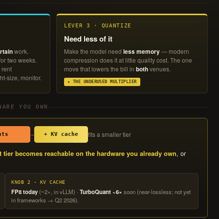
LEVER 3 · QUANTIZE
Need less of it
rtain
work.
Make the model need
less memory
— modern
 for two weeks.
compression does it at little quality cost. The one
 rent
move that lowers the bill in
both
venues.
ht-size, monitor.
★ THE UNDERUSED MULTIPLIER
WARE YOU OWN
fits a smaller tier
→
hts
+ KV cache
t tier becomes reachable on the hardware you already own
, or
KNOB 2 · KV CACHE
FP8 today
(~2×, in vLLM) ·
TurboQuant ~6×
soon (near-lossless; not yet
in frameworks → Q2 2026).