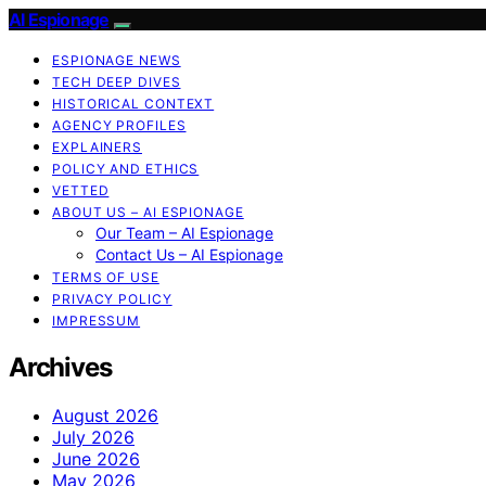
AI Espionage
ESPIONAGE NEWS
TECH DEEP DIVES
HISTORICAL CONTEXT
AGENCY PROFILES
EXPLAINERS
POLICY AND ETHICS
VETTED
ABOUT US – AI ESPIONAGE
Our Team – AI Espionage
Contact Us – AI Espionage
TERMS OF USE
PRIVACY POLICY
IMPRESSUM
Archives
August 2026
July 2026
June 2026
May 2026