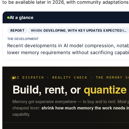
to be available later in 2026, with community adaptation
At a glance
REPORT
WHEN:
DEVELOPING, WITH KEY UPDATES EXPECTED I…
THE DEVELOPMENT
Recent developments in AI model compression, notab
lower memory requirements without sacrificing capabil
AI DISPATCH · REALITY CHECK · THE MEMORY S
Build, rent, or
quantize
Memory got expensive everywhere — to buy and to rent. Most p
cheapest lever:
shrink how much memory the work needs in t
capability.