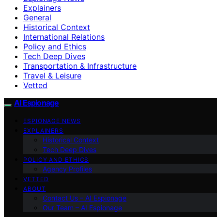
Explainers
General
Historical Context
International Relations
Policy and Ethics
Tech Deep Dives
Transportation & Infrastructure
Travel & Leisure
Vetted
AI Espionage
ESPIONAGE NEWS
EXPLAINERS
Historical Context
Tech Deep Dives
POLICY AND ETHICS
Agency Profiles
VETTED
ABOUT
Contact Us – AI Espionage
Our Team – AI Espionage