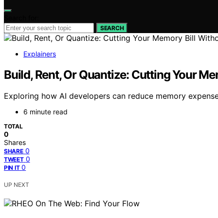
Search for:
SEARCH
Explainers
Build, Rent, Or Quantize: Cutting Your Me
Exploring how AI developers can reduce memory expenses t
6 minute read
TOTAL
0
Shares
0
SHARE
0
TWEET
0
PIN IT
UP NEXT