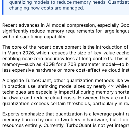
quantizing models to reduce memory needs. Quantization
changing how costs are managed.
Recent advances in AI model compression, especially Goo
significantly reduce memory requirements for large langua
without sacrificing capability.
The core of the recent development is the introduction o
in March 2026, which reduces the size of key-value cache
enabling near-zero accuracy loss at long contexts. This i
memory—such as 40GB for a 70B parameter model—to be
less expensive hardware or more cost-effective cloud ins
Alongside TurboQuant, other quantization methods like wei
in practical use, shrinking model sizes by nearly 4× while
techniques are especially impactful during memory shortag
hardware and reduce cloud costs. However, they are not a 
quantization exceeds certain thresholds, particularly in r
Experts emphasize that quantization is a leverage point r
memory burden by one or two tiers in hardware, but it doe
resources entirely. Currently, TurboQuant is not yet inte