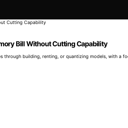
mory Bill Without Cutting Capability
hrough building, renting, or quantizing models, with a fo