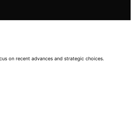
cus on recent advances and strategic choices.