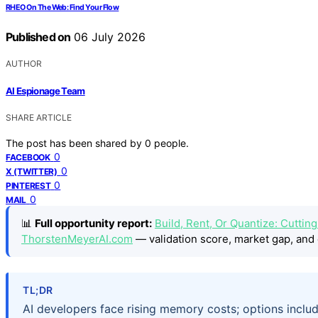
RHEO On The Web: Find Your Flow
Published on
06 July 2026
AUTHOR
AI Espionage Team
SHARE ARTICLE
The post has been shared by
0
people.
0
FACEBOOK
0
X (TWITTER)
0
PINTEREST
0
MAIL
📊
Full opportunity report:
Build, Rent, Or Quantize: Cuttin
ThorstenMeyerAI.com
— validation score, market gap, and 
TL;DR
AI developers face rising memory costs; options includ