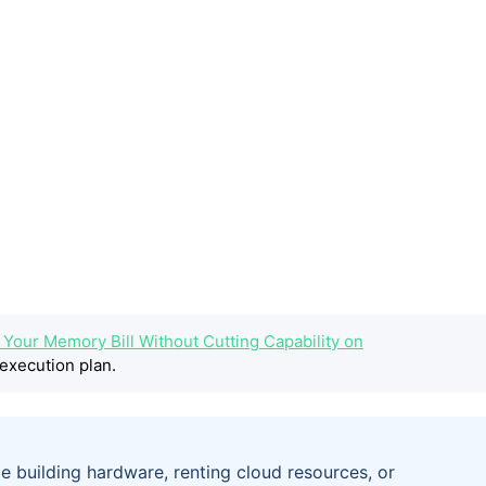
g Your Memory Bill Without Cutting Capability on
execution plan.
e building hardware, renting cloud resources, or