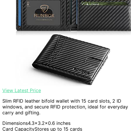
View Latest Price
Slim RFID leather bifold wallet with 15 card slots, 2 ID
windows, and secure RFID protection, ideal for everyday
carry and gifting.
Dimensions
4.3×3.2×0.6 inches
Card Capacity
Stores up to 15 cards