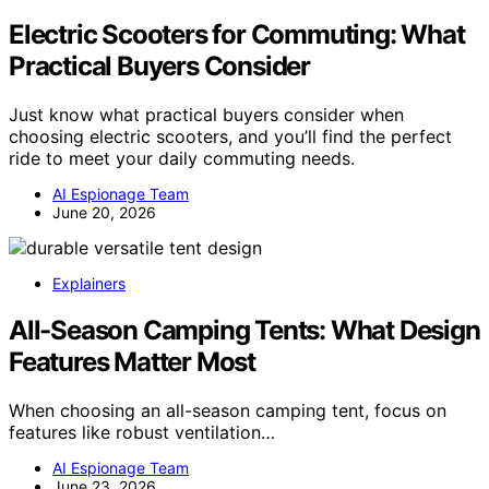
Electric Scooters for Commuting: What
Practical Buyers Consider
Just know what practical buyers consider when
choosing electric scooters, and you’ll find the perfect
ride to meet your daily commuting needs.
AI Espionage Team
June 20, 2026
Explainers
All-Season Camping Tents: What Design
Features Matter Most
When choosing an all-season camping tent, focus on
features like robust ventilation…
AI Espionage Team
June 23, 2026