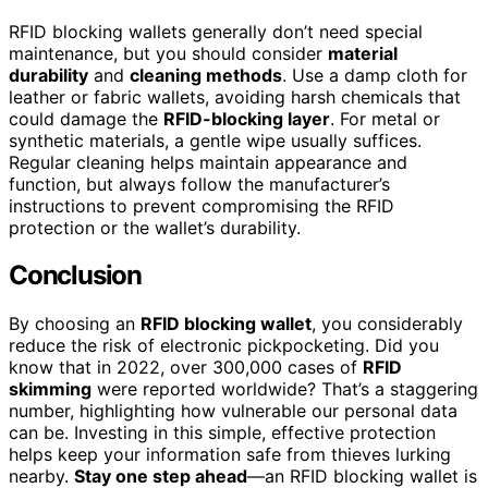
RFID blocking wallets generally don’t need special
maintenance, but you should consider
material
durability
and
cleaning methods
. Use a damp cloth for
leather or fabric wallets, avoiding harsh chemicals that
could damage the
RFID-blocking layer
. For metal or
synthetic materials, a gentle wipe usually suffices.
Regular cleaning helps maintain appearance and
function, but always follow the manufacturer’s
instructions to prevent compromising the RFID
protection or the wallet’s durability.
Conclusion
By choosing an
RFID blocking wallet
, you considerably
reduce the risk of electronic pickpocketing. Did you
know that in 2022, over 300,000 cases of
RFID
skimming
were reported worldwide? That’s a staggering
number, highlighting how vulnerable our personal data
can be. Investing in this simple, effective protection
helps keep your information safe from thieves lurking
nearby.
Stay one step ahead
—an RFID blocking wallet is