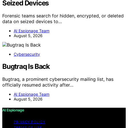
Seized Devices
Forensic teams search for hidden, encrypted, or deleted
data on seized devices to…
AI Espionage Team
August 5, 2026
Cybersecurity
Bugtraq Is Back
Bugtraq, a prominent cybersecurity mailing list, has
officially resumed activity after…
AI Espionage Team
August 5, 2026
AI Espionage
PRIVACY POLICY
TERMS OF USE