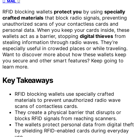
0
MAIL
RFID blocking wallets
protect you
by using
specially
crafted materials
that block radio signals, preventing
unauthorized scans of your contactless cards and
personal data. When you keep your cards inside, these
wallets act as a barrier, stopping
digital thieves
from
stealing information through radio waves. They’re
especially useful in crowded places or while traveling.
Want to discover more about how these wallets keep
you secure and other smart features? Keep going to
learn more.
Key Takeaways
RFID blocking wallets use specially crafted
materials to prevent unauthorized radio wave
scans of contactless cards.
They create a physical barrier that disrupts or
blocks RFID signals from reaching scanners.
The wallets protect personal data from digital theft
by shielding RFID-enabled cards during everyday
use.