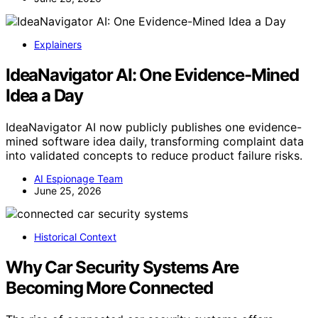
Explainers
IdeaNavigator AI: One Evidence-Mined
Idea a Day
IdeaNavigator AI now publicly publishes one evidence-
mined software idea daily, transforming complaint data
into validated concepts to reduce product failure risks.
AI Espionage Team
June 25, 2026
Historical Context
Why Car Security Systems Are
Becoming More Connected