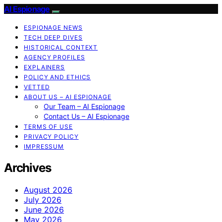
AI Espionage
ESPIONAGE NEWS
TECH DEEP DIVES
HISTORICAL CONTEXT
AGENCY PROFILES
EXPLAINERS
POLICY AND ETHICS
VETTED
ABOUT US – AI ESPIONAGE
Our Team – AI Espionage
Contact Us – AI Espionage
TERMS OF USE
PRIVACY POLICY
IMPRESSUM
Archives
August 2026
July 2026
June 2026
May 2026