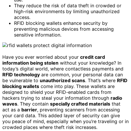
They reduce the risk of data theft in crowded or
high-risk environments by limiting unauthorized
access.
RFID blocking wallets enhance security by
preventing malicious devices from accessing
sensitive information.
Have you ever worried about your
credit card
information being stolen
without your knowledge? In
today’s digital world, where contactless payments and
RFID technology
are common, your personal data can
be vulnerable to
unauthorized scans
. That’s where
RFID
blocking wallets
come into play. These wallets are
designed to shield your RFID-enabled cards from
hackers trying to steal your information through
radio
waves
. They contain
specially crafted materials
that
act as a
barrier
, preventing scanners from accessing
your card data. This added layer of security can give
you peace of mind, especially when you’re traveling or in
crowded places where theft risk increases.