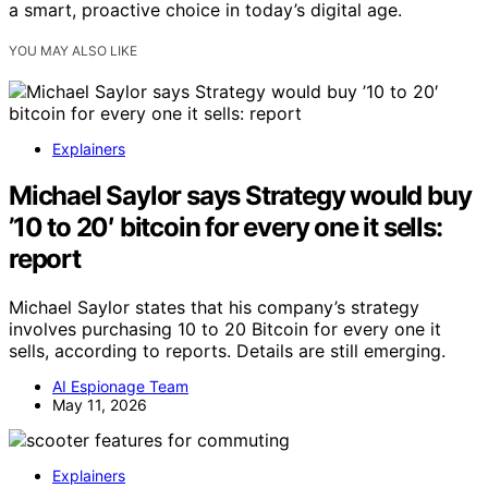
a smart, proactive choice in today’s digital age.
YOU MAY ALSO LIKE
Explainers
Michael Saylor says Strategy would buy
’10 to 20′ bitcoin for every one it sells:
report
Michael Saylor states that his company’s strategy
involves purchasing 10 to 20 Bitcoin for every one it
sells, according to reports. Details are still emerging.
AI Espionage Team
May 11, 2026
Explainers