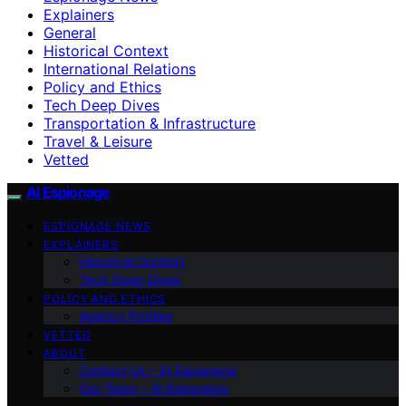
Explainers
General
Historical Context
International Relations
Policy and Ethics
Tech Deep Dives
Transportation & Infrastructure
Travel & Leisure
Vetted
AI Espionage
ESPIONAGE NEWS
EXPLAINERS
Historical Context
Tech Deep Dives
POLICY AND ETHICS
Agency Profiles
VETTED
ABOUT
Contact Us – AI Espionage
Our Team – AI Espionage