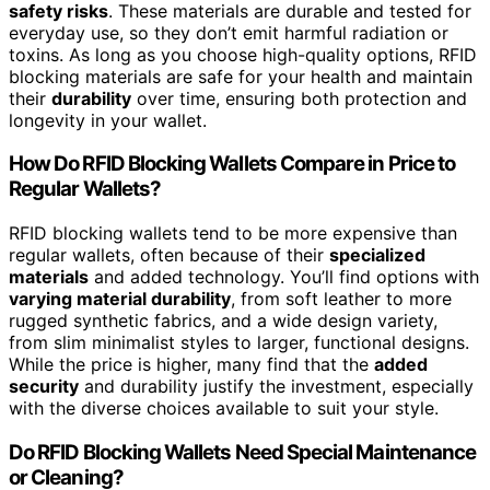
safety risks
. These materials are durable and tested for
everyday use, so they don’t emit harmful radiation or
toxins. As long as you choose high-quality options, RFID
blocking materials are safe for your health and maintain
their
durability
over time, ensuring both protection and
longevity in your wallet.
How Do RFID Blocking Wallets Compare in Price to
Regular Wallets?
RFID blocking wallets tend to be more expensive than
regular wallets, often because of their
specialized
materials
and added technology. You’ll find options with
varying material durability
, from soft leather to more
rugged synthetic fabrics, and a wide design variety,
from slim minimalist styles to larger, functional designs.
While the price is higher, many find that the
added
security
and durability justify the investment, especially
with the diverse choices available to suit your style.
Do RFID Blocking Wallets Need Special Maintenance
or Cleaning?