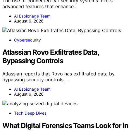
The rise of connected car security systems offers
advanced features that enhance…
AI Espionage Team
August 6, 2026
Cybersecurity
Atlassian Rovo Exfiltrates Data,
Bypassing Controls
Atlassian reports that Rovo has exfiltrated data by
bypassing security controls,…
AI Espionage Team
August 6, 2026
Tech Deep Dives
What Digital Forensics Teams Look for in