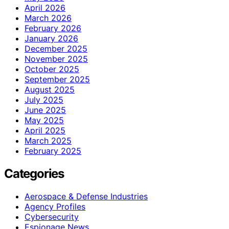
April 2026
March 2026
February 2026
January 2026
December 2025
November 2025
October 2025
September 2025
August 2025
July 2025
June 2025
May 2025
April 2025
March 2025
February 2025
Categories
Aerospace & Defense Industries
Agency Profiles
Cybersecurity
Espionage News