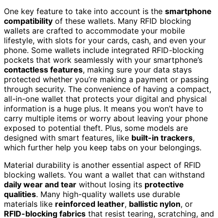
One key feature to take into account is the
smartphone
compatibility
of these wallets. Many RFID blocking
wallets are crafted to accommodate your mobile
lifestyle, with slots for your cards, cash, and even your
phone. Some wallets include integrated RFID-blocking
pockets that work seamlessly with your smartphone’s
contactless features
, making sure your data stays
protected whether you’re making a payment or passing
through security. The convenience of having a compact,
all-in-one wallet that protects your digital and physical
information is a huge plus. It means you won’t have to
carry multiple items or worry about leaving your phone
exposed to potential theft. Plus, some models are
designed with smart features, like
built-in trackers
,
which further help you keep tabs on your belongings.
Material durability is another essential aspect of RFID
blocking wallets. You want a wallet that can withstand
daily wear and tear
without losing its
protective
qualities
. Many high-quality wallets use durable
materials like
reinforced leather
,
ballistic nylon
, or
RFID-blocking fabrics
that resist tearing, scratching, and