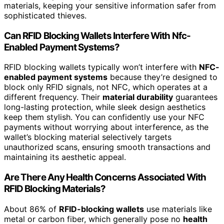
materials, keeping your sensitive information safer from
sophisticated thieves.
Can RFID Blocking Wallets Interfere With Nfc-
Enabled Payment Systems?
RFID blocking wallets typically won’t interfere with
NFC-
enabled payment systems
because they’re designed to
block only RFID signals, not NFC, which operates at a
different frequency. Their
material durability
guarantees
long-lasting protection, while sleek design aesthetics
keep them stylish. You can confidently use your NFC
payments without worrying about interference, as the
wallet’s blocking material selectively targets
unauthorized scans, ensuring smooth transactions and
maintaining its aesthetic appeal.
Are There Any Health Concerns Associated With
RFID Blocking Materials?
About 86% of
RFID-blocking wallets
use materials like
metal or carbon fiber, which generally pose no
health