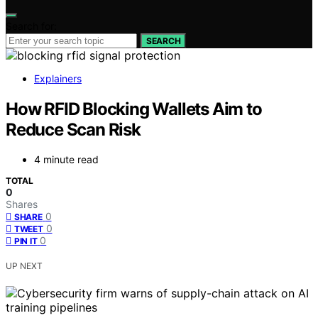
Search for:
SEARCH
Explainers
How RFID Blocking Wallets Aim to
Reduce Scan Risk
4 minute read
TOTAL
0
Shares
0
SHARE
0
TWEET
0
PIN IT
UP NEXT