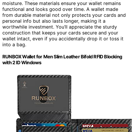
moisture. These materials ensure your wallet remains
functional and looks good over time. A wallet made
from durable material not only protects your cards and
personal info but also lasts longer, making it a
worthwhile investment. You’ll appreciate the sturdy
construction that keeps your cards secure and your
wallet intact, even if you accidentally drop it or toss it
into a bag.
RUNBOX Wallet for Men Slim Leather Bifold RFID Blocking
with 2 ID Windows