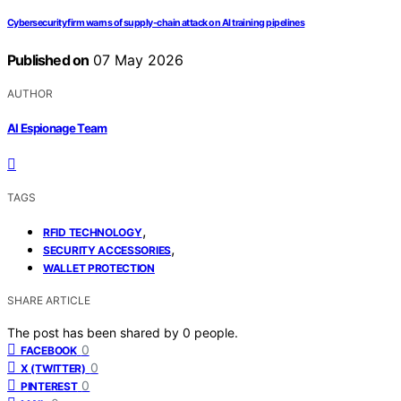
Cybersecurity firm warns of supply-chain attack on AI training pipelines
Published on
07 May 2026
AUTHOR
AI Espionage Team
TAGS
,
RFID TECHNOLOGY
,
SECURITY ACCESSORIES
WALLET PROTECTION
SHARE ARTICLE
The post has been shared by
0
people.
0
FACEBOOK
0
X (TWITTER)
0
PINTEREST