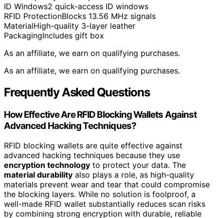
ID Windows
2 quick-access ID windows
RFID Protection
Blocks 13.56 MHz signals
Material
High-quality 3-layer leather
Packaging
Includes gift box
As an affiliate, we earn on qualifying purchases.
As an affiliate, we earn on qualifying purchases.
Frequently Asked Questions
How Effective Are RFID Blocking Wallets Against
Advanced Hacking Techniques?
RFID blocking wallets are quite effective against
advanced hacking techniques because they use
encryption technology
to protect your data. The
material durability
also plays a role, as high-quality
materials prevent wear and tear that could compromise
the blocking layers. While no solution is foolproof, a
well-made RFID wallet substantially reduces scan risks
by combining strong encryption with durable, reliable