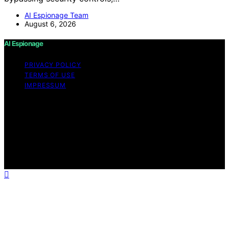
AI Espionage Team
August 6, 2026
AI Espionage
PRIVACY POLICY
TERMS OF USE
IMPRESSUM
Copyright © 2026 AI Espionage Content on AI
Espionage is created and published using artificial
intelligence (AI) for general informational and
educational purposes. Affiliate disclaimer As an affiliate,
we may earn a commission from qualifying purchases.
We get commissions for purchases made through links
on this website from Amazon and other third parties.