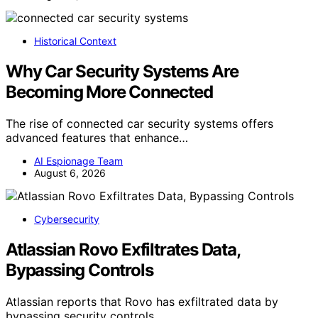
Historical Context
Why Car Security Systems Are
Becoming More Connected
The rise of connected car security systems offers
advanced features that enhance…
AI Espionage Team
August 6, 2026
Cybersecurity
Atlassian Rovo Exfiltrates Data,
Bypassing Controls
Atlassian reports that Rovo has exfiltrated data by
bypassing security controls,…