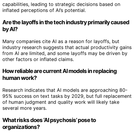
capabilities, leading to strategic decisions based on
inflated perceptions of AI’s potential.
Are the layoffs in the tech industry primarily caused
by AI?
Many companies cite AI as a reason for layoffs, but
industry research suggests that actual productivity gains
from AI are limited, and some layoffs may be driven by
other factors or inflated claims.
How reliable are current AI models in replacing
human work?
Research indicates that AI models are approaching 80-
95% success on text tasks by 2029, but full replacement
of human judgment and quality work will likely take
several more years.
What risks does ‘AI psychosis’ pose to
organizations?