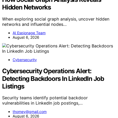
Hidden Networks
When exploring social graph analysis, uncover hidden
networks and influential nodes…
AI Espionage Team
August 6, 2026
Cybersecurity
Cybersecurity Operations Alert:
Detecting Backdoors In LinkedIn Job
Listings
Security teams identify potential backdoor
vulnerabilities in LinkedIn job postings,…
thomey@gmail.com
August 6, 2026