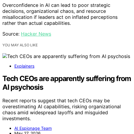
Overconfidence in AI can lead to poor strategic
decisions, organizational chaos, and resource
misallocation if leaders act on inflated perceptions
rather than actual capabilities.
Source:
Hacker News
YOU MAY ALSO LIKE
Explainers
Tech CEOs are apparently suffering from
AI psychosis
Recent reports suggest that tech CEOs may be
overestimating AI capabilities, risking organizational
chaos amid widespread layoffs and misguided
investments.
AI Espionage Team
May 27, 2026