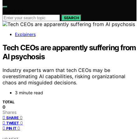
Search for:
SEARCH
Explainers
Tech CEOs are apparently suffering from
AI psychosis
Industry experts warn that tech CEOs may be
overestimating AI capabilities, risking organizational
chaos and misguided decisions.
3 minute read
TOTAL
0
Shares
0
SHARE
0
TWEET
0
PIN IT