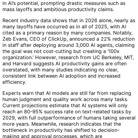
in AI’s potential, prompting drastic measures such as
mass layoffs and ambitious productivity claims.
Recent industry data shows that in 2026 alone, nearly as
many layoffs have occurred as in all of 2025, with AI
cited as a primary reason by many companies. Notably,
Zeb Evans, CEO of ClickUp, announced a 22% reduction
in staff after deploying around 3,000 AI agents, claiming
the goal was not cost-cutting but creating a ‘100x
organization.’ However, research from UC Berkeley, MIT,
and Harvard suggests AI productivity gains are often
overstated, with many studies indicating no clear,
consistent link between AI adoption and increased
efficiency.
Experts warn that AI models are still far from replacing
human judgment and quality work across many tasks.
Current projections estimate that AI systems will only
reach an 80-95% success rate on text-related tasks by
2029, with full outperformance of humans taking several
more years. Meanwhile, research indicates that the
bottleneck in productivity has shifted to decision-
making and approval processes, which are