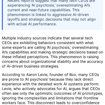
Recent reports suggest that many tech CEOs are
experiencing ‘AI psychosis,’ overestimating AI’s
current and near-future capabilities. This
phenomenon is linked to aggressive AI-driven
layoffs and strategic decisions that may not align
with actual AI performance.
Multiple industry sources indicate that several tech
CEOs are exhibiting behaviors consistent with what
some experts are calling ‘AI psychosis,’ overestimating
AI’s capabilities and making strategic decisions based on
these inflated perceptions. This phenomenon is raising
concerns about organizational stability and the accuracy
of AI-driven business strategies.
According to Aaron Levie, founder of Box, many CEOs
are prone to ‘AI psychosis’ because they lack direct
experience with the detailed work AI systems perform.
Levie, who actively advocates for AI, argues that CEOs
often see only the optimistic outcomes of AI prototypes,
ignoring the complexities and limitations that frontline
workers face. This disconnect leads to overconfidence