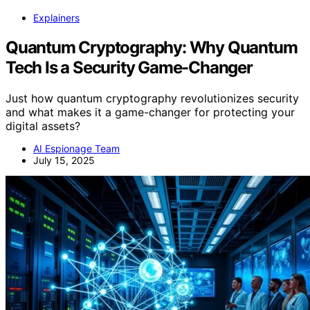
Explainers
Quantum Cryptography: Why Quantum
Tech Is a Security Game-Changer
Just how quantum cryptography revolutionizes security
and what makes it a game-changer for protecting your
digital assets?
AI Espionage Team
July 15, 2025