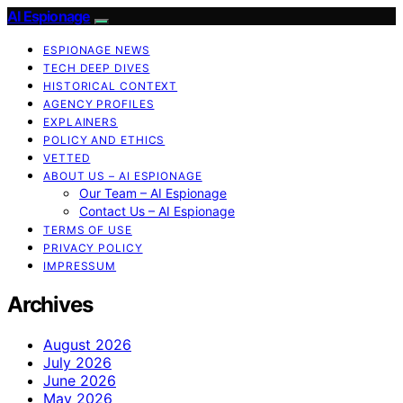
AI Espionage
ESPIONAGE NEWS
TECH DEEP DIVES
HISTORICAL CONTEXT
AGENCY PROFILES
EXPLAINERS
POLICY AND ETHICS
VETTED
ABOUT US – AI ESPIONAGE
Our Team – AI Espionage
Contact Us – AI Espionage
TERMS OF USE
PRIVACY POLICY
IMPRESSUM
Archives
August 2026
July 2026
June 2026
May 2026