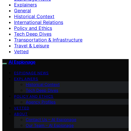
Explainers
General
Historical Context
International Relations
Policy and Ethics
Tech Deep Dives
Transportation & Infrastructure
Travel & Leisure
Vetted
AI Espionage
ESPIONAGE NEWS
EXPLAINERS
Historical Context
Tech Deep Dives
POLICY AND ETHICS
Agency Profiles
VETTED
ABOUT
Contact Us – AI Espionage
Our Team – AI Espionage