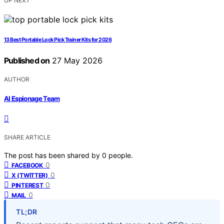
UP NEXT
13 Best Portable Lock Pick Trainer Kits for 2026
Published on
27 May 2026
AUTHOR
AI Espionage Team
SHARE ARTICLE
The post has been shared by
0
people.
0
FACEBOOK
0
X (TWITTER)
0
PINTEREST
0
MAIL
TL;DR