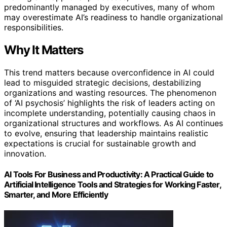
predominantly managed by executives, many of whom
may overestimate AI’s readiness to handle organizational
responsibilities.
Why It Matters
This trend matters because overconfidence in AI could
lead to misguided strategic decisions, destabilizing
organizations and wasting resources. The phenomenon
of ‘AI psychosis’ highlights the risk of leaders acting on
incomplete understanding, potentially causing chaos in
organizational structures and workflows. As AI continues
to evolve, ensuring that leadership maintains realistic
expectations is crucial for sustainable growth and
innovation.
AI Tools For Business and Productivity: A Practical Guide to
Artificial Intelligence Tools and Strategies for Working Faster,
Smarter, and More Efficiently