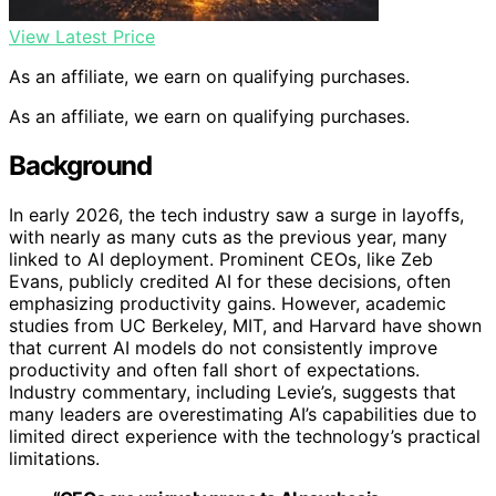
View Latest Price
As an affiliate, we earn on qualifying purchases.
As an affiliate, we earn on qualifying purchases.
Background
In early 2026, the tech industry saw a surge in layoffs,
with nearly as many cuts as the previous year, many
linked to AI deployment. Prominent CEOs, like Zeb
Evans, publicly credited AI for these decisions, often
emphasizing productivity gains. However, academic
studies from UC Berkeley, MIT, and Harvard have shown
that current AI models do not consistently improve
productivity and often fall short of expectations.
Industry commentary, including Levie’s, suggests that
many leaders are overestimating AI’s capabilities due to
limited direct experience with the technology’s practical
limitations.