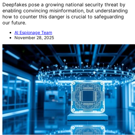
Deepfakes pose a growing national security threat by
enabling convincing misinformation, but understanding
how to counter this danger is crucial to safeguarding
our future.
AI Espionage Team
November 28, 2025