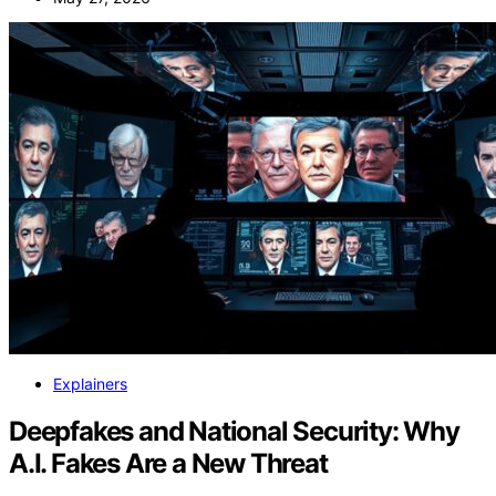
Explainers
Deepfakes and National Security: Why
A.I. Fakes Are a New Threat