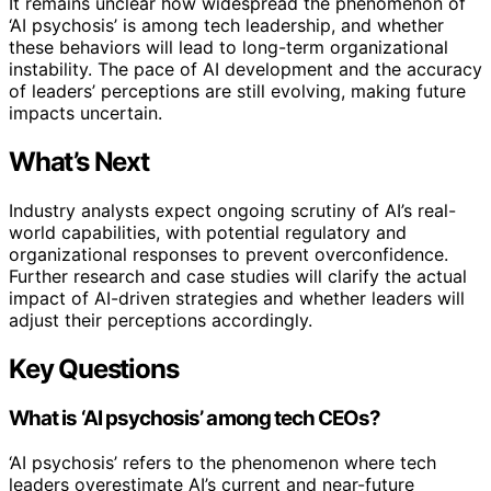
It remains unclear how widespread the phenomenon of
‘AI psychosis’ is among tech leadership, and whether
these behaviors will lead to long-term organizational
instability. The pace of AI development and the accuracy
of leaders’ perceptions are still evolving, making future
impacts uncertain.
What’s Next
Industry analysts expect ongoing scrutiny of AI’s real-
world capabilities, with potential regulatory and
organizational responses to prevent overconfidence.
Further research and case studies will clarify the actual
impact of AI-driven strategies and whether leaders will
adjust their perceptions accordingly.
Key Questions
What is ‘AI psychosis’ among tech CEOs?
‘AI psychosis’ refers to the phenomenon where tech
leaders overestimate AI’s current and near-future