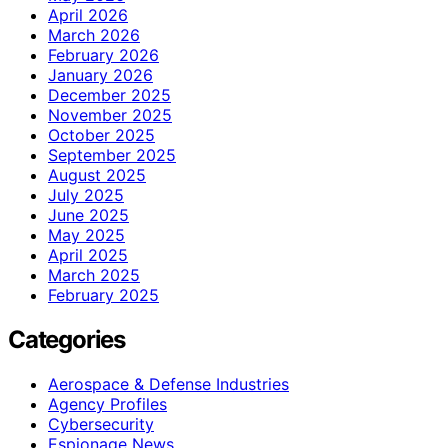
April 2026
March 2026
February 2026
January 2026
December 2025
November 2025
October 2025
September 2025
August 2025
July 2025
June 2025
May 2025
April 2025
March 2025
February 2025
Categories
Aerospace & Defense Industries
Agency Profiles
Cybersecurity
Espionage News