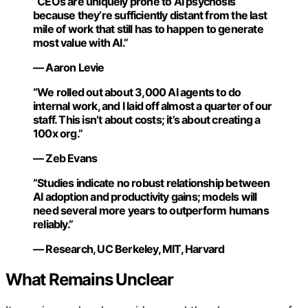
“CEOs are uniquely prone to AI psychosis
because they’re sufficiently distant from the last
mile of work that still has to happen to generate
most value with AI.”
— Aaron Levie
“We rolled out about 3,000 AI agents to do
internal work, and I laid off almost a quarter of our
staff. This isn’t about costs; it’s about creating a
100x org.”
— Zeb Evans
“Studies indicate no robust relationship between
AI adoption and productivity gains; models will
need several more years to outperform humans
reliably.”
— Research, UC Berkeley, MIT, Harvard
What Remains Unclear