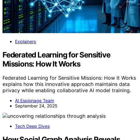
Explainers
Federated Learning for Sensitive
Missions: How It Works
Federated Learning for Sensitive Missions: How It Works
explains how this innovative approach maintains data
privacy while enabling collaborative AI model training.
AI Espionage Team
September 24, 2025
Tech Deep Dives
How Social Graph Analysis Reveals