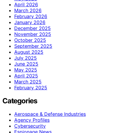
April 2026
March 2026
February 2026
January 2026
December 2025
November 2025
October 2025
September 2025
August 2025
July 2025
June 2025
May 2025
April 2025
March 2025
February 2025
Categories
Aerospace & Defense Industries
Agency Profiles
Cybersecurity
Espionage News