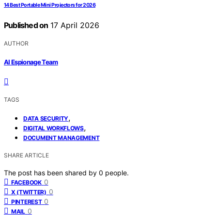
14 Best Portable Mini Projectors for 2026
Published on
17 April 2026
AUTHOR
AI Espionage Team
TAGS
,
DATA SECURITY
,
DIGITAL WORKFLOWS
DOCUMENT MANAGEMENT
SHARE ARTICLE
The post has been shared by
0
people.
0
FACEBOOK
0
X (TWITTER)
0
PINTEREST
0
MAIL