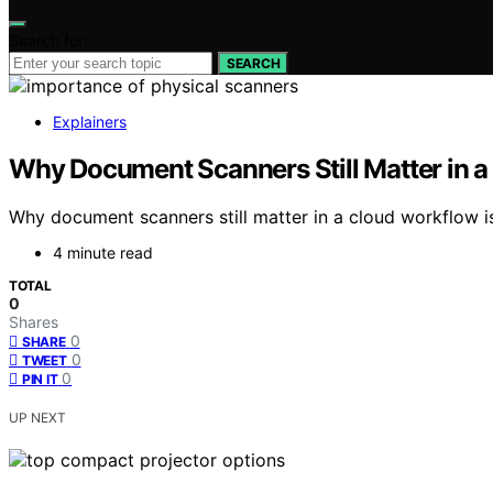
Search for:
SEARCH
Explainers
Why Document Scanners Still Matter in 
Why document scanners still matter in a cloud workflow i
4 minute read
TOTAL
0
Shares
0
SHARE
0
TWEET
0
PIN IT
UP NEXT