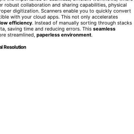
er robust collaboration and sharing capabilities, physical
per digitization. Scanners enable you to quickly convert
ble with your cloud apps. This not only accelerates
low efficiency
. Instead of manually sorting through stacks
ta, saving time and reducing errors. This
seamless
ore streamlined,
paperless environment
.
al Resolution