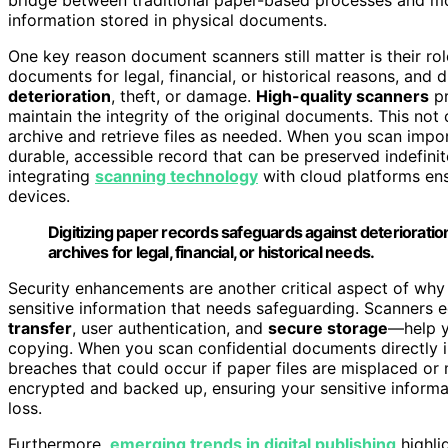
information stored in physical documents.
One key reason document scanners still matter is their rol
documents for legal, financial, or historical reasons, and
deterioration
, theft, or damage.
High-quality scanners
p
maintain the integrity of the original documents. This not 
archive and retrieve files as needed. When you scan impo
durable, accessible record that can be preserved indefinite
integrating
scanning technology
with cloud platforms ens
devices.
Digitizing paper records safeguards against deterioration,
archives for legal, financial, or historical needs.
Security enhancements are another critical aspect of why
sensitive information that needs safeguarding. Scanners
transfer
, user authentication, and
secure storage
—help y
copying. When you scan confidential documents directly i
breaches that could occur if paper files are misplaced or m
encrypted and backed up, ensuring your sensitive informa
loss.
Furthermore,
emerging trends in digital publishing
highli