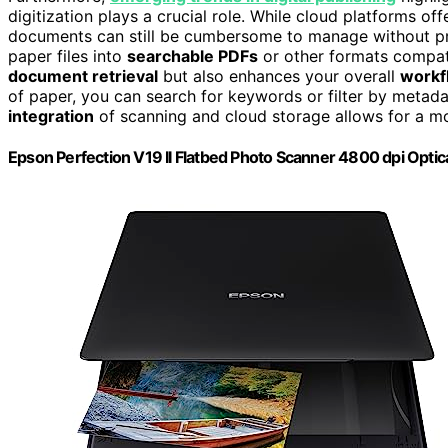
digitization plays a crucial role. While cloud platforms off
documents can still be cumbersome to manage without pro
paper files into
searchable PDFs
or other formats compati
document retrieval
but also enhances your overall
workf
of paper, you can search for keywords or filter by metada
integration
of scanning and cloud storage allows for a m
Epson Perfection V19 II Flatbed Photo Scanner 4800 dpi Optic