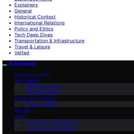
Explainers
General
Historical Context
International Relations
Policy and Ethics
Tech Deep Dives
Transportation & Infrastructure
Travel & Leisure
Vetted
AI Espionage
ESPIONAGE NEWS
EXPLAINERS
Historical Context
Tech Deep Dives
POLICY AND ETHICS
Agency Profiles
VETTED
ABOUT
Contact Us – AI Espionage
Our Team – AI Espionage