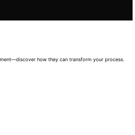
agement—discover how they can transform your process.