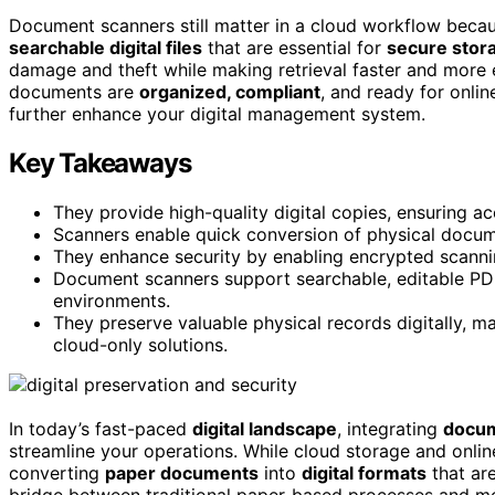
Document scanners still matter in a cloud workflow beca
searchable digital files
that are essential for
secure stor
damage and theft while making retrieval faster and more e
documents are
organized, compliant
, and ready for onli
further enhance your digital management system.
Key Takeaways
They provide high-quality digital copies, ensuring a
Scanners enable quick conversion of physical documen
They enhance security by enabling encrypted scannin
Document scanners support searchable, editable PDF
environments.
They preserve valuable physical records digitally, m
cloud-only solutions.
In today’s fast-paced
digital landscape
, integrating
docum
streamline your operations. While cloud storage and online
converting
paper documents
into
digital formats
that are
bridge between traditional paper-based processes and mod