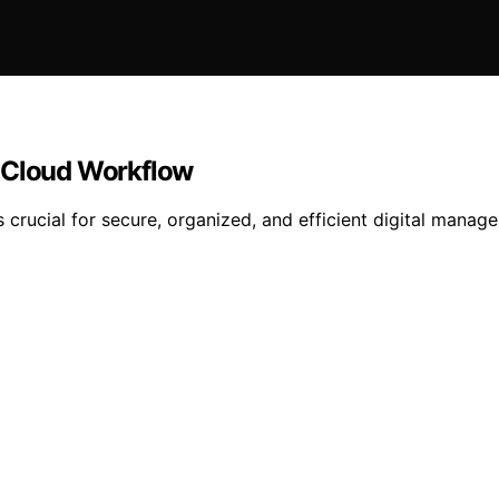
a Cloud Workflow
s crucial for secure, organized, and efficient digital man