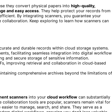
use they convert physical papers into
high-quality,
age and easy access
. They help protect your records from
fficient. By integrating scanners, you guarantee your
ne collaboration. Keep exploring to learn how scanners can
ccurate and durable records within cloud storage systems.
ts, facilitating seamless integration into digital workflow
g and secure storage of sensitive information.
s, improving retrieval and collaboration in cloud-based
aintaining comprehensive archives beyond the limitations o
ent scanners
into your
cloud workflow
can substantially
 collaboration tools are popular, scanners remain vital for
 easier to manage, search, and share. They serve as a
ern digital workflows, ensuring you don’t lose valuable