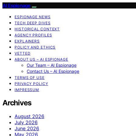
AI Espionage
ESPIONAGE NEWS
TECH DEEP DIVES
HISTORICAL CONTEXT
AGENCY PROFILES
EXPLAINERS
POLICY AND ETHICS
VETTED
ABOUT US – AI ESPIONAGE
Our Team – AI Espionage
Contact Us – AI Espionage
TERMS OF USE
PRIVACY POLICY
IMPRESSUM
Archives
August 2026
July 2026
June 2026
May 2026