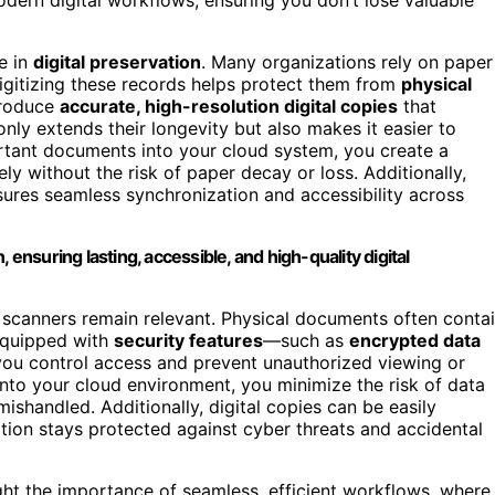
e in
digital preservation
. Many organizations rely on paper
 digitizing these records helps protect them from
physical
roduce
accurate, high-resolution digital copies
that
only extends their longevity but also makes it easier to
rtant documents into your cloud system, you create a
ly without the risk of paper decay or loss. Additionally,
ures seamless synchronization and accessibility across
 ensuring lasting, accessible, and high-quality digital
 scanners remain relevant. Physical documents often conta
 equipped with
security features
—such as
encrypted data
ou control access and prevent unauthorized viewing or
nto your cloud environment, you minimize the risk of data
ishandled. Additionally, digital copies can be easily
tion stays protected against cyber threats and accidental
ght the importance of seamless, efficient workflows, where