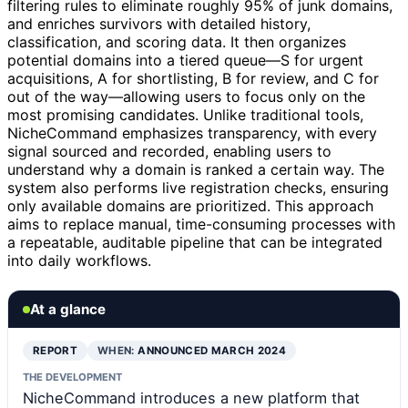
filtering rules to eliminate roughly 95% of junk domains,
and enriches survivors with detailed history,
classification, and scoring data. It then organizes
potential domains into a tiered queue—S for urgent
acquisitions, A for shortlisting, B for review, and C for
out of the way—allowing users to focus only on the
most promising candidates. Unlike traditional tools,
NicheCommand emphasizes transparency, with every
signal sourced and recorded, enabling users to
understand why a domain is ranked a certain way. The
system also performs live registration checks, ensuring
only available domains are prioritized. This approach
aims to replace manual, time-consuming processes with
a repeatable, auditable pipeline that can be integrated
into daily workflows.
At a glance
REPORT
WHEN:
ANNOUNCED MARCH 2024
THE DEVELOPMENT
NicheCommand introduces a new platform that