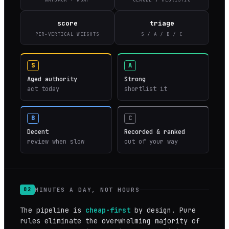
score
triage
PER-VERTICAL WEIGHTS
S / A / B / C
S
A
Aged authority
Strong
act today
shortlist it
B
C
Decent
Recorded & ranked
review when slow
out of your way
MINUTES A DAY, NOT HOURS
02
The pipeline is
cheap-first
by design. Pure
rules eliminate the overwhelming majority of