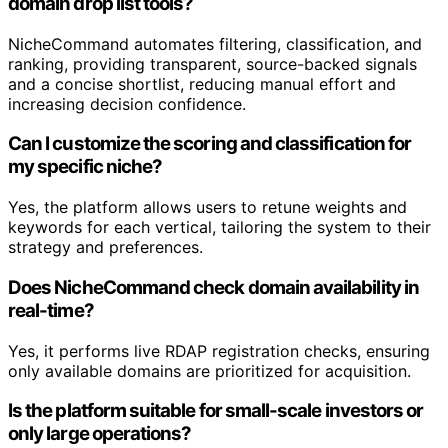
domain drop list tools?
NicheCommand automates filtering, classification, and
ranking, providing transparent, source-backed signals
and a concise shortlist, reducing manual effort and
increasing decision confidence.
Can I customize the scoring and classification for
my specific niche?
Yes, the platform allows users to retune weights and
keywords for each vertical, tailoring the system to their
strategy and preferences.
Does NicheCommand check domain availability in
real-time?
Yes, it performs live RDAP registration checks, ensuring
only available domains are prioritized for acquisition.
Is the platform suitable for small-scale investors or
only large operations?