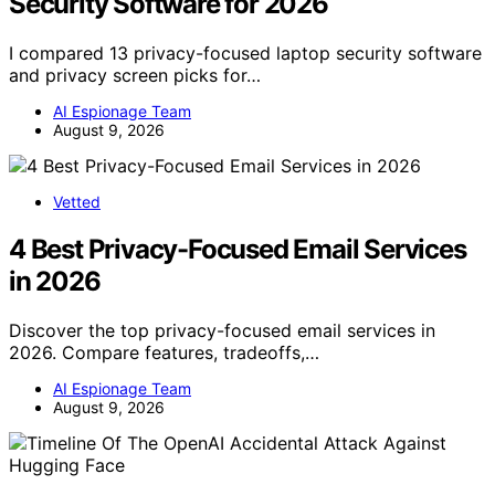
Security Software for 2026
I compared 13 privacy-focused laptop security software
and privacy screen picks for…
AI Espionage Team
August 9, 2026
Vetted
4 Best Privacy-Focused Email Services
in 2026
Discover the top privacy-focused email services in
2026. Compare features, tradeoffs,…
AI Espionage Team
August 9, 2026