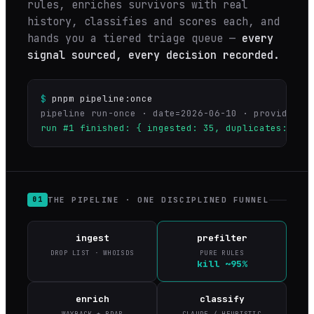
rules, enriches survivors with real
history, classifies and scores each, and
hands you a tiered triage queue —
every
signal sourced, every decision recorded.
$
pnpm pipeline:once
run #1 finished: { ingested: 35, duplicates: 0, 
THE PIPELINE · ONE DISCIPLINED FUNNEL
01
ingest
prefilter
DROP LIST · WHOISDS
PURE RULES
kill ~95%
enrich
classify
WAYBACK + RDAP
CLAUDE / HEURISTIC