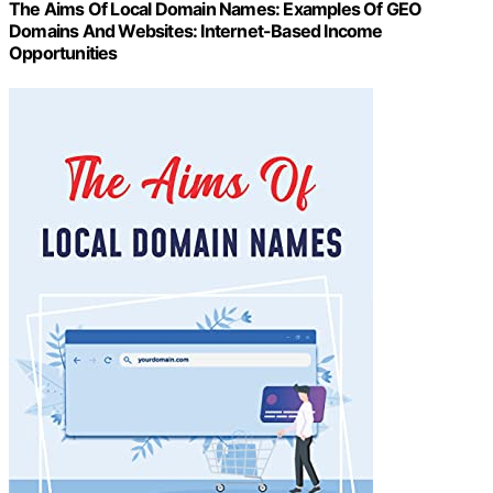
The Aims Of Local Domain Names: Examples Of GEO
Domains And Websites: Internet-Based Income
Opportunities