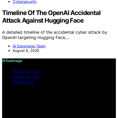
Cybersecurity
Timeline Of The OpenAI Accidental
Attack Against Hugging Face
A detailed timeline of the accidental cyber attack by
OpenAI targeting Hugging Face,…
AI Espionage Team
August 8, 2026
AI Espionage
PRIVACY POLICY
TERMS OF USE
IMPRESSUM
Copyright © 2026 AI Espionage Content on AI
Espionage is created and published using artificial
intelligence (AI) for general informational and
educational purposes. Affiliate disclaimer As an affiliate,
we may earn a commission from qualifying purchases.
We get commissions for purchases made through links