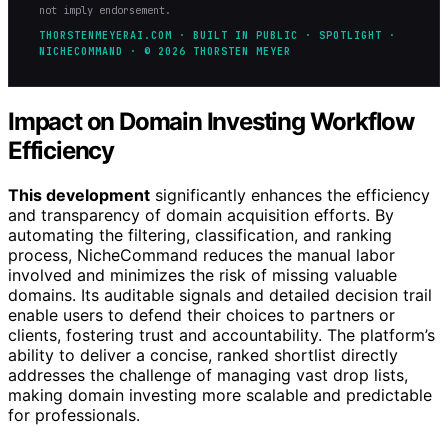
not imply endorsement.
THORSTENMEYERAI.COM · BUILT IN PUBLIC · SPOTLIGHT ·
NICHECOMMAND · © 2026 THORSTEN MEYER
Impact on Domain Investing Workflow
Efficiency
This development
significantly enhances the efficiency
and transparency of domain acquisition efforts. By
automating the filtering, classification, and ranking
process, NicheCommand reduces the manual labor
involved and minimizes the risk of missing valuable
domains. Its auditable signals and detailed decision trail
enable users to defend their choices to partners or
clients, fostering trust and accountability. The platform’s
ability to deliver a concise, ranked shortlist directly
addresses the challenge of managing vast drop lists,
making domain investing more scalable and predictable
for professionals.