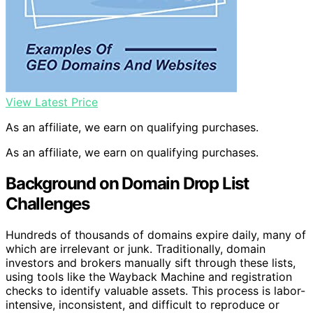
View Latest Price
As an affiliate, we earn on qualifying purchases.
As an affiliate, we earn on qualifying purchases.
Background on Domain Drop List
Challenges
Hundreds of thousands of domains expire daily, many of
which are irrelevant or junk. Traditionally, domain
investors and brokers manually sift through these lists,
using tools like the Wayback Machine and registration
checks to identify valuable assets. This process is labor-
intensive, inconsistent, and difficult to reproduce or