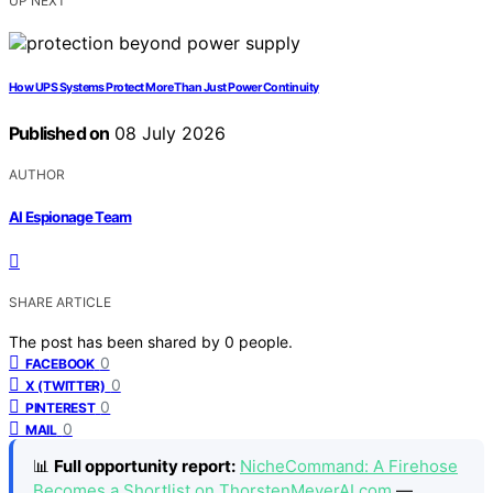
UP NEXT
How UPS Systems Protect More Than Just Power Continuity
Published on
08 July 2026
AUTHOR
AI Espionage Team
SHARE ARTICLE
The post has been shared by
0
people.
0
FACEBOOK
0
X (TWITTER)
0
PINTEREST
0
MAIL
📊
Full opportunity report:
NicheCommand: A Firehose
Becomes a Shortlist on ThorstenMeyerAI.com
—