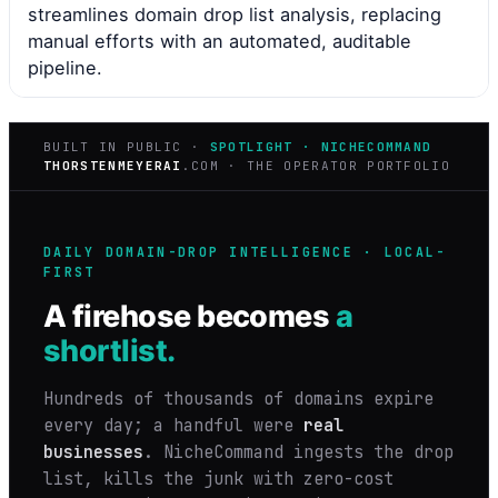
streamlines domain drop list analysis, replacing
manual efforts with an automated, auditable
pipeline.
BUILT IN PUBLIC ·
SPOTLIGHT · NICHECOMMAND
THORSTENMEYERAI
.COM · THE OPERATOR PORTFOLIO
DAILY DOMAIN-DROP INTELLIGENCE · LOCAL-
FIRST
A firehose becomes
a
shortlist.
Hundreds of thousands of domains expire
every day; a handful were
real
businesses
. NicheCommand ingests the drop
list, kills the junk with zero-cost