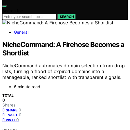
Search for:
SEARCH
General
NicheCommand: A Firehose Becomes a
Shortlist
NicheCommand automates domain selection from drop
lists, turning a flood of expired domains into a
manageable, ranked shortlist with transparent signals.
6 minute read
TOTAL
0
Shares
0
SHARE
0
TWEET
0
PIN IT