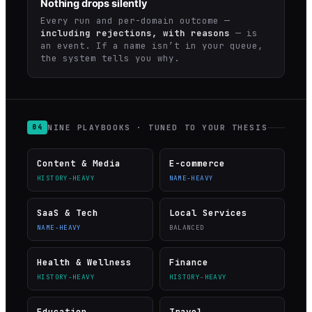
Nothing drops silently
Every run and per-domain outcome —
including rejections, with reasons
— is
an event. If a name isn’t in your queue,
the system tells you why.
NINE PLAYBOOKS · TUNED TO YOUR THESIS
04
Content & Media
E-commerce
HISTORY-HEAVY
NAME-HEAVY
SaaS & Tech
Local Services
NAME-HEAVY
BALANCED
Health & Wellness
Finance
HISTORY-HEAVY
HISTORY-HEAVY
Education
Travel