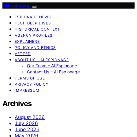
AI Espionage
ESPIONAGE NEWS
TECH DEEP DIVES
HISTORICAL CONTEXT
AGENCY PROFILES
EXPLAINERS
POLICY AND ETHICS
VETTED
ABOUT US – AI ESPIONAGE
Our Team – AI Espionage
Contact Us – AI Espionage
TERMS OF USE
PRIVACY POLICY
IMPRESSUM
Archives
August 2026
July 2026
June 2026
May 2026