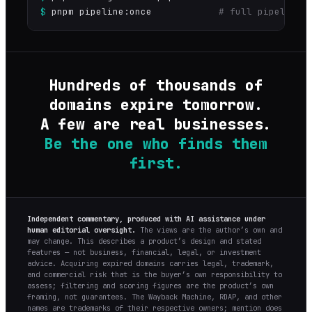
$
pnpm pipeline:once
# full pipeline 
Hundreds of thousands of
domains expire tomorrow.
A few are real businesses.
Be the one who finds them
first.
Independent commentary, produced with AI assistance under
human editorial oversight.
The views are the author’s own and
may change. This describes a product’s design and stated
features — not business, financial, legal, or investment
advice. Acquiring expired domains carries legal, trademark,
and commercial risk that is the buyer’s own responsibility to
assess; filtering and scoring figures are the product’s own
framing, not guarantees. The Wayback Machine, RDAP, and other
names are trademarks of their respective owners; mention does