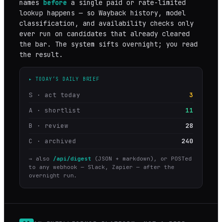
names
before
a single paid or rate-limited
lookup happens — so Wayback history, model
classification, and availability checks only
ever run on candidates that already cleared
the bar. The system sifts overnight; you read
the result.
▸ TODAY’S DAILY BRIEF
S · act today
3
A · shortlist
11
B · review
28
C · archived
240
→ also
/api/digest
(JSON + markdown), or POSTed
to any webhook — Slack, Zapier — after the
overnight run.