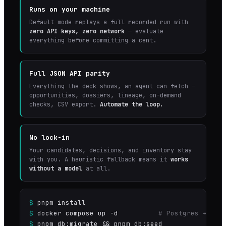
Runs on your machine
Default mode replays a full recorded run with
zero API keys, zero network
— evaluate
everything before committing a cent.
Full JSON API parity
Everything the deck shows, an agent can fetch —
opportunities, dossiers, lineage, on-demand
checks, CSV export.
Automate the loop.
No lock-in
Your candidates, decisions, and inventory stay
with you. A heuristic fallback means it
works
without a model
at all.
$
pnpm install
$
docker compose up -d
# Postgres + Red
$
pnpm db:migrate && pnpm db:seed