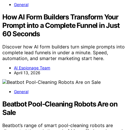
General
How AI Form Builders Transform Your
Prompt into a Complete Funnel in Just
60 Seconds
Discover how AI form builders turn simple prompts into
complete lead funnels in under a minute. Speed,
automation, and smarter marketing start here.
AI Espionage Team
April 13, 2026
General
Beatbot Pool-Cleaning Robots Are on
Sale
Beatbot’s range of smart pool-cleaning robots are