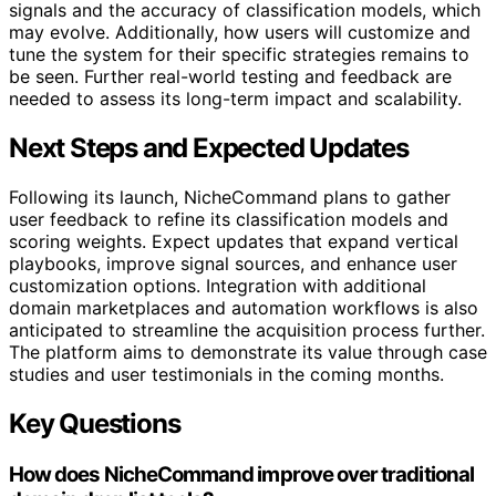
signals and the accuracy of classification models, which
may evolve. Additionally, how users will customize and
tune the system for their specific strategies remains to
be seen. Further real-world testing and feedback are
needed to assess its long-term impact and scalability.
Next Steps and Expected Updates
Following its launch, NicheCommand plans to gather
user feedback to refine its classification models and
scoring weights. Expect updates that expand vertical
playbooks, improve signal sources, and enhance user
customization options. Integration with additional
domain marketplaces and automation workflows is also
anticipated to streamline the acquisition process further.
The platform aims to demonstrate its value through case
studies and user testimonials in the coming months.
Key Questions
How does NicheCommand improve over traditional