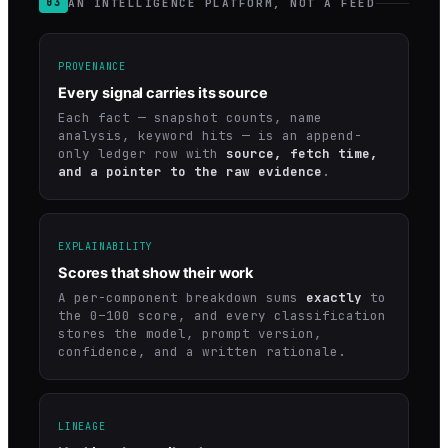
AN INTELLIGENCE PLATFORM, NOT A FEED
03
PROVENANCE
Every signal carries its source
Each fact — snapshot counts, name
analysis, keyword hits — is an append-
only ledger row with
source, fetch time,
and a pointer to the raw evidence
.
EXPLAINABILITY
Scores that show their work
A per-component breakdown sums
exactly
to
the 0–100 score, and every classification
stores the model, prompt version,
confidence, and a written rationale.
LINEAGE