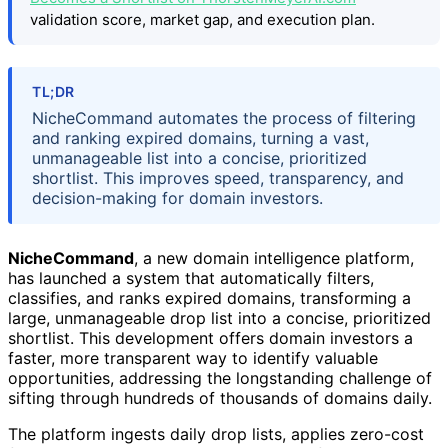
validation score, market gap, and execution plan.
TL;DR
NicheCommand automates the process of filtering
and ranking expired domains, turning a vast,
unmanageable list into a concise, prioritized
shortlist. This improves speed, transparency, and
decision-making for domain investors.
NicheCommand
, a new domain intelligence platform,
has launched a system that automatically filters,
classifies, and ranks expired domains, transforming a
large, unmanageable drop list into a concise, prioritized
shortlist. This development offers domain investors a
faster, more transparent way to identify valuable
opportunities, addressing the longstanding challenge of
sifting through hundreds of thousands of domains daily.
The platform ingests daily drop lists, applies zero-cost