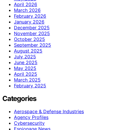
April 2026
March 2026
February 2026
January 2026
December 2025
November 2025
October 2025
September 2025
August 2025
July 2025
June 2025
May 2025
April 2025
March 2025
February 2025
Categories
Aerospace & Defense Industries
Agency Profiles
Cybersecurity
Espionage News