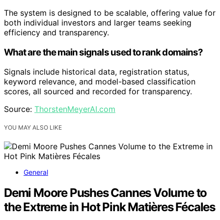
The system is designed to be scalable, offering value for
both individual investors and larger teams seeking
efficiency and transparency.
What are the main signals used to rank domains?
Signals include historical data, registration status,
keyword relevance, and model-based classification
scores, all sourced and recorded for transparency.
Source:
ThorstenMeyerAI.com
YOU MAY ALSO LIKE
General
Demi Moore Pushes Cannes Volume to
the Extreme in Hot Pink Matières Fécales