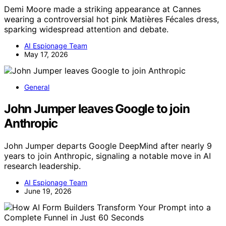
Demi Moore made a striking appearance at Cannes
wearing a controversial hot pink Matières Fécales dress,
sparking widespread attention and debate.
AI Espionage Team
May 17, 2026
General
John Jumper leaves Google to join
Anthropic
John Jumper departs Google DeepMind after nearly 9
years to join Anthropic, signaling a notable move in AI
research leadership.
AI Espionage Team
June 19, 2026