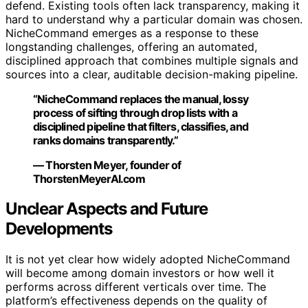
defend. Existing tools often lack transparency, making it
hard to understand why a particular domain was chosen.
NicheCommand emerges as a response to these
longstanding challenges, offering an automated,
disciplined approach that combines multiple signals and
sources into a clear, auditable decision-making pipeline.
“NicheCommand replaces the manual, lossy
process of sifting through drop lists with a
disciplined pipeline that filters, classifies, and
ranks domains transparently.”
— Thorsten Meyer, founder of
ThorstenMeyerAI.com
Unclear Aspects and Future
Developments
It is not yet clear how widely adopted NicheCommand
will become among domain investors or how well it
performs across different verticals over time. The
platform’s effectiveness depends on the quality of