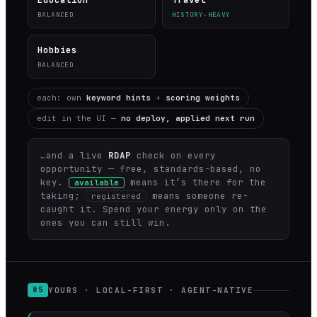
BALANCED
HISTORY-HEAVY
Hobbies
BALANCED
each: own
keyword hints
+
scoring weights
edit in the UI —
no deploy, applied next run
…and a live
RDAP
check on every
opportunity — free, standards-based, no
key.
means it’s there for the
available
taking;
means someone re-
registered
caught it. Spend your energy only on the
ones you can still win.
YOURS · LOCAL-FIRST · AGENT-NATIVE
05