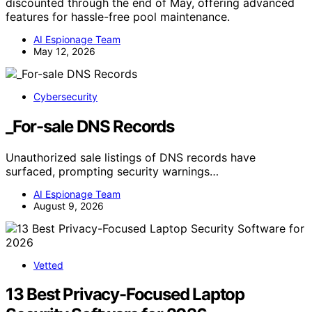
discounted through the end of May, offering advanced
features for hassle-free pool maintenance.
AI Espionage Team
May 12, 2026
Cybersecurity
_For-sale DNS Records
Unauthorized sale listings of DNS records have
surfaced, prompting security warnings…
AI Espionage Team
August 9, 2026
Vetted
13 Best Privacy-Focused Laptop