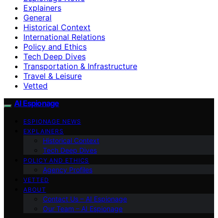
Explainers
General
Historical Context
International Relations
Policy and Ethics
Tech Deep Dives
Transportation & Infrastructure
Travel & Leisure
Vetted
AI Espionage
ESPIONAGE NEWS
EXPLAINERS
Historical Context
Tech Deep Dives
POLICY AND ETHICS
Agency Profiles
VETTED
ABOUT
Contact Us – AI Espionage
Our Team – AI Espionage