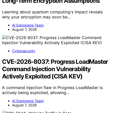
Long-Term Encryption Assumptions
Learning about quantum computing's impact reveals
why your encryption may soon be…
AI Espionage Team
August 7, 2026
Cybersecurity
CVE-2026-8037: Progress LoadMaster
Command Injection Vulnerability
Actively Exploited (CISA KEV)
A command injection flaw in Progress LoadMaster is
actively being exploited, allowing…
AI Espionage Team
August 7, 2026