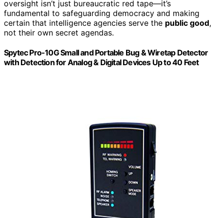
oversight isn’t just bureaucratic red tape—it’s
fundamental to safeguarding democracy and making
certain that intelligence agencies serve the
public good
,
not their own secret agendas.
Spytec Pro-10G Small and Portable Bug & Wiretap Detector
with Detection for Analog & Digital Devices Up to 40 Feet