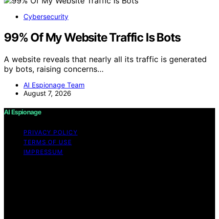
Cybersecurity
99% Of My Website Traffic Is Bots
A website reveals that nearly all its traffic is generated
by bots, raising concerns…
AI Espionage Team
August 7, 2026
AI Espionage
PRIVACY POLICY
TERMS OF USE
IMPRESSUM
Copyright © 2026 AI Espionage Content on AI
Espionage is created and published using artificial
intelligence (AI) for general informational and
educational purposes. Affiliate disclaimer As an affiliate,
we may earn a commission from qualifying purchases.
We get commissions for purchases made through links