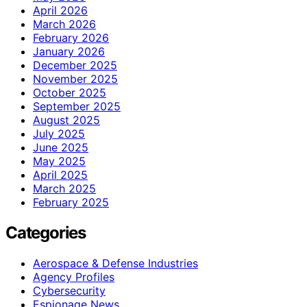
April 2026
March 2026
February 2026
January 2026
December 2025
November 2025
October 2025
September 2025
August 2025
July 2025
June 2025
May 2025
April 2025
March 2025
February 2025
Categories
Aerospace & Defense Industries
Agency Profiles
Cybersecurity
Espionage News