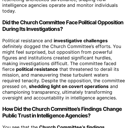
intelligence agencies operate and monitor individuals
today.
Did the Church Committee Face Political Opposition
During Its Investigations?
Political resistance and
investigative challenges
definitely dogged the Church Committee’s efforts. You
might feel surprised, but opposition from powerful
figures and institutions created significant hurdles,
making investigations difficult. The committee faced
fierce
political resistance
that threatened to derail its
mission, and maneuvering these turbulent waters
required tenacity. Despite the opposition, the committee
pressed on,
shedding light on covert operations
and
championing transparency, ultimately transforming
oversight and accountability in intelligence agencies.
How Did the Church Committee’s Findings Change
Public Trust in Intelligence Agencies?
You see that the
Church Committee’s findings