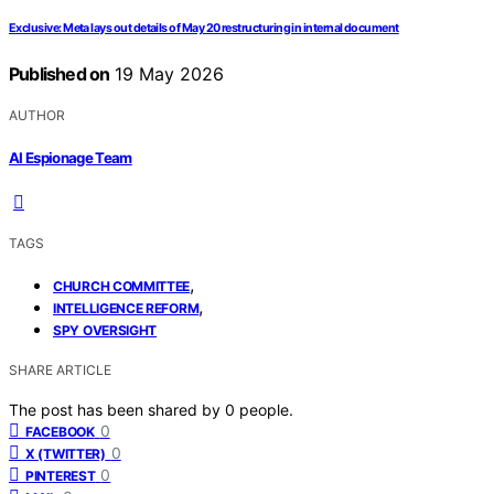
Exclusive: Meta lays out details of May 20 restructuring in internal document
Published on
19 May 2026
AUTHOR
AI Espionage Team
TAGS
,
CHURCH COMMITTEE
,
INTELLIGENCE REFORM
SPY OVERSIGHT
SHARE ARTICLE
The post has been shared by
0
people.
0
FACEBOOK
0
X (TWITTER)
0
PINTEREST