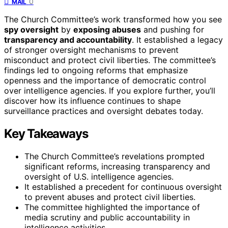
0
MAIL
The Church Committee’s work transformed how you see
spy oversight
by
exposing abuses
and pushing for
transparency and accountability
. It established a legacy
of stronger oversight mechanisms to prevent
misconduct and protect civil liberties. The committee’s
findings led to ongoing reforms that emphasize
openness and the importance of democratic control
over intelligence agencies. If you explore further, you’ll
discover how its influence continues to shape
surveillance practices and oversight debates today.
Key Takeaways
The Church Committee’s revelations prompted
significant reforms, increasing transparency and
oversight of U.S. intelligence agencies.
It established a precedent for continuous oversight
to prevent abuses and protect civil liberties.
The committee highlighted the importance of
media scrutiny and public accountability in
intelligence activities.