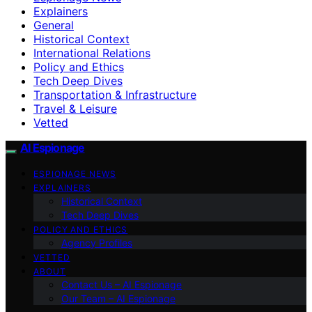
Explainers
General
Historical Context
International Relations
Policy and Ethics
Tech Deep Dives
Transportation & Infrastructure
Travel & Leisure
Vetted
AI Espionage
ESPIONAGE NEWS
EXPLAINERS
Historical Context
Tech Deep Dives
POLICY AND ETHICS
Agency Profiles
VETTED
ABOUT
Contact Us – AI Espionage
Our Team – AI Espionage