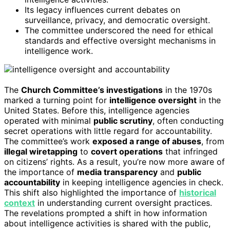
Its legacy influences current debates on
surveillance, privacy, and democratic oversight.
The committee underscored the need for ethical
standards and effective oversight mechanisms in
intelligence work.
The
Church Committee’s investigations
in the 1970s
marked a turning point for
intelligence oversight
in the
United States. Before this, intelligence agencies
operated with minimal
public scrutiny
, often conducting
secret operations with little regard for accountability.
The committee’s work
exposed a range of abuses
, from
illegal wiretapping
to
covert operations
that infringed
on citizens’ rights. As a result, you’re now more aware of
the importance of
media transparency
and
public
accountability
in keeping intelligence agencies in check.
This shift also highlighted the importance of
historical
context
in understanding current oversight practices.
The revelations prompted a shift in how information
about intelligence activities is shared with the public,