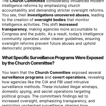
The
Church Committee
considerably influenced modern
intelligence reforms by emphasizing church
accountability and demanding stricter oversight reforms.
You see, their
investigations uncovered abuses
, leading
to the creation of
oversight bodies
that monitor
intelligence activities. This shift
increased
transparency
, making agencies more accountable to
Congress and the public. As a result, today’s intelligence
community operates under clearer guidelines, ensuring
oversight reforms prevent future abuses and uphold
democratic principles.
What Specific Surveillance Programs Were Exposed
by the Church Committee?
You learn that the
Church Committee
exposed several
surveillance programs
and
covert operations
, revealing
how agencies like the CIA and FBI used intrusive
surveillance methods. These included illegal wiretaps,
domestic spying, and secret operations targeting
political groups. The committee’s findings led to
increased oversight, emphasizing transparency, and
restricting unchecked surveillance, shaping how