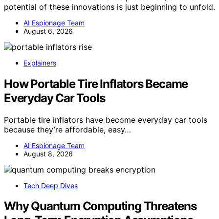
potential of these innovations is just beginning to unfold.
AI Espionage Team
August 6, 2026
Explainers
How Portable Tire Inflators Became
Everyday Car Tools
Portable tire inflators have become everyday car tools
because they’re affordable, easy…
AI Espionage Team
August 8, 2026
Tech Deep Dives
Why Quantum Computing Threatens