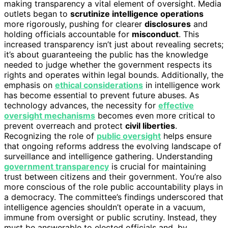
making transparency a vital element of oversight. Media
outlets began to
scrutinize intelligence operations
more rigorously, pushing for clearer
disclosures
and
holding officials accountable for
misconduct
. This
increased transparency isn’t just about revealing secrets;
it’s about guaranteeing the public has the knowledge
needed to judge whether the government respects its
rights and operates within legal bounds. Additionally, the
emphasis on
ethical considerations
in intelligence work
has become essential to prevent future abuses. As
technology advances, the necessity for
effective
oversight mechanisms
becomes even more critical to
prevent overreach and protect
civil liberties
.
Recognizing the role of
public oversight
helps ensure
that ongoing reforms address the evolving landscape of
surveillance and intelligence gathering. Understanding
government transparency
is crucial for maintaining
trust between citizens and their government. You’re also
more conscious of the role public accountability plays in
a democracy. The committee’s findings underscored that
intelligence agencies shouldn’t operate in a vacuum,
immune from oversight or public scrutiny. Instead, they
must be answerable to elected officials and, by