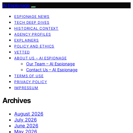
AI Espionage
ESPIONAGE NEWS
TECH DEEP DIVES
HISTORICAL CONTEXT
AGENCY PROFILES
EXPLAINERS
POLICY AND ETHICS
VETTED
ABOUT US – AI ESPIONAGE
Our Team – AI Espionage
Contact Us – AI Espionage
TERMS OF USE
PRIVACY POLICY
IMPRESSUM
Archives
August 2026
July 2026
June 2026
May 2026