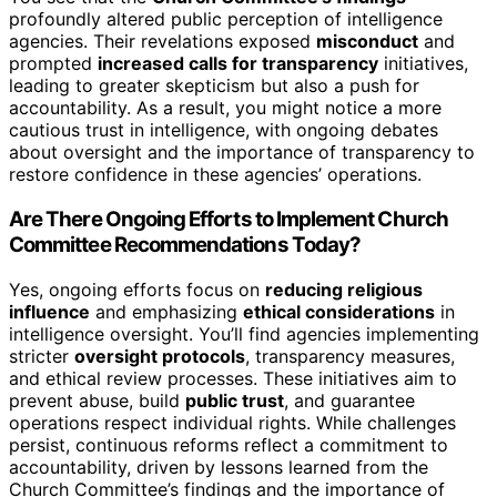
profoundly altered public perception of intelligence
agencies. Their revelations exposed
misconduct
and
prompted
increased calls for transparency
initiatives,
leading to greater skepticism but also a push for
accountability. As a result, you might notice a more
cautious trust in intelligence, with ongoing debates
about oversight and the importance of transparency to
restore confidence in these agencies’ operations.
Are There Ongoing Efforts to Implement Church
Committee Recommendations Today?
Yes, ongoing efforts focus on
reducing religious
influence
and emphasizing
ethical considerations
in
intelligence oversight. You’ll find agencies implementing
stricter
oversight protocols
, transparency measures,
and ethical review processes. These initiatives aim to
prevent abuse, build
public trust
, and guarantee
operations respect individual rights. While challenges
persist, continuous reforms reflect a commitment to
accountability, driven by lessons learned from the
Church Committee’s findings and the importance of