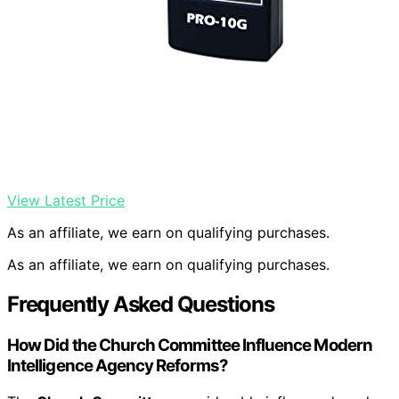
View Latest Price
As an affiliate, we earn on qualifying purchases.
As an affiliate, we earn on qualifying purchases.
Frequently Asked Questions
How Did the Church Committee Influence Modern
Intelligence Agency Reforms?