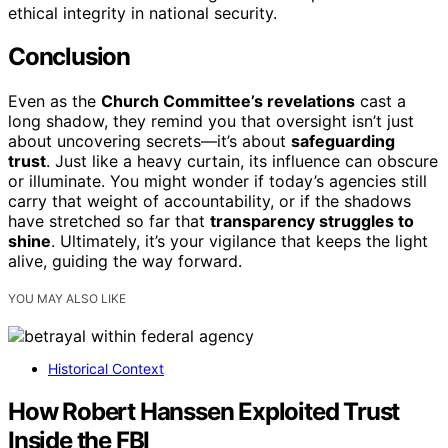
ethical integrity in national security.
Conclusion
Even as the
Church Committee’s revelations
cast a
long shadow, they remind you that oversight isn’t just
about uncovering secrets—it’s about
safeguarding
trust
. Just like a heavy curtain, its influence can obscure
or illuminate. You might wonder if today’s agencies still
carry that weight of accountability, or if the shadows
have stretched so far that
transparency struggles to
shine
. Ultimately, it’s your vigilance that keeps the light
alive, guiding the way forward.
YOU MAY ALSO LIKE
Historical Context
How Robert Hanssen Exploited Trust
Inside the FBI