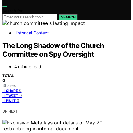
Search for:
SEARCH
Historical Context
The Long Shadow of the Church
Committee on Spy Oversight
4 minute read
TOTAL
0
Shares
0
SHARE
0
TWEET
0
PIN IT
UP NEXT