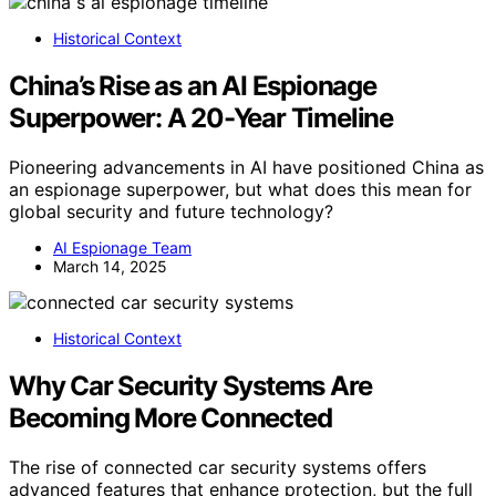
Historical Context
China’s Rise as an AI Espionage
Superpower: A 20-Year Timeline
Pioneering advancements in AI have positioned China as
an espionage superpower, but what does this mean for
global security and future technology?
AI Espionage Team
March 14, 2025
Historical Context
Why Car Security Systems Are
Becoming More Connected
The rise of connected car security systems offers
advanced features that enhance protection, but the full