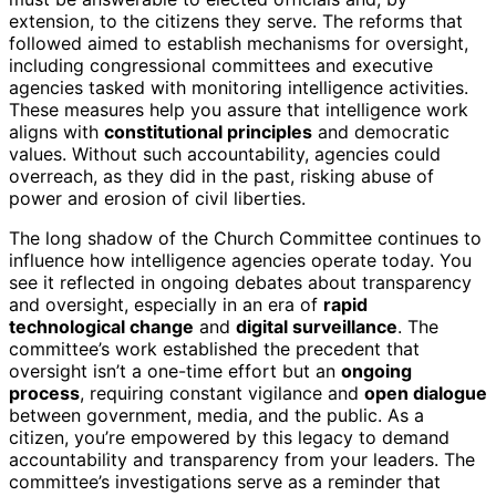
extension, to the citizens they serve. The reforms that
followed aimed to establish mechanisms for oversight,
including congressional committees and executive
agencies tasked with monitoring intelligence activities.
These measures help you assure that intelligence work
aligns with
constitutional principles
and democratic
values. Without such accountability, agencies could
overreach, as they did in the past, risking abuse of
power and erosion of civil liberties.
The long shadow of the Church Committee continues to
influence how intelligence agencies operate today. You
see it reflected in ongoing debates about transparency
and oversight, especially in an era of
rapid
technological change
and
digital surveillance
. The
committee’s work established the precedent that
oversight isn’t a one-time effort but an
ongoing
process
, requiring constant vigilance and
open dialogue
between government, media, and the public. As a
citizen, you’re empowered by this legacy to demand
accountability and transparency from your leaders. The
committee’s investigations serve as a reminder that