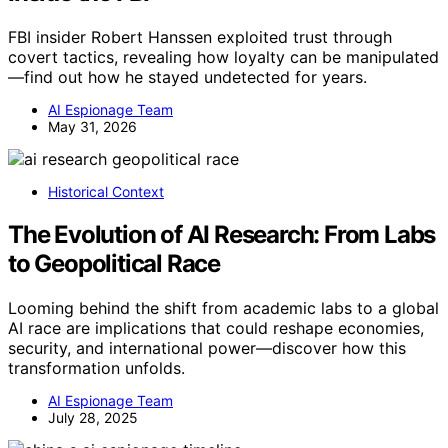
FBI insider Robert Hanssen exploited trust through
covert tactics, revealing how loyalty can be manipulated
—find out how he stayed undetected for years.
AI Espionage Team
May 31, 2026
Historical Context
The Evolution of AI Research: From Labs
to Geopolitical Race
Looming behind the shift from academic labs to a global
AI race are implications that could reshape economies,
security, and international power—discover how this
transformation unfolds.
AI Espionage Team
July 28, 2025