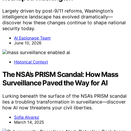
Largely driven by post-9/11 reforms, Washington’s
intelligence landscape has evolved dramatically—
discover how these changes continue to shape national
security today.
AI Espionage Team
June 10, 2026
Historical Context
The NSA’s PRISM Scandal: How Mass
Surveillance Paved the Way for AI
Lurking beneath the surface of the NSA’s PRISM scandal
lies a troubling transformation in surveillance—discover
how AI now threatens your civil liberties.
Sofia Alvarez
March 14, 2025