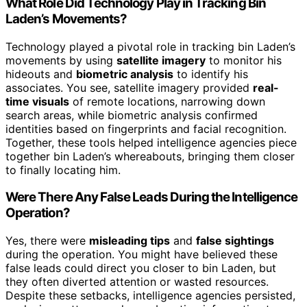
What Role Did Technology Play in Tracking Bin
Laden’s Movements?
Technology played a pivotal role in tracking bin Laden’s
movements by using
satellite imagery
to monitor his
hideouts and
biometric analysis
to identify his
associates. You see, satellite imagery provided
real-
time visuals
of remote locations, narrowing down
search areas, while biometric analysis confirmed
identities based on fingerprints and facial recognition.
Together, these tools helped intelligence agencies piece
together bin Laden’s whereabouts, bringing them closer
to finally locating him.
Were There Any False Leads During the Intelligence
Operation?
Yes, there were
misleading tips
and
false sightings
during the operation. You might have believed these
false leads could direct you closer to bin Laden, but
they often diverted attention or wasted resources.
Despite these setbacks, intelligence agencies persisted,