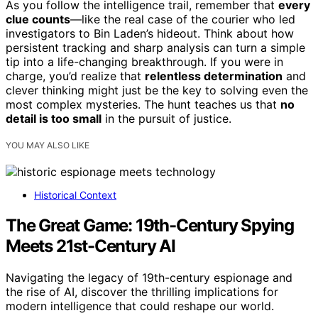
As you follow the intelligence trail, remember that
every
clue counts
—like the real case of the courier who led
investigators to Bin Laden’s hideout. Think about how
persistent tracking and sharp analysis can turn a simple
tip into a life-changing breakthrough. If you were in
charge, you’d realize that
relentless determination
and
clever thinking might just be the key to solving even the
most complex mysteries. The hunt teaches us that
no
detail is too small
in the pursuit of justice.
YOU MAY ALSO LIKE
Historical Context
The Great Game: 19th-Century Spying
Meets 21st-Century AI
Navigating the legacy of 19th-century espionage and
the rise of AI, discover the thrilling implications for
modern intelligence that could reshape our world.