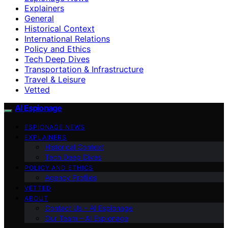
Explainers
General
Historical Context
International Relations
Policy and Ethics
Tech Deep Dives
Transportation & Infrastructure
Travel & Leisure
Vetted
AI Espionage
ESPIONAGE NEWS
EXPLAINERS
Historical Context
Tech Deep Dives
POLICY AND ETHICS
Agency Profiles
VETTED
ABOUT
Contact Us – AI Espionage
Our Team – AI Espionage