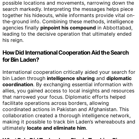
possible locations and movements, narrowing down the
search markedly. Interpreting the messages helps piece
together his hideouts, while informants provide vital on-
the-ground info. Combining these methods, intelligence
agencies finally
pinpoint his compound
in Abbottabad,
leading to the decisive operation that ultimately ended
his reign.
How Did International Cooperation Aid the Search
for Bin Laden?
International cooperation critically aided your search for
bin Laden through
intelligence sharing
and
diplomatic
coordination
. By exchanging essential information with
allies, you gained access to local insights and resources
that narrowed your focus. Diplomatic efforts helped
facilitate operations across borders, allowing
coordinated actions in Pakistan and Afghanistan. This
collaboration created a thorough intelligence network,
making it possible to track bin Laden’s whereabouts and
ultimately
locate and eliminate him
.