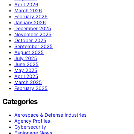
April 2026
March 2026
February 2026
January 2026
December 2025
November 2025
October 2025
September 2025
August 2025
July 2025
June 2025
May 2025
April 2025
March 2025
February 2025
Categories
Aerospace & Defense Industries
Agency Profiles
Cybersecurity
Espionage News