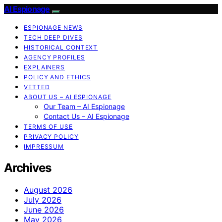
AI Espionage
ESPIONAGE NEWS
TECH DEEP DIVES
HISTORICAL CONTEXT
AGENCY PROFILES
EXPLAINERS
POLICY AND ETHICS
VETTED
ABOUT US – AI ESPIONAGE
Our Team – AI Espionage
Contact Us – AI Espionage
TERMS OF USE
PRIVACY POLICY
IMPRESSUM
Archives
August 2026
July 2026
June 2026
May 2026