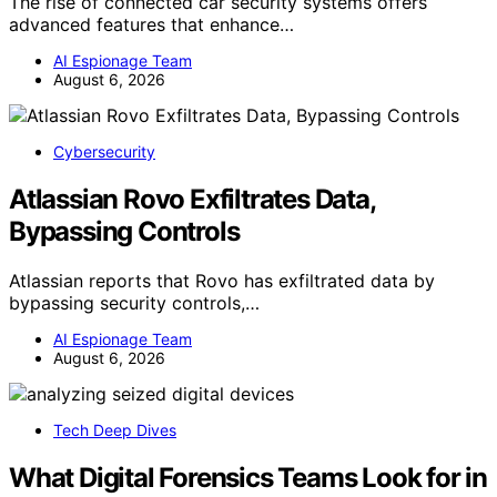
The rise of connected car security systems offers
advanced features that enhance…
AI Espionage Team
August 6, 2026
Cybersecurity
Atlassian Rovo Exfiltrates Data,
Bypassing Controls
Atlassian reports that Rovo has exfiltrated data by
bypassing security controls,…
AI Espionage Team
August 6, 2026
Tech Deep Dives
What Digital Forensics Teams Look for in