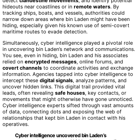
detect
clandestine movements
, and identify potential
hideouts near coastlines or in
remote waters
. By
tracking ships, boats, and vessels, authorities could
narrow down areas where bin Laden might have been
hiding, especially given his known use of semi-covert
maritime routes to evade detection.
Simultaneously, cyber intelligence played a pivotal role
in uncovering bin Laden’s network and communications.
You see, even in hiding, bin Laden and his associates
relied on
encrypted messages
, online forums, and
covert channels
to coordinate activities and exchange
information. Agencies tapped into cyber intelligence to
intercept these
digital signals
, analyze patterns, and
uncover hidden links. This digital trail provided vital
leads, often revealing
safe houses
, key contacts, or
movements that might otherwise have gone unnoticed.
Cyber intelligence experts sifted through vast amounts
of data, connecting dots and exposing the web of
relationships that kept bin Laden in contact with his
operatives.
Cyber intelligence uncovered bin Laden’s