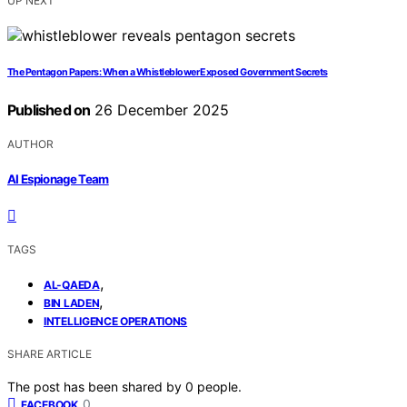
UP NEXT
The Pentagon Papers: When a Whistleblower Exposed Government Secrets
Published on
26 December 2025
AUTHOR
AI Espionage Team
TAGS
,
AL-QAEDA
,
BIN LADEN
INTELLIGENCE OPERATIONS
SHARE ARTICLE
The post has been shared by
0
people.
0
FACEBOOK