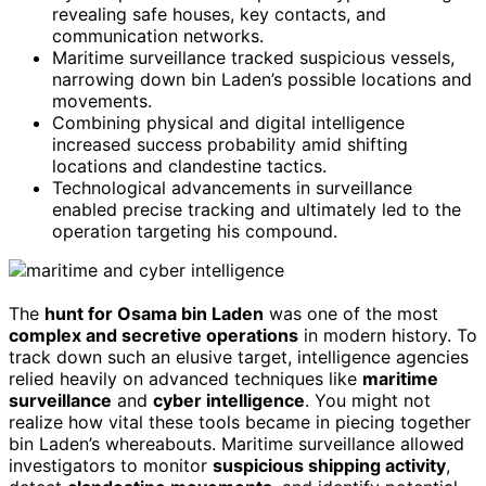
revealing safe houses, key contacts, and
communication networks.
Maritime surveillance tracked suspicious vessels,
narrowing down bin Laden’s possible locations and
movements.
Combining physical and digital intelligence
increased success probability amid shifting
locations and clandestine tactics.
Technological advancements in surveillance
enabled precise tracking and ultimately led to the
operation targeting his compound.
The
hunt for Osama bin Laden
was one of the most
complex and secretive operations
in modern history. To
track down such an elusive target, intelligence agencies
relied heavily on advanced techniques like
maritime
surveillance
and
cyber intelligence
. You might not
realize how vital these tools became in piecing together
bin Laden’s whereabouts. Maritime surveillance allowed
investigators to monitor
suspicious shipping activity
,