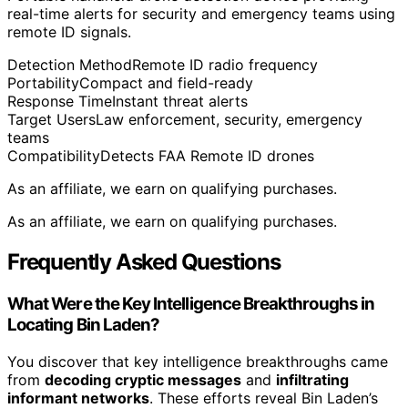
real-time alerts for security and emergency teams using
remote ID signals.
Detection Method
Remote ID radio frequency
Portability
Compact and field-ready
Response Time
Instant threat alerts
Target Users
Law enforcement, security, emergency
teams
Compatibility
Detects FAA Remote ID drones
As an affiliate, we earn on qualifying purchases.
As an affiliate, we earn on qualifying purchases.
Frequently Asked Questions
What Were the Key Intelligence Breakthroughs in
Locating Bin Laden?
You discover that key intelligence breakthroughs came
from
decoding cryptic messages
and
infiltrating
informant networks
. These efforts reveal Bin Laden’s