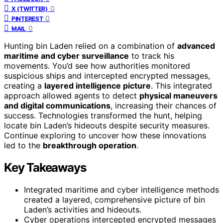
0
X (TWITTER)
0
PINTEREST
0
MAIL
Hunting bin Laden relied on a combination of
advanced
maritime and cyber surveillance
to track his
movements. You’d see how authorities monitored
suspicious ships and intercepted encrypted messages,
creating a
layered intelligence picture
. This integrated
approach allowed agents to detect
physical maneuvers
and digital communications
, increasing their chances of
success. Technologies transformed the hunt, helping
locate bin Laden’s hideouts despite security measures.
Continue exploring to uncover how these innovations
led to the
breakthrough operation
.
Key Takeaways
Integrated maritime and cyber intelligence methods
created a layered, comprehensive picture of bin
Laden’s activities and hideouts.
Cyber operations intercepted encrypted messages