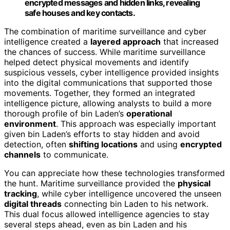
encrypted messages and hidden links, revealing
safe houses and key contacts.
The combination of maritime surveillance and cyber
intelligence created a
layered approach
that increased
the chances of success. While maritime surveillance
helped detect physical movements and identify
suspicious vessels, cyber intelligence provided insights
into the digital communications that supported those
movements. Together, they formed an integrated
intelligence picture, allowing analysts to build a more
thorough profile of bin Laden’s
operational
environment
. This approach was especially important
given bin Laden’s efforts to stay hidden and avoid
detection, often
shifting locations
and using
encrypted
channels
to communicate.
You can appreciate how these technologies transformed
the hunt. Maritime surveillance provided the
physical
tracking
, while cyber intelligence uncovered the unseen
digital threads
connecting bin Laden to his network.
This dual focus allowed intelligence agencies to stay
several steps ahead, even as bin Laden and his