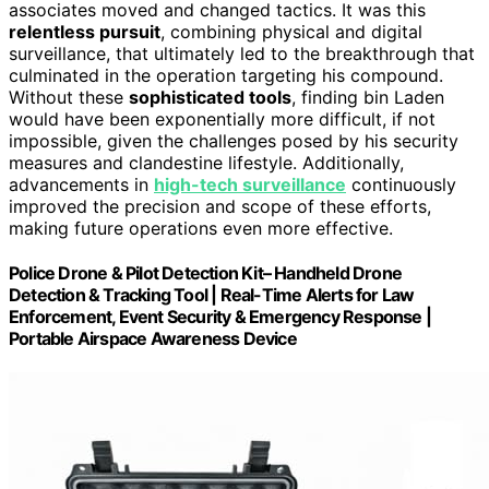
associates moved and changed tactics. It was this
relentless pursuit
, combining physical and digital
surveillance, that ultimately led to the breakthrough that
culminated in the operation targeting his compound.
Without these
sophisticated tools
, finding bin Laden
would have been exponentially more difficult, if not
impossible, given the challenges posed by his security
measures and clandestine lifestyle. Additionally,
advancements in
high-tech surveillance
continuously
improved the precision and scope of these efforts,
making future operations even more effective.
Police Drone & Pilot Detection Kit– Handheld Drone
Detection & Tracking Tool | Real-Time Alerts for Law
Enforcement, Event Security & Emergency Response |
Portable Airspace Awareness Device