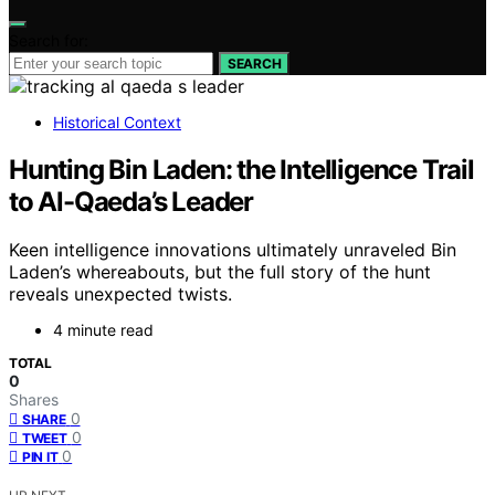
Search for:
SEARCH
Historical Context
Hunting Bin Laden: the Intelligence Trail
to Al-Qaeda’s Leader
Keen intelligence innovations ultimately unraveled Bin
Laden’s whereabouts, but the full story of the hunt
reveals unexpected twists.
4 minute read
TOTAL
0
Shares
0
SHARE
0
TWEET
0
PIN IT