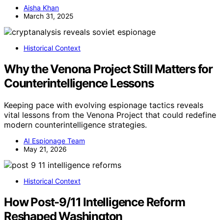
Aisha Khan
March 31, 2025
Historical Context
Why the Venona Project Still Matters for
Counterintelligence Lessons
Keeping pace with evolving espionage tactics reveals
vital lessons from the Venona Project that could redefine
modern counterintelligence strategies.
AI Espionage Team
May 21, 2026
Historical Context
How Post-9/11 Intelligence Reform
Reshaped Washington