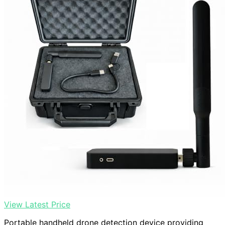
View Latest Price
Portable handheld drone detection device providing