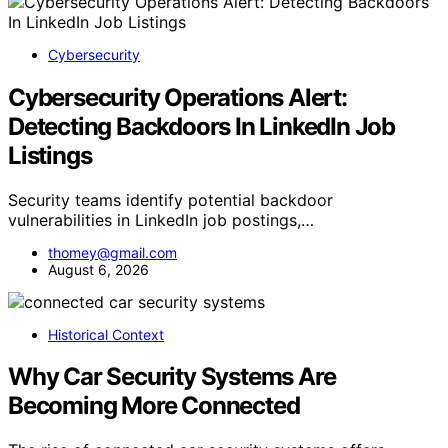
Cybersecurity
Cybersecurity Operations Alert:
Detecting Backdoors In LinkedIn Job
Listings
Security teams identify potential backdoor
vulnerabilities in LinkedIn job postings,…
thomey@gmail.com
August 6, 2026
Historical Context
Why Car Security Systems Are
Becoming More Connected