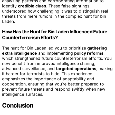
analyzing patterns and corroborating information to
identify
credible clues
. These false sightings
underscored how challenging it was to distinguish real
threats from mere rumors in the complex hunt for bin
Laden.
How Has the Hunt for Bin Laden Influenced Future
Counterterrorism Efforts?
The hunt for Bin Laden led you to prioritize
gathering
extra intelligence
and implementing
policy reforms
,
which strengthened future counterterrorism efforts. You
now benefit from improved intelligence sharing,
advanced surveillance, and
targeted operations
, making
it harder for terrorists to hide. This experience
emphasizes the importance of adaptability and
cooperation, ensuring that you’re better prepared to
prevent future threats and respond swiftly when new
intelligence surfaces.
Conclusion