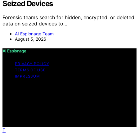
Seized Devices
Forensic teams search for hidden, encrypted, or deleted
data on seized devices to…
AI Espionage Team
August 5, 2026
AI Espionage
PRIVACY POLICY
TERMS OF USE
IMPRESSUM
Copyright © 2026 AI Espionage Content on AI
Espionage is created and published using artificial
intelligence (AI) for general informational and
educational purposes. Affiliate disclaimer As an affiliate,
we may earn a commission from qualifying purchases.
We get commissions for purchases made through links
on this website from Amazon and other third parties.