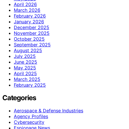
April 2026
March 2026
February 2026
January 2026
December 2025
November 2025
October 2025
September 2025
August 2025
July 2025
June 2025
May 2025
April 2025
March 2025
February 2025
Categories
Aerospace & Defense Industries
Agency Profiles
Cybersecurity
Espionage News