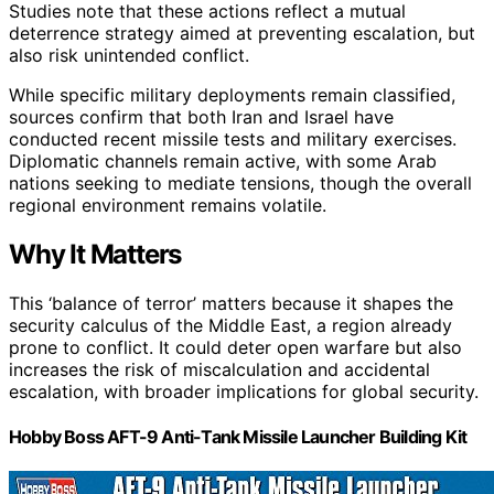
Studies note that these actions reflect a mutual
deterrence strategy aimed at preventing escalation, but
also risk unintended conflict.
While specific military deployments remain classified,
sources confirm that both Iran and Israel have
conducted recent missile tests and military exercises.
Diplomatic channels remain active, with some Arab
nations seeking to mediate tensions, though the overall
regional environment remains volatile.
Why It Matters
This ‘balance of terror’ matters because it shapes the
security calculus of the Middle East, a region already
prone to conflict. It could deter open warfare but also
increases the risk of miscalculation and accidental
escalation, with broader implications for global security.
Hobby Boss AFT-9 Anti-Tank Missile Launcher Building Kit