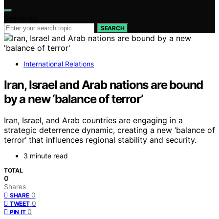
Search for:
SEARCH
International Relations
Iran, Israel and Arab nations are bound
by a new ‘balance of terror’
Iran, Israel, and Arab countries are engaging in a
strategic deterrence dynamic, creating a new ‘balance of
terror’ that influences regional stability and security.
3 minute read
TOTAL
0
Shares
0
SHARE
0
TWEET
0
PIN IT