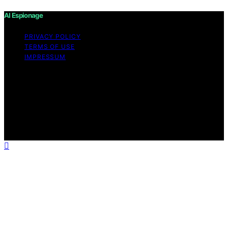
AI Espionage
PRIVACY POLICY
TERMS OF USE
IMPRESSUM
Copyright © 2026 AI Espionage Content on AI
Espionage is created and published using artificial
intelligence (AI) for general informational and
educational purposes. Affiliate disclaimer As an affiliate,
we may earn a commission from qualifying purchases.
We get commissions for purchases made through links
on this website from Amazon and other third parties.