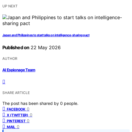
UP NEXT
Japan and Philippines to start talks on intelligence-sharing pact
Published on
22 May 2026
AUTHOR
AI Espionage Team
SHARE ARTICLE
The post has been shared by
0
people.
0
FACEBOOK
0
X (TWITTER)
0
PINTEREST
0
MAIL