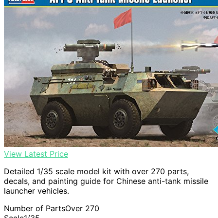
View Latest Price
Detailed 1/35 scale model kit with over 270 parts,
decals, and painting guide for Chinese anti-tank missile
launcher vehicles.
Number of Parts
Over 270