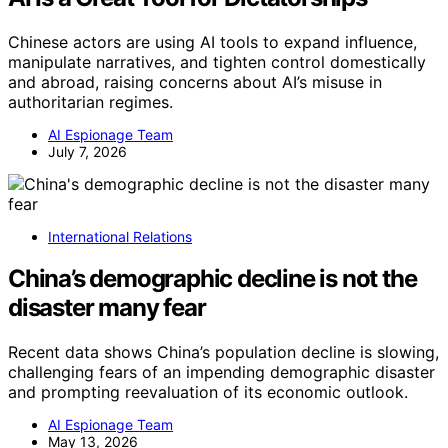
Chinese actors are using AI tools to expand influence,
manipulate narratives, and tighten control domestically
and abroad, raising concerns about AI’s misuse in
authoritarian regimes.
AI Espionage Team
July 7, 2026
International Relations
China’s demographic decline is not the
disaster many fear
Recent data shows China’s population decline is slowing,
challenging fears of an impending demographic disaster
and prompting reevaluation of its economic outlook.
AI Espionage Team
May 13, 2026