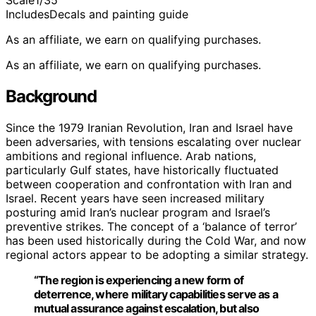
Scale
1/35
Includes
Decals and painting guide
As an affiliate, we earn on qualifying purchases.
As an affiliate, we earn on qualifying purchases.
Background
Since the 1979 Iranian Revolution, Iran and Israel have
been adversaries, with tensions escalating over nuclear
ambitions and regional influence. Arab nations,
particularly Gulf states, have historically fluctuated
between cooperation and confrontation with Iran and
Israel. Recent years have seen increased military
posturing amid Iran’s nuclear program and Israel’s
preventive strikes. The concept of a ‘balance of terror’
has been used historically during the Cold War, and now
regional actors appear to be adopting a similar strategy.
“The region is experiencing a new form of
deterrence, where military capabilities serve as a
mutual assurance against escalation, but also