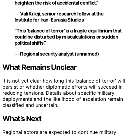
heighten the risk of accidental conflict.”
— Vali Kaleji, senior research fellow at the
Institute for Iran-Eurasia Studies
“This ‘balance of terror’ is a fragile equilibrium that
could be disturbed by miscalculations or sudden
political shifts.”
— Regional security analyst (unnamed)
What Remains Unclear
It is not yet clear how long this ‘balance of terror’ will
persist or whether diplomatic efforts will succeed in
reducing tensions. Details about specific military
deployments and the likelihood of escalation remain
classified and uncertain.
What’s Next
Regional actors are expected to continue military