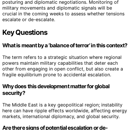
posturing and diplomatic negotiations. Monitoring of
military movements and diplomatic signals will be
crucial in the coming weeks to assess whether tensions
escalate or de-escalate.
Key Questions
What is meant by a ‘balance of terror’ in this context?
The term refers to a strategic situation where regional
powers maintain military capabilities that deter each
other from engaging in open conflict, but also create a
fragile equilibrium prone to accidental escalation.
Why does this development matter for global
security?
The Middle East is a key geopolitical region; instability
here can have ripple effects worldwide, affecting energy
markets, international diplomacy, and global security.
Are there signs of potential escalation or de-