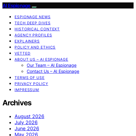
AI Espionage
ESPIONAGE NEWS
TECH DEEP DIVES
HISTORICAL CONTEXT
AGENCY PROFILES
EXPLAINERS
POLICY AND ETHICS
VETTED
ABOUT US – AI ESPIONAGE
Our Team – AI Espionage
Contact Us – AI Espionage
TERMS OF USE
PRIVACY POLICY
IMPRESSUM
Archives
August 2026
July 2026
June 2026
May 2026