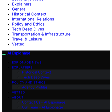
Explainers
General
Historical Context
International Relations
Policy and Ethics
Tech Deep Dives
Transportation & Infrastructure
Travel & Leisure
Vetted
AI Espionage
ESPIONAGE NEWS
EXPLAINERS
Historical Context
Tech Deep Dives
POLICY AND ETHICS
Agency Profiles
VETTED
ABOUT
Contact Us – AI Espionage
Our Team – AI Espionage