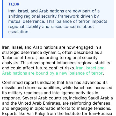
TL;DR
Iran, Israel, and Arab nations are now part of a
shifting regional security framework driven by
mutual deterrence. This ‘balance of terror’ impacts
regional stability and raises concerns about
escalation.
Iran, Israel, and Arab nations are now engaged in a
strategic deterrence dynamic, often described as a
‘balance of terror,’ according to regional security
analysts. This development influences regional stability
and could affect future conflict risks.
Iran, Israel and
Arab nations are bound by a new ‘balance of terror’
.
Confirmed reports indicate that Iran has advanced its
missile and drone capabilities, while Israel has increased
its military readiness and intelligence activities in
response. Several Arab countries, including Saudi Arabia
and the United Arab Emirates, are reinforcing defenses
and engaging in diplomatic efforts to manage tensions.
Experts like Vali Kaleji from the Institute for Iran-Eurasia