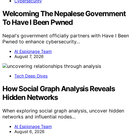
Cybersecurity
Welcoming The Nepalese Government
To Have I Been Pwned
Nepal's government officially partners with Have I Been
Pwned to enhance cybersecurity…
AI Espionage Team
August 7, 2026
Tech Deep Dives
How Social Graph Analysis Reveals
Hidden Networks
When exploring social graph analysis, uncover hidden
networks and influential nodes…
AI Espionage Team
August 6, 2026