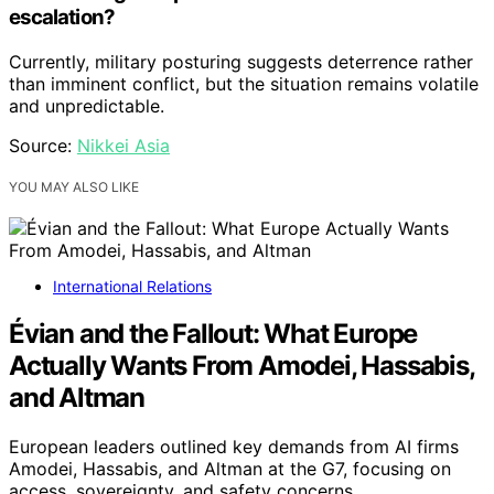
escalation?
Currently, military posturing suggests deterrence rather
than imminent conflict, but the situation remains volatile
and unpredictable.
Source:
Nikkei Asia
YOU MAY ALSO LIKE
International Relations
Évian and the Fallout: What Europe
Actually Wants From Amodei, Hassabis,
and Altman
European leaders outlined key demands from AI firms
Amodei, Hassabis, and Altman at the G7, focusing on
access, sovereignty, and safety concerns.