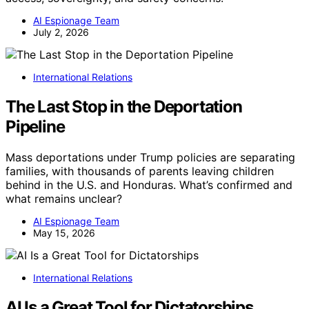
AI Espionage Team
July 2, 2026
International Relations
The Last Stop in the Deportation
Pipeline
Mass deportations under Trump policies are separating
families, with thousands of parents leaving children
behind in the U.S. and Honduras. What’s confirmed and
what remains unclear?
AI Espionage Team
May 15, 2026
International Relations
AI Is a Great Tool for Dictatorships