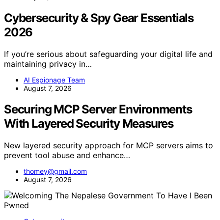
Cybersecurity & Spy Gear Essentials
2026
If you’re serious about safeguarding your digital life and
maintaining privacy in…
AI Espionage Team
August 7, 2026
Securing MCP Server Environments
With Layered Security Measures
New layered security approach for MCP servers aims to
prevent tool abuse and enhance…
thomey@gmail.com
August 7, 2026