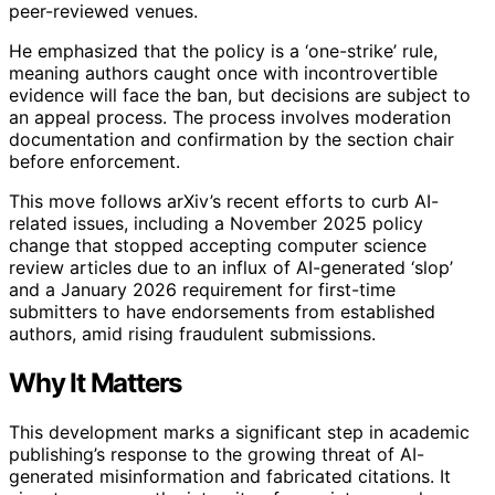
peer-reviewed venues.
He emphasized that the policy is a ‘one-strike’ rule,
meaning authors caught once with incontrovertible
evidence will face the ban, but decisions are subject to
an appeal process. The process involves moderation
documentation and confirmation by the section chair
before enforcement.
This move follows arXiv’s recent efforts to curb AI-
related issues, including a November 2025 policy
change that stopped accepting computer science
review articles due to an influx of AI-generated ‘slop’
and a January 2026 requirement for first-time
submitters to have endorsements from established
authors, amid rising fraudulent submissions.
Why It Matters
This development marks a significant step in academic
publishing’s response to the growing threat of AI-
generated misinformation and fabricated citations. It