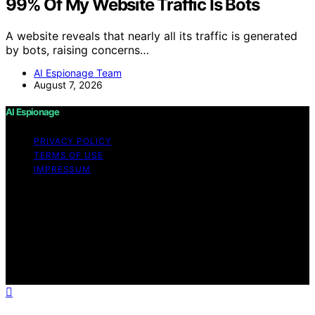
99% Of My Website Traffic Is Bots
A website reveals that nearly all its traffic is generated
by bots, raising concerns…
AI Espionage Team
August 7, 2026
AI Espionage
PRIVACY POLICY
TERMS OF USE
IMPRESSUM
Copyright © 2026 AI Espionage Content on AI
Espionage is created and published using artificial
intelligence (AI) for general informational and
educational purposes. Affiliate disclaimer As an affiliate,
we may earn a commission from qualifying purchases.
We get commissions for purchases made through links
on this website from Amazon and other third parties.