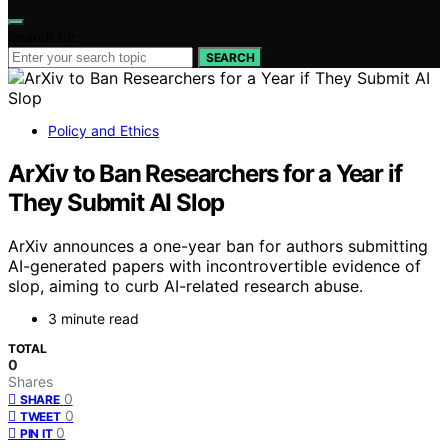
Search for:
SEARCH
Policy and Ethics
ArXiv to Ban Researchers for a Year if
They Submit AI Slop
ArXiv announces a one-year ban for authors submitting
AI-generated papers with incontrovertible evidence of
slop, aiming to curb AI-related research abuse.
3 minute read
TOTAL
0
Shares
0
SHARE
0
TWEET
0
PIN IT