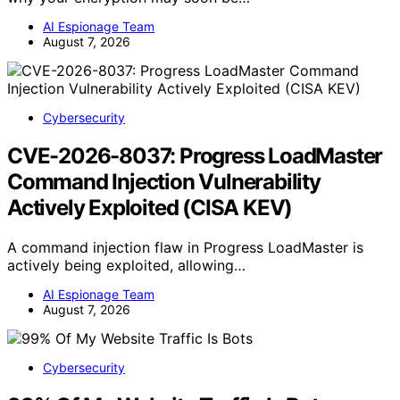
AI Espionage Team
August 7, 2026
Cybersecurity
CVE-2026-8037: Progress LoadMaster
Command Injection Vulnerability
Actively Exploited (CISA KEV)
A command injection flaw in Progress LoadMaster is
actively being exploited, allowing…
AI Espionage Team
August 7, 2026
Cybersecurity