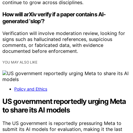
continue to grow across disciplines.
How will arXiv verify if a paper contains AI-
generated ‘slop’?
Verification will involve moderation review, looking for
signs such as hallucinated references, suspicious
comments, or fabricated data, with evidence
documented before enforcement.
YOU MAY ALSO LIKE
Policy and Ethics
US government reportedly urging Meta
to share its AI models
The US government is reportedly pressuring Meta to
submit its AI models for evaluation, making it the last