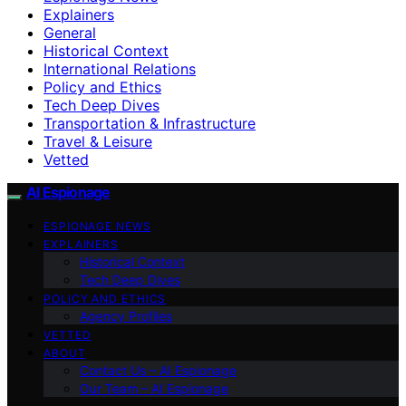
Explainers
General
Historical Context
International Relations
Policy and Ethics
Tech Deep Dives
Transportation & Infrastructure
Travel & Leisure
Vetted
AI Espionage
ESPIONAGE NEWS
EXPLAINERS
Historical Context
Tech Deep Dives
POLICY AND ETHICS
Agency Profiles
VETTED
ABOUT
Contact Us – AI Espionage
Our Team – AI Espionage