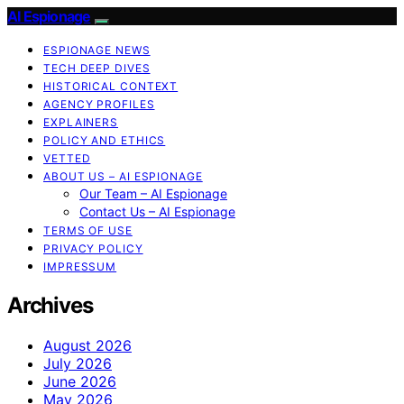
AI Espionage
ESPIONAGE NEWS
TECH DEEP DIVES
HISTORICAL CONTEXT
AGENCY PROFILES
EXPLAINERS
POLICY AND ETHICS
VETTED
ABOUT US – AI ESPIONAGE
Our Team – AI Espionage
Contact Us – AI Espionage
TERMS OF USE
PRIVACY POLICY
IMPRESSUM
Archives
August 2026
July 2026
June 2026
May 2026