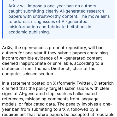
ArXiv will impose a one-year ban on authors
caught submitting clearly AI-generated research
papers with untrustworthy content. The move aims
to address rising issues of AI-generated
misinformation and fabricated citations in
academic publishing.
ArXiv, the open-access preprint repository, will ban
authors for one year if they submit papers containing
incontrovertible evidence of AI-generated content
deemed inappropriate or unreliable, according to a
statement from Thomas Dietterich, chair of the
computer science section.
In a statement posted on X (formerly Twitter), Dietterich
clarified that the policy targets submissions with clear
signs of AI-generated slop, such as hallucinated
references, misleading comments from language
models, or fabricated data. The penalty involves a one-
year ban from submitting to arXiv, followed by a
requirement that future papers be accepted at reputable