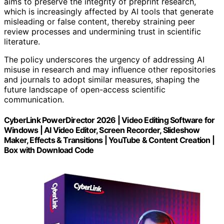
aims to preserve the integrity of preprint research,
which is increasingly affected by AI tools that generate
misleading or false content, thereby straining peer
review processes and undermining trust in scientific
literature.
The policy underscores the urgency of addressing AI
misuse in research and may influence other repositories
and journals to adopt similar measures, shaping the
future landscape of open-access scientific
communication.
CyberLink PowerDirector 2026 | Video Editing Software for
Windows | AI Video Editor, Screen Recorder, Slideshow
Maker, Effects & Transitions | YouTube & Content Creation |
Box with Download Code