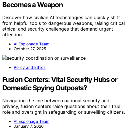
Becomes a Weapon
Discover how civilian AI technologies can quickly shift
from helpful tools to dangerous weapons, raising critical
ethical and security challenges that demand urgent
attention.
AI Espionage Team
October 27, 2025
Policy and Ethics
Fusion Centers: Vital Security Hubs or
Domestic Spying Outposts?
Navigating the line between national security and
privacy, fusion centers raise questions about their true
role and oversight in safeguarding or surveilling citizens.
AI Espionage Team
January 7, 2026