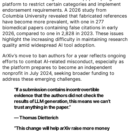
platform to restrict certain categories and implement
endorsement requirements. A 2026 study from
Columbia University revealed that fabricated references
have become more prevalent, with one in 277
biomedical papers containing false citations in early
2026, compared to one in 2,828 in 2023. These issues
highlight the increasing difficulty in maintaining research
quality amid widespread AI tool adoption.
ArXiv’s move to ban authors for a year reflects ongoing
efforts to combat AI-related misconduct, especially as
the platform prepares to become an independent
nonprofit in July 2024, seeking broader funding to
address these emerging challenges.
“If a submission contains incontrovertible
evidence that the authors did not check the
results of LLM generation, this means we can’t
trust anything in the paper.”
— Thomas Dietterich
“This change will help arXiv raise more money