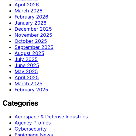
April 2026
March 2026
February 2026
January 2026
December 2025
November 2025
October 2025
September 2025
August 2025
July 2025
June 2025
May 2025
April 2025
March 2025
February 2025
Categories
Aerospace & Defense Industries
Agency Profiles
Cybersecurity
Espionage News