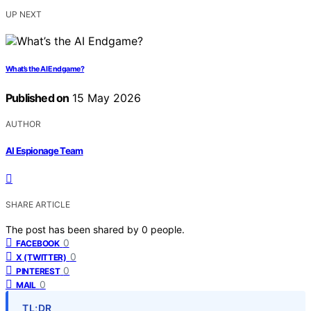
UP NEXT
What’s the AI Endgame?
Published on
15 May 2026
AUTHOR
AI Espionage Team
SHARE ARTICLE
The post has been shared by
0
people.
0
FACEBOOK
0
X (TWITTER)
0
PINTEREST
0
MAIL
TL;DR