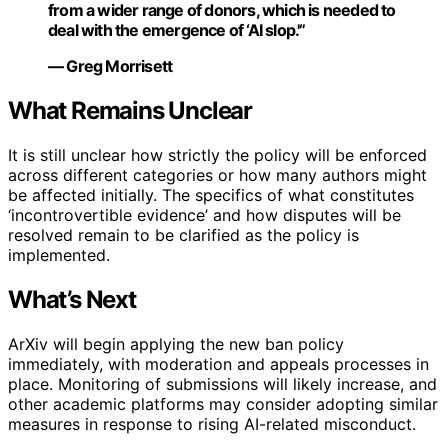
from a wider range of donors, which is needed to
deal with the emergence of ‘AI slop.'”
— Greg Morrisett
What Remains Unclear
It is still unclear how strictly the policy will be enforced
across different categories or how many authors might
be affected initially. The specifics of what constitutes
‘incontrovertible evidence’ and how disputes will be
resolved remain to be clarified as the policy is
implemented.
What’s Next
ArXiv will begin applying the new ban policy
immediately, with moderation and appeals processes in
place. Monitoring of submissions will likely increase, and
other academic platforms may consider adopting similar
measures in response to rising AI-related misconduct.