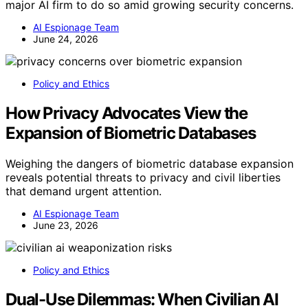
major AI firm to do so amid growing security concerns.
AI Espionage Team
June 24, 2026
Policy and Ethics
How Privacy Advocates View the
Expansion of Biometric Databases
Weighing the dangers of biometric database expansion
reveals potential threats to privacy and civil liberties
that demand urgent attention.
AI Espionage Team
June 23, 2026
Policy and Ethics
Dual-Use Dilemmas: When Civilian AI