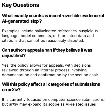
Key Questions
What exactly counts as incontrovertible evidence of
AI-generated ‘slop’?
Examples include hallucinated references, suspicious
language model comments, or fabricated data and
citations that cannot be reasonably disputed.
Can authors appeal a ban if they believe it was
unjustified?
Yes, the policy allows for appeals, with decisions
reviewed through an internal process involving
documentation and confirmation by the section chair.
Will this policy affect all categories of submissions
on arXiv?
It is currently focused on computer science submissions,
but arXiv may expand its scope as AI-related issues