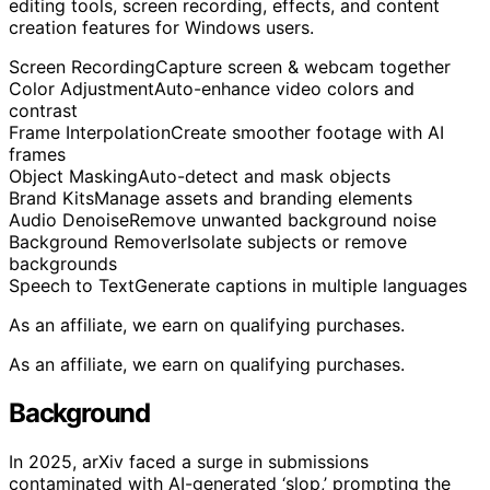
editing tools, screen recording, effects, and content
creation features for Windows users.
Screen Recording
Capture screen & webcam together
Color Adjustment
Auto-enhance video colors and
contrast
Frame Interpolation
Create smoother footage with AI
frames
Object Masking
Auto-detect and mask objects
Brand Kits
Manage assets and branding elements
Audio Denoise
Remove unwanted background noise
Background Remover
Isolate subjects or remove
backgrounds
Speech to Text
Generate captions in multiple languages
As an affiliate, we earn on qualifying purchases.
As an affiliate, we earn on qualifying purchases.
Background
In 2025, arXiv faced a surge in submissions
contaminated with AI-generated ‘slop,’ prompting the