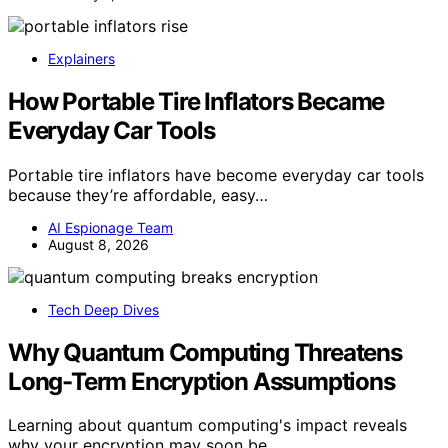
Explainers
How Portable Tire Inflators Became
Everyday Car Tools
Portable tire inflators have become everyday car tools
because they’re affordable, easy…
AI Espionage Team
August 8, 2026
Tech Deep Dives
Why Quantum Computing Threatens
Long-Term Encryption Assumptions
Learning about quantum computing's impact reveals
why your encryption may soon be…