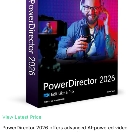
View Latest Price
PowerDirector 2026 offers advanced AI-powered video