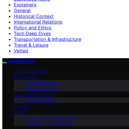
Explainers
General
Historical Context
International Relations
Policy and Ethics
Tech Deep Dives
Transportation & Infrastructure
Travel & Leisure
Vetted
AI Espionage
ESPIONAGE NEWS
EXPLAINERS
Historical Context
Tech Deep Dives
POLICY AND ETHICS
Agency Profiles
VETTED
ABOUT
Contact Us – AI Espionage
Our Team – AI Espionage