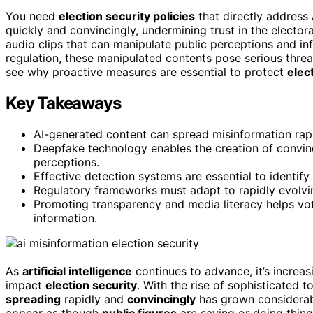
You need
election security policies
that directly address
quickly and convincingly, undermining trust in the elector
audio clips that can manipulate public perceptions and in
regulation, these manipulated contents pose serious threa
see why proactive measures are essential to protect
elect
Key Takeaways
AI-generated content can spread misinformation rapid
Deepfake technology enables the creation of convinci
perceptions.
Effective detection systems are essential to identify
Regulatory frameworks must adapt to rapidly evolving
Promoting transparency and media literacy helps vote
information.
As
artificial intelligence
continues to advance, it’s increa
impact
election security
. With the rise of sophisticated t
spreading
rapidly and
convincingly
has grown considerabl
appear as though
public figures
are saying or doing thing