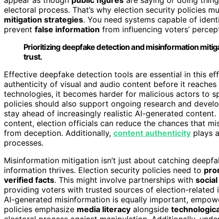
electoral process. That’s why election security policies mu
mitigation strategies
. You need systems capable of ident
prevent
false information
from influencing voters’ percept
Prioritizing deepfake detection and misinformation mitigat
trust.
Effective deepfake detection tools are essential in this ef
authenticity of visual and audio content before it reache
technologies, it becomes harder for malicious actors to s
policies should also support ongoing research and deve
stay ahead of increasingly realistic AI-generated content.
content, election officials can reduce the chances that mi
from deception. Additionally,
content authenticity
plays a
processes.
Misinformation mitigation isn’t just about catching deepf
information thrives. Election security policies need to
pro
verified facts
. This might involve partnerships with
socia
providing voters with trusted sources of election-related
AI-generated misinformation is equally important, empower
policies emphasize
media literacy
alongside
technologic
electoral process against manipulation. Additionally, unde