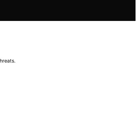
hreats.