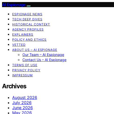
AI Espionage
ESPIONAGE NEWS
TECH DEEP DIVES
HISTORICAL CONTEXT
AGENCY PROFILES
EXPLAINERS
POLICY AND ETHICS
VETTED
ABOUT US – AI ESPIONAGE
Our Team – AI Espionage
Contact Us – AI Espionage
TERMS OF USE
PRIVACY POLICY
IMPRESSUM
Archives
August 2026
July 2026
June 2026
May 2026