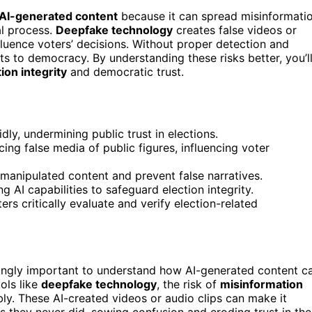
AI-generated content
because it can spread misinformati
al process.
Deepfake technology
creates false videos or
fluence voters’ decisions. Without proper detection and
ts to democracy. By understanding these risks better, you’l
ion integrity
and democratic trust.
ly, undermining public trust in elections.
ng false media of public figures, influencing voter
 manipulated content and prevent false narratives.
 AI capabilities to safeguard election integrity.
rs critically evaluate and verify election-related
singly important to understand how AI-generated content c
ools like
deepfake technology
, the risk of
misinformation
y. These AI-created videos or audio clips can make it
s they never did, sowing confusion and eroding trust in the