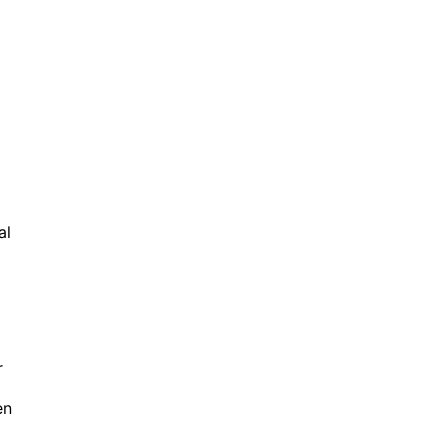
al
r
en