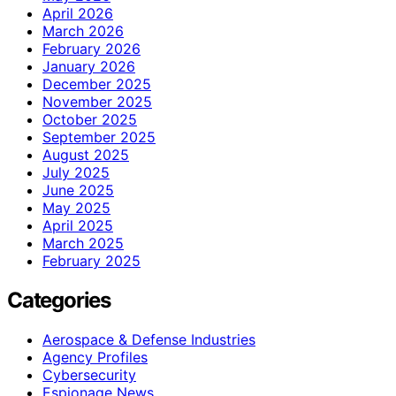
April 2026
March 2026
February 2026
January 2026
December 2025
November 2025
October 2025
September 2025
August 2025
July 2025
June 2025
May 2025
April 2025
March 2025
February 2025
Categories
Aerospace & Defense Industries
Agency Profiles
Cybersecurity
Espionage News