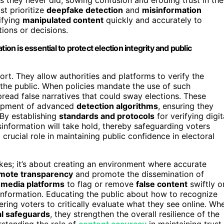
st prioritize
deepfake detection
and
misinformation
ifying
manipulated content
quickly and accurately to
ions or decisions.
ion is essential to protect election integrity and public
fort. They allow authorities and platforms to verify the
s the public. When policies mandate the use of such
pread false narratives that could sway elections. These
lopment of advanced
detection algorithms
, ensuring they
 By establishing
standards and protocols
for verifying digit
sinformation will take hold, thereby safeguarding voters
 crucial role in maintaining public confidence in electoral
akes; it’s about creating an environment where accurate
mote transparency
and promote the dissemination of
l media platforms
to flag or remove
false content
swiftly o
 information. Educating the public about how to recognize
ing voters to critically evaluate what they see online. Wh
al safeguards
, they strengthen the overall resilience of the
rstanding the role of
content accuracy
in maintaining trust