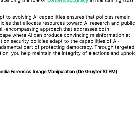
t to evolving AI capabilities ensures that policies remain
licies that allocate resources toward AI research and public
 all-encompassing approach that addresses both
dscape where AI can produce convincing misinformation at
tion security policies adapt to the capabilities of AI-
 fundamental part of protecting democracy. Through targeted
ion, you help maintain the integrity of elections and uphol
media Forensics, Image Manipulation (De Gruyter STEM)