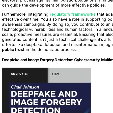
can guide the development of more effective policies.
Furthermore, integrating
regulatory frameworks
that adap
effective over time. You also have a role in supporting po
awareness campaigns. By doing so, you contribute to an
technological vulnerabilities and human factors. In a lan
scale, proactive measures are essential. Ensuring that elec
generated content isn’t just a technical challenge; it’s a
efforts like deepfake detection and misinformation mitigat
public trust
in the democratic process.
Deepfake and Image Forgery Detection: Cybersecurity, Multi