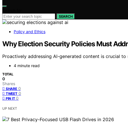
Search for:
SEARCH
Policy and Ethics
Why Election Security Policies Must Add
Proactively addressing AI-generated content is crucial to 
4 minute read
TOTAL
0
Shares
0
SHARE
0
TWEET
0
PIN IT
UP NEXT