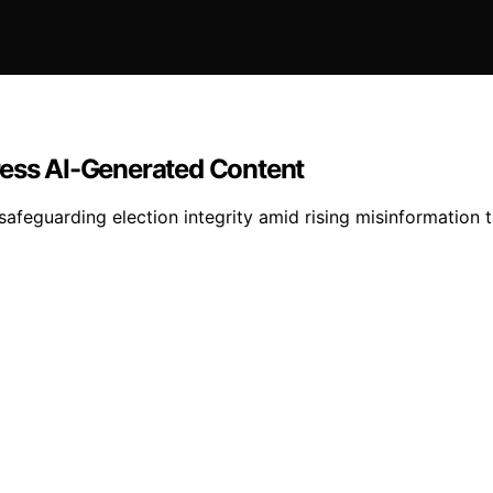
ress AI-Generated Content
safeguarding election integrity amid rising misinformation t