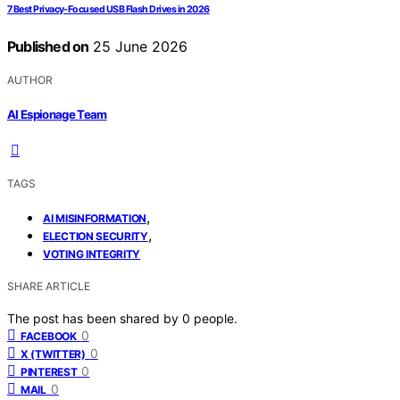
7 Best Privacy-Focused USB Flash Drives in 2026
Published on
25 June 2026
AUTHOR
AI Espionage Team
TAGS
,
AI MISINFORMATION
,
ELECTION SECURITY
VOTING INTEGRITY
SHARE ARTICLE
The post has been shared by
0
people.
0
FACEBOOK
0
X (TWITTER)
0
PINTEREST
0
MAIL