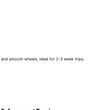
and smooth wheels, ideal for 2-3 week trips.