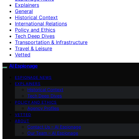
Explainers
General
Historical Context
International Relations
Policy and Ethics
Tech Deep Dives
Transportation & Infrastructure
Travel & Leisure
Vetted
AI Espionage
ESPIONAGE NEWS
EXPLAINERS
Historical Context
Tech Deep Dives
POLICY AND ETHICS
Agency Profiles
VETTED
ABOUT
Contact Us – AI Espionage
Our Team – AI Espionage