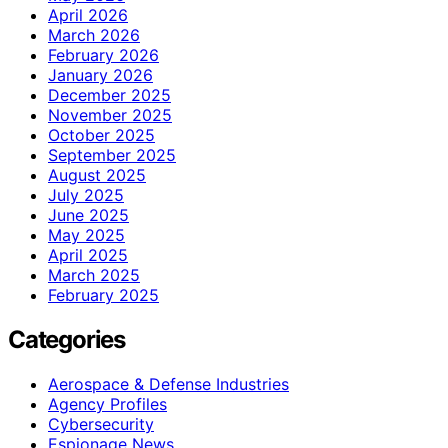
April 2026
March 2026
February 2026
January 2026
December 2025
November 2025
October 2025
September 2025
August 2025
July 2025
June 2025
May 2025
April 2025
March 2025
February 2025
Categories
Aerospace & Defense Industries
Agency Profiles
Cybersecurity
Espionage News