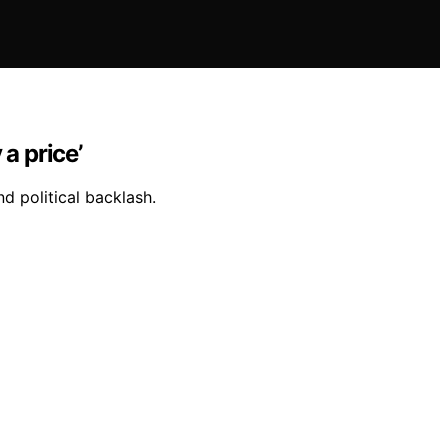
a price’
d political backlash.