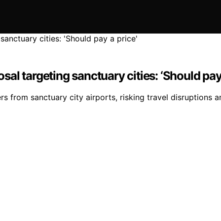
l targeting sanctuary cities: ‘Should pay 
 from sanctuary city airports, risking travel disruptions an