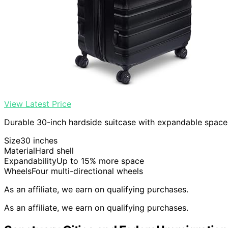
View Latest Price
Durable 30-inch hardside suitcase with expandable space 
Size
30 inches
Material
Hard shell
Expandability
Up to 15% more space
Wheels
Four multi-directional wheels
As an affiliate, we earn on qualifying purchases.
As an affiliate, we earn on qualifying purchases.