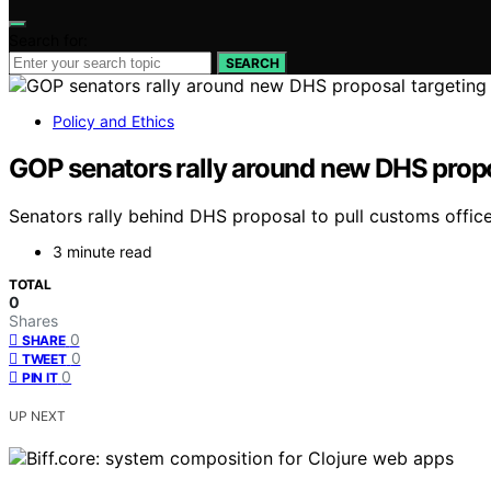
Search for:
SEARCH
Policy and Ethics
GOP senators rally around new DHS proposa
Senators rally behind DHS proposal to pull customs officers
3 minute read
TOTAL
0
Shares
0
SHARE
0
TWEET
0
PIN IT
UP NEXT