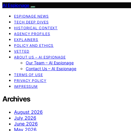
AI Espionage
ESPIONAGE NEWS
TECH DEEP DIVES
HISTORICAL CONTEXT
AGENCY PROFILES
EXPLAINERS
POLICY AND ETHICS
VETTED
ABOUT US – AI ESPIONAGE
Our Team – AI Espionage
Contact Us – AI Espionage
TERMS OF USE
PRIVACY POLICY
IMPRESSUM
Archives
August 2026
July 2026
June 2026
May 2026