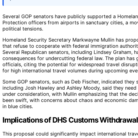
Several GOP senators have publicly supported a Homelan
Protection officers from airports in sanctuary cities, a mo
political tensions.
Homeland Security Secretary Markwayne Mullin has propose
that refuse to cooperate with federal immigration authoriti
Several Republican senators, including Lindsey Graham, ha
consequences for undercutting federal law. The plan has 
officials, citing the potential for widespread travel disru
for high international travel volumes during upcoming eve
Some GOP senators, such as Deb Fischer, indicated they s
including Josh Hawley and Ashley Moody, said they need
under consideration, with Mullin emphasizing that the deci
been swift, with concerns about chaos and economic dam
in blue cities.
Implications of DHS Customs Withdrawal
This proposal could significantly impact international trav