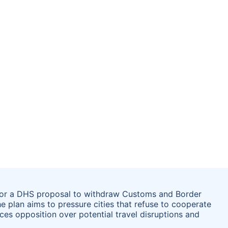
for a DHS proposal to withdraw Customs and Border
he plan aims to pressure cities that refuse to cooperate
es opposition over potential travel disruptions and