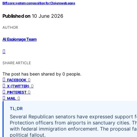
Biff.core: system composition for Clojure web apps
Published on
10 June 2026
AUTHOR
AI Espionage Team
SHARE ARTICLE
The post has been shared by
0
people.
0
FACEBOOK
0
X (TWITTER)
0
PINTEREST
0
MAIL
TL;DR
Several Republican senators have expressed support 
Protection officers from airports in sanctuary cities. T
with federal immigration enforcement. The proposal fac
political fallout.