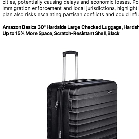
cities, potentially causing delays and economic losses. Po
immigration enforcement and local jurisdictions, highlight
plan also risks escalating partisan conflicts and could i
Amazon Basics 30" Hardside Large Checked Luggage, Hardshell
Up to 15% More Space, Scratch-Resistant Shell, Black