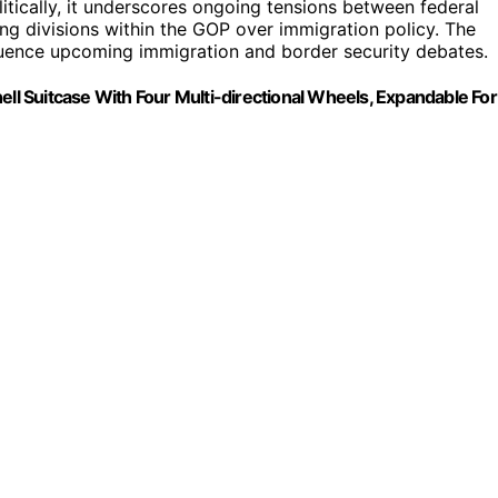
litically, it underscores ongoing tensions between federal
ing divisions within the GOP over immigration policy. The
nfluence upcoming immigration and border security debates.
 Suitcase With Four Multi-directional Wheels, Expandable For