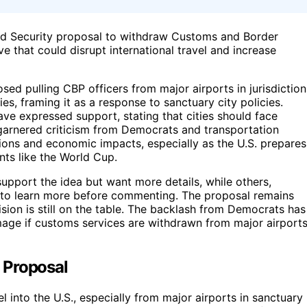
d Security proposal to withdraw Customs and Border
ve that could disrupt international travel and increase
d pulling CBP officers from major airports in jurisdiction
es, framing it as a response to sanctuary city policies.
ve expressed support, stating that cities should face
garnered criticism from Democrats and transportation
ptions and economic impacts, especially as the U.S. prepares
nts like the World Cup.
upport the idea but want more details, while others,
 to learn more before commenting. The proposal remains
sion is still on the table. The backlash from Democrats has
age if customs services are withdrawn from major airport
 Proposal
el into the U.S., especially from major airports in sanctuary