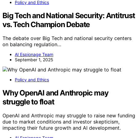
Policy and Ethics
Big Tech and National Security: Antitrust
vs. Tech Champion Debate
The debate over Big Tech and national security centers
on balancing regulation…
AI Espionage Team
September 1, 2025
Policy and Ethics
Why OpenAI and Anthropic may
struggle to float
OpenAI and Anthropic may struggle to raise new funding
due to market conditions and investor skepticism,
impacting their future growth and AI development.
AI Espionage Team