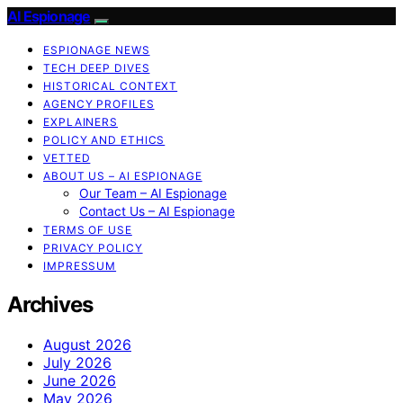
AI Espionage
ESPIONAGE NEWS
TECH DEEP DIVES
HISTORICAL CONTEXT
AGENCY PROFILES
EXPLAINERS
POLICY AND ETHICS
VETTED
ABOUT US – AI ESPIONAGE
Our Team – AI Espionage
Contact Us – AI Espionage
TERMS OF USE
PRIVACY POLICY
IMPRESSUM
Archives
August 2026
July 2026
June 2026
May 2026