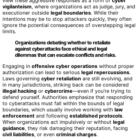
view these aggressive responses as a form of
cyber
vigilanteism
, where organizations act as judge, jury, and
executioner outside
legal boundaries
. While their
intentions may be to stop attackers quickly, they often
ignore the potential consequences of overstepping legal
limits.
Organizations debating whether to retaliate
against cyberattacks face ethical and legal
dilemmas that can escalate conflicts and risks.
Engaging in
offensive cyber operations
without proper
authorization can lead to serious
legal repercussions
.
Laws governing
cyber retaliation
are still evolving, and
in many jurisdictions, striking back can be considered
illegal hacking
or
cybercrime
—even if you’re trying to
defend yourself. Authorities emphasize that responding
to cyberattacks must fall within the bounds of legal
boundaries, which usually involve working with
law
enforcement
and following
established protocols
.
When organizations act impulsively or without
legal
guidance
, they risk damaging their reputation, facing
civil liabilities
, or even
criminal charges
.