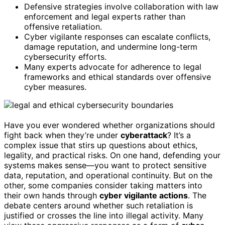
Defensive strategies involve collaboration with law
enforcement and legal experts rather than
offensive retaliation.
Cyber vigilante responses can escalate conflicts,
damage reputation, and undermine long-term
cybersecurity efforts.
Many experts advocate for adherence to legal
frameworks and ethical standards over offensive
cyber measures.
Have you ever wondered whether organizations should
fight back when they’re under
cyberattack
? It’s a
complex issue that stirs up questions about ethics,
legality, and practical risks. On one hand, defending your
systems makes sense—you want to protect sensitive
data, reputation, and operational continuity. But on the
other, some companies consider taking matters into
their own hands through
cyber vigilante actions
. The
debate centers around whether such retaliation is
justified or crosses the line into illegal activity. Many