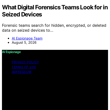
What Digital Forensics Teams Look for in
Seized Devices
Forensic teams search for hidden, encrypted, or deleted
data on seized devices to…
AI Espionage Team
August 5, 2026
AI Espionage
PRIVACY POLICY
TERMS OF USE
IMPRESSUM
Copyright © 2026 AI Espionage Content on AI
Espionage is created and published using artificial
intelligence (AI) for general informational and
educational purposes. Affiliate disclaimer As an affiliate,
we may earn a commission from qualifying purchases.
We get commissions for purchases made through links
on this website from Amazon and other third parties.