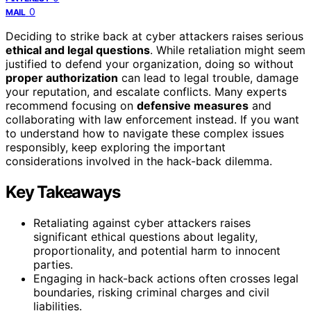
0
MAIL
Deciding to strike back at cyber attackers raises serious
ethical and legal questions
. While retaliation might seem
justified to defend your organization, doing so without
proper authorization
can lead to legal trouble, damage
your reputation, and escalate conflicts. Many experts
recommend focusing on
defensive measures
and
collaborating with law enforcement instead. If you want
to understand how to navigate these complex issues
responsibly, keep exploring the important
considerations involved in the hack-back dilemma.
Key Takeaways
Retaliating against cyber attackers raises
significant ethical questions about legality,
proportionality, and potential harm to innocent
parties.
Engaging in hack-back actions often crosses legal
boundaries, risking criminal charges and civil
liabilities.