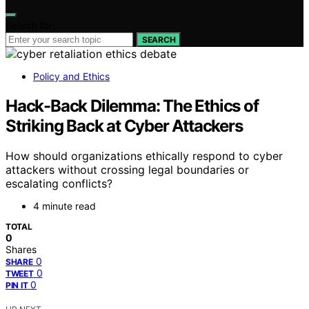
Search for:
SEARCH
Policy and Ethics
Hack-Back Dilemma: The Ethics of
Striking Back at Cyber Attackers
How should organizations ethically respond to cyber
attackers without crossing legal boundaries or
escalating conflicts?
4 minute read
TOTAL
0
Shares
0
SHARE
0
TWEET
0
PIN IT