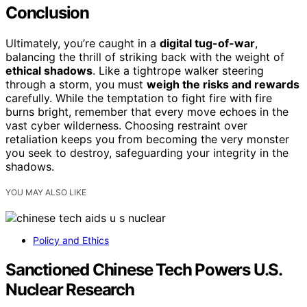
Conclusion
Ultimately, you’re caught in a
digital tug-of-war
,
balancing the thrill of striking back with the weight of
ethical shadows
. Like a tightrope walker steering
through a storm, you must
weigh the risks and rewards
carefully. While the temptation to fight fire with fire
burns bright, remember that every move echoes in the
vast cyber wilderness. Choosing restraint over
retaliation keeps you from becoming the very monster
you seek to destroy, safeguarding your integrity in the
shadows.
YOU MAY ALSO LIKE
Policy and Ethics
Sanctioned Chinese Tech Powers U.S.
Nuclear Research