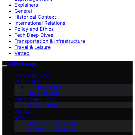
Explainers
General
Historical Context
International Relations
Policy and Ethics
Tech Deep Dives
Transportation & Infrastructure
Travel & Leisure
Vetted
AI Espionage
ESPIONAGE NEWS
EXPLAINERS
Historical Context
Tech Deep Dives
POLICY AND ETHICS
Agency Profiles
VETTED
ABOUT
Contact Us – AI Espionage
Our Team – AI Espionage