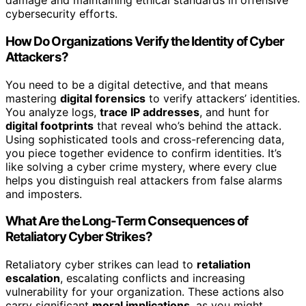
damage and maintaining ethical standards in offensive
cybersecurity efforts.
How Do Organizations Verify the Identity of Cyber
Attackers?
You need to be a digital detective, and that means
mastering
digital forensics
to verify attackers’ identities.
You analyze logs,
trace IP addresses
, and hunt for
digital footprints
that reveal who’s behind the attack.
Using sophisticated tools and cross-referencing data,
you piece together evidence to confirm identities. It’s
like solving a cyber crime mystery, where every clue
helps you distinguish real attackers from false alarms
and imposters.
What Are the Long-Term Consequences of
Retaliatory Cyber Strikes?
Retaliatory cyber strikes can lead to
retaliation
escalation
, escalating conflicts and increasing
vulnerability for your organization. These actions also
carry significant
moral implications
, as you might