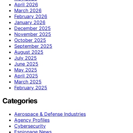
April 2026
March 2026
February 2026
January 2026
December 2025
November 2025
October 2025
September 2025
August 2025
July 2025
June 2025
May 2025
April 2025
March 2025
February 2025
Categories
Aerospace & Defense Industries
Agency Profiles
Cybersecurity
Espionage News