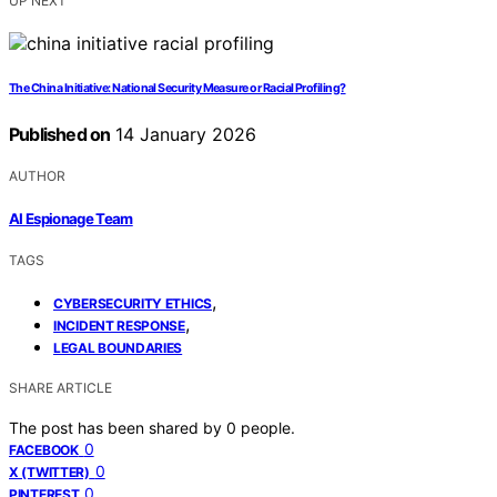
UP NEXT
The China Initiative: National Security Measure or Racial Profiling?
Published on
14 January 2026
AUTHOR
AI Espionage Team
TAGS
,
CYBERSECURITY ETHICS
,
INCIDENT RESPONSE
LEGAL BOUNDARIES
SHARE ARTICLE
The post has been shared by
0
people.
0
FACEBOOK
0
X (TWITTER)
0
PINTEREST