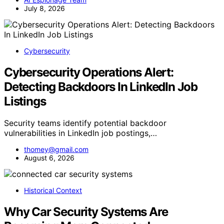
July 8, 2026
Cybersecurity
Cybersecurity Operations Alert:
Detecting Backdoors In LinkedIn Job
Listings
Security teams identify potential backdoor
vulnerabilities in LinkedIn job postings,…
thomey@gmail.com
August 6, 2026
Historical Context
Why Car Security Systems Are