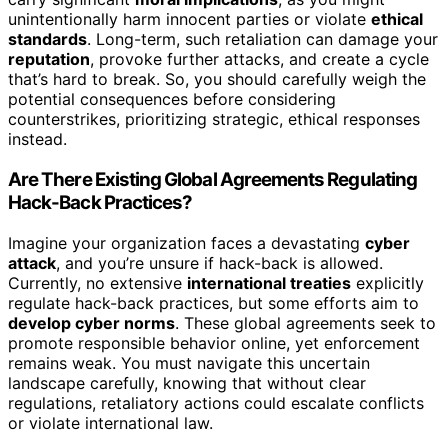
unintentionally harm innocent parties or violate
ethical
standards
. Long-term, such retaliation can damage your
reputation
, provoke further attacks, and create a cycle
that’s hard to break. So, you should carefully weigh the
potential consequences before considering
counterstrikes, prioritizing strategic, ethical responses
instead.
Are There Existing Global Agreements Regulating
Hack-Back Practices?
Imagine your organization faces a devastating
cyber
attack
, and you’re unsure if hack-back is allowed.
Currently, no extensive
international treaties
explicitly
regulate hack-back practices, but some efforts aim to
develop cyber norms
. These global agreements seek to
promote responsible behavior online, yet enforcement
remains weak. You must navigate this uncertain
landscape carefully, knowing that without clear
regulations, retaliatory actions could escalate conflicts
or violate international law.