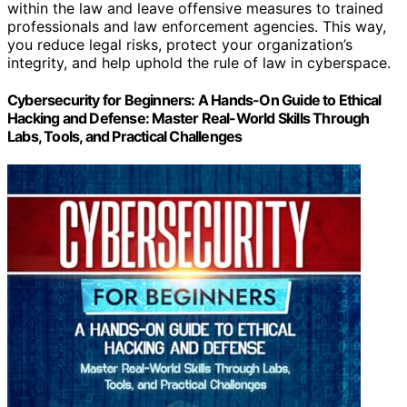
within the law and leave offensive measures to trained
professionals and law enforcement agencies. This way,
you reduce legal risks, protect your organization’s
integrity, and help uphold the rule of law in cyberspace.
Cybersecurity for Beginners: A Hands-On Guide to Ethical
Hacking and Defense: Master Real-World Skills Through
Labs, Tools, and Practical Challenges