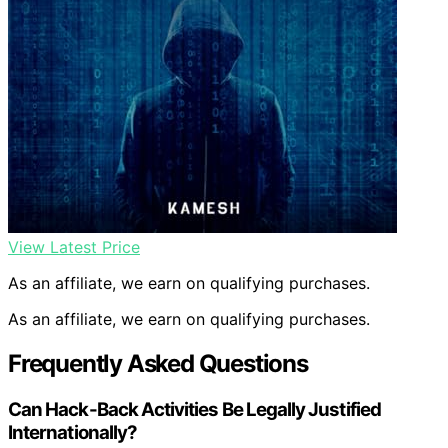
View Latest Price
As an affiliate, we earn on qualifying purchases.
As an affiliate, we earn on qualifying purchases.
Frequently Asked Questions
Can Hack-Back Activities Be Legally Justified
Internationally?