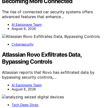
Becoming More Connected
The rise of connected car security systems offers
advanced features that enhance…
AI Espionage Team
August 6, 2026
Cybersecurity
Atlassian Rovo Exfiltrates Data,
Bypassing Controls
Atlassian reports that Rovo has exfiltrated data by
bypassing security controls,…
AI Espionage Team
August 6, 2026
Tech Deep Dives