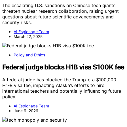
The escalating U.S. sanctions on Chinese tech giants
threaten nuclear research collaboration, raising urgent
questions about future scientific advancements and
security risks.
AI Espionage Team
March 22, 2025
Policy and Ethics
Federal judge blocks H1B visa $100K fee
A federal judge has blocked the Trump-era $100,000
H1-B visa fee, impacting Alaska’s efforts to hire
international teachers and potentially influencing future
policy.
AI Espionage Team
June 9, 2026