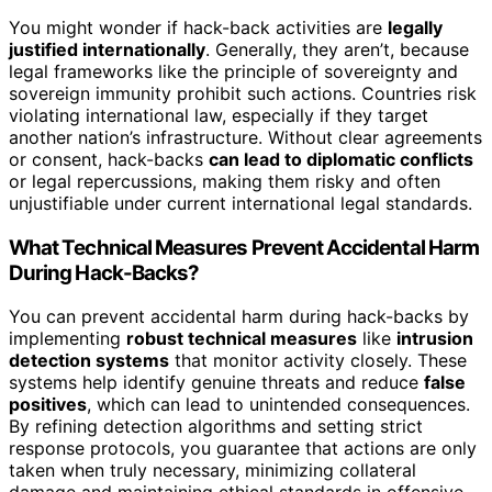
You might wonder if hack-back activities are
legally
justified internationally
. Generally, they aren’t, because
legal frameworks like the principle of sovereignty and
sovereign immunity prohibit such actions. Countries risk
violating international law, especially if they target
another nation’s infrastructure. Without clear agreements
or consent, hack-backs
can lead to diplomatic conflicts
or legal repercussions, making them risky and often
unjustifiable under current international legal standards.
What Technical Measures Prevent Accidental Harm
During Hack-Backs?
You can prevent accidental harm during hack-backs by
implementing
robust technical measures
like
intrusion
detection systems
that monitor activity closely. These
systems help identify genuine threats and reduce
false
positives
, which can lead to unintended consequences.
By refining detection algorithms and setting strict
response protocols, you guarantee that actions are only
taken when truly necessary, minimizing collateral