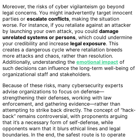
Moreover, the risks of cyber vigilanteism go beyond
legal concerns. You might inadvertently target innocent
parties or
escalate conflicts
, making the situation
worse. For instance, if you retaliate against an attacker
by launching your own attack, you could
damage
unrelated systems or persons
, which could undermine
your credibility and increase
legal exposure
. This
creates a dangerous cycle where retaliation breeds
more attacks and chaos, rather than resolution.
Additionally, understanding the
emotional impact
of
such decisions can influence the long-term well-being of
organizational staff and stakeholders.
Because of these risks, many cybersecurity experts
advise organizations to focus on defense—
strengthening their defenses, working with law
enforcement, and gathering evidence—rather than
attempting to strike back directly. The concept of “hack-
back” remains controversial, with proponents arguing
that it’s a necessary form of self-defense, while
opponents warn that it blurs ethical lines and legal
boundaries. In the end, the safest route is to operate