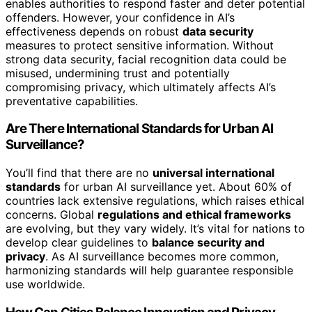
enables authorities to respond faster and deter potential
offenders. However, your confidence in AI’s
effectiveness depends on robust
data security
measures to protect sensitive information. Without
strong data security, facial recognition data could be
misused, undermining trust and potentially
compromising privacy, which ultimately affects AI’s
preventative capabilities.
Are There International Standards for Urban AI
Surveillance?
You’ll find that there are no
universal international
standards
for urban AI surveillance yet. About 60% of
countries lack extensive regulations, which raises ethical
concerns. Global
regulations and ethical frameworks
are evolving, but they vary widely. It’s vital for nations to
develop clear guidelines to
balance security and
privacy
. As AI surveillance becomes more common,
harmonizing standards will help guarantee responsible
use worldwide.