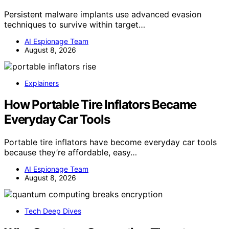
Persistent malware implants use advanced evasion
techniques to survive within target…
AI Espionage Team
August 8, 2026
Explainers
How Portable Tire Inflators Became
Everyday Car Tools
Portable tire inflators have become everyday car tools
because they’re affordable, easy…
AI Espionage Team
August 8, 2026
Tech Deep Dives