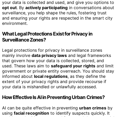
your data is collected and used, and give you options to
opt out
. By
actively participating
in conversations about
surveillance, you help shape the rules, fostering trust
and ensuring your rights are respected in the smart city
environment.
What Legal Protections Exist for Privacy in
Surveillance Zones?
Legal protections for privacy in surveillance zones
mainly involve
data privacy laws
and legal frameworks
that govern how your data is collected, stored, and
used. These laws aim to
safeguard your rights
and limit
government or private entity overreach. You should stay
informed about
local regulations
, as they define the
extent of your privacy rights and provide recourse if
your data is mishandled or unlawfully accessed.
How Effective Is AI in Preventing Urban Crimes?
AI can be quite effective in preventing
urban crimes
by
using
facial recognition
to identify suspects quickly. It