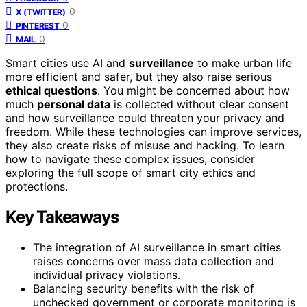
0
X (TWITTER)
0
PINTEREST
0
MAIL
Smart cities use AI and
surveillance
to make urban life
more efficient and safer, but they also raise serious
ethical questions
. You might be concerned about how
much
personal data
is collected without clear consent
and how surveillance could threaten your privacy and
freedom. While these technologies can improve services,
they also create risks of misuse and hacking. To learn
how to navigate these complex issues, consider
exploring the full scope of smart city ethics and
protections.
Key Takeaways
The integration of AI surveillance in smart cities
raises concerns over mass data collection and
individual privacy violations.
Balancing security benefits with the risk of
unchecked government or corporate monitoring is