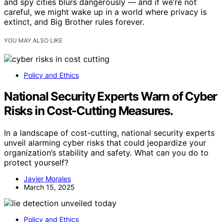
and spy cities blurs dangerously — and if we’re not
careful, we might wake up in a world where privacy is
extinct, and Big Brother rules forever.
YOU MAY ALSO LIKE
Policy and Ethics
National Security Experts Warn of Cyber
Risks in Cost-Cutting Measures.
In a landscape of cost-cutting, national security experts
unveil alarming cyber risks that could jeopardize your
organization’s stability and safety. What can you do to
protect yourself?
Javier Morales
March 15, 2025
Policy and Ethics