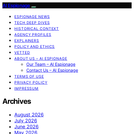
AI Espionage
ESPIONAGE NEWS
TECH DEEP DIVES
HISTORICAL CONTEXT
AGENCY PROFILES
EXPLAINERS
POLICY AND ETHICS
VETTED
ABOUT US – AI ESPIONAGE
Our Team – AI Espionage
Contact Us – AI Espionage
TERMS OF USE
PRIVACY POLICY
IMPRESSUM
Archives
August 2026
July 2026
June 2026
May 2026