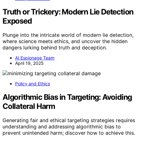
Truth or Trickery: Modern Lie Detection
Exposed
Plunge into the intricate world of modern lie detection,
where science meets ethics, and uncover the hidden
dangers lurking behind truth and deception.
AI Espionage Team
April 19, 2025
Policy and Ethics
Algorithmic Bias in Targeting: Avoiding
Collateral Harm
Generating fair and ethical targeting strategies requires
understanding and addressing algorithmic bias to
prevent unintended harm; discover how to achieve this.