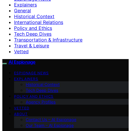
Explainers
General
Historical Context
International Relations
Policy and Ethics
Tech Deep Dives
Transportation & Infrastructure
Travel & Leisure
Vetted
AI Espionage
ESPIONAGE NEWS
EXPLAINERS
Historical Context
Tech Deep Dives
POLICY AND ETHICS
Agency Profiles
VETTED
ABOUT
Contact Us – AI Espionage
Our Team – AI Espionage