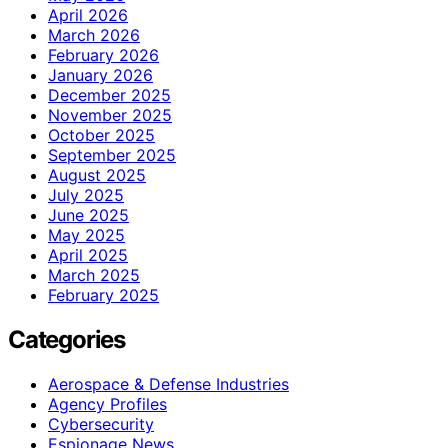
April 2026
March 2026
February 2026
January 2026
December 2025
November 2025
October 2025
September 2025
August 2025
July 2025
June 2025
May 2025
April 2025
March 2025
February 2025
Categories
Aerospace & Defense Industries
Agency Profiles
Cybersecurity
Espionage News