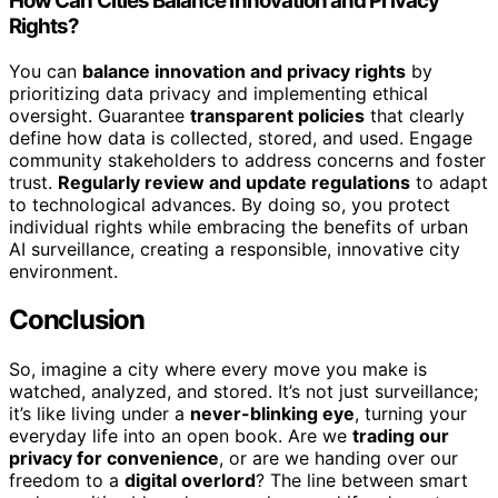
How Can Cities Balance Innovation and Privacy
Rights?
You can
balance innovation and privacy rights
by
prioritizing data privacy and implementing ethical
oversight. Guarantee
transparent policies
that clearly
define how data is collected, stored, and used. Engage
community stakeholders to address concerns and foster
trust.
Regularly review and update regulations
to adapt
to technological advances. By doing so, you protect
individual rights while embracing the benefits of urban
AI surveillance, creating a responsible, innovative city
environment.
Conclusion
So, imagine a city where every move you make is
watched, analyzed, and stored. It’s not just surveillance;
it’s like living under a
never-blinking eye
, turning your
everyday life into an open book. Are we
trading our
privacy for convenience
, or are we handing over our
freedom to a
digital overlord
? The line between smart