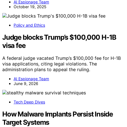
AI Espionage Team
October 19, 2025
Policy and Ethics
Judge blocks Trump’s $100,000 H-1B
visa fee
A federal judge vacated Trump’s $100,000 fee for H-1B
visa applications, citing legal violations. The
administration plans to appeal the ruling.
AI Espionage Team
June 9, 2026
Tech Deep Dives
How Malware Implants Persist Inside
Target Systems