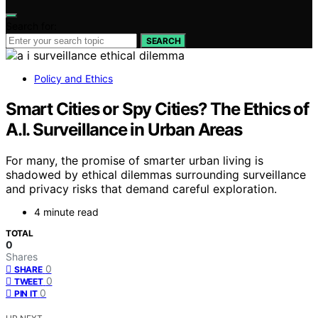
Search for:
SEARCH
Policy and Ethics
Smart Cities or Spy Cities? The Ethics of
A.I. Surveillance in Urban Areas
For many, the promise of smarter urban living is
shadowed by ethical dilemmas surrounding surveillance
and privacy risks that demand careful exploration.
4 minute read
TOTAL
0
Shares
0
SHARE
0
TWEET
0
PIN IT