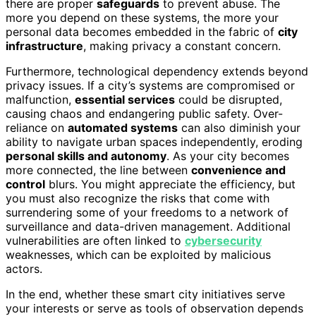
there are proper
safeguards
to prevent abuse. The
more you depend on these systems, the more your
personal data becomes embedded in the fabric of
city
infrastructure
, making privacy a constant concern.
Furthermore, technological dependency extends beyond
privacy issues. If a city’s systems are compromised or
malfunction,
essential services
could be disrupted,
causing chaos and endangering public safety. Over-
reliance on
automated systems
can also diminish your
ability to navigate urban spaces independently, eroding
personal skills and autonomy
. As your city becomes
more connected, the line between
convenience and
control
blurs. You might appreciate the efficiency, but
you must also recognize the risks that come with
surrendering some of your freedoms to a network of
surveillance and data-driven management. Additional
vulnerabilities are often linked to
cybersecurity
weaknesses, which can be exploited by malicious
actors.
In the end, whether these smart city initiatives serve
your interests or serve as tools of observation depends