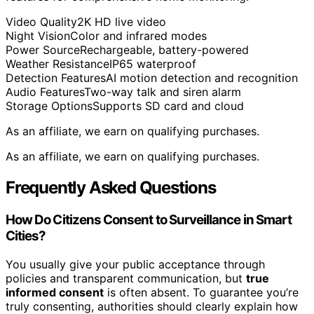
Video Quality
2K HD live video
Night Vision
Color and infrared modes
Power Source
Rechargeable, battery-powered
Weather Resistance
IP65 waterproof
Detection Features
AI motion detection and recognition
Audio Features
Two-way talk and siren alarm
Storage Options
Supports SD card and cloud
As an affiliate, we earn on qualifying purchases.
As an affiliate, we earn on qualifying purchases.
Frequently Asked Questions
How Do Citizens Consent to Surveillance in Smart
Cities?
You usually give your public acceptance through
policies and transparent communication, but
true
informed consent
is often absent. To guarantee you’re
truly consenting, authorities should clearly explain how