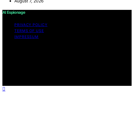
August 7, 2026
AI Espionage
PRIVACY POLICY
TERMS OF USE
IMPRESSUM
Copyright © 2026 AI Espionage Content on AI
Espionage is created and published using artificial
intelligence (AI) for general informational and
educational purposes. Affiliate disclaimer As an affiliate,
we may earn a commission from qualifying purchases.
We get commissions for purchases made through links
on this website from Amazon and other third parties.