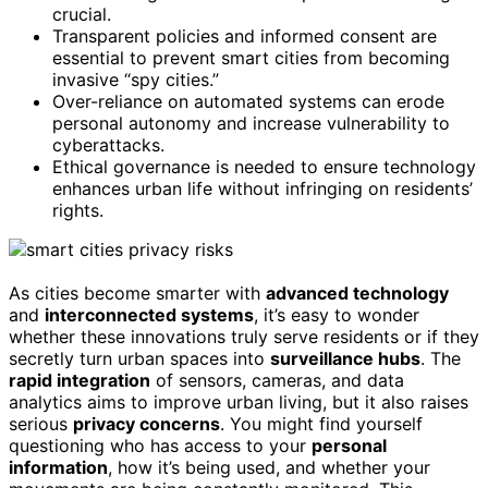
crucial.
Transparent policies and informed consent are
essential to prevent smart cities from becoming
invasive “spy cities.”
Over-reliance on automated systems can erode
personal autonomy and increase vulnerability to
cyberattacks.
Ethical governance is needed to ensure technology
enhances urban life without infringing on residents’
rights.
As cities become smarter with
advanced technology
and
interconnected systems
, it’s easy to wonder
whether these innovations truly serve residents or if they
secretly turn urban spaces into
surveillance hubs
. The
rapid integration
of sensors, cameras, and data
analytics aims to improve urban living, but it also raises
serious
privacy concerns
. You might find yourself
questioning who has access to your
personal
information
, how it’s being used, and whether your