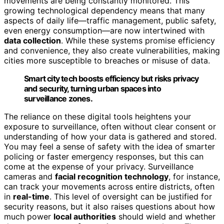
movements are being constantly monitored. This
growing technological dependency means that many
aspects of daily life—traffic management, public safety,
even energy consumption—are now intertwined with
data collection
. While these systems promise efficiency
and convenience, they also create vulnerabilities, making
cities more susceptible to breaches or misuse of data.
Smart city tech boosts efficiency but risks privacy
and security, turning urban spaces into
surveillance zones.
The reliance on these digital tools heightens your
exposure to surveillance, often without clear consent or
understanding of how your data is gathered and stored.
You may feel a sense of safety with the idea of smarter
policing or faster emergency responses, but this can
come at the expense of your privacy. Surveillance
cameras and
facial recognition technology
, for instance,
can track your movements across entire districts, often
in
real-time
. This level of oversight can be justified for
security reasons, but it also raises questions about how
much power
local authorities
should wield and whether