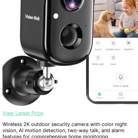
View Latest Price
Wireless 2K outdoor security camera with color night
vision, AI motion detection, two-way talk, and alarm
features for comprehensive home monitoring.