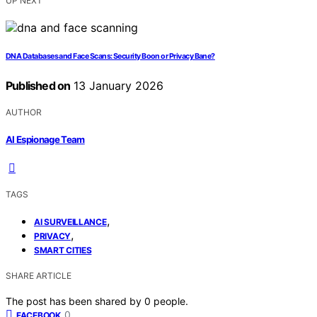
UP NEXT
DNA Databases and Face Scans: Security Boon or Privacy Bane?
Published on
13 January 2026
AUTHOR
AI Espionage Team
TAGS
,
AI SURVEILLANCE
,
PRIVACY
SMART CITIES
SHARE ARTICLE
The post has been shared by
0
people.
0
FACEBOOK