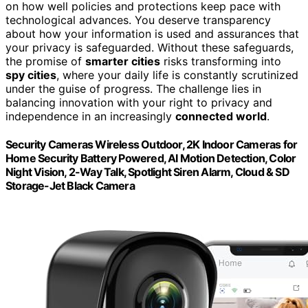
on how well policies and protections keep pace with
technological advances. You deserve transparency
about how your information is used and assurances that
your privacy is safeguarded. Without these safeguards,
the promise of
smarter cities
risks transforming into
spy cities
, where your daily life is constantly scrutinized
under the guise of progress. The challenge lies in
balancing innovation with your right to privacy and
independence in an increasingly
connected world
.
Security Cameras Wireless Outdoor, 2K Indoor Cameras for
Home Security Battery Powered, AI Motion Detection, Color
Night Vision, 2-Way Talk, Spotlight Siren Alarm, Cloud & SD
Storage-Jet Black Camera