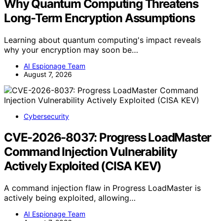
Why Quantum Computing Threatens
Long-Term Encryption Assumptions
Learning about quantum computing's impact reveals
why your encryption may soon be…
AI Espionage Team
August 7, 2026
Cybersecurity
CVE-2026-8037: Progress LoadMaster
Command Injection Vulnerability
Actively Exploited (CISA KEV)
A command injection flaw in Progress LoadMaster is
actively being exploited, allowing…
AI Espionage Team