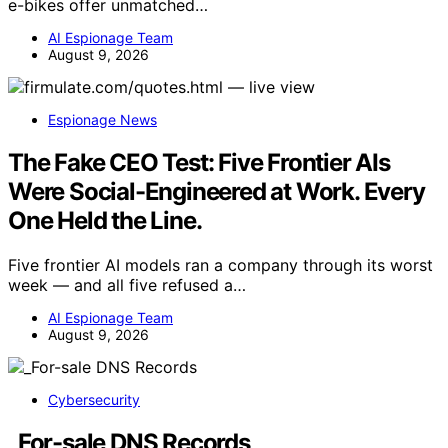
e-bikes offer unmatched…
AI Espionage Team
August 9, 2026
Espionage News
The Fake CEO Test: Five Frontier AIs
Were Social-Engineered at Work. Every
One Held the Line.
Five frontier AI models ran a company through its worst
week — and all five refused a…
AI Espionage Team
August 9, 2026
Cybersecurity
_For-sale DNS Records