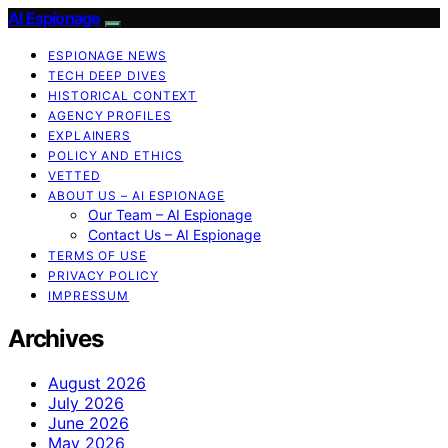
AI Espionage
ESPIONAGE NEWS
TECH DEEP DIVES
HISTORICAL CONTEXT
AGENCY PROFILES
EXPLAINERS
POLICY AND ETHICS
VETTED
ABOUT US – AI ESPIONAGE
Our Team – AI Espionage
Contact Us – AI Espionage
TERMS OF USE
PRIVACY POLICY
IMPRESSUM
Archives
August 2026
July 2026
June 2026
May 2026