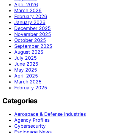
April 2026
March 2026
February 2026
January 2026
December 2025
November 2025
October 2025
September 2025
August 2025
July 2025
June 2025
May 2025
April 2025
March 2025
February 2025
Categories
Aerospace & Defense Industries
Agency Profiles
Cybersecurity
Espionage News