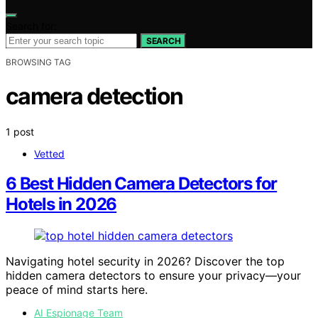
Search for:
SEARCH
BROWSING TAG
camera detection
1 post
Vetted
6 Best Hidden Camera Detectors for
Hotels in 2026
Navigating hotel security in 2026? Discover the top
hidden camera detectors to ensure your privacy—your
peace of mind starts here.
AI Espionage Team