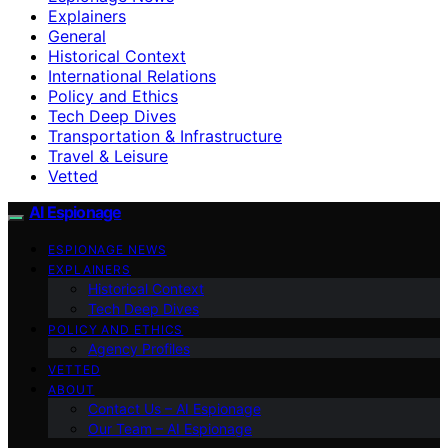
Explainers
General
Historical Context
International Relations
Policy and Ethics
Tech Deep Dives
Transportation & Infrastructure
Travel & Leisure
Vetted
AI Espionage
ESPIONAGE NEWS
EXPLAINERS
Historical Context
Tech Deep Dives
POLICY AND ETHICS
Agency Profiles
VETTED
ABOUT
Contact Us – AI Espionage
Our Team – AI Espionage