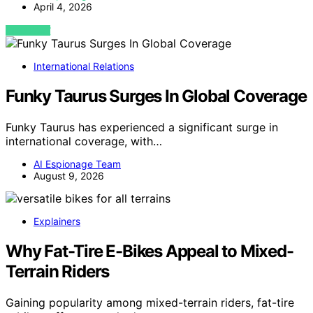
April 4, 2026
VIEW POST
International Relations
Funky Taurus Surges In Global Coverage
Funky Taurus has experienced a significant surge in
international coverage, with…
AI Espionage Team
August 9, 2026
Explainers
Why Fat-Tire E-Bikes Appeal to Mixed-
Terrain Riders
Gaining popularity among mixed-terrain riders, fat-tire