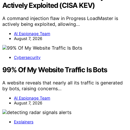
Actively Exploited (CISA KEV)
A command injection flaw in Progress LoadMaster is
actively being exploited, allowing…
AI Espionage Team
August 7, 2026
Cybersecurity
99% Of My Website Traffic Is Bots
A website reveals that nearly all its traffic is generated
by bots, raising concerns…
AI Espionage Team
August 7, 2026
Explainers