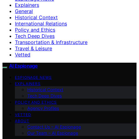
Explainers
General
Historical Context
International Relations
Policy and Ethics
Tech Deep Dives
Transportation & Infrastructure
Travel & Leisure
Vetted
AI Espionage
ESPIONAGE NEWS
EXPLAINERS
Historical Context
Tech Deep Dives
POLICY AND ETHICS
Agency Profiles
VETTED
ABOUT
Contact Us – AI Espionage
Our Team – AI Espionage