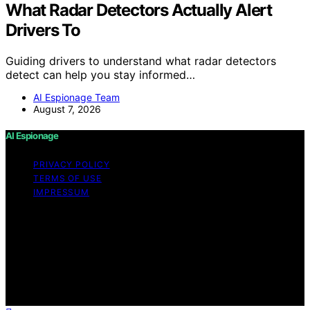
What Radar Detectors Actually Alert
Drivers To
Guiding drivers to understand what radar detectors
detect can help you stay informed…
AI Espionage Team
August 7, 2026
AI Espionage
PRIVACY POLICY
TERMS OF USE
IMPRESSUM
Copyright © 2026 AI Espionage Content on AI
Espionage is created and published using artificial
intelligence (AI) for general informational and
educational purposes. Affiliate disclaimer As an affiliate,
we may earn a commission from qualifying purchases.
We get commissions for purchases made through links
on this website from Amazon and other third parties.