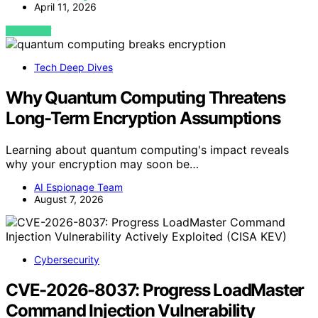
April 11, 2026
VIEW POST
Tech Deep Dives
Why Quantum Computing Threatens
Long-Term Encryption Assumptions
Learning about quantum computing's impact reveals
why your encryption may soon be…
AI Espionage Team
August 7, 2026
Cybersecurity
CVE-2026-8037: Progress LoadMaster
Command Injection Vulnerability