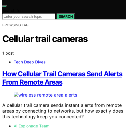
Search for:
SEARCH
BROWSING TAG
Cellular trail cameras
1 post
Tech Deep Dives
How Cellular Trail Cameras Send Alerts
From Remote Areas
A cellular trail camera sends instant alerts from remote
areas by connecting to networks, but how exactly does
this technology keep you connected?
AI Espionage Team