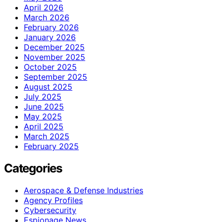
April 2026
March 2026
February 2026
January 2026
December 2025
November 2025
October 2025
September 2025
August 2025
July 2025
June 2025
May 2025
April 2025
March 2025
February 2025
Categories
Aerospace & Defense Industries
Agency Profiles
Cybersecurity
Espionage News