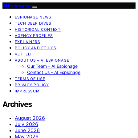
AI Espionage
ESPIONAGE NEWS
TECH DEEP DIVES
HISTORICAL CONTEXT
AGENCY PROFILES
EXPLAINERS
POLICY AND ETHICS
VETTED
ABOUT US – AI ESPIONAGE
Our Team – AI Espionage
Contact Us – AI Espionage
TERMS OF USE
PRIVACY POLICY
IMPRESSUM
Archives
August 2026
July 2026
June 2026
May 2026