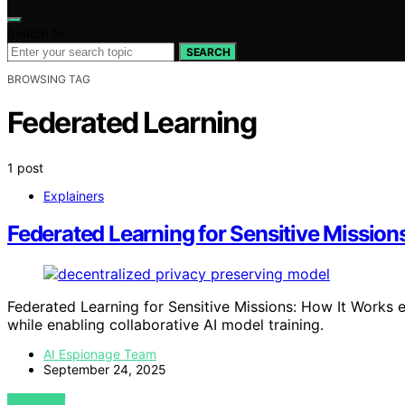
Search for:
SEARCH
BROWSING TAG
Federated Learning
1 post
Explainers
Federated Learning for Sensitive Mission
Federated Learning for Sensitive Missions: How It Works 
while enabling collaborative AI model training.
AI Espionage Team
September 24, 2025
VIEW POST