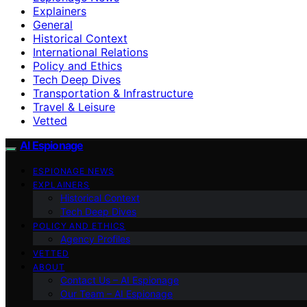
Explainers
General
Historical Context
International Relations
Policy and Ethics
Tech Deep Dives
Transportation & Infrastructure
Travel & Leisure
Vetted
AI Espionage
ESPIONAGE NEWS
EXPLAINERS
Historical Context
Tech Deep Dives
POLICY AND ETHICS
Agency Profiles
VETTED
ABOUT
Contact Us – AI Espionage
Our Team – AI Espionage