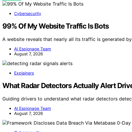
Cybersecurity
99% Of My Website Traffic Is Bots
A website reveals that nearly all its traffic is generated 
AI Espionage Team
August 7, 2026
Explainers
What Radar Detectors Actually Alert Driv
Guiding drivers to understand what radar detectors dete
AI Espionage Team
August 7, 2026