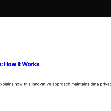
s: How It Works
explains how this innovative approach maintains data priva