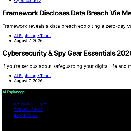
Cybersecurity
Framework Discloses Data Breach Via M
Framework reveals a data breach exploiting a zero-day vu
AI Espionage Team
August 7, 2026
Cybersecurity & Spy Gear Essentials 202
If you’re serious about safeguarding your digital life and 
AI Espionage Team
August 7, 2026
AI Espionage
PRIVACY POLICY
TERMS OF USE
IMPRESSUM
Copyright © 2026 AI Espionage Content on AI Espionage is c