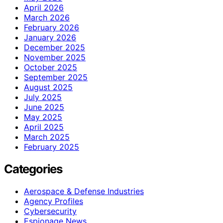
April 2026
March 2026
February 2026
January 2026
December 2025
November 2025
October 2025
September 2025
August 2025
July 2025
June 2025
May 2025
April 2025
March 2025
February 2025
Categories
Aerospace & Defense Industries
Agency Profiles
Cybersecurity
Espionage News