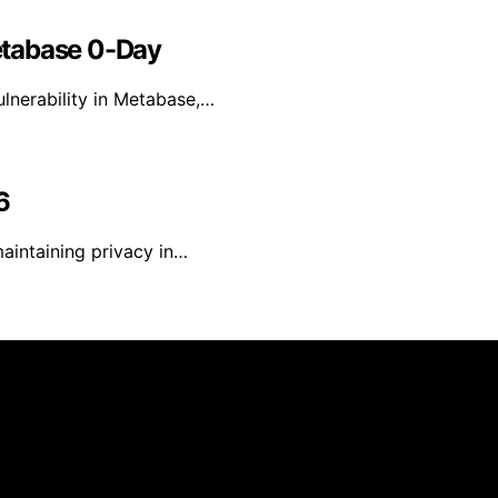
etabase 0-Day
lnerability in Metabase,…
6
maintaining privacy in…
reated and published using artificial intelligence (AI) for