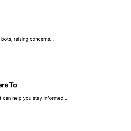
by bots, raising concerns…
ers To
ct can help you stay informed…