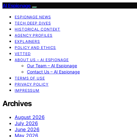
AI Espionage
ESPIONAGE NEWS
TECH DEEP DIVES
HISTORICAL CONTEXT
AGENCY PROFILES
EXPLAINERS
POLICY AND ETHICS
VETTED
ABOUT US – AI ESPIONAGE
Our Team – AI Espionage
Contact Us – AI Espionage
TERMS OF USE
PRIVACY POLICY
IMPRESSUM
Archives
August 2026
July 2026
June 2026
May 2026