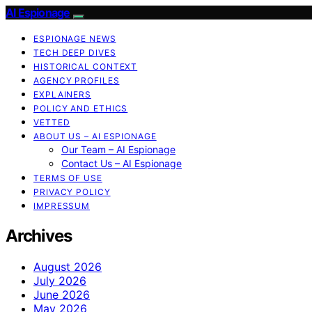
AI Espionage
ESPIONAGE NEWS
TECH DEEP DIVES
HISTORICAL CONTEXT
AGENCY PROFILES
EXPLAINERS
POLICY AND ETHICS
VETTED
ABOUT US – AI ESPIONAGE
Our Team – AI Espionage
Contact Us – AI Espionage
TERMS OF USE
PRIVACY POLICY
IMPRESSUM
Archives
August 2026
July 2026
June 2026
May 2026