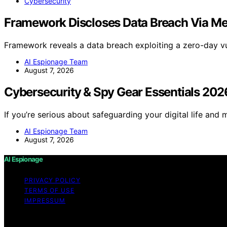
Cybersecurity
Framework Discloses Data Breach Via M
Framework reveals a data breach exploiting a zero-day vu
AI Espionage Team
August 7, 2026
Cybersecurity & Spy Gear Essentials 202
If you’re serious about safeguarding your digital life and 
AI Espionage Team
August 7, 2026
AI Espionage
PRIVACY POLICY
TERMS OF USE
IMPRESSUM
Copyright © 2026 AI Espionage Content on AI Espionage is c