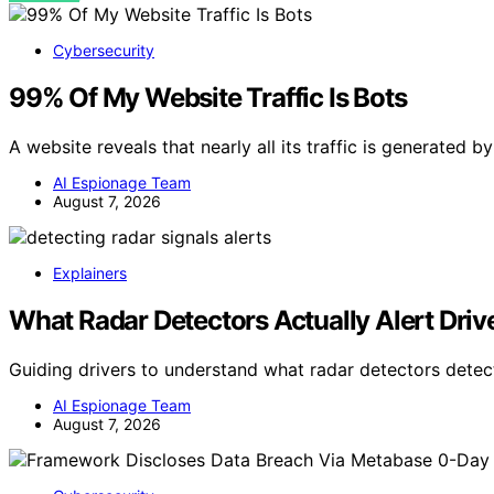
Cybersecurity
99% Of My Website Traffic Is Bots
A website reveals that nearly all its traffic is generated 
AI Espionage Team
August 7, 2026
Explainers
What Radar Detectors Actually Alert Driv
Guiding drivers to understand what radar detectors dete
AI Espionage Team
August 7, 2026