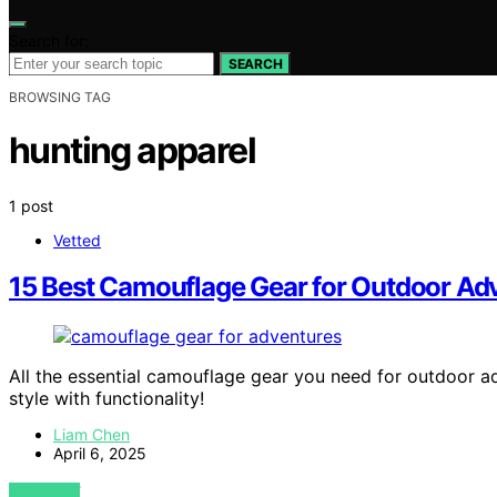
Search for:
SEARCH
BROWSING TAG
hunting apparel
1 post
Vetted
15 Best Camouflage Gear for Outdoor Adv
All the essential camouflage gear you need for outdoor a
style with functionality!
Liam Chen
April 6, 2025
VIEW POST