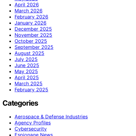
April 2026
March 2026
February 2026
January 2026
December 2025
November 2025
October 2025
September 2025
August 2025
July 2025
June 2025
May 2025
April 2025
March 2025
February 2025
Categories
Aerospace & Defense Industries
Agency Profiles
Cybersecurity
Espionage News