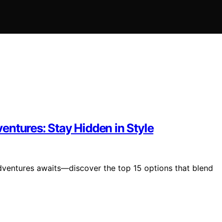
entures: Stay Hidden in Style
dventures awaits—discover the top 15 options that blend