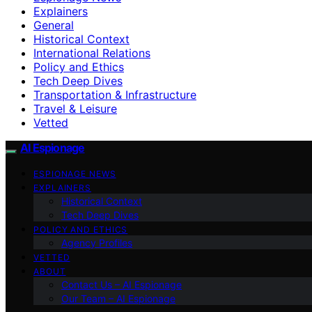
Explainers
General
Historical Context
International Relations
Policy and Ethics
Tech Deep Dives
Transportation & Infrastructure
Travel & Leisure
Vetted
AI Espionage
ESPIONAGE NEWS
EXPLAINERS
Historical Context
Tech Deep Dives
POLICY AND ETHICS
Agency Profiles
VETTED
ABOUT
Contact Us – AI Espionage
Our Team – AI Espionage