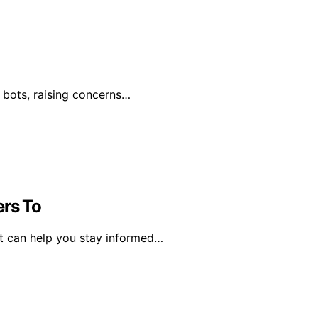
by bots, raising concerns…
ers To
ct can help you stay informed…