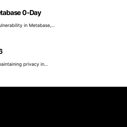
etabase 0-Day
lnerability in Metabase,…
6
maintaining privacy in…
reated and published using artificial intelligence (AI) for