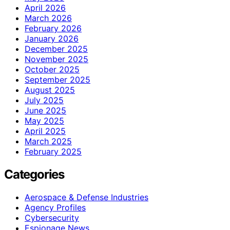
April 2026
March 2026
February 2026
January 2026
December 2025
November 2025
October 2025
September 2025
August 2025
July 2025
June 2025
May 2025
April 2025
March 2025
February 2025
Categories
Aerospace & Defense Industries
Agency Profiles
Cybersecurity
Espionage News