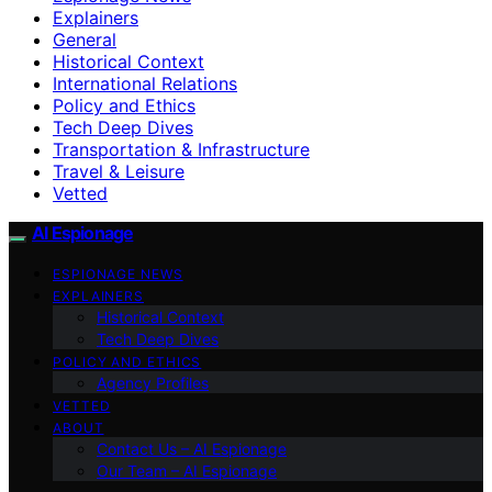
Explainers
General
Historical Context
International Relations
Policy and Ethics
Tech Deep Dives
Transportation & Infrastructure
Travel & Leisure
Vetted
AI Espionage
ESPIONAGE NEWS
EXPLAINERS
Historical Context
Tech Deep Dives
POLICY AND ETHICS
Agency Profiles
VETTED
ABOUT
Contact Us – AI Espionage
Our Team – AI Espionage