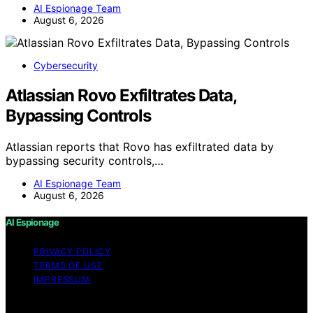
AI Espionage Team
August 6, 2026
Cybersecurity
Atlassian Rovo Exfiltrates Data,
Bypassing Controls
Atlassian reports that Rovo has exfiltrated data by
bypassing security controls,…
AI Espionage Team
August 6, 2026
AI Espionage
PRIVACY POLICY
TERMS OF USE
IMPRESSUM
Copyright © 2026 AI Espionage Content on AI