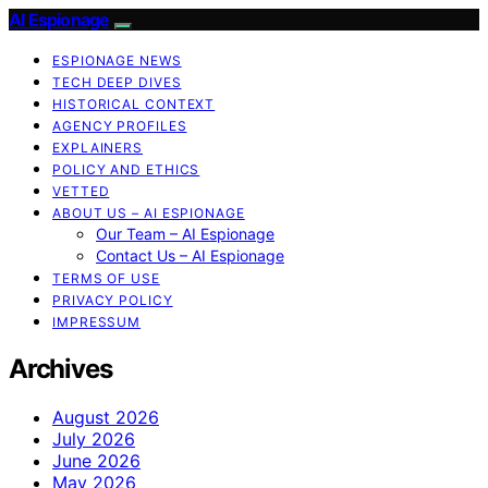
AI Espionage
ESPIONAGE NEWS
TECH DEEP DIVES
HISTORICAL CONTEXT
AGENCY PROFILES
EXPLAINERS
POLICY AND ETHICS
VETTED
ABOUT US – AI ESPIONAGE
Our Team – AI Espionage
Contact Us – AI Espionage
TERMS OF USE
PRIVACY POLICY
IMPRESSUM
Archives
August 2026
July 2026
June 2026
May 2026