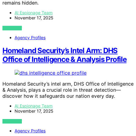
remains hidden.
AI Espionage Team
November 17, 2025
VIEW POST
Agency Profiles
Homeland Security’s Intel Arm: DHS
Office of Intelligence & Analysis Profile
Homeland Security’s intel arm, DHS Office of Intelligence
& Analysis, plays a crucial role in threat detection—
discover how it safeguards our nation every day.
AI Espionage Team
November 17, 2025
VIEW POST
Agency Profiles