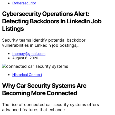
Cybersecurity
Cybersecurity Operations Alert:
Detecting Backdoors In LinkedIn Job
Listings
Security teams identify potential backdoor
vulnerabilities in LinkedIn job postings,…
thomey@gmail.com
August 6, 2026
Historical Context
Why Car Security Systems Are
Becoming More Connected
The rise of connected car security systems offers
advanced features that enhance…