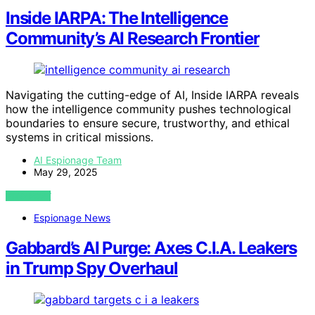
Inside IARPA: The Intelligence
Community’s AI Research Frontier
Navigating the cutting-edge of AI, Inside IARPA reveals
how the intelligence community pushes technological
boundaries to ensure secure, trustworthy, and ethical
systems in critical missions.
AI Espionage Team
May 29, 2025
VIEW POST
Espionage News
Gabbard’s AI Purge: Axes C.I.A. Leakers
in Trump Spy Overhaul