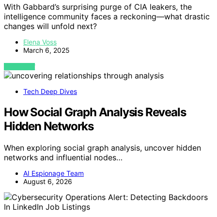
With Gabbard’s surprising purge of CIA leakers, the
intelligence community faces a reckoning—what drastic
changes will unfold next?
Elena Voss
March 6, 2025
VIEW POST
Tech Deep Dives
How Social Graph Analysis Reveals
Hidden Networks
When exploring social graph analysis, uncover hidden
networks and influential nodes…
AI Espionage Team
August 6, 2026