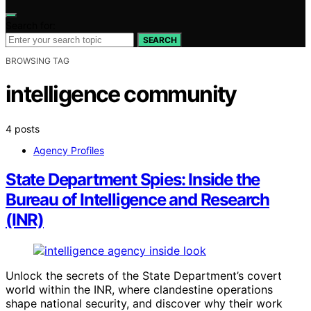
Search for:
SEARCH
BROWSING TAG
intelligence community
4 posts
Agency Profiles
State Department Spies: Inside the
Bureau of Intelligence and Research
(INR)
Unlock the secrets of the State Department’s covert
world within the INR, where clandestine operations
shape national security, and discover why their work