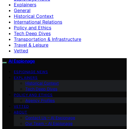
Explainers
General
Historical Context
International Relations
Policy and Ethics
Tech Deep Dives
Transportation & Infrastructure
Travel & Leisure
Vetted
AI Espionage
ESPIONAGE NEWS
EXPLAINERS
Historical Context
Tech Deep Dives
POLICY AND ETHICS
Agency Profiles
VETTED
ABOUT
Contact Us – AI Espionage
Our Team – AI Espionage