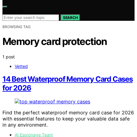
Search for:
SEARCH
BROWSING TAG
Memory card protection
1 post
Vetted
14 Best Waterproof Memory Card Cases
for 2026
Find the perfect waterproof memory card case for 2026
with essential features to keep your valuable data safe
in any environment.
AI Espionage Team