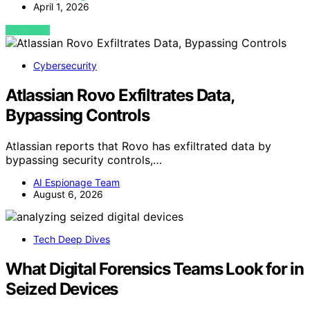
April 1, 2026
VIEW POST
Cybersecurity
Atlassian Rovo Exfiltrates Data,
Bypassing Controls
Atlassian reports that Rovo has exfiltrated data by
bypassing security controls,…
AI Espionage Team
August 6, 2026
Tech Deep Dives
What Digital Forensics Teams Look for in
Seized Devices