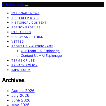
AI Espionage
ESPIONAGE NEWS
TECH DEEP DIVES
HISTORICAL CONTEXT
AGENCY PROFILES
EXPLAINERS
POLICY AND ETHICS
VETTED
ABOUT US – AI ESPIONAGE
Our Team – AI Espionage
Contact Us – AI Espionage
TERMS OF USE
PRIVACY POLICY
IMPRESSUM
Archives
August 2026
July 2026
June 2026
May 2026