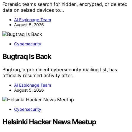
Forensic teams search for hidden, encrypted, or deleted
data on seized devices to…
AI Espionage Team
August 5, 2026
Cybersecurity
Bugtraq Is Back
Bugtraq, a prominent cybersecurity mailing list, has
officially resumed activity after…
AI Espionage Team
August 5, 2026
Cybersecurity
Helsinki Hacker News Meetup