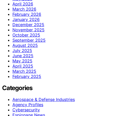
April 2026
March 2026
February 2026
January 2026
December 2025
November 2025
October 2025
September 2025
August 2025
July 2025
June 2025
May 2025
April 2025
March 2025
February 2025
Categories
Aerospace & Defense Industries
Agency Profiles
Cybersecurity
Espionage News