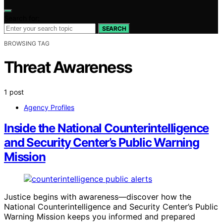
Search for:
SEARCH
BROWSING TAG
Threat Awareness
1 post
Agency Profiles
Inside the National Counterintelligence
and Security Center’s Public Warning
Mission
Justice begins with awareness—discover how the
National Counterintelligence and Security Center’s Public
Warning Mission keeps you informed and prepared