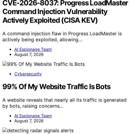
CVE-2026-8037: Progress LoadMaster
Command Injection Vulnerability
Actively Exploited (CISA KEV)
A command injection flaw in Progress LoadMaster is
actively being exploited, allowing…
AI Espionage Team
August 7, 2026
Cybersecurity
99% Of My Website Traffic Is Bots
A website reveals that nearly all its traffic is generated
by bots, raising concerns…
AI Espionage Team
August 7, 2026