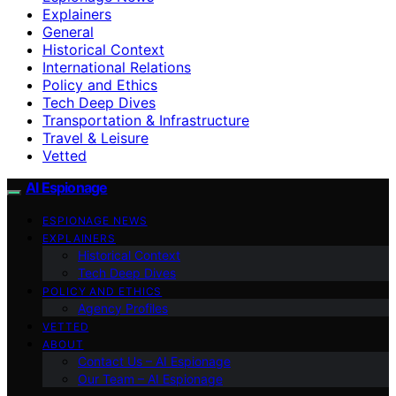
Explainers
General
Historical Context
International Relations
Policy and Ethics
Tech Deep Dives
Transportation & Infrastructure
Travel & Leisure
Vetted
AI Espionage
ESPIONAGE NEWS
EXPLAINERS
Historical Context
Tech Deep Dives
POLICY AND ETHICS
Agency Profiles
VETTED
ABOUT
Contact Us – AI Espionage
Our Team – AI Espionage