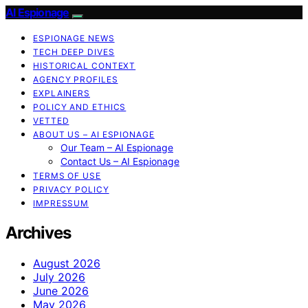
AI Espionage
ESPIONAGE NEWS
TECH DEEP DIVES
HISTORICAL CONTEXT
AGENCY PROFILES
EXPLAINERS
POLICY AND ETHICS
VETTED
ABOUT US – AI ESPIONAGE
Our Team – AI Espionage
Contact Us – AI Espionage
TERMS OF USE
PRIVACY POLICY
IMPRESSUM
Archives
August 2026
July 2026
June 2026
May 2026