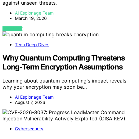
against unseen threats.
AI Espionage Team
March 19, 2026
VIEW POST
Tech Deep Dives
Why Quantum Computing Threatens
Long-Term Encryption Assumptions
Learning about quantum computing's impact reveals
why your encryption may soon be…
AI Espionage Team
August 7, 2026
Cybersecurity