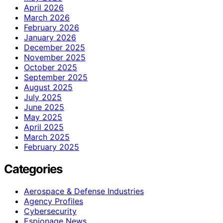
April 2026
March 2026
February 2026
January 2026
December 2025
November 2025
October 2025
September 2025
August 2025
July 2025
June 2025
May 2025
April 2025
March 2025
February 2025
Categories
Aerospace & Defense Industries
Agency Profiles
Cybersecurity
Espionage News