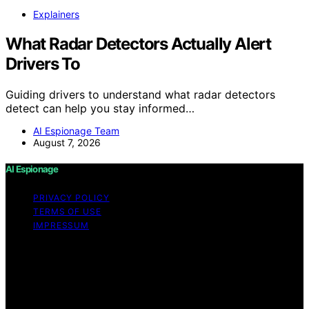
Explainers
What Radar Detectors Actually Alert
Drivers To
Guiding drivers to understand what radar detectors
detect can help you stay informed…
AI Espionage Team
August 7, 2026
AI Espionage
PRIVACY POLICY
TERMS OF USE
IMPRESSUM
Copyright © 2026 AI Espionage Content on AI
Espionage is created and published using artificial
intelligence (AI) for general informational and
educational purposes. Affiliate disclaimer As an affiliate,
we may earn a commission from qualifying purchases.