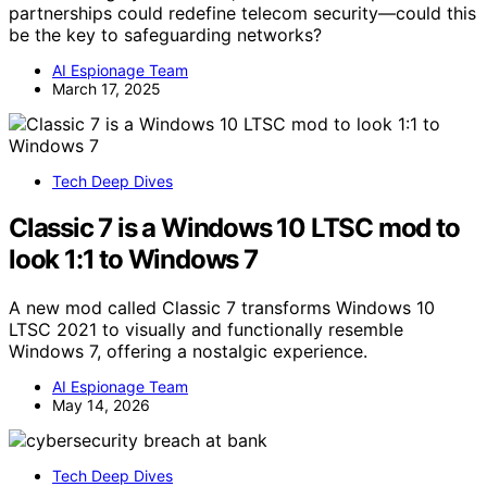
partnerships could redefine telecom security—could this
be the key to safeguarding networks?
AI Espionage Team
March 17, 2025
Tech Deep Dives
Classic 7 is a Windows 10 LTSC mod to
look 1:1 to Windows 7
A new mod called Classic 7 transforms Windows 10
LTSC 2021 to visually and functionally resemble
Windows 7, offering a nostalgic experience.
AI Espionage Team
May 14, 2026
Tech Deep Dives