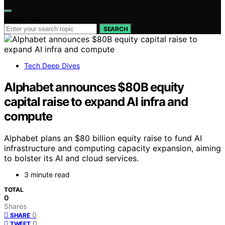
Search for:
SEARCH
Tech Deep Dives
Alphabet announces $80B equity
capital raise to expand AI infra and
compute
Alphabet plans an $80 billion equity raise to fund AI
infrastructure and computing capacity expansion, aiming
to bolster its AI and cloud services.
3 minute read
TOTAL
0
Shares
0
SHARE
0
TWEET