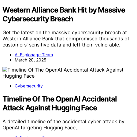
Western Alliance Bank Hit by Massive
Cybersecurity Breach
Get the latest on the massive cybersecurity breach at
Western Alliance Bank that compromised thousands of
customers’ sensitive data and left them vulnerable.
AI Espionage Team
March 20, 2025
Cybersecurity
Timeline Of The OpenAI Accidental
Attack Against Hugging Face
A detailed timeline of the accidental cyber attack by
OpenAI targeting Hugging Face,…