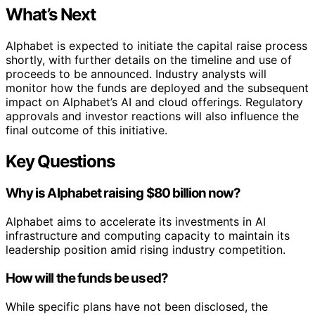
What’s Next
Alphabet is expected to initiate the capital raise process
shortly, with further details on the timeline and use of
proceeds to be announced. Industry analysts will
monitor how the funds are deployed and the subsequent
impact on Alphabet’s AI and cloud offerings. Regulatory
approvals and investor reactions will also influence the
final outcome of this initiative.
Key Questions
Why is Alphabet raising $80 billion now?
Alphabet aims to accelerate its investments in AI
infrastructure and computing capacity to maintain its
leadership position amid rising industry competition.
How will the funds be used?
While specific plans have not been disclosed, the