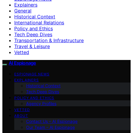
Explainers
General
Historical Context
International Relations
Policy and Ethics
Tech Deep Dives
Transportation & Infrastructure
Travel & Leisure
Vetted
AI Espionage
ESPIONAGE NEWS
EXPLAINERS
Historical Context
Tech Deep Dives
POLICY AND ETHICS
Agency Profiles
VETTED
ABOUT
Contact Us – AI Espionage
Our Team – AI Espionage