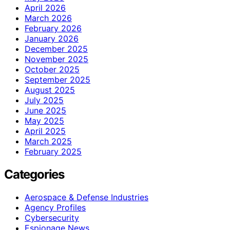
April 2026
March 2026
February 2026
January 2026
December 2025
November 2025
October 2025
September 2025
August 2025
July 2025
June 2025
May 2025
April 2025
March 2025
February 2025
Categories
Aerospace & Defense Industries
Agency Profiles
Cybersecurity
Espionage News