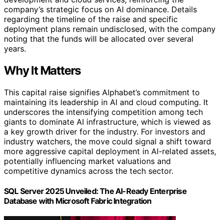
company’s strategic focus on AI dominance. Details
regarding the timeline of the raise and specific
deployment plans remain undisclosed, with the company
noting that the funds will be allocated over several
years.
Why It Matters
This capital raise signifies Alphabet’s commitment to
maintaining its leadership in AI and cloud computing. It
underscores the intensifying competition among tech
giants to dominate AI infrastructure, which is viewed as
a key growth driver for the industry. For investors and
industry watchers, the move could signal a shift toward
more aggressive capital deployment in AI-related assets,
potentially influencing market valuations and
competitive dynamics across the tech sector.
SQL Server 2025 Unveiled: The AI-Ready Enterprise
Database with Microsoft Fabric Integration