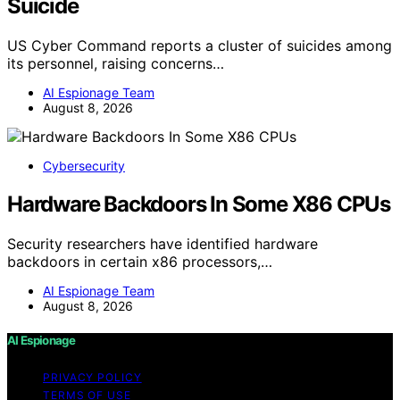
Suicide
US Cyber Command reports a cluster of suicides among
its personnel, raising concerns…
AI Espionage Team
August 8, 2026
Cybersecurity
Hardware Backdoors In Some X86 CPUs
Security researchers have identified hardware
backdoors in certain x86 processors,…
AI Espionage Team
August 8, 2026
AI Espionage
PRIVACY POLICY
TERMS OF USE