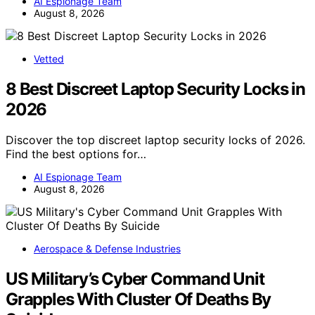
AI Espionage Team
August 8, 2026
Vetted
8 Best Discreet Laptop Security Locks in
2026
Discover the top discreet laptop security locks of 2026.
Find the best options for…
AI Espionage Team
August 8, 2026
Aerospace & Defense Industries
US Military’s Cyber Command Unit
Grapples With Cluster Of Deaths By