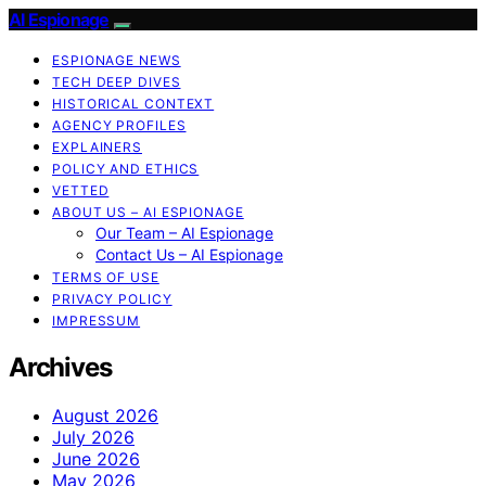
AI Espionage
ESPIONAGE NEWS
TECH DEEP DIVES
HISTORICAL CONTEXT
AGENCY PROFILES
EXPLAINERS
POLICY AND ETHICS
VETTED
ABOUT US – AI ESPIONAGE
Our Team – AI Espionage
Contact Us – AI Espionage
TERMS OF USE
PRIVACY POLICY
IMPRESSUM
Archives
August 2026
July 2026
June 2026
May 2026