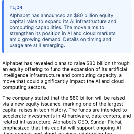
TL;DR
Alphabet has announced an $80 billion equity
capital raise to expand its AI infrastructure and
computing capabilities. The move aims to
strengthen its position in AI and cloud markets
amid growing demand. Details on timing and
usage are still emerging.
Alphabet has revealed plans to raise $80 billion through
an equity offering to fund the expansion of its artificial
intelligence infrastructure and computing capacity, a
move that could significantly impact the AI and cloud
computing sectors.
The company stated that the $80 billion will be raised
via a new equity issuance, marking one of the largest
capital raises in tech history. The funds are intended to
accelerate investments in AI hardware, data centers, and
related infrastructure. Alphabet’s CEO, Sundar Pichai,
emphasized that this capital will support ongoing AI
development and cloud services, reinforcing the