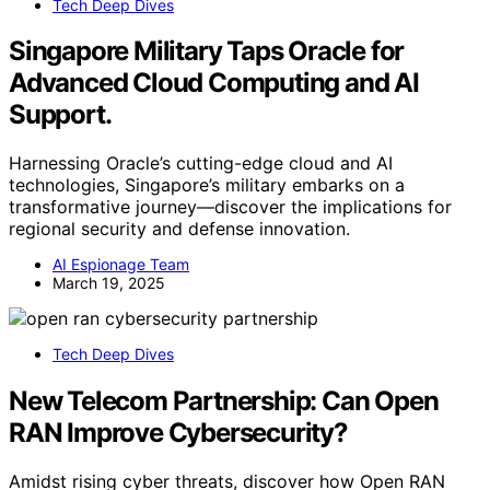
Tech Deep Dives
Singapore Military Taps Oracle for
Advanced Cloud Computing and AI
Support.
Harnessing Oracle’s cutting-edge cloud and AI
technologies, Singapore’s military embarks on a
transformative journey—discover the implications for
regional security and defense innovation.
AI Espionage Team
March 19, 2025
Tech Deep Dives
New Telecom Partnership: Can Open
RAN Improve Cybersecurity?
Amidst rising cyber threats, discover how Open RAN