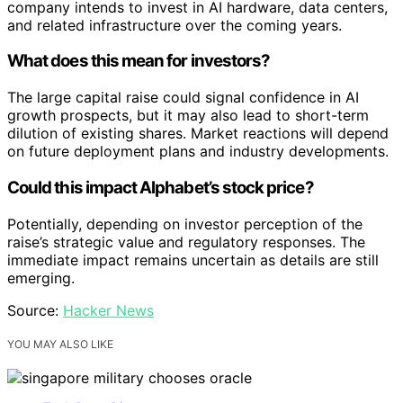
company intends to invest in AI hardware, data centers,
and related infrastructure over the coming years.
What does this mean for investors?
The large capital raise could signal confidence in AI
growth prospects, but it may also lead to short-term
dilution of existing shares. Market reactions will depend
on future deployment plans and industry developments.
Could this impact Alphabet’s stock price?
Potentially, depending on investor perception of the
raise’s strategic value and regulatory responses. The
immediate impact remains uncertain as details are still
emerging.
Source:
Hacker News
YOU MAY ALSO LIKE