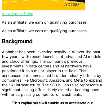
View Latest Price
As an affiliate, we earn on qualifying purchases.
As an affiliate, we earn on qualifying purchases.
Background
Alphabet has been investing heavily in AI over the past
few years, with recent launches of advanced AI models
and cloud offerings. The company’s previous
investments in data centers and AI hardware have
positioned it as a major player in the field. This
announcement comes amid broader industry efforts by
companies like Microsoft, Amazon, and Meta to expand
their AI infrastructure. The $80 billion raise represents a
significant scaling effort, likely aimed at keeping pace
with or surpassing competitors’ investments.
“This capital raise will enable us to accelerate our