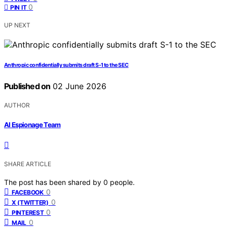
0
PIN IT
UP NEXT
Anthropic confidentially submits draft S-1 to the SEC
Published on
02 June 2026
AUTHOR
AI Espionage Team
SHARE ARTICLE
The post has been shared by
0
people.
0
FACEBOOK
0
X (TWITTER)
0
PINTEREST
0
MAIL