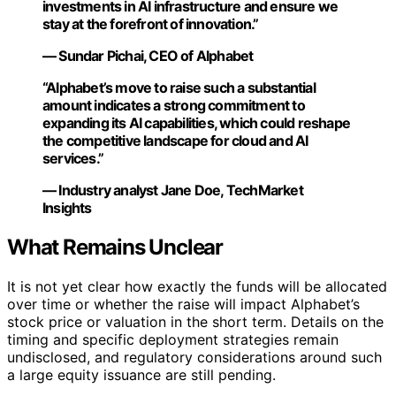
investments in AI infrastructure and ensure we
stay at the forefront of innovation.”
— Sundar Pichai, CEO of Alphabet
“Alphabet’s move to raise such a substantial
amount indicates a strong commitment to
expanding its AI capabilities, which could reshape
the competitive landscape for cloud and AI
services.”
— Industry analyst Jane Doe, TechMarket
Insights
What Remains Unclear
It is not yet clear how exactly the funds will be allocated
over time or whether the raise will impact Alphabet’s
stock price or valuation in the short term. Details on the
timing and specific deployment strategies remain
undisclosed, and regulatory considerations around such
a large equity issuance are still pending.