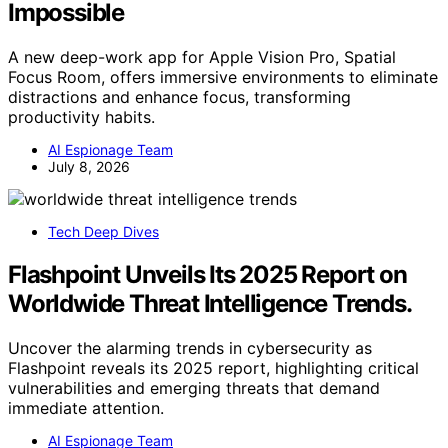
Impossible
A new deep-work app for Apple Vision Pro, Spatial
Focus Room, offers immersive environments to eliminate
distractions and enhance focus, transforming
productivity habits.
AI Espionage Team
July 8, 2026
Tech Deep Dives
Flashpoint Unveils Its 2025 Report on
Worldwide Threat Intelligence Trends.
Uncover the alarming trends in cybersecurity as
Flashpoint reveals its 2025 report, highlighting critical
vulnerabilities and emerging threats that demand
immediate attention.
AI Espionage Team