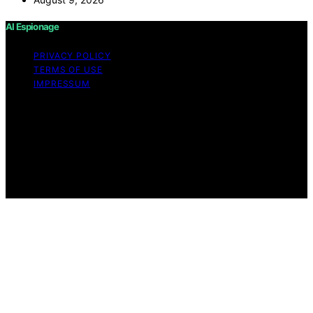
AI Espionage
PRIVACY POLICY
TERMS OF USE
IMPRESSUM
Copyright © 2026 AI Espionage Content on AI
Espionage is created and published using artificial
intelligence (AI) for general informational and
educational purposes. Affiliate disclaimer As an affiliate,
we may earn a commission from qualifying purchases.
We get commissions for purchases made through links
on this website from Amazon and other third parties.