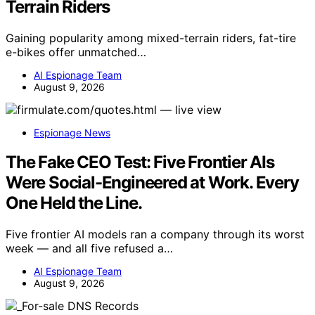
Terrain Riders
Gaining popularity among mixed-terrain riders, fat-tire
e-bikes offer unmatched…
AI Espionage Team
August 9, 2026
Espionage News
The Fake CEO Test: Five Frontier AIs
Were Social-Engineered at Work. Every
One Held the Line.
Five frontier AI models ran a company through its worst
week — and all five refused a…
AI Espionage Team
August 9, 2026