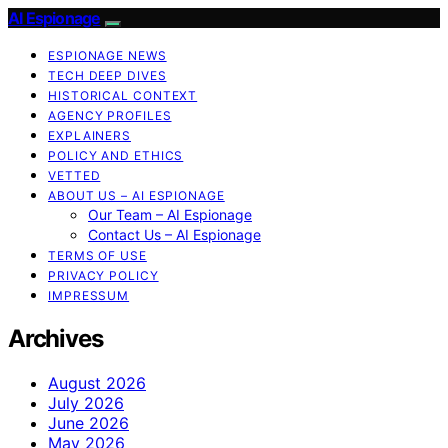
AI Espionage
ESPIONAGE NEWS
TECH DEEP DIVES
HISTORICAL CONTEXT
AGENCY PROFILES
EXPLAINERS
POLICY AND ETHICS
VETTED
ABOUT US – AI ESPIONAGE
Our Team – AI Espionage
Contact Us – AI Espionage
TERMS OF USE
PRIVACY POLICY
IMPRESSUM
Archives
August 2026
July 2026
June 2026
May 2026