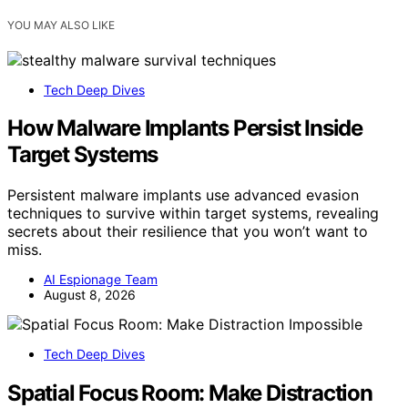
YOU MAY ALSO LIKE
Tech Deep Dives
How Malware Implants Persist Inside
Target Systems
Persistent malware implants use advanced evasion
techniques to survive within target systems, revealing
secrets about their resilience that you won’t want to
miss.
AI Espionage Team
August 8, 2026
Tech Deep Dives
Spatial Focus Room: Make Distraction