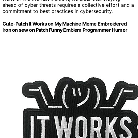
ahead of cyber threats requires a collective effort and a
commitment to best practices in cybersecurity.
Cute-Patch It Works on My Machine Meme Embroidered
Iron on sew on Patch Funny Emblem Programmer Humor