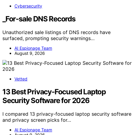
Cybersecurity
_For-sale DNS Records
Unauthorized sale listings of DNS records have
surfaced, prompting security warnings…
AI Espionage Team
August 9, 2026
Vetted
13 Best Privacy-Focused Laptop
Security Software for 2026
I compared 13 privacy-focused laptop security software
and privacy screen picks for…
AI Espionage Team
August 9, 2026