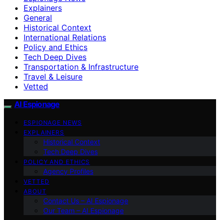
Explainers
General
Historical Context
International Relations
Policy and Ethics
Tech Deep Dives
Transportation & Infrastructure
Travel & Leisure
Vetted
AI Espionage
ESPIONAGE NEWS
EXPLAINERS
Historical Context
Tech Deep Dives
POLICY AND ETHICS
Agency Profiles
VETTED
ABOUT
Contact Us – AI Espionage
Our Team – AI Espionage