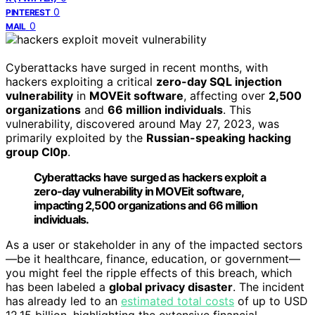
0
PINTEREST
0
MAIL
Cyberattacks have surged in recent months, with
hackers exploiting a critical
zero-day SQL injection
vulnerability
in
MOVEit software
, affecting over
2,500
organizations
and
66 million individuals
. This
vulnerability, discovered around May 27, 2023, was
primarily exploited by the
Russian-speaking hacking
group Cl0p
.
Cyberattacks have surged as hackers exploit a
zero-day vulnerability in MOVEit software,
impacting 2,500 organizations and 66 million
individuals.
As a user or stakeholder in any of the impacted sectors
—be it healthcare, finance, education, or government—
you might feel the ripple effects of this breach, which
has been labeled a
global privacy disaster
. The incident
has already led to an
estimated total costs
of up to USD
12.15 billion, highlighting the extensive financial