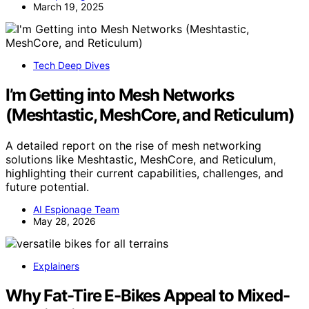
March 19, 2025
Tech Deep Dives
I’m Getting into Mesh Networks
(Meshtastic, MeshCore, and Reticulum)
A detailed report on the rise of mesh networking
solutions like Meshtastic, MeshCore, and Reticulum,
highlighting their current capabilities, challenges, and
future potential.
AI Espionage Team
May 28, 2026
Explainers
Why Fat-Tire E-Bikes Appeal to Mixed-