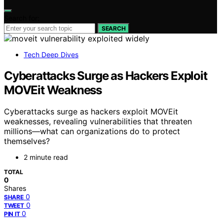
Search for:
SEARCH
Tech Deep Dives
Cyberattacks Surge as Hackers Exploit
MOVEit Weakness
Cyberattacks surge as hackers exploit MOVEit
weaknesses, revealing vulnerabilities that threaten
millions—what can organizations do to protect
themselves?
2 minute read
TOTAL
0
Shares
0
SHARE
0
TWEET
0
PIN IT