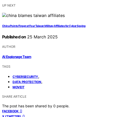
UP NEXT
China Points Finger at Four Taiwan Military Affiliates for Cyber Spying
Published on
25 March 2025
AUTHOR
AI Espionage Team
TAGS
,
CYBERSECURITY
,
DATA PROTECTION
MOVEIT
SHARE ARTICLE
The post has been shared by
0
people.
0
FACEBOOK
0
X (TWITTER)