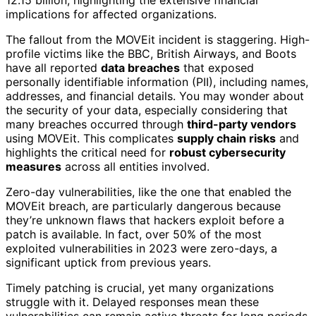
implications for affected organizations.
The fallout from the MOVEit incident is staggering. High-
profile victims like the BBC, British Airways, and Boots
have all reported
data breaches
that exposed
personally identifiable information (PII), including names,
addresses, and financial details. You may wonder about
the security of your data, especially considering that
many breaches occurred through
third-party vendors
using MOVEit. This complicates
supply chain risks
and
highlights the critical need for
robust cybersecurity
measures
across all entities involved.
Zero-day vulnerabilities, like the one that enabled the
MOVEit breach, are particularly dangerous because
they’re unknown flaws that hackers exploit before a
patch is available. In fact, over 50% of the most
exploited vulnerabilities in 2023 were zero-days, a
significant uptick from previous years.
Timely patching is crucial, yet many organizations
struggle with it. Delayed responses mean these
vulnerabilities can remain active threats for long periods,