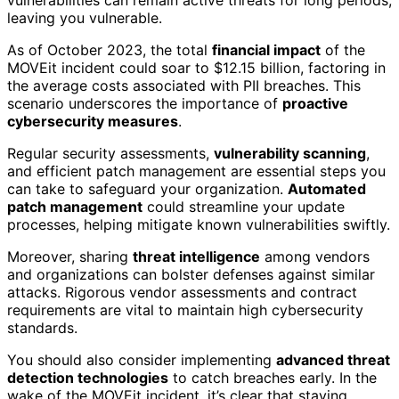
leaving you vulnerable.
As of October 2023, the total
financial impact
of the
MOVEit incident could soar to $12.15 billion, factoring in
the average costs associated with PII breaches. This
scenario underscores the importance of
proactive
cybersecurity measures
.
Regular security assessments,
vulnerability scanning
,
and efficient patch management are essential steps you
can take to safeguard your organization.
Automated
patch management
could streamline your update
processes, helping mitigate known vulnerabilities swiftly.
Moreover, sharing
threat intelligence
among vendors
and organizations can bolster defenses against similar
attacks. Rigorous vendor assessments and contract
requirements are vital to maintain high cybersecurity
standards.
You should also consider implementing
advanced threat
detection technologies
to catch breaches early. In the
wake of the MOVEit incident, it’s clear that staying