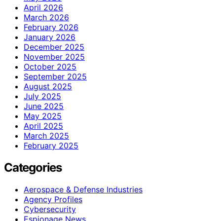
April 2026
March 2026
February 2026
January 2026
December 2025
November 2025
October 2025
September 2025
August 2025
July 2025
June 2025
May 2025
April 2025
March 2025
February 2025
Categories
Aerospace & Defense Industries
Agency Profiles
Cybersecurity
Espionage News