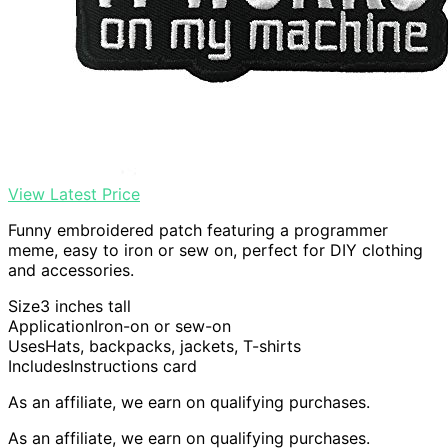
View Latest Price
Funny embroidered patch featuring a programmer
meme, easy to iron or sew on, perfect for DIY clothing
and accessories.
Size
3 inches tall
Application
Iron-on or sew-on
Uses
Hats, backpacks, jackets, T-shirts
Includes
Instructions card
As an affiliate, we earn on qualifying purchases.
As an affiliate, we earn on qualifying purchases.