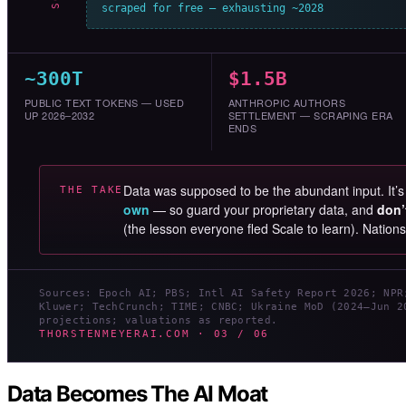
scraped for free — exhausting ~2028
~300T
$1.5B
PUBLIC TEXT TOKENS — USED
ANTHROPIC AUTHORS
UP 2026–2032
SETTLEMENT — SCRAPING ERA
ENDS
Data was supposed to be the abundant input. It’
THE TAKE
own
— so guard your proprietary data, and
don’
(the lesson everyone fled Scale to learn). Nation
Sources: Epoch AI; PBS; Intl AI Safety Report 2026; NPR
Kluwer; TechCrunch; TIME; CNBC; Ukraine MoD (2024–Jun 2
projections; valuations as reported.
THORSTENMEYERAI.COM · 03 / 06
Data Becomes The AI Moat