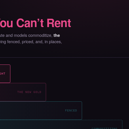
ou Can’t Rent
mpute and models commoditize,
the
g fenced, priced, and, in places,
GHT
THE NEW GOLD
FENCED
COMMODITIZING