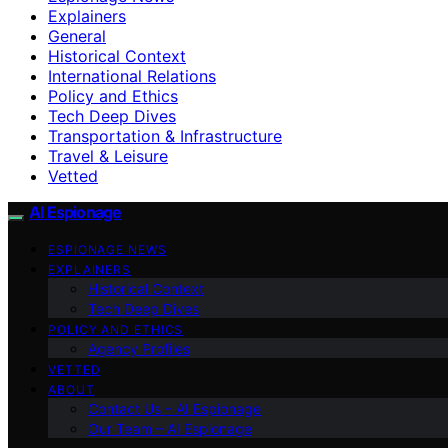
Explainers
General
Historical Context
International Relations
Policy and Ethics
Tech Deep Dives
Transportation & Infrastructure
Travel & Leisure
Vetted
AI Espionage
ESPIONAGE NEWS
EXPLAINERS
Historical Context
Tech Deep Dives
POLICY AND ETHICS
Agency Profiles
VETTED
ABOUT
Contact Us – AI Espionage
Our Team – AI Espionage