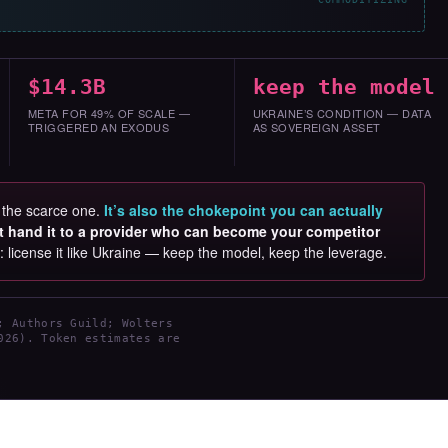
$14.3B
keep the model
META FOR 49% OF SCALE —
UKRAINE’S CONDITION — DATA
TRIGGERED AN EXODUS
AS SOVEREIGN ASSET
s the scarce one.
It’s also the chokepoint you can actually
t hand it to a provider who can become your competitor
s: license it like Ukraine — keep the model, keep the leverage.
; Authors Guild; Wolters
026). Token estimates are