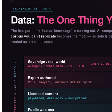
CHOKEPOINT 03 — DATA
Data:
The One Thing Y
The free part of “all human knowledge” is running out. As co
becomes the moat — so data is bein
corpus you can’t replicate
treated as a national asset.
Sovereign / real-world
SCARCITY & VALUE RISES ↑
CAN’T BE BOU
Avengers combat data · FSD · ISR
Expert-authored
PhDs, lawyers, surgeons define “good”
Licensed content
paywalled, deal-only — now priced
Public web text