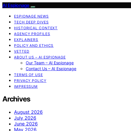
AI Espionage
ESPIONAGE NEWS
TECH DEEP DIVES
HISTORICAL CONTEXT
AGENCY PROFILES
EXPLAINERS
POLICY AND ETHICS
VETTED
ABOUT US – AI ESPIONAGE
Our Team – AI Espionage
Contact Us – AI Espionage
TERMS OF USE
PRIVACY POLICY
IMPRESSUM
Archives
August 2026
July 2026
June 2026
May 2026