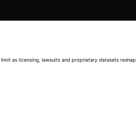
limit as licensing, lawsuits and proprietary datasets reshap