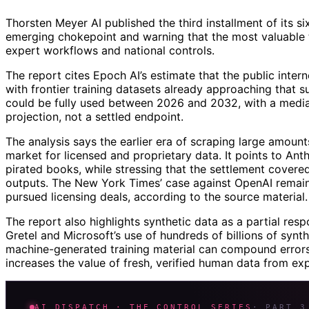
Thorsten Meyer AI published the third installment of its si
emerging chokepoint and warning that the most valuable tr
expert workflows and national controls.
The report cites Epoch AI’s estimate that the public intern
with frontier training datasets already approaching that s
could be fully used between 2026 and 2032, with a median
projection, not a settled endpoint.
The analysis says the earlier era of scraping large amount
market for licensed and proprietary data. It points to Anth
pirated books, while stressing that the settlement covered
outputs. The New York Times’ case against OpenAI remain
pursued licensing deals, according to the source material.
The report also highlights synthetic data as a partial resp
Gretel and Microsoft’s use of hundreds of billions of synth
machine-generated training material can compound errors 
increases the value of fresh, verified human data from exp
AI DISPATCH · THE CONTROL SERIES
· PART 3