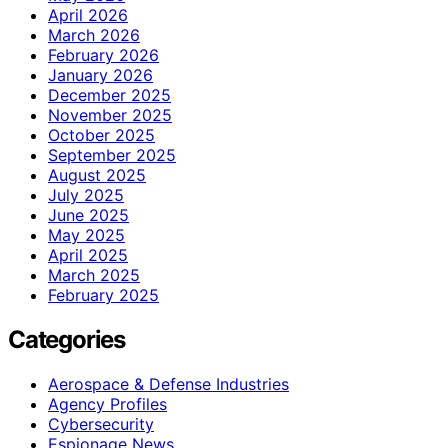
April 2026
March 2026
February 2026
January 2026
December 2025
November 2025
October 2025
September 2025
August 2025
July 2025
June 2025
May 2025
April 2025
March 2025
February 2025
Categories
Aerospace & Defense Industries
Agency Profiles
Cybersecurity
Espionage News