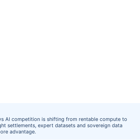
ys AI competition is shifting from rentable compute to
ight settlements, expert datasets and sovereign data
core advantage.