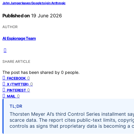
John Jumper leaves Google to join Anthropic
Published on
19 June 2026
AUTHOR
AI Espionage Team
SHARE ARTICLE
The post has been shared by
0
people.
0
FACEBOOK
0
X (TWITTER)
0
PINTEREST
0
MAIL
TL;DR
Thorsten Meyer AI’s third Control Series installment sa
scarce data. The report cites public-text limits, copyr
controls as signs that proprietary data is becoming a 