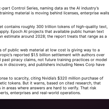
x-part Control Series, naming data as the AI industry’s
aining material is moving behind licenses, enterprise walls
et contains roughly 300 trillion tokens of high-quality text,
upply. Epoch AI projects that available public human text
 estimate around 2028; the report treats that range as a
s of public web material at low cost is giving way to a
ropic’s reported $1.5 billion settlement with authors over
 past piracy claims, not future training practices or model
s in discovery, and publishers including News Corp have
onse to scarcity, citing Nvidia’s $320 million purchase of
etic tokens. But it warns, based on cited research, that
in areas where answers are hard to verify. That risk
erts, enterprises and real-world operations.