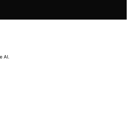
e AI.