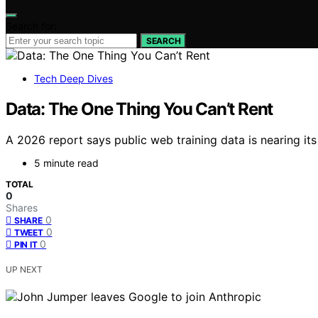
Search for:
SEARCH
Tech Deep Dives
Data: The One Thing You Can’t Rent
A 2026 report says public web training data is nearing its 
5 minute read
TOTAL
0
Shares
0
SHARE
0
TWEET
0
PIN IT
UP NEXT