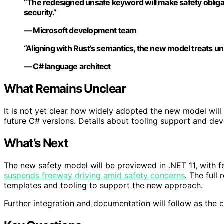
“The redesigned unsafe keyword will make safety obligat
security.”
— Microsoft development team
“Aligning with Rust’s semantics, the new model treats un
— C# language architect
What Remains Unclear
It is not yet clear how widely adopted the new model will 
future C# versions. Details about tooling support and dev
What’s Next
The new safety model will be previewed in .NET 11, with 
suspends freeway driving amid safety concerns
. The full
templates and tooling to support the new approach.
Further integration and documentation will follow as the