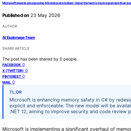
Microsoft reports are exposing AI’s real cost problem: Using the tech is more expensive than
Published on
23 May 2026
AUTHOR
AI Espionage Team
SHARE ARTICLE
The post has been shared by
0
people.
0
FACEBOOK
0
X (TWITTER)
0
PINTEREST
0
MAIL
TL;DR
Microsoft is enhancing memory safety in C# by redesi
explicit and enforceable. The new model will be availa
.NET 12, aiming to improve security and code review 
Microsoft is implementing a significant overhaul of memo