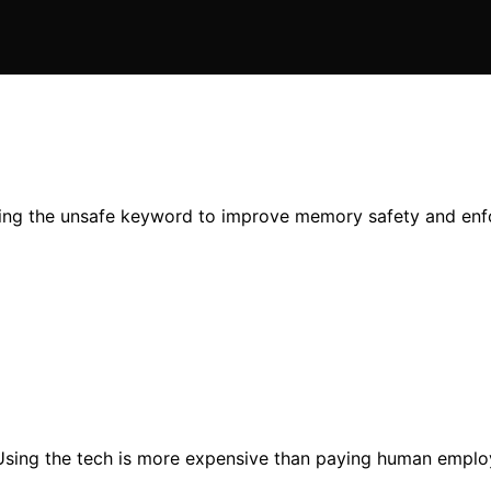
ning the unsafe keyword to improve memory safety and enfor