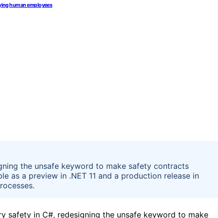
 paying human employees
gning the unsafe keyword to make safety contracts
ble as a preview in .NET 11 and a production release in
processes.
ry safety in C#, redesigning the unsafe keyword to make