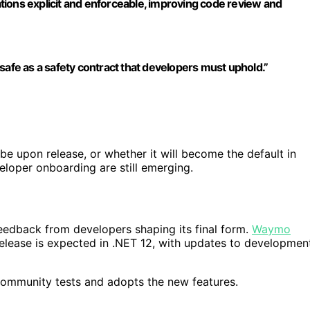
ions explicit and enforceable, improving code review and
safe as a safety contract that developers must uphold.”
be upon release, or whether it will become the default in
eloper onboarding are still emerging.
feedback from developers shaping its final form.
Waymo
 release is expected in .NET 12, with updates to developmen
 community tests and adopts the new features.