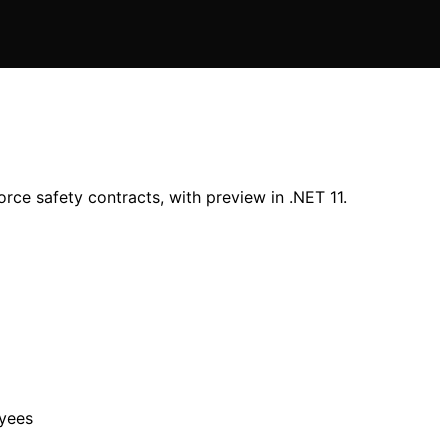
ce safety contracts, with preview in .NET 11.