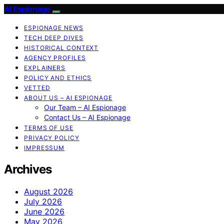
AI Espionage
ESPIONAGE NEWS
TECH DEEP DIVES
HISTORICAL CONTEXT
AGENCY PROFILES
EXPLAINERS
POLICY AND ETHICS
VETTED
ABOUT US – AI ESPIONAGE
Our Team – AI Espionage
Contact Us – AI Espionage
TERMS OF USE
PRIVACY POLICY
IMPRESSUM
Archives
August 2026
July 2026
June 2026
May 2026