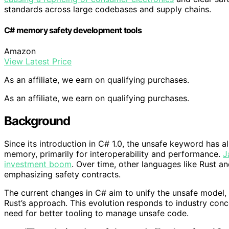
standards across large codebases and supply chains.
C# memory safety development tools
Amazon
View Latest Price
As an affiliate, we earn on qualifying purchases.
As an affiliate, we earn on qualifying purchases.
Background
Since its introduction in C# 1.0, the unsafe keyword has a
memory, primarily for interoperability and performance.
J
investment boom
. Over time, other languages like Rust a
emphasizing safety contracts.
The current changes in C# aim to unify the unsafe model, 
Rust’s approach. This evolution responds to industry conc
need for better tooling to manage unsafe code.