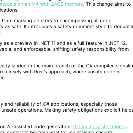
l models on an M4 with 24GB memory
. This change aims to
ications.
 from marking pointers to encompassing all code
fy as safe. It introduces a safety comment style to docume
.
ly as a preview in .NET 11 and as a full feature in .NET 12.
able, and enforceable, shifting safety responsibility from
eady landed in the main branch of the C# compiler, signali
re closely with Rust’s approach, where unsafe code is
er.
and reliability of C# applications, especially those
 unsafe operations. Making safety obligations explicit help
 on AI-assisted code generation,
the memory shortage is
ty contracts become vital for maintaining security