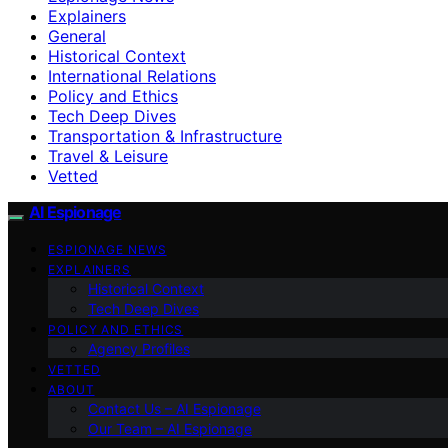
Explainers
General
Historical Context
International Relations
Policy and Ethics
Tech Deep Dives
Transportation & Infrastructure
Travel & Leisure
Vetted
AI Espionage
ESPIONAGE NEWS
EXPLAINERS
Historical Context
Tech Deep Dives
POLICY AND ETHICS
Agency Profiles
VETTED
ABOUT
Contact Us – AI Espionage
Our Team – AI Espionage