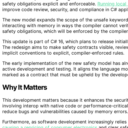
safety obligations explicit and enforceable.
Running loca
improve code review, security, and compliance in C# appl
The new model expands the scope of the unsafe keyword
interacting with memory in ways the compiler cannot veri
safety obligations, which will be enforced by the compiler
This update is part of C# 16, which plans to release initial
The redesign aims to make safety contracts visible, review
implicit conventions to explicit, compiler-enforced rules.
The early implementation of the new safety model has alr
active development and testing. It aligns the language mo
marked as a contract that must be upheld by the develop
Why It Matters
This development matters because it enhances the security 
involving interop with native code or performance-critical
reduce bugs and vulnerabilities caused by memory errors.
Furthermore, as software development increasingly relies
causing a repricing of consumer electronics
and clear safe