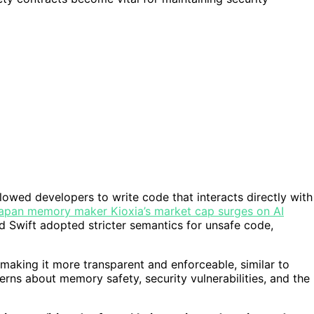
llowed developers to write code that interacts directly with
apan memory maker Kioxia’s market cap surges on AI
nd Swift adopted stricter semantics for unsafe code,
making it more transparent and enforceable, similar to
erns about memory safety, security vulnerabilities, and the