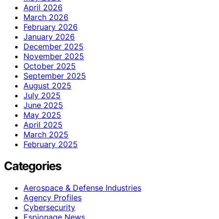
April 2026
March 2026
February 2026
January 2026
December 2025
November 2025
October 2025
September 2025
August 2025
July 2025
June 2025
May 2025
April 2025
March 2025
February 2025
Categories
Aerospace & Defense Industries
Agency Profiles
Cybersecurity
Espionage News