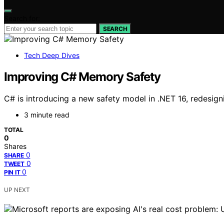
Search for:
SEARCH
Tech Deep Dives
Improving C# Memory Safety
C# is introducing a new safety model in .NET 16, redesig
3 minute read
TOTAL
0
Shares
0
SHARE
0
TWEET
0
PIN IT
UP NEXT