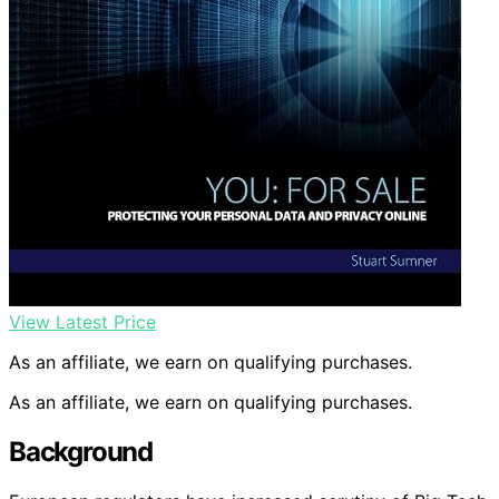
View Latest Price
As an affiliate, we earn on qualifying purchases.
As an affiliate, we earn on qualifying purchases.
Background