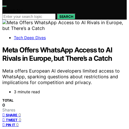
Search for:
SEARCH
Tech Deep Dives
Meta Offers WhatsApp Access to AI
Rivals in Europe, but There’s a Catch
Meta offers European AI developers limited access to
WhatsApp, sparking questions about restrictions and
implications for competition and privacy.
3 minute read
TOTAL
0
Shares
0
SHARE
0
TWEET
0
PIN IT