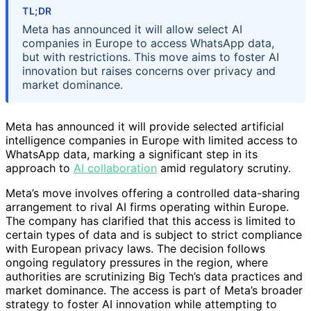
TL;DR
Meta has announced it will allow select AI
companies in Europe to access WhatsApp data,
but with restrictions. This move aims to foster AI
innovation but raises concerns over privacy and
market dominance.
Meta has announced it will provide selected artificial
intelligence companies in Europe with limited access to
WhatsApp data, marking a significant step in its
approach to
AI collaboration
amid regulatory scrutiny.
Meta’s move involves offering a controlled data-sharing
arrangement to rival AI firms operating within Europe.
The company has clarified that this access is limited to
certain types of data and is subject to strict compliance
with European privacy laws. The decision follows
ongoing regulatory pressures in the region, where
authorities are scrutinizing Big Tech’s data practices and
market dominance. The access is part of Meta’s broader
strategy to foster AI innovation while attempting to