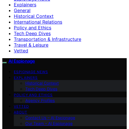
Explainers
General
Historical Context
International Relations
Policy and Ethics
Tech Deep Dives
Transportation & Infrastructure
Travel & Leisure
Vetted
AI Espionage
ESPIONAGE NEWS
EXPLAINERS
Historical Context
Tech Deep Dives
POLICY AND ETHICS
Agency Profiles
VETTED
ABOUT
Contact Us – AI Espionage
Our Team – AI Espionage