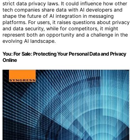
strict data privacy laws. It could influence how other
tech companies share data with AI developers and
shape the future of AI integration in messaging
platforms. For users, it raises questions about privacy
and data security, while for competitors, it might
represent both an opportunity and a challenge in the
evolving AI landscape.
You: For Sale: Protecting Your Personal Data and Privacy
Online