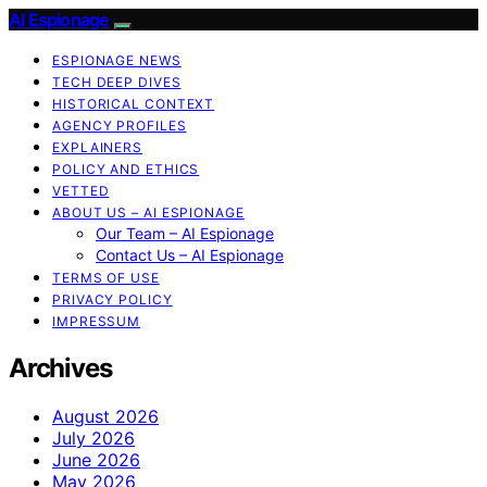
AI Espionage
ESPIONAGE NEWS
TECH DEEP DIVES
HISTORICAL CONTEXT
AGENCY PROFILES
EXPLAINERS
POLICY AND ETHICS
VETTED
ABOUT US – AI ESPIONAGE
Our Team – AI Espionage
Contact Us – AI Espionage
TERMS OF USE
PRIVACY POLICY
IMPRESSUM
Archives
August 2026
July 2026
June 2026
May 2026