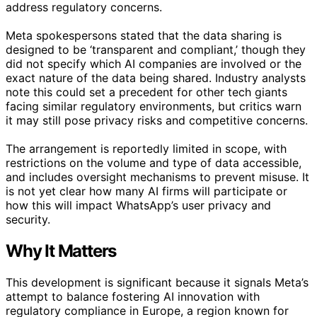
address regulatory concerns.
Meta spokespersons stated that the data sharing is
designed to be ‘transparent and compliant,’ though they
did not specify which AI companies are involved or the
exact nature of the data being shared. Industry analysts
note this could set a precedent for other tech giants
facing similar regulatory environments, but critics warn
it may still pose privacy risks and competitive concerns.
The arrangement is reportedly limited in scope, with
restrictions on the volume and type of data accessible,
and includes oversight mechanisms to prevent misuse. It
is not yet clear how many AI firms will participate or
how this will impact WhatsApp’s user privacy and
security.
Why It Matters
This development is significant because it signals Meta’s
attempt to balance fostering AI innovation with
regulatory compliance in Europe, a region known for