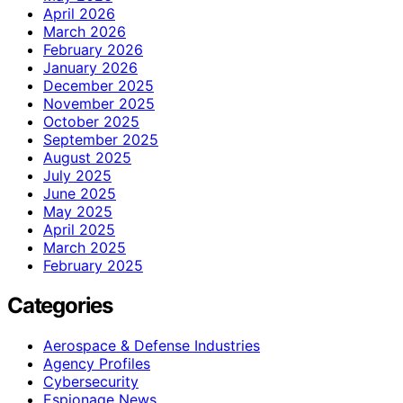
April 2026
March 2026
February 2026
January 2026
December 2025
November 2025
October 2025
September 2025
August 2025
July 2025
June 2025
May 2025
April 2025
March 2025
February 2025
Categories
Aerospace & Defense Industries
Agency Profiles
Cybersecurity
Espionage News