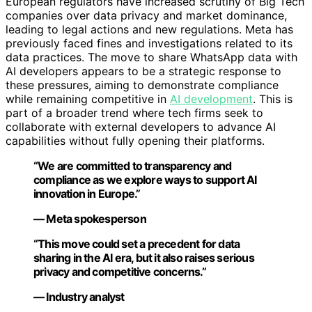
European regulators have increased scrutiny of Big Tech
companies over data privacy and market dominance,
leading to legal actions and new regulations. Meta has
previously faced fines and investigations related to its
data practices. The move to share WhatsApp data with
AI developers appears to be a strategic response to
these pressures, aiming to demonstrate compliance
while remaining competitive in
AI development
. This is
part of a broader trend where tech firms seek to
collaborate with external developers to advance AI
capabilities without fully opening their platforms.
“We are committed to transparency and
compliance as we explore ways to support AI
innovation in Europe.”
— Meta spokesperson
“This move could set a precedent for data
sharing in the AI era, but it also raises serious
privacy and competitive concerns.”
— Industry analyst