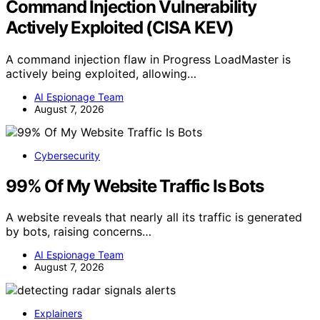
Command Injection Vulnerability
Actively Exploited (CISA KEV)
A command injection flaw in Progress LoadMaster is
actively being exploited, allowing…
AI Espionage Team
August 7, 2026
Cybersecurity
99% Of My Website Traffic Is Bots
A website reveals that nearly all its traffic is generated
by bots, raising concerns…
AI Espionage Team
August 7, 2026
Explainers