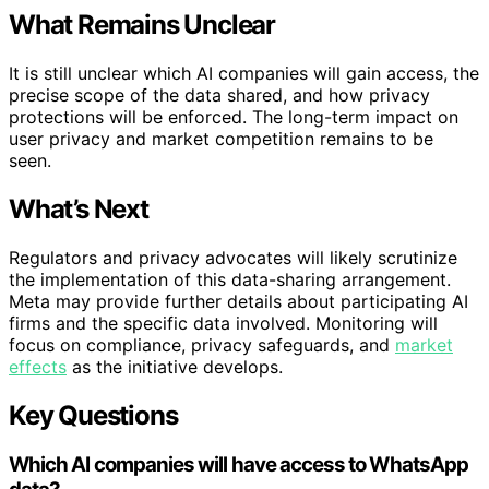
What Remains Unclear
It is still unclear which AI companies will gain access, the
precise scope of the data shared, and how privacy
protections will be enforced. The long-term impact on
user privacy and market competition remains to be
seen.
What’s Next
Regulators and privacy advocates will likely scrutinize
the implementation of this data-sharing arrangement.
Meta may provide further details about participating AI
firms and the specific data involved. Monitoring will
focus on compliance, privacy safeguards, and
market
effects
as the initiative develops.
Key Questions
Which AI companies will have access to WhatsApp