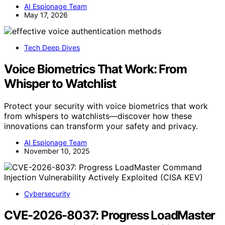
AI Espionage Team
May 17, 2026
Tech Deep Dives
Voice Biometrics That Work: From
Whisper to Watchlist
Protect your security with voice biometrics that work
from whispers to watchlists—discover how these
innovations can transform your safety and privacy.
AI Espionage Team
November 10, 2025
Cybersecurity
CVE-2026-8037: Progress LoadMaster