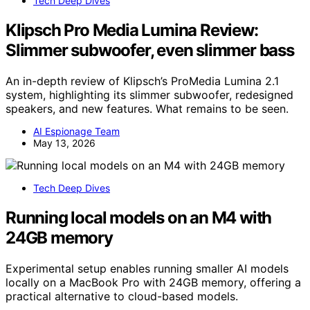
Tech Deep Dives
Klipsch Pro Media Lumina Review:
Slimmer subwoofer, even slimmer bass
An in-depth review of Klipsch’s ProMedia Lumina 2.1
system, highlighting its slimmer subwoofer, redesigned
speakers, and new features. What remains to be seen.
AI Espionage Team
May 13, 2026
Tech Deep Dives
Running local models on an M4 with
24GB memory
Experimental setup enables running smaller AI models
locally on a MacBook Pro with 24GB memory, offering a
practical alternative to cloud-based models.