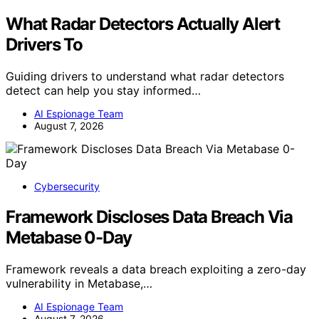
What Radar Detectors Actually Alert
Drivers To
Guiding drivers to understand what radar detectors
detect can help you stay informed…
AI Espionage Team
August 7, 2026
Cybersecurity
Framework Discloses Data Breach Via
Metabase 0-Day
Framework reveals a data breach exploiting a zero-day
vulnerability in Metabase,…
AI Espionage Team
August 7, 2026