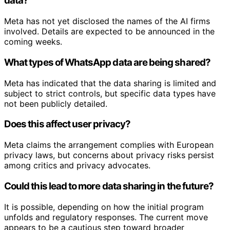
data?
Meta has not yet disclosed the names of the AI firms
involved. Details are expected to be announced in the
coming weeks.
What types of WhatsApp data are being shared?
Meta has indicated that the data sharing is limited and
subject to strict controls, but specific data types have
not been publicly detailed.
Does this affect user privacy?
Meta claims the arrangement complies with European
privacy laws, but concerns about privacy risks persist
among critics and privacy advocates.
Could this lead to more data sharing in the future?
It is possible, depending on how the initial program
unfolds and regulatory responses. The current move
appears to be a cautious step toward broader