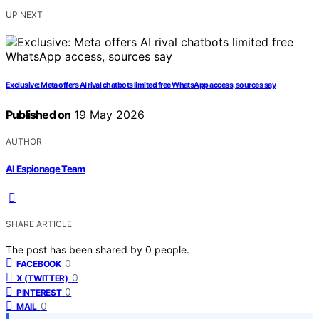
UP NEXT
Exclusive: Meta offers AI rival chatbots limited free WhatsApp access, sources say
Published on
19 May 2026
AUTHOR
AI Espionage Team
SHARE ARTICLE
The post has been shared by
0
people.
0
FACEBOOK
0
X (TWITTER)
0
PINTEREST
0
MAIL