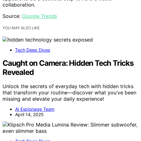
collaboration.
Source:
Google Trends
YOU MAY ALSO LIKE
Tech Deep Dives
Caught on Camera: Hidden Tech Tricks
Revealed
Unlock the secrets of everyday tech with hidden tricks
that transform your routine—discover what you’ve been
missing and elevate your daily experience!
AI Espionage Team
April 14, 2025