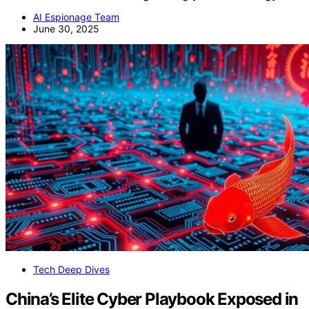
AI Espionage Team
June 30, 2025
Tech Deep Dives
China’s Elite Cyber Playbook Exposed in