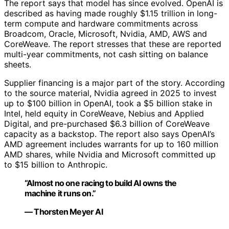
The report says that model has since evolved. OpenAI is
described as having made roughly $1.15 trillion in long-
term compute and hardware commitments across
Broadcom, Oracle, Microsoft, Nvidia, AMD, AWS and
CoreWeave. The report stresses that these are reported
multi-year commitments, not cash sitting on balance
sheets.
Supplier financing is a major part of the story. According
to the source material, Nvidia agreed in 2025 to invest
up to $100 billion in OpenAI, took a $5 billion stake in
Intel, held equity in CoreWeave, Nebius and Applied
Digital, and pre-purchased $6.3 billion of CoreWeave
capacity as a backstop. The report also says OpenAI’s
AMD agreement includes warrants for up to 160 million
AMD shares, while Nvidia and Microsoft committed up
to $15 billion to Anthropic.
“Almost no one racing to build AI owns the
machine it runs on.”
— Thorsten Meyer AI