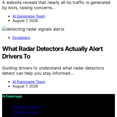
A website reveals that nearly all its traffic is generated
by bots, raising concerns…
AI Espionage Team
August 7, 2026
Explainers
What Radar Detectors Actually Alert
Drivers To
Guiding drivers to understand what radar detectors
detect can help you stay informed…
AI Espionage Team
August 7, 2026
AI Espionage
PRIVACY POLICY
TERMS OF USE