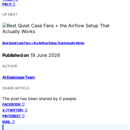
0
PIN IT
UP NEXT
Best Quiet Case Fans + the Airflow Setup That Actually Works
Published on
19 June 2026
AUTHOR
AI Espionage Team
SHARE ARTICLE
The post has been shared by
0
people.
0
FACEBOOK
0
X (TWITTER)
0
PINTEREST
0
MAIL