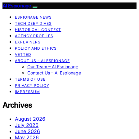
AI Espionage
ESPIONAGE NEWS
TECH DEEP DIVES
HISTORICAL CONTEXT
AGENCY PROFILES
EXPLAINERS
POLICY AND ETHICS
VETTED
ABOUT US – AI ESPIONAGE
Our Team – AI Espionage
Contact Us – AI Espionage
TERMS OF USE
PRIVACY POLICY
IMPRESSUM
Archives
August 2026
July 2026
June 2026
May 2026