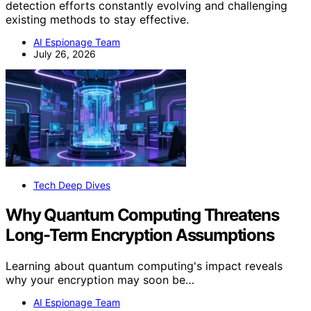
detection efforts constantly evolving and challenging
existing methods to stay effective.
AI Espionage Team
July 26, 2026
Tech Deep Dives
Why Quantum Computing Threatens
Long-Term Encryption Assumptions
Learning about quantum computing's impact reveals
why your encryption may soon be…
AI Espionage Team