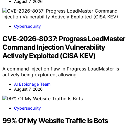
August 7, 2026
Cybersecurity
CVE-2026-8037: Progress LoadMaster
Command Injection Vulnerability
Actively Exploited (CISA KEV)
A command injection flaw in Progress LoadMaster is
actively being exploited, allowing…
AI Espionage Team
August 7, 2026
Cybersecurity
99% Of My Website Traffic Is Bots