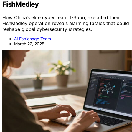
FishMedley
How China’s elite cyber team, I-Soon, executed their
FishMedley operation reveals alarming tactics that could
reshape global cybersecurity strategies.
AI Espionage Team
March 22, 2025