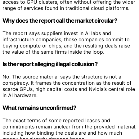
access to GPU clusters, often without offering the wider
range of services found in traditional cloud platforms.
Why does the report call the market circular?
The report says suppliers invest in AI labs and
infrastructure companies, those companies commit to
buying compute or chips, and the resulting deals raise
the value of the same firms inside the loop.
Is the report alleging illegal collusion?
No. The source material says the structure is not a
conspiracy. It frames the concentration as the result of
scarce GPUs, high capital costs and Nvidia’s central role
in AI hardware.
What remains unconfirmed?
The exact terms of some reported leases and
commitments remain unclear from the provided material,
including how binding the deals are and how much
money has already changed hands.