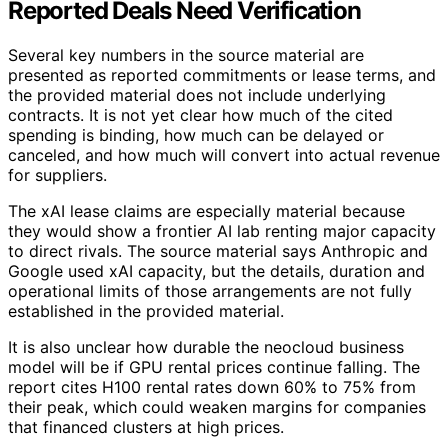
Reported Deals Need Verification
Several key numbers in the source material are
presented as reported commitments or lease terms, and
the provided material does not include underlying
contracts. It is not yet clear how much of the cited
spending is binding, how much can be delayed or
canceled, and how much will convert into actual revenue
for suppliers.
The xAI lease claims are especially material because
they would show a frontier AI lab renting major capacity
to direct rivals. The source material says Anthropic and
Google used xAI capacity, but the details, duration and
operational limits of those arrangements are not fully
established in the provided material.
It is also unclear how durable the neocloud business
model will be if GPU rental prices continue falling. The
report cites H100 rental rates down 60% to 75% from
their peak, which could weaken margins for companies
that financed clusters at high prices.