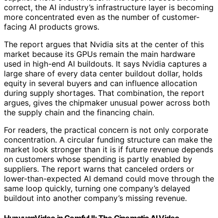
correct, the AI industry’s infrastructure layer is becoming
more concentrated even as the number of customer-
facing AI products grows.
The report argues that Nvidia sits at the center of this
market because its GPUs remain the main hardware
used in high-end AI buildouts. It says Nvidia captures a
large share of every data center buildout dollar, holds
equity in several buyers and can influence allocation
during supply shortages. That combination, the report
argues, gives the chipmaker unusual power across both
the supply chain and the financing chain.
For readers, the practical concern is not only corporate
concentration. A circular funding structure can make the
market look stronger than it is if future revenue depends
on customers whose spending is partly enabled by
suppliers. The report warns that canceled orders or
lower-than-expected AI demand could move through the
same loop quickly, turning one company’s delayed
buildout into another company’s missing revenue.