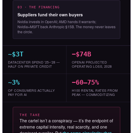
03 · THE FINANCING
Suppliers fund their own buyers
Nvidia invests in OpenAI; AMD hands it warrants;
Nvidia+MSFT back Anthropic $15B. The money never leaves
the circle.
~$3T
−$74B
DATACENTER SPEND ’25–’28 —
OPENAI PROJECTED
HALF ON PRIVATE CREDIT
OPERATING LOSS, 2028
~3%
−60–75%
OF CONSUMERS ACTUALLY
H100 RENTAL RATES FROM
PAY FOR AI
PEAK — COMMODITIZING
THE TAKE
The cartel isn’t a conspiracy — it’s the endpoint of
extreme capital intensity, real scarcity, and one