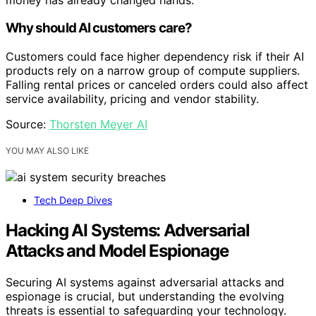
Why should AI customers care?
Customers could face higher dependency risk if their AI
products rely on a narrow group of compute suppliers.
Falling rental prices or canceled orders could also affect
service availability, pricing and vendor stability.
Source:
Thorsten Meyer AI
YOU MAY ALSO LIKE
Tech Deep Dives
Hacking AI Systems: Adversarial
Attacks and Model Espionage
Securing AI systems against adversarial attacks and
espionage is crucial, but understanding the evolving
threats is essential to safeguarding your technology.