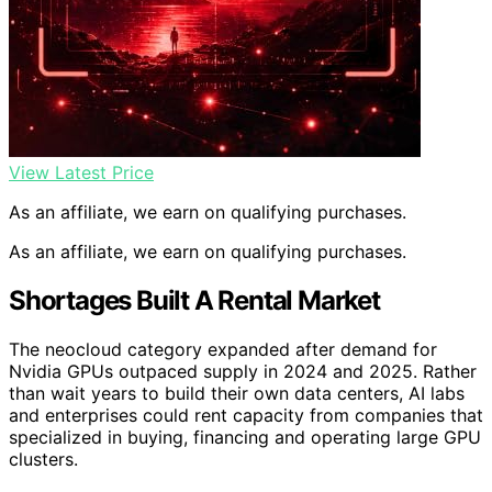
View Latest Price
As an affiliate, we earn on qualifying purchases.
As an affiliate, we earn on qualifying purchases.
Shortages Built A Rental Market
The neocloud category expanded after demand for
Nvidia GPUs outpaced supply in 2024 and 2025. Rather
than wait years to build their own data centers, AI labs
and enterprises could rent capacity from companies that
specialized in buying, financing and operating large GPU
clusters.