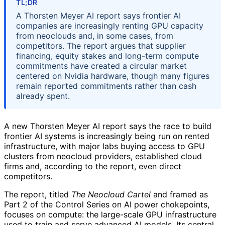
TL;DR
A Thorsten Meyer AI report says frontier AI
companies are increasingly renting GPU capacity
from neoclouds and, in some cases, from
competitors. The report argues that supplier
financing, equity stakes and long-term compute
commitments have created a circular market
centered on Nvidia hardware, though many figures
remain reported commitments rather than cash
already spent.
A new Thorsten Meyer AI report says the race to build
frontier AI systems is increasingly being run on rented
infrastructure, with major labs buying access to GPU
clusters from neocloud providers, established cloud
firms and, according to the report, even direct
competitors.
The report, titled
The Neocloud Cartel
and framed as
Part 2 of the Control Series on AI power chokepoints,
focuses on compute: the large-scale GPU infrastructure
used to train and serve advanced AI models. Its central