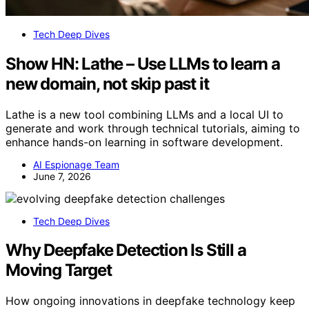
Tech Deep Dives
Show HN: Lathe – Use LLMs to learn a
new domain, not skip past it
Lathe is a new tool combining LLMs and a local UI to
generate and work through technical tutorials, aiming to
enhance hands-on learning in software development.
AI Espionage Team
June 7, 2026
Tech Deep Dives
Why Deepfake Detection Is Still a
Moving Target
How ongoing innovations in deepfake technology keep