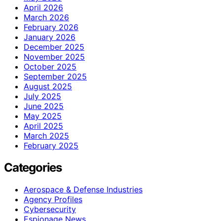
April 2026
March 2026
February 2026
January 2026
December 2025
November 2025
October 2025
September 2025
August 2025
July 2025
June 2025
May 2025
April 2025
March 2025
February 2025
Categories
Aerospace & Defense Industries
Agency Profiles
Cybersecurity
Espionage News