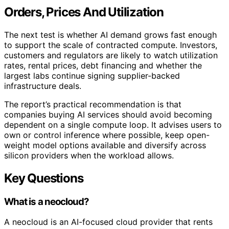
Orders, Prices And Utilization
The next test is whether AI demand grows fast enough
to support the scale of contracted compute. Investors,
customers and regulators are likely to watch utilization
rates, rental prices, debt financing and whether the
largest labs continue signing supplier-backed
infrastructure deals.
The report’s practical recommendation is that
companies buying AI services should avoid becoming
dependent on a single compute loop. It advises users to
own or control inference where possible, keep open-
weight model options available and diversify across
silicon providers when the workload allows.
Key Questions
What is a neocloud?
A neocloud is an AI-focused cloud provider that rents