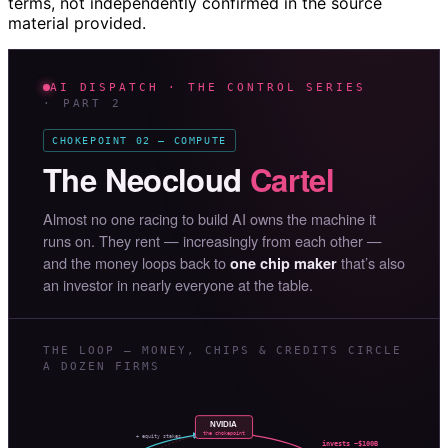
terms, not independently confirmed in the source
material provided.
AI DISPATCH · THE CONTROL SERIES
· PART 2
CHOKEPOINT 02 — COMPUTE
The Neocloud
Cartel
Almost no one racing to build AI owns the machine it
runs on. They rent — increasingly from each other —
and the money loops back to
that’s also
one chip maker
an investor in nearly everyone at the table.
THE LOOP — MONEY, CHIPS & CREDITS CIRCLE
A DOZEN FIRMS
NVIDIA
the chokepoint
+ equity stakes
invests ~$100B