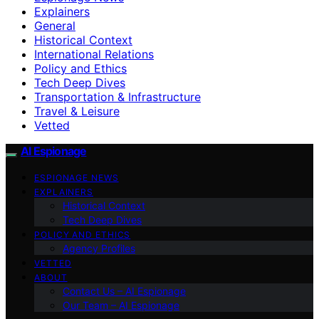
Explainers
General
Historical Context
International Relations
Policy and Ethics
Tech Deep Dives
Transportation & Infrastructure
Travel & Leisure
Vetted
AI Espionage
ESPIONAGE NEWS
EXPLAINERS
Historical Context
Tech Deep Dives
POLICY AND ETHICS
Agency Profiles
VETTED
ABOUT
Contact Us – AI Espionage
Our Team – AI Espionage