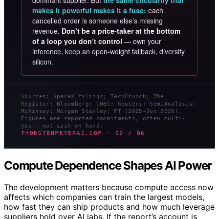
dominant supplier. But
the same circularity that
makes it powerful makes it a fuse:
each
cancelled order is someone else’s missing
revenue.
Don’t be a price-taker at the bottom
of a loop you don’t control
— own your
inference, keep an open-weight fallback, diversify
silicon.
Sources: SpaceX filings; TechCrunch; The
Register; Bloomberg; CNBC; Reuters; SemiAnalysis;
McKinsey; Morgan Stanley; FT (2025–Jun 2026).
Figures are reported commitments, often multi-
year, not cash on hand.
THORSTENMEYERAI.COM · 02 / 06
Compute Dependence Shapes AI Power
The development matters because compute access now
affects which companies can train the largest models,
how fast they can ship products and how much leverage
suppliers hold over AI labs. If the report’s account is