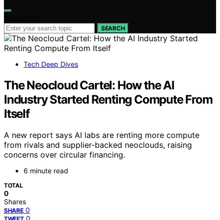
Search for:
SEARCH
Tech Deep Dives
The Neocloud Cartel: How the AI
Industry Started Renting Compute From
Itself
A new report says AI labs are renting more compute
from rivals and supplier-backed neoclouds, raising
concerns over circular financing.
6 minute read
TOTAL
0
Shares
0
SHARE
0
TWEET