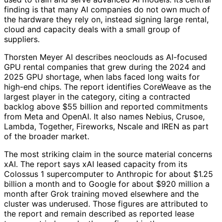
finding is that many AI companies do not own much of
the hardware they rely on, instead signing large rental,
cloud and capacity deals with a small group of
suppliers.
Thorsten Meyer AI describes neoclouds as AI-focused
GPU rental companies that grew during the 2024 and
2025 GPU shortage, when labs faced long waits for
high-end chips. The report identifies CoreWeave as the
largest player in the category, citing a contracted
backlog above $55 billion and reported commitments
from Meta and OpenAI. It also names Nebius, Crusoe,
Lambda, Together, Fireworks, Nscale and IREN as part
of the broader market.
The most striking claim in the source material concerns
xAI. The report says xAI leased capacity from its
Colossus 1 supercomputer to Anthropic for about $1.25
billion a month and to Google for about $920 million a
month after Grok training moved elsewhere and the
cluster was underused. Those figures are attributed to
the report and remain described as reported lease