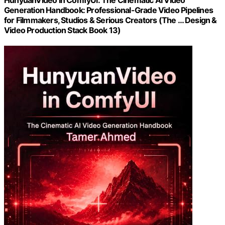
HunyuanVideo in ComfyUI: The Cinematic AI Video
Generation Handbook: Professional-Grade Video Pipelines
for Filmmakers, Studios & Serious Creators (The … Design &
Video Production Stack Book 13)