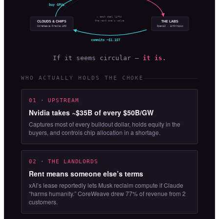
buy GPUs
↻ each deal lifts
the next one’s value
CLOUDS & CHIPS
THE LABS
OpenAI · Anthropic
CoreWeave·Oracle·AMD
commits ~$1.15T
If it seems circular —
it is.
WHO ACTUALLY HOLDS THE CHOKE
01 · UPSTREAM
Nvidia takes ~$35B of every $50B/GW
Captures most of every buildout dollar, holds equity in the
buyers, and controls chip allocation in a shortage.
02 · THE LANDLORDS
Rent means someone else’s terms
xAI’s lease reportedly lets Musk reclaim compute if Claude
“harms humanity.” CoreWeave drew 77% of revenue from 2
customers.