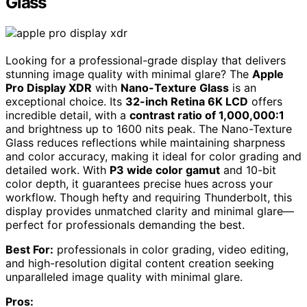
Glass
Looking for a professional-grade display that delivers
stunning image quality with minimal glare? The
Apple
Pro Display XDR
with
Nano-Texture Glass
is an
exceptional choice. Its
32-inch Retina 6K LCD
offers
incredible detail, with a
contrast ratio of 1,000,000:1
and brightness up to 1600 nits peak. The Nano-Texture
Glass reduces reflections while maintaining sharpness
and color accuracy, making it ideal for color grading and
detailed work. With
P3 wide color gamut
and 10-bit
color depth, it guarantees precise hues across your
workflow. Though hefty and requiring Thunderbolt, this
display provides unmatched clarity and minimal glare—
perfect for professionals demanding the best.
Best For:
professionals in color grading, video editing,
and high-resolution digital content creation seeking
unparalleled image quality with minimal glare.
Pros: