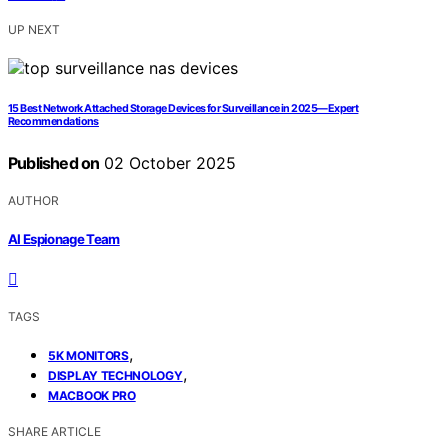
UP NEXT
15 Best Network Attached Storage Devices for Surveillance in 2025—Expert
Recommendations
Published on
02 October 2025
AUTHOR
AI Espionage Team
TAGS
,
5K MONITORS
,
DISPLAY TECHNOLOGY
MACBOOK PRO
SHARE ARTICLE