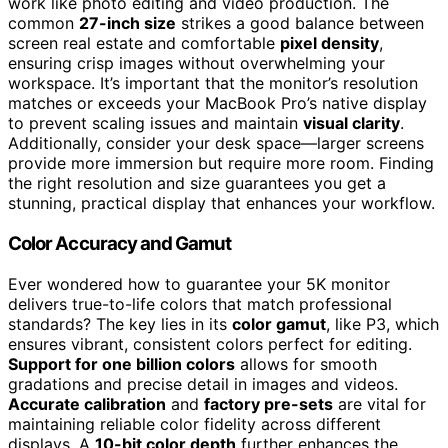
work like photo editing and video production. The
common
27-inch size
strikes a good balance between
screen real estate and comfortable
pixel density
,
ensuring crisp images without overwhelming your
workspace. It’s important that the monitor’s resolution
matches or exceeds your MacBook Pro’s native display
to prevent scaling issues and maintain
visual clarity
.
Additionally, consider your desk space—larger screens
provide more immersion but require more room. Finding
the right resolution and size guarantees you get a
stunning, practical display that enhances your workflow.
Color Accuracy and Gamut
Ever wondered how to guarantee your 5K monitor
delivers true-to-life colors that match professional
standards? The key lies in its
color gamut
, like P3, which
ensures vibrant, consistent colors perfect for editing.
Support for one billion colors
allows for smooth
gradations and precise detail in images and videos.
Accurate calibration
and
factory pre-sets
are vital for
maintaining reliable color fidelity across different
displays. A
10-bit color depth
further enhances the