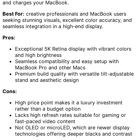
and charges your MacBook.
Best For:
creative professionals and MacBook users
seeking stunning visuals, excellent color accuracy, and
seamless integration in a high-end display.
Pros:
Exceptional 5K Retina display with vibrant colors
and high brightness
Seamless compatibility and easy setup with
MacBook Pro and other Macs
Premium build quality with versatile tilt-adjustable
stand and aesthetic design
Cons:
High price point makes it a luxury investment
rather than a budget option
Lacks high refresh rates suitable for gaming or
fast-paced video content
Not OLED or microLED, which are newer display
technologies offering deeper blacks and contrast