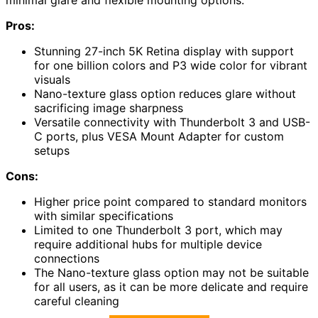
minimal glare and flexible mounting options.
Pros:
Stunning 27-inch 5K Retina display with support
for one billion colors and P3 wide color for vibrant
visuals
Nano-texture glass option reduces glare without
sacrificing image sharpness
Versatile connectivity with Thunderbolt 3 and USB-
C ports, plus VESA Mount Adapter for custom
setups
Cons:
Higher price point compared to standard monitors
with similar specifications
Limited to one Thunderbolt 3 port, which may
require additional hubs for multiple device
connections
The Nano-texture glass option may not be suitable
for all users, as it can be more delicate and require
careful cleaning