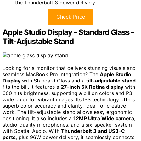
the Thunderbolt 3 power delivery
Check Price
Apple Studio Display – Standard Glass –
Tilt-Adjustable Stand
Looking for a monitor that delivers stunning visuals and
seamless MacBook Pro integration? The
Apple Studio
Display
with Standard Glass and a
tilt-adjustable stand
fits the bill. It features a
27-inch 5K Retina display
with
600 nits brightness, supporting a billion colors and P3
wide color for vibrant images. Its IPS technology offers
superb color accuracy and clarity, ideal for creative
work. The tilt-adjustable stand allows easy ergonomic
positioning. It also includes a
12MP Ultra Wide camera
,
studio-quality microphones, and a six-speaker system
with Spatial Audio. With
Thunderbolt 3 and USB-C
ports
, plus 96W power delivery, it seamlessly connects