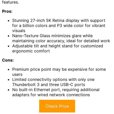
features.
Pros:
Stunning 27-inch 5K Retina display with support
for a billion colors and P3 wide color for vibrant
visuals
Nano-Texture Glass minimizes glare while
maintaining color accuracy, ideal for detailed work
Adjustable tilt and height stand for customized
ergonomic comfort
Cons:
Premium price point may be expensive for some
users
Limited connectivity options with only one
Thunderbolt 3 and three USB-C ports
No built-in Ethernet port, requiring additional
adapters for wired network connections
Check Price