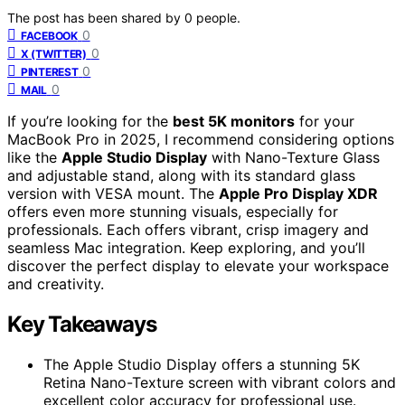
The post has been shared by
0
people.
0
FACEBOOK
0
X (TWITTER)
0
PINTEREST
0
MAIL
If you’re looking for the
best 5K monitors
for your
MacBook Pro in 2025, I recommend considering options
like the
Apple Studio Display
with Nano-Texture Glass
and adjustable stand, along with its standard glass
version with VESA mount. The
Apple Pro Display XDR
offers even more stunning visuals, especially for
professionals. Each offers vibrant, crisp imagery and
seamless Mac integration. Keep exploring, and you’ll
discover the perfect display to elevate your workspace
and creativity.
Key Takeaways
The Apple Studio Display offers a stunning 5K
Retina Nano-Texture screen with vibrant colors and
excellent color accuracy for professional use.