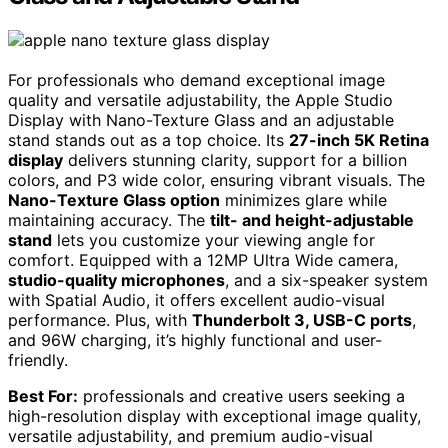
For professionals who demand exceptional image
quality and versatile adjustability, the Apple Studio
Display with Nano-Texture Glass and an adjustable
stand stands out as a top choice. Its
27-inch 5K Retina
display
delivers stunning clarity, support for a billion
colors, and P3 wide color, ensuring vibrant visuals. The
Nano-Texture Glass option
minimizes glare while
maintaining accuracy. The
tilt- and height-adjustable
stand
lets you customize your viewing angle for
comfort. Equipped with a 12MP Ultra Wide camera,
studio-quality microphones
, and a six-speaker system
with Spatial Audio, it offers excellent audio-visual
performance. Plus, with
Thunderbolt 3, USB-C ports
,
and 96W charging, it’s highly functional and user-
friendly.
Best For:
professionals and creative users seeking a
high-resolution display with exceptional image quality,
versatile adjustability, and premium audio-visual