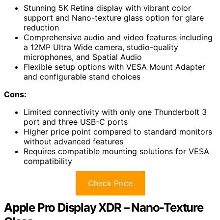
Stunning 5K Retina display with vibrant color
support and Nano-texture glass option for glare
reduction
Comprehensive audio and video features including
a 12MP Ultra Wide camera, studio-quality
microphones, and Spatial Audio
Flexible setup options with VESA Mount Adapter
and configurable stand choices
Cons:
Limited connectivity with only one Thunderbolt 3
port and three USB-C ports
Higher price point compared to standard monitors
without advanced features
Requires compatible mounting solutions for VESA
compatibility
Check Price
Apple Pro Display XDR – Nano-Texture