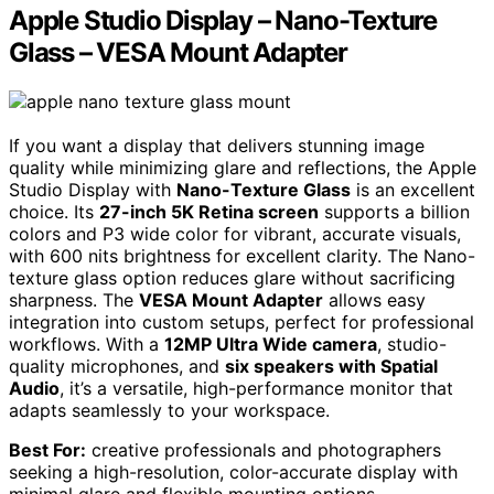
Apple Studio Display – Nano-Texture
Glass – VESA Mount Adapter
If you want a display that delivers stunning image
quality while minimizing glare and reflections, the Apple
Studio Display with
Nano-Texture Glass
is an excellent
choice. Its
27-inch 5K Retina screen
supports a billion
colors and P3 wide color for vibrant, accurate visuals,
with 600 nits brightness for excellent clarity. The Nano-
texture glass option reduces glare without sacrificing
sharpness. The
VESA Mount Adapter
allows easy
integration into custom setups, perfect for professional
workflows. With a
12MP Ultra Wide camera
, studio-
quality microphones, and
six speakers with Spatial
Audio
, it’s a versatile, high-performance monitor that
adapts seamlessly to your workspace.
Best For:
creative professionals and photographers
seeking a high-resolution, color-accurate display with