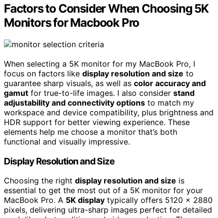
Factors to Consider When Choosing 5K
Monitors for Macbook Pro
When selecting a 5K monitor for my MacBook Pro, I
focus on factors like
display resolution and size
to
guarantee sharp visuals, as well as
color accuracy and
gamut
for true-to-life images. I also consider
stand
adjustability and connectivity options
to match my
workspace and device compatibility, plus brightness and
HDR support for better viewing experience. These
elements help me choose a monitor that’s both
functional and visually impressive.
Display Resolution and Size
Choosing the right
display resolution and size
is
essential to get the most out of a 5K monitor for your
MacBook Pro. A
5K display
typically offers 5120 x 2880
pixels, delivering ultra-sharp images perfect for detailed