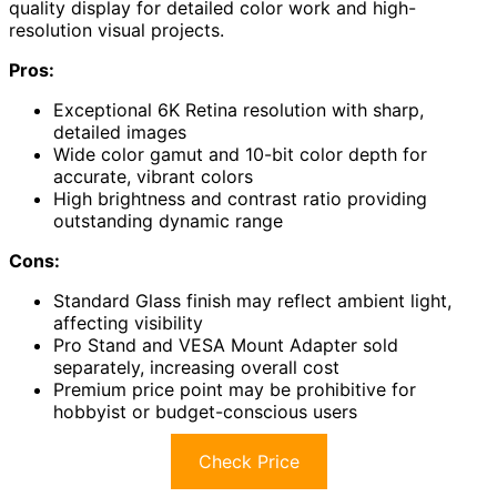
quality display for detailed color work and high-
resolution visual projects.
Pros:
Exceptional 6K Retina resolution with sharp,
detailed images
Wide color gamut and 10-bit color depth for
accurate, vibrant colors
High brightness and contrast ratio providing
outstanding dynamic range
Cons:
Standard Glass finish may reflect ambient light,
affecting visibility
Pro Stand and VESA Mount Adapter sold
separately, increasing overall cost
Premium price point may be prohibitive for
hobbyist or budget-conscious users
Check Price