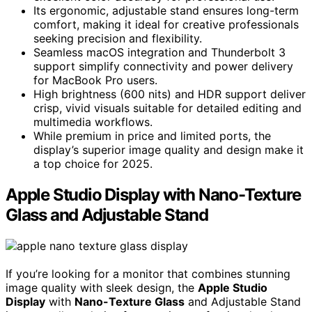
Its ergonomic, adjustable stand ensures long-term
comfort, making it ideal for creative professionals
seeking precision and flexibility.
Seamless macOS integration and Thunderbolt 3
support simplify connectivity and power delivery
for MacBook Pro users.
High brightness (600 nits) and HDR support deliver
crisp, vivid visuals suitable for detailed editing and
multimedia workflows.
While premium in price and limited ports, the
display’s superior image quality and design make it
a top choice for 2025.
Apple Studio Display with Nano-Texture
Glass and Adjustable Stand
If you’re looking for a monitor that combines stunning
image quality with sleek design, the
Apple Studio
Display
with
Nano-Texture Glass
and Adjustable Stand