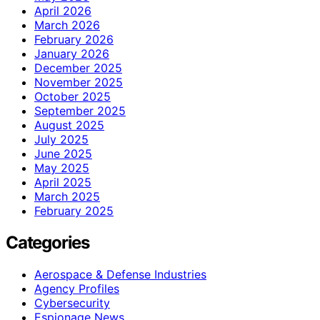
April 2026
March 2026
February 2026
January 2026
December 2025
November 2025
October 2025
September 2025
August 2025
July 2025
June 2025
May 2025
April 2025
March 2025
February 2025
Categories
Aerospace & Defense Industries
Agency Profiles
Cybersecurity
Espionage News