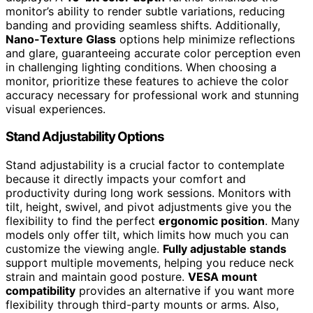
monitor’s ability to render subtle variations, reducing
banding and providing seamless shifts. Additionally,
Nano-Texture Glass
options help minimize reflections
and glare, guaranteeing accurate color perception even
in challenging lighting conditions. When choosing a
monitor, prioritize these features to achieve the color
accuracy necessary for professional work and stunning
visual experiences.
Stand Adjustability Options
Stand adjustability is a crucial factor to contemplate
because it directly impacts your comfort and
productivity during long work sessions. Monitors with
tilt, height, swivel, and pivot adjustments give you the
flexibility to find the perfect
ergonomic position
. Many
models only offer tilt, which limits how much you can
customize the viewing angle.
Fully adjustable stands
support multiple movements, helping you reduce neck
strain and maintain good posture.
VESA mount
compatibility
provides an alternative if you want more
flexibility through third-party mounts or arms. Also,