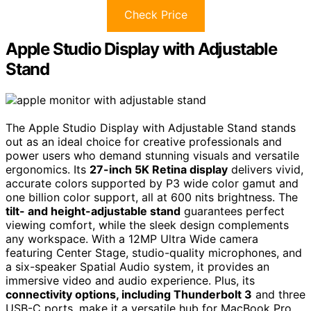
Check Price
Apple Studio Display with Adjustable
Stand
The Apple Studio Display with Adjustable Stand stands
out as an ideal choice for creative professionals and
power users who demand stunning visuals and versatile
ergonomics. Its
27-inch 5K Retina display
delivers vivid,
accurate colors supported by P3 wide color gamut and
one billion color support, all at 600 nits brightness. The
tilt- and height-adjustable stand
guarantees perfect
viewing comfort, while the sleek design complements
any workspace. With a 12MP Ultra Wide camera
featuring Center Stage, studio-quality microphones, and
a six-speaker Spatial Audio system, it provides an
immersive video and audio experience. Plus, its
connectivity options, including Thunderbolt 3
and three
USB-C ports, make it a versatile hub for MacBook Pro