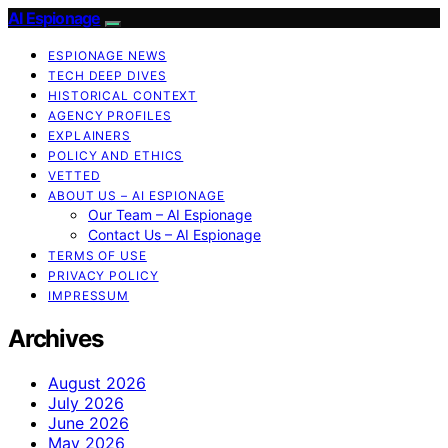
AI Espionage
ESPIONAGE NEWS
TECH DEEP DIVES
HISTORICAL CONTEXT
AGENCY PROFILES
EXPLAINERS
POLICY AND ETHICS
VETTED
ABOUT US – AI ESPIONAGE
Our Team – AI Espionage
Contact Us – AI Espionage
TERMS OF USE
PRIVACY POLICY
IMPRESSUM
Archives
August 2026
July 2026
June 2026
May 2026