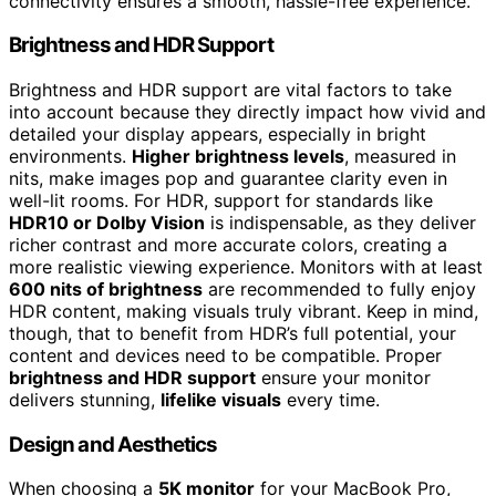
connectivity ensures a smooth, hassle-free experience.
Brightness and HDR Support
Brightness and HDR support are vital factors to take
into account because they directly impact how vivid and
detailed your display appears, especially in bright
environments.
Higher brightness levels
, measured in
nits, make images pop and guarantee clarity even in
well-lit rooms. For HDR, support for standards like
HDR10 or Dolby Vision
is indispensable, as they deliver
richer contrast and more accurate colors, creating a
more realistic viewing experience. Monitors with at least
600 nits of brightness
are recommended to fully enjoy
HDR content, making visuals truly vibrant. Keep in mind,
though, that to benefit from HDR’s full potential, your
content and devices need to be compatible. Proper
brightness and HDR support
ensure your monitor
delivers stunning,
lifelike visuals
every time.
Design and Aesthetics
When choosing a
5K monitor
for your MacBook Pro,