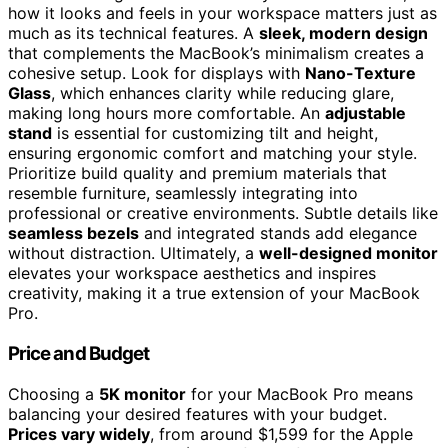
how it looks and feels in your workspace matters just as
much as its technical features. A
sleek, modern design
that complements the MacBook’s minimalism creates a
cohesive setup. Look for displays with
Nano-Texture
Glass
, which enhances clarity while reducing glare,
making long hours more comfortable. An
adjustable
stand
is essential for customizing tilt and height,
ensuring ergonomic comfort and matching your style.
Prioritize build quality and premium materials that
resemble furniture, seamlessly integrating into
professional or creative environments. Subtle details like
seamless bezels
and integrated stands add elegance
without distraction. Ultimately, a
well-designed monitor
elevates your workspace aesthetics and inspires
creativity, making it a true extension of your MacBook
Pro.
Price and Budget
Choosing a
5K monitor
for your MacBook Pro means
balancing your desired features with your budget.
Prices vary widely
, from around $1,599 for the Apple