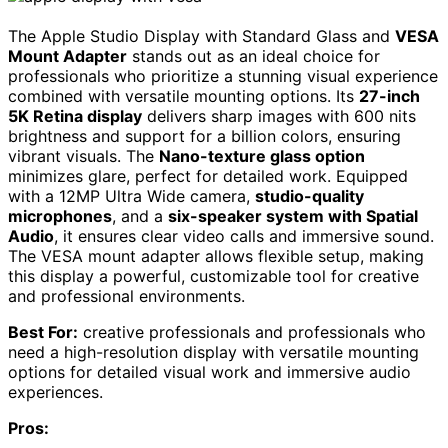
The Apple Studio Display with Standard Glass and
VESA
Mount Adapter
stands out as an ideal choice for
professionals who prioritize a stunning visual experience
combined with versatile mounting options. Its
27-inch
5K Retina display
delivers sharp images with 600 nits
brightness and support for a billion colors, ensuring
vibrant visuals. The
Nano-texture glass option
minimizes glare, perfect for detailed work. Equipped
with a 12MP Ultra Wide camera,
studio-quality
microphones
, and a
six-speaker system with Spatial
Audio
, it ensures clear video calls and immersive sound.
The VESA mount adapter allows flexible setup, making
this display a powerful, customizable tool for creative
and professional environments.
Best For:
creative professionals and professionals who
need a high-resolution display with versatile mounting
options for detailed visual work and immersive audio
experiences.
Pros: