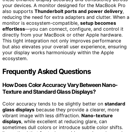
your devices. A monitor designed for the MacBook Pro
also supports
Thunderbolt ports and power delivery
,
reducing the need for extra adapters and clutter. When a
monitor is ecosystem-compatible,
setup becomes
effortless
—you can connect, configure, and control it
directly from your MacBook or other Apple hardware.
This tight integration not only improves performance
but also elevates your overall user experience, ensuring
your display works harmoniously within the Apple
ecosystem.
Frequently Asked Questions
How Does Color Accuracy Vary Between Nano-
Texture and Standard Glass Displays?
Color accuracy tends to be slightly better on
standard
glass displays
because they provide a clearer, more
vibrant image with less diffraction.
Nano-texture
displays
, while excellent at reducing glare, can
sometimes dull colors or introduce subtle color shifts.