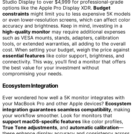
Studio Display to over $4,999 for professional-grade
options like the Apple Pro Display XDR.
Budget
constraints
might limit you to less expensive 5K models
or even lower-resolution screens, which can affect color
accuracy and brightness. Keep in mind, investing in a
high-quality monitor
may require additional expenses
such as VESA mounts, stands, adapters, calibration
tools, or extended warranties, all adding to the overall
cost. When setting your budget, weigh the price against
essential features
like color support, brightness, and
connectivity. This way, you’ll find a monitor that offers
the best value for your investment without
compromising your needs.
Ecosystem Integration
Ever wondered how well a 5K monitor integrates with
your MacBook Pro and other Apple devices?
Ecosystem
integration guarantees seamless compatibility
, making
your workflow smoother. Look for monitors that
support macOS-specific features
like color profiles,
True Tone adjustments
, and
automatic calibration
—
these enhance display accuracy and consistency across