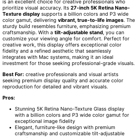
is an excellent choice for creative professionals who
prioritize visual accuracy. Its
27-inch 5K Retina Nano-
Texture display
supports a billion colors and P3 wide
color gamut, delivering
vibrant, true-to-life images
. The
sturdy build resembles furniture, emphasizing premium
craftsmanship. With a
tilt-adjustable stand
, you can
customize your viewing angle for comfort. Perfect for
creative work, this display offers exceptional color
fidelity and a refined aesthetic that seamlessly
integrates with Mac systems, making it an ideal
investment for those seeking professional-grade visuals.
Best For:
creative professionals and visual artists
seeking premium display quality and accurate color
reproduction for detailed and vibrant visuals.
Pros:
Stunning 5K Retina Nano-Texture Glass display
with a billion colors and P3 wide color gamut for
exceptional image fidelity
Elegant, furniture-like design with premium
craftsmanship and customizable tilt-adjustable