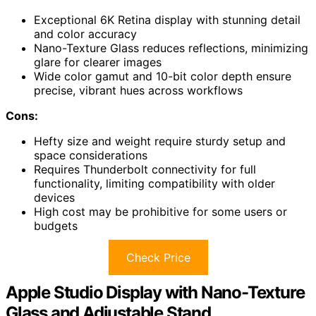
Exceptional 6K Retina display with stunning detail
and color accuracy
Nano-Texture Glass reduces reflections, minimizing
glare for clearer images
Wide color gamut and 10-bit color depth ensure
precise, vibrant hues across workflows
Cons:
Hefty size and weight require sturdy setup and
space considerations
Requires Thunderbolt connectivity for full
functionality, limiting compatibility with older
devices
High cost may be prohibitive for some users or
budgets
Check Price
Apple Studio Display with Nano-Texture
Glass and Adjustable Stand