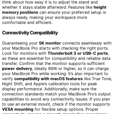
think about how easy it is to adjust the stand and
whether it stays stable afterward. Features like
height
memory positions
can ensure your preferred setup is
always ready, making your workspace more
comfortable and efficient.
Connectivity Compatibility
Guaranteeing your
5K monitor
connects seamlessly with
your MacBook Pro starts with checking the right ports.
Look for monitors with
Thunderbolt 3 or USB-C ports
,
as these are essential for compatibility and reliable data
transfer. Confirm that the monitor supports sufficient
power delivery
, ideally 96W or higher, so it can charge
your MacBook Pro while working. It’s also important to
verify
compatibility with macOS features
like True Tone,
Night Shift, and Apple’s calibration tools for peak
display performance. Additionally, make sure the
connection standards match your MacBook Pro’s output
capabilities to avoid any connectivity issues. If you plan
to use an external mount, check if the monitor supports
VESA mounting
for flexible setup options. Proper