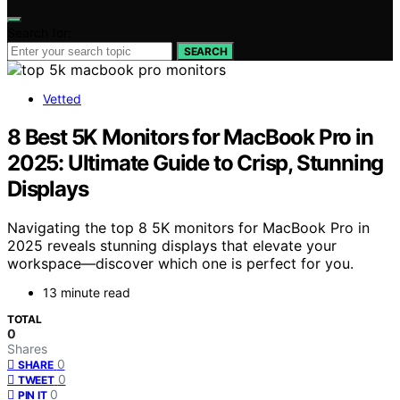
Search for:
SEARCH
Vetted
8 Best 5K Monitors for MacBook Pro in
2025: Ultimate Guide to Crisp, Stunning
Displays
Navigating the top 8 5K monitors for MacBook Pro in
2025 reveals stunning displays that elevate your
workspace—discover which one is perfect for you.
13 minute read
TOTAL
0
Shares
0
SHARE
0
TWEET
0
PIN IT