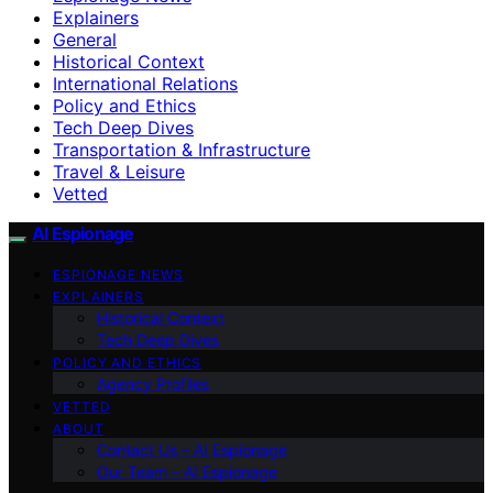
Explainers
General
Historical Context
International Relations
Policy and Ethics
Tech Deep Dives
Transportation & Infrastructure
Travel & Leisure
Vetted
AI Espionage
ESPIONAGE NEWS
EXPLAINERS
Historical Context
Tech Deep Dives
POLICY AND ETHICS
Agency Profiles
VETTED
ABOUT
Contact Us – AI Espionage
Our Team – AI Espionage