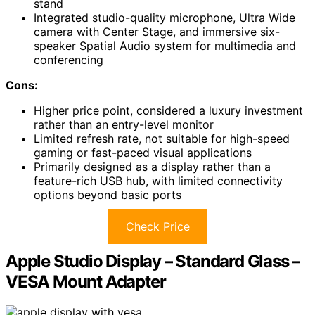
stand
Integrated studio-quality microphone, Ultra Wide
camera with Center Stage, and immersive six-
speaker Spatial Audio system for multimedia and
conferencing
Cons:
Higher price point, considered a luxury investment
rather than an entry-level monitor
Limited refresh rate, not suitable for high-speed
gaming or fast-paced visual applications
Primarily designed as a display rather than a
feature-rich USB hub, with limited connectivity
options beyond basic ports
Check Price
Apple Studio Display – Standard Glass –
VESA Mount Adapter