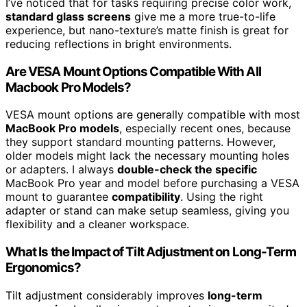
I’ve noticed that for tasks requiring precise color work,
standard glass screens
give me a more true-to-life
experience, but nano-texture’s matte finish is great for
reducing reflections in bright environments.
Are VESA Mount Options Compatible With All
Macbook Pro Models?
VESA mount options are generally compatible with most
MacBook Pro models
, especially recent ones, because
they support standard mounting patterns. However,
older models might lack the necessary mounting holes
or adapters. I always
double-check the specific
MacBook Pro year and model before purchasing a VESA
mount to guarantee
compatibility
. Using the right
adapter or stand can make setup seamless, giving you
flexibility and a cleaner workspace.
What Is the Impact of Tilt Adjustment on Long-Term
Ergonomics?
Tilt adjustment considerably improves
long-term