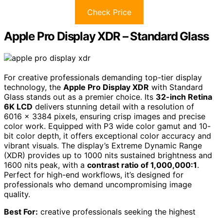
Check Price
Apple Pro Display XDR – Standard Glass
For creative professionals demanding top-tier display
technology, the
Apple Pro Display XDR
with Standard
Glass stands out as a premier choice. Its
32-inch Retina
6K LCD
delivers stunning detail with a resolution of
6016 x 3384 pixels, ensuring crisp images and precise
color work. Equipped with P3 wide color gamut and 10-
bit color depth, it offers exceptional color accuracy and
vibrant visuals. The display’s Extreme Dynamic Range
(XDR) provides up to 1000 nits sustained brightness and
1600 nits peak, with a
contrast ratio of 1,000,000:1
.
Perfect for high-end workflows, it’s designed for
professionals who demand uncompromising image
quality.
Best For:
creative professionals seeking the highest