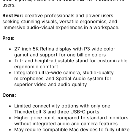
users.
Best For:
creative professionals and power users
seeking stunning visuals, versatile ergonomics, and
immersive audio-visual experiences in a workspace.
Pros:
27-inch 5K Retina display with P3 wide color
gamut and support for one billion colors
Tilt- and height-adjustable stand for customizable
ergonomic comfort
Integrated ultra-wide camera, studio-quality
microphones, and Spatial Audio system for
superior video and audio quality
Cons:
Limited connectivity options with only one
Thunderbolt 3 and three USB-C ports
Higher price point compared to standard monitors
without integrated audio and camera features
May require compatible Mac devices to fully utilize