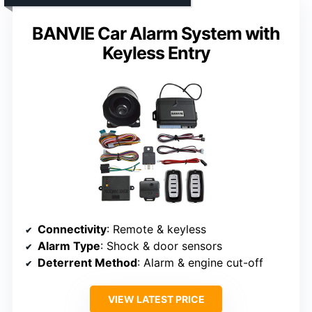
BANVIE Car Alarm System with
Keyless Entry
Connectivity
: Remote & keyless
Alarm Type
: Shock & door sensors
Deterrent Method
: Alarm & engine cut-off
VIEW LATEST PRICE