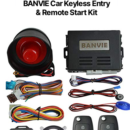
BANVIE Car Keyless Entry
& Remote Start Kit