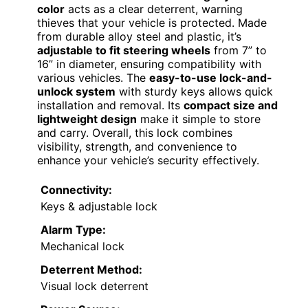
color
acts as a clear deterrent, warning
thieves that your vehicle is protected. Made
from durable alloy steel and plastic, it’s
adjustable to fit steering wheels
from 7” to
16” in diameter, ensuring compatibility with
various vehicles. The
easy-to-use lock-and-
unlock system
with sturdy keys allows quick
installation and removal. Its
compact size and
lightweight design
make it simple to store
and carry. Overall, this lock combines
visibility, strength, and convenience to
enhance your vehicle’s security effectively.
Connectivity:
Keys & adjustable lock
Alarm Type:
Mechanical lock
Deterrent Method:
Visual lock deterrent