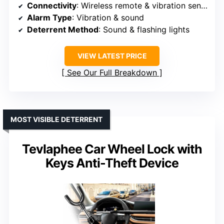
Connectivity
: Wireless remote & vibration sensor
Alarm Type
: Vibration & sound
Deterrent Method
: Sound & flashing lights
VIEW LATEST PRICE
See Our Full Breakdown
MOST VISIBLE DETERRENT
Tevlaphee Car Wheel Lock with
Keys Anti-Theft Device