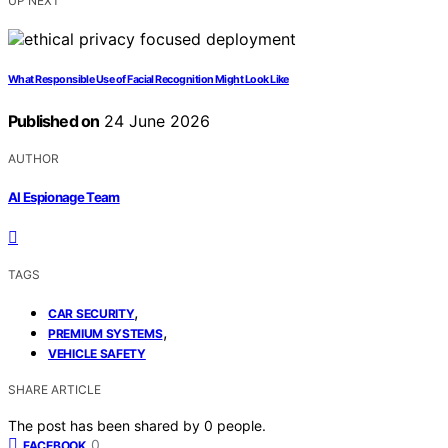
UP NEXT
What Responsible Use of Facial Recognition Might Look Like
Published on
24 June 2026
AUTHOR
AI Espionage Team
TAGS
,
CAR SECURITY
,
PREMIUM SYSTEMS
VEHICLE SAFETY
SHARE ARTICLE
The post has been shared by
0
people.
0
FACEBOOK