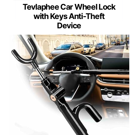
Tevlaphee Car Wheel Lock
with Keys Anti-Theft
Device