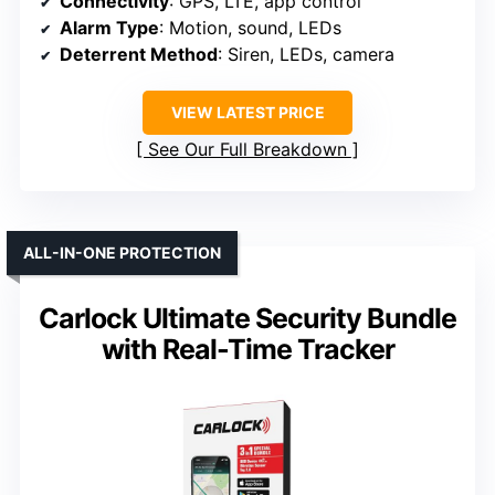
Connectivity
: GPS, LTE, app control
Alarm Type
: Motion, sound, LEDs
Deterrent Method
: Siren, LEDs, camera
VIEW LATEST PRICE
See Our Full Breakdown
ALL-IN-ONE PROTECTION
Carlock Ultimate Security Bundle
with Real-Time Tracker