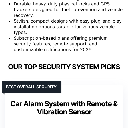
Durable, heavy-duty physical locks and GPS
trackers designed for theft prevention and vehicle
recovery.
Stylish, compact designs with easy plug-and-play
installation options suitable for various vehicle
types.
Subscription-based plans offering premium
security features, remote support, and
customizable notifications for 2026.
OUR TOP SECURITY SYSTEM PICKS
BEST OVERALL SECURITY
Car Alarm System with Remote &
Vibration Sensor