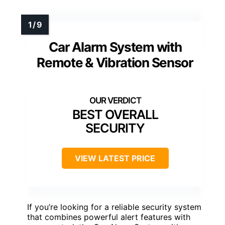
Car Alarm System with
Remote & Vibration Sensor
BEST OVERALL
SECURITY
VIEW LATEST PRICE
If you’re looking for a reliable security system
that combines powerful alert features with