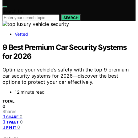
Search for:
SEARCH
Vetted
9 Best Premium Car Security Systems
for 2026
Optimize your vehicle’s safety with the top 9 premium
car security systems for 2026—discover the best
options to protect your car effectively.
12 minute read
TOTAL
0
Shares
0
SHARE
0
TWEET
0
PIN IT