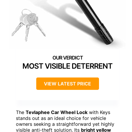
MOST VISIBLE DETERRENT
VIEW LATEST PRICE
The
Tevlaphee Car Wheel Lock
with Keys
stands out as an ideal choice for vehicle
owners seeking a straightforward yet highly
visible anti-theft solution. Its
bright yellow