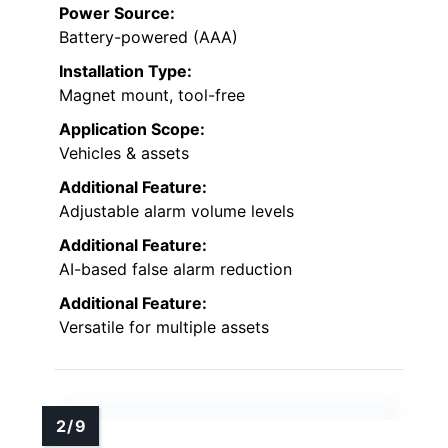
Power Source:
Battery-powered (AAA)
Installation Type:
Magnet mount, tool-free
Application Scope:
Vehicles & assets
Additional Feature:
Adjustable alarm volume levels
Additional Feature:
AI-based false alarm reduction
Additional Feature:
Versatile for multiple assets