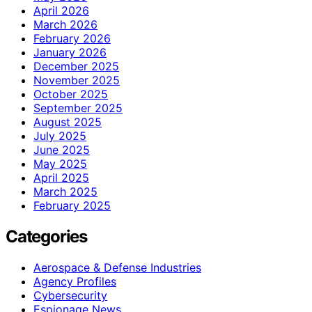
April 2026
March 2026
February 2026
January 2026
December 2025
November 2025
October 2025
September 2025
August 2025
July 2025
June 2025
May 2025
April 2025
March 2025
February 2025
Categories
Aerospace & Defense Industries
Agency Profiles
Cybersecurity
Espionage News