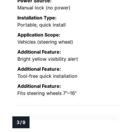
Power Source:
Manual lock (no power)
Installation Type:
Portable, quick install
Application Scope:
Vehicles (steering wheel)
Additional Feature:
Bright yellow visibility alert
Additional Feature:
Tool-free quick installation
Additional Feature:
Fits steering wheels 7”–16”