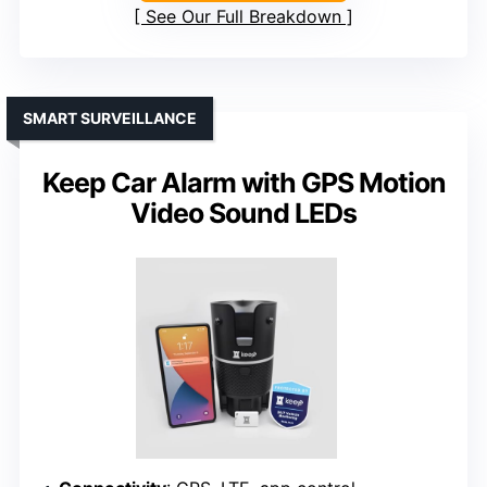
See Our Full Breakdown
SMART SURVEILLANCE
Keep Car Alarm with GPS Motion
Video Sound LEDs