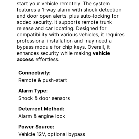
start your vehicle remotely. The system
features a 1-way alarm with shock detection
and door open alerts, plus auto-locking for
added security. It supports remote trunk
release and car locating. Designed for
compatibility with various vehicles, it requires
professional installation and may need a
bypass module for chip keys. Overall, it
enhances security while making
vehicle
access
effortless.
Connectivity:
Remote & push-start
Alarm Type:
Shock & door sensors
Deterrent Method:
Alarm & engine lock
Power Source:
Vehicle 12V, optional bypass