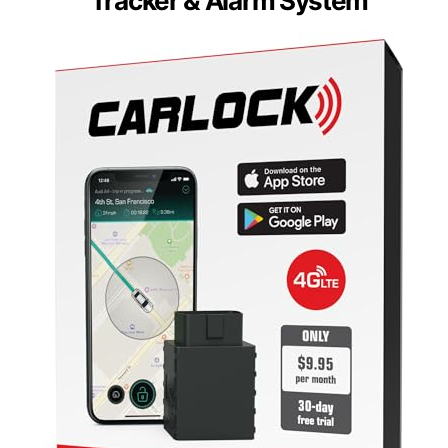
Tracker & Alarm System