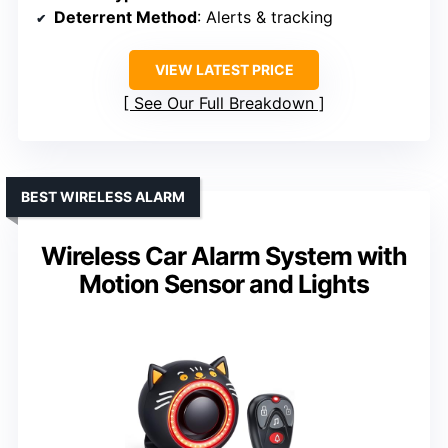
Deterrent Method
: Alerts & tracking
VIEW LATEST PRICE
See Our Full Breakdown
BEST WIRELESS ALARM
Wireless Car Alarm System with
Motion Sensor and Lights