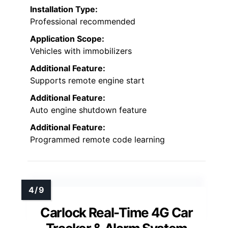
Installation Type:
Professional recommended
Application Scope:
Vehicles with immobilizers
Additional Feature:
Supports remote engine start
Additional Feature:
Auto engine shutdown feature
Additional Feature:
Programmed remote code learning
Carlock Real-Time 4G Car