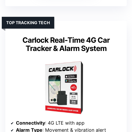
TOP TRACKING TECH
Carlock Real-Time 4G Car
Tracker & Alarm System
Connectivity
: 4G LTE with app
Alarm Type
: Movement & vibration alert