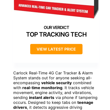
TOP TRACKING TECH
VIEW LATEST PRICE
Carlock Real-Time 4G Car Tracker & Alarm
System stands out for anyone seeking all-
encompassing
vehicle security
combined
with
real-time monitoring
. It tracks vehicle
movement, engine activity, and vibrations,
sending
instant alerts
via phone if tampering
occurs. Designed to keep tabs on
teenage
drivers
, it detects aggressive driving