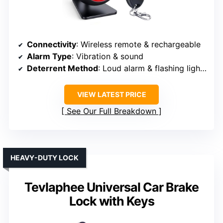
Connectivity
: Wireless remote & rechargeable
Alarm Type
: Vibration & sound
Deterrent Method
: Loud alarm & flashing lights
VIEW LATEST PRICE
See Our Full Breakdown
HEAVY-DUTY LOCK
Tevlaphee Universal Car Brake
Lock with Keys