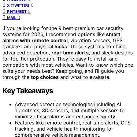
0
X (TWITTER)
0
PINTEREST
0
MAIL
If you’re looking for the 9 best premium car security
systems for 2026, I recommend options like
smart
alarms with remote control
, vibration sensors, GPS
trackers, and physical locks. These systems combine
advanced detection,
real-time alerts
, and sleek designs
for top-tier protection. They’re easy to install and
compatible with most vehicles. Want to know which one
suits your needs best? Keep going, and I’ll guide you
through the
top choices
and what to evaluate.
Key Takeaways
Advanced detection technologies including AI
algorithms, 3D sensors, and multiple sensors to
minimize false alarms and enhance security.
Features like remote control, real-time alerts, GPS
tracking, and vehicle health monitoring for
comprehensive vehicle management.