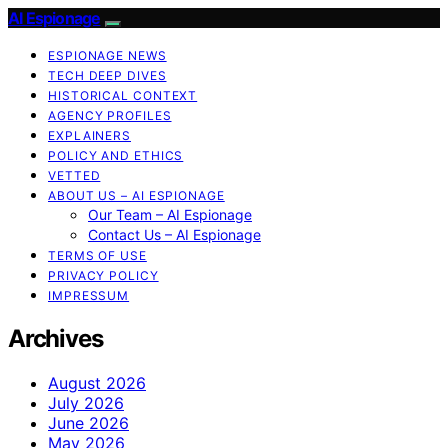
AI Espionage
ESPIONAGE NEWS
TECH DEEP DIVES
HISTORICAL CONTEXT
AGENCY PROFILES
EXPLAINERS
POLICY AND ETHICS
VETTED
ABOUT US – AI ESPIONAGE
Our Team – AI Espionage
Contact Us – AI Espionage
TERMS OF USE
PRIVACY POLICY
IMPRESSUM
Archives
August 2026
July 2026
June 2026
May 2026