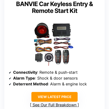
BANVIE Car Keyless Entry &
Remote Start Kit
Connectivity
: Remote & push-start
Alarm Type
: Shock & door sensors
Deterrent Method
: Alarm & engine lock
VIEW LATEST PRICE
See Our Full Breakdown