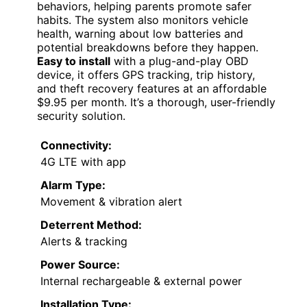
behaviors, helping parents promote safer
habits. The system also monitors vehicle
health, warning about low batteries and
potential breakdowns before they happen.
Easy to install
with a plug-and-play OBD
device, it offers GPS tracking, trip history,
and theft recovery features at an affordable
$9.95 per month. It’s a thorough, user-friendly
security solution.
Connectivity:
4G LTE with app
Alarm Type:
Movement & vibration alert
Deterrent Method:
Alerts & tracking
Power Source:
Internal rechargeable & external power
Installation Type: