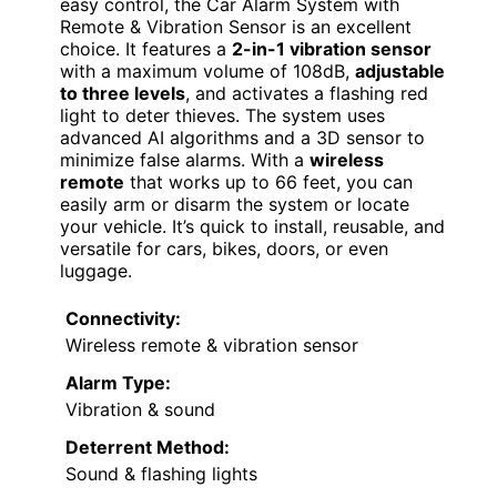
easy control, the Car Alarm System with
Remote & Vibration Sensor is an excellent
choice. It features a
2-in-1 vibration sensor
with a maximum volume of 108dB,
adjustable
to three levels
, and activates a flashing red
light to deter thieves. The system uses
advanced AI algorithms and a 3D sensor to
minimize false alarms. With a
wireless
remote
that works up to 66 feet, you can
easily arm or disarm the system or locate
your vehicle. It’s quick to install, reusable, and
versatile for cars, bikes, doors, or even
luggage.
Connectivity:
Wireless remote & vibration sensor
Alarm Type:
Vibration & sound
Deterrent Method:
Sound & flashing lights