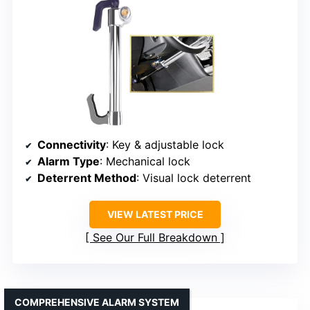
Connectivity
: Key & adjustable lock
Alarm Type
: Mechanical lock
Deterrent Method
: Visual lock deterrent
VIEW LATEST PRICE
See Our Full Breakdown
COMPREHENSIVE ALARM SYSTEM