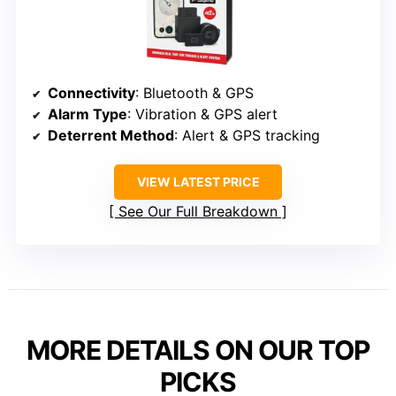
Connectivity
: Bluetooth & GPS
Alarm Type
: Vibration & GPS alert
Deterrent Method
: Alert & GPS tracking
VIEW LATEST PRICE
See Our Full Breakdown
MORE DETAILS ON OUR TOP
PICKS