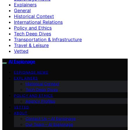
Explainers
General
Historical Context
International Relations
Policy and Ethics
Tech Deep Dives
Transportation & Infrastructure
Travel & Leisure
Vetted
AI Espionage
ESPIONAGE NEWS
EXPLAINERS
Historical Context
Tech Deep Dives
POLICY AND ETHICS
Agency Profiles
VETTED
ABOUT
Contact Us – AI Espionage
Our Team – AI Espionage