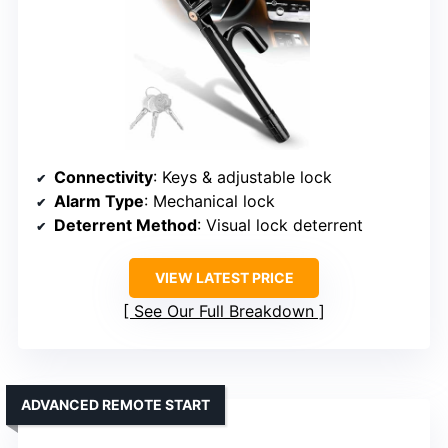
Connectivity
: Keys & adjustable lock
Alarm Type
: Mechanical lock
Deterrent Method
: Visual lock deterrent
VIEW LATEST PRICE
See Our Full Breakdown
ADVANCED REMOTE START