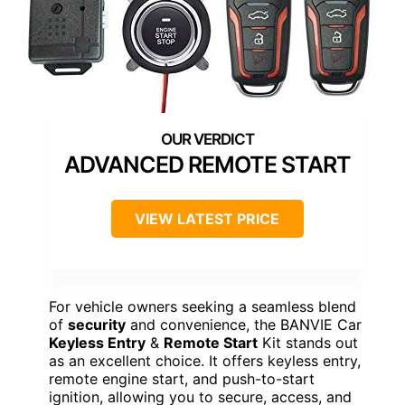
ADVANCED REMOTE START
VIEW LATEST PRICE
For vehicle owners seeking a seamless blend
of
security
and convenience, the BANVIE Car
Keyless Entry
&
Remote Start
Kit stands out
as an excellent choice. It offers keyless entry,
remote engine start, and push-to-start
ignition, allowing you to secure, access, and