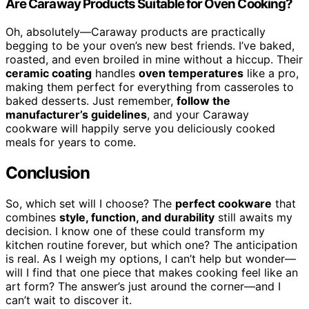
Are Caraway Products Suitable for Oven Cooking?
Oh, absolutely—Caraway products are practically
begging to be your oven’s new best friends. I’ve baked,
roasted, and even broiled in mine without a hiccup. Their
ceramic coating
handles
oven temperatures
like a pro,
making them perfect for everything from casseroles to
baked desserts. Just remember,
follow the
manufacturer’s guidelines
, and your Caraway
cookware will happily serve you deliciously cooked
meals for years to come.
Conclusion
So, which set will I choose? The
perfect cookware
that
combines
style, function, and durability
still awaits my
decision. I know one of these could transform my
kitchen routine forever, but which one? The anticipation
is real. As I weigh my options, I can’t help but wonder—
will I find that one piece that makes cooking feel like an
art form? The answer’s just around the corner—and I
can’t wait to discover it.