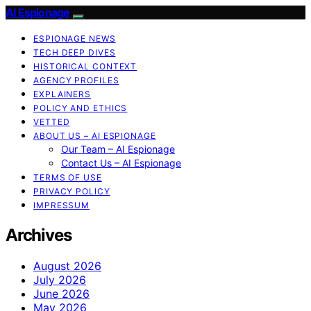
AI Espionage
ESPIONAGE NEWS
TECH DEEP DIVES
HISTORICAL CONTEXT
AGENCY PROFILES
EXPLAINERS
POLICY AND ETHICS
VETTED
ABOUT US – AI ESPIONAGE
Our Team – AI Espionage
Contact Us – AI Espionage
TERMS OF USE
PRIVACY POLICY
IMPRESSUM
Archives
August 2026
July 2026
June 2026
May 2026