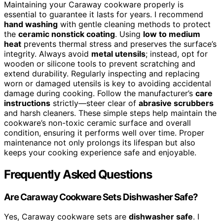
Maintaining your Caraway cookware properly is
essential to guarantee it lasts for years. I recommend
hand washing
with gentle cleaning methods to protect
the
ceramic nonstick coating
. Using
low to medium
heat
prevents thermal stress and preserves the surface’s
integrity. Always avoid
metal utensils
; instead, opt for
wooden or silicone tools to prevent scratching and
extend durability. Regularly inspecting and replacing
worn or damaged utensils is key to avoiding accidental
damage during cooking. Follow the manufacturer’s
care
instructions
strictly—steer clear of
abrasive scrubbers
and harsh cleaners. These simple steps help maintain the
cookware’s non-toxic ceramic surface and overall
condition, ensuring it performs well over time. Proper
maintenance not only prolongs its lifespan but also
keeps your cooking experience safe and enjoyable.
Frequently Asked Questions
Are Caraway Cookware Sets Dishwasher Safe?
Yes, Caraway cookware sets are
dishwasher safe
. I