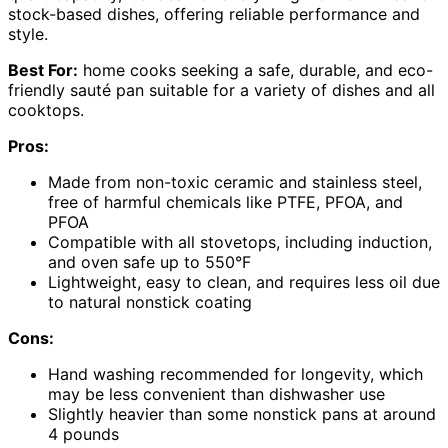
stock-based dishes, offering reliable performance and
style.
Best For:
home cooks seeking a safe, durable, and eco-
friendly sauté pan suitable for a variety of dishes and all
cooktops.
Pros:
Made from non-toxic ceramic and stainless steel,
free of harmful chemicals like PTFE, PFOA, and
PFOA
Compatible with all stovetops, including induction,
and oven safe up to 550°F
Lightweight, easy to clean, and requires less oil due
to natural nonstick coating
Cons:
Hand washing recommended for longevity, which
may be less convenient than dishwasher use
Slightly heavier than some nonstick pans at around
4 pounds