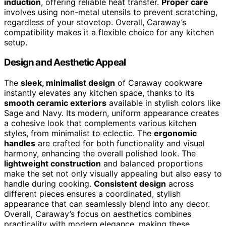
induction
, offering reliable heat transfer.
Proper care
involves using non-metal utensils to prevent scratching,
regardless of your stovetop. Overall, Caraway’s
compatibility makes it a flexible choice for any kitchen
setup.
Design and Aesthetic Appeal
The
sleek, minimalist design
of Caraway cookware
instantly elevates any kitchen space, thanks to its
smooth ceramic exteriors
available in stylish colors like
Sage and Navy. Its modern, uniform appearance creates
a cohesive look that complements various kitchen
styles, from minimalist to eclectic. The
ergonomic
handles
are crafted for both functionality and visual
harmony, enhancing the overall polished look. The
lightweight construction
and balanced proportions
make the set not only visually appealing but also easy to
handle during cooking.
Consistent design
across
different pieces ensures a coordinated, stylish
appearance that can seamlessly blend into any decor.
Overall, Caraway’s focus on aesthetics combines
practicality with modern elegance, making these