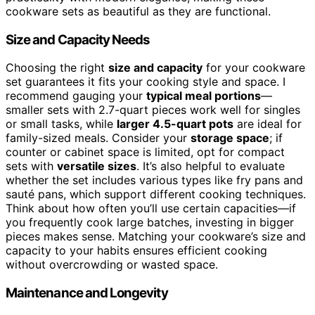
cookware sets as beautiful as they are functional.
Size and Capacity Needs
Choosing the right
size and capacity
for your cookware
set guarantees it fits your cooking style and space. I
recommend gauging your
typical meal portions
—
smaller sets with 2.7-quart pieces work well for singles
or small tasks, while
larger 4.5-quart pots
are ideal for
family-sized meals. Consider your
storage space
; if
counter or cabinet space is limited, opt for compact
sets with
versatile sizes
. It’s also helpful to evaluate
whether the set includes various types like fry pans and
sauté pans, which support different cooking techniques.
Think about how often you’ll use certain capacities—if
you frequently cook large batches, investing in bigger
pieces makes sense. Matching your cookware’s size and
capacity to your habits ensures efficient cooking
without overcrowding or wasted space.
Maintenance and Longevity