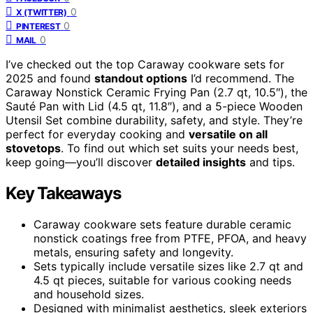
0
X (TWITTER)
0
PINTEREST
0
MAIL
I’ve checked out the top Caraway cookware sets for
2025 and found
standout options
I’d recommend. The
Caraway Nonstick Ceramic Frying Pan (2.7 qt, 10.5″), the
Sauté Pan with Lid (4.5 qt, 11.8″), and a 5-piece Wooden
Utensil Set combine durability, safety, and style. They’re
perfect for everyday cooking and
versatile on all
stovetops
. To find out which set suits your needs best,
keep going—you’ll discover
detailed insights
and tips.
Key Takeaways
Caraway cookware sets feature durable ceramic
nonstick coatings free from PTFE, PFOA, and heavy
metals, ensuring safety and longevity.
Sets typically include versatile sizes like 2.7 qt and
4.5 qt pieces, suitable for various cooking needs
and household sizes.
Designed with minimalist aesthetics, sleek exteriors