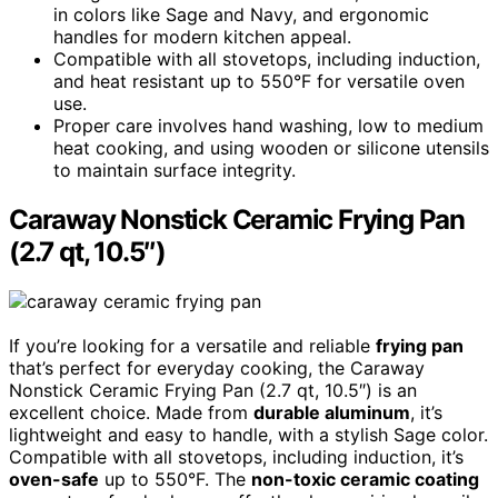
in colors like Sage and Navy, and ergonomic
handles for modern kitchen appeal.
Compatible with all stovetops, including induction,
and heat resistant up to 550°F for versatile oven
use.
Proper care involves hand washing, low to medium
heat cooking, and using wooden or silicone utensils
to maintain surface integrity.
Caraway Nonstick Ceramic Frying Pan
(2.7 qt, 10.5″)
If you’re looking for a versatile and reliable
frying pan
that’s perfect for everyday cooking, the Caraway
Nonstick Ceramic Frying Pan (2.7 qt, 10.5″) is an
excellent choice. Made from
durable aluminum
, it’s
lightweight and easy to handle, with a stylish Sage color.
Compatible with all stovetops, including induction, it’s
oven-safe
up to 550°F. The
non-toxic ceramic coating