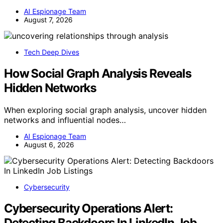
AI Espionage Team
August 7, 2026
Tech Deep Dives
How Social Graph Analysis Reveals
Hidden Networks
When exploring social graph analysis, uncover hidden
networks and influential nodes…
AI Espionage Team
August 6, 2026
Cybersecurity
Cybersecurity Operations Alert:
Detecting Backdoors In LinkedIn Job