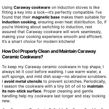
Using
Caraway cookware
on induction stoves is like
fitting a key into a lock—it’s perfectly compatible. I’ve
found that their
magnetic base
makes them suitable for
induction cooking
, ensuring even heat distribution. So, if
you’re thinking about switching to induction, rest
assured that Caraway cookware will work seamlessly,
making your cooking experience smooth and efficient.
It’s a smart choice for modern kitchens!
How Do I Properly Clean and Maintain Caraway
Ceramic Cookware?
To keep my Caraway ceramic cookware in top shape, I
always let it cool before washing. I use warm water, a
soft sponge, and mild dish soap—no abrasive scrubbers.
I
avoid metal utensils
to prevent scratches. Periodically,
I season the cookware with a tiny bit of oil to
maintain
its non-stick surface
. Proper cleaning and gentle
handling help my cookware last longer and stay looking
new.