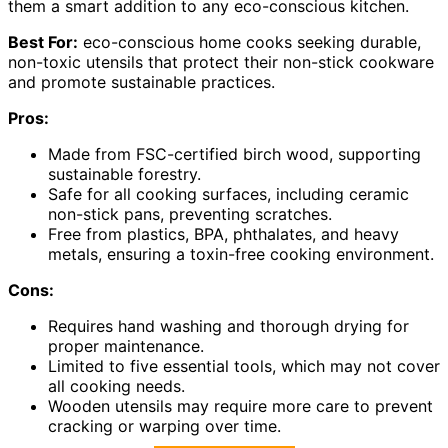
them a smart addition to any eco-conscious kitchen.
Best For:
eco-conscious home cooks seeking durable,
non-toxic utensils that protect their non-stick cookware
and promote sustainable practices.
Pros:
Made from FSC-certified birch wood, supporting
sustainable forestry.
Safe for all cooking surfaces, including ceramic
non-stick pans, preventing scratches.
Free from plastics, BPA, phthalates, and heavy
metals, ensuring a toxin-free cooking environment.
Cons:
Requires hand washing and thorough drying for
proper maintenance.
Limited to five essential tools, which may not cover
all cooking needs.
Wooden utensils may require more care to prevent
cracking or warping over time.