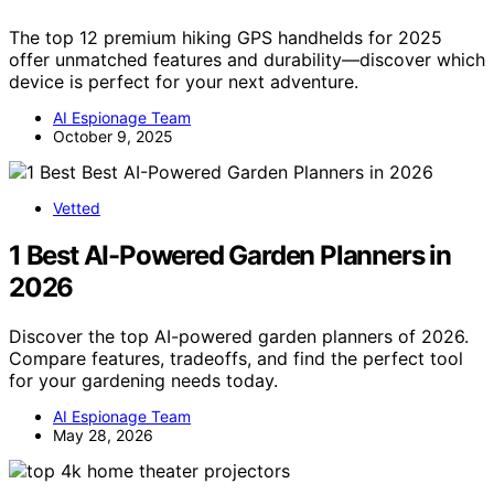
The top 12 premium hiking GPS handhelds for 2025
offer unmatched features and durability—discover which
device is perfect for your next adventure.
AI Espionage Team
October 9, 2025
Vetted
1 Best AI-Powered Garden Planners in
2026
Discover the top AI-powered garden planners of 2026.
Compare features, tradeoffs, and find the perfect tool
for your gardening needs today.
AI Espionage Team
May 28, 2026