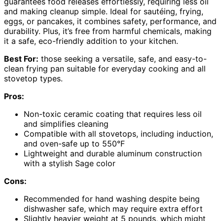
guarantees food releases effortlessly, requiring less oil
and making cleanup simple. Ideal for sautéing, frying,
eggs, or pancakes, it combines safety, performance, and
durability. Plus, it’s free from harmful chemicals, making
it a safe, eco-friendly addition to your kitchen.
Best For:
those seeking a versatile, safe, and easy-to-
clean frying pan suitable for everyday cooking and all
stovetop types.
Pros:
Non-toxic ceramic coating that requires less oil
and simplifies cleaning
Compatible with all stovetops, including induction,
and oven-safe up to 550°F
Lightweight and durable aluminum construction
with a stylish Sage color
Cons:
Recommended for hand washing despite being
dishwasher safe, which may require extra effort
Slightly heavier weight at 5 pounds, which might