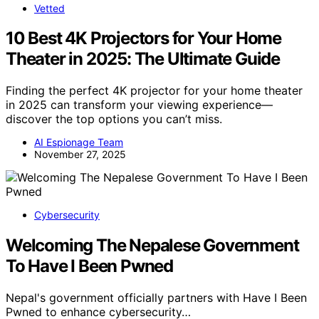
Vetted
10 Best 4K Projectors for Your Home
Theater in 2025: The Ultimate Guide
Finding the perfect 4K projector for your home theater
in 2025 can transform your viewing experience—
discover the top options you can’t miss.
AI Espionage Team
November 27, 2025
Cybersecurity
Welcoming The Nepalese Government
To Have I Been Pwned
Nepal's government officially partners with Have I Been
Pwned to enhance cybersecurity…