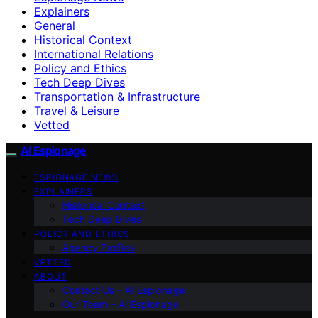
Explainers
General
Historical Context
International Relations
Policy and Ethics
Tech Deep Dives
Transportation & Infrastructure
Travel & Leisure
Vetted
AI Espionage
ESPIONAGE NEWS
EXPLAINERS
Historical Context
Tech Deep Dives
POLICY AND ETHICS
Agency Profiles
VETTED
ABOUT
Contact Us – AI Espionage
Our Team – AI Espionage