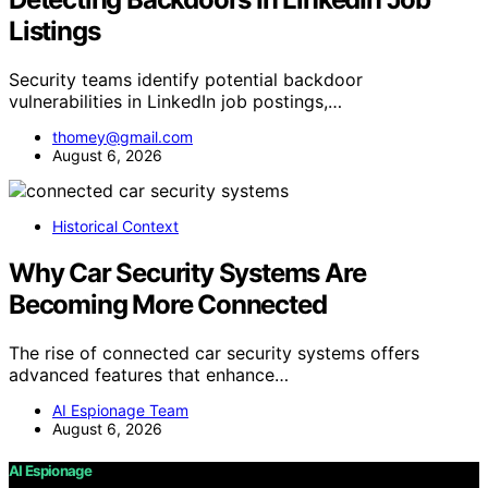
Listings
Security teams identify potential backdoor
vulnerabilities in LinkedIn job postings,…
thomey@gmail.com
August 6, 2026
Historical Context
Why Car Security Systems Are
Becoming More Connected
The rise of connected car security systems offers
advanced features that enhance…
AI Espionage Team
August 6, 2026
AI Espionage