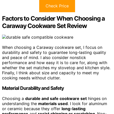
Check Price
Factors to Consider When Choosing a
Caraway Cookware Set Review
When choosing a Caraway cookware set, I focus on
durability and safety to guarantee long-lasting quality
and peace of mind. I also consider nonstick
performance and how easy it is to care for, along with
whether the set matches my stovetop and kitchen style.
Finally, I think about size and capacity to meet my
cooking needs without clutter.
Material Durability and Safety
Choosing a
durable and safe cookware set
hinges on
understanding the
materials used
. I look for aluminum
or ceramic because they offer
long-lasting
performance
and
resist chipping or scratching
. Non-