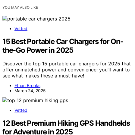
YOU MAY ALSO LIKE
Vetted
15 Best Portable Car Chargers for On-
the-Go Power in 2025
Discover the top 15 portable car chargers for 2025 that
offer unmatched power and convenience; you’ll want to
see what makes these a must-have!
Ethan Brooks
March 24, 2025
Vetted
12 Best Premium Hiking GPS Handhelds
for Adventure in 2025