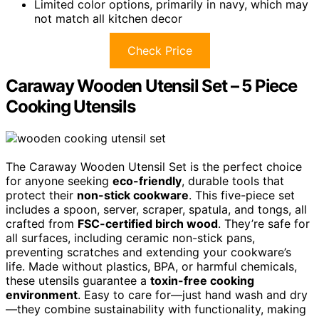
Limited color options, primarily in navy, which may
not match all kitchen decor
Check Price
Caraway Wooden Utensil Set – 5 Piece
Cooking Utensils
The Caraway Wooden Utensil Set is the perfect choice
for anyone seeking
eco-friendly
, durable tools that
protect their
non-stick cookware
. This five-piece set
includes a spoon, server, scraper, spatula, and tongs, all
crafted from
FSC-certified birch wood
. They’re safe for
all surfaces, including ceramic non-stick pans,
preventing scratches and extending your cookware’s
life. Made without plastics, BPA, or harmful chemicals,
these utensils guarantee a
toxin-free cooking
environment
. Easy to care for—just hand wash and dry
—they combine sustainability with functionality, making