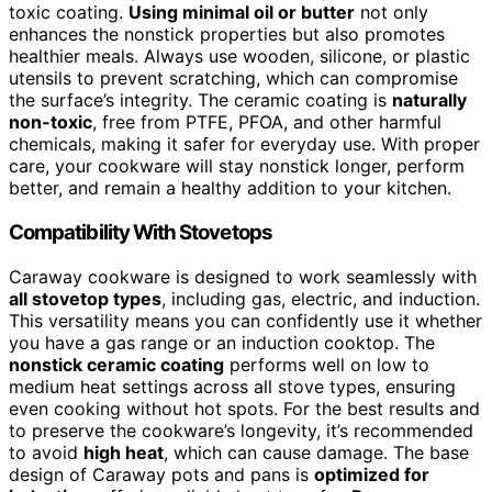
toxic coating.
Using minimal oil or butter
not only
enhances the nonstick properties but also promotes
healthier meals. Always use wooden, silicone, or plastic
utensils to prevent scratching, which can compromise
the surface’s integrity. The ceramic coating is
naturally
non-toxic
, free from PTFE, PFOA, and other harmful
chemicals, making it safer for everyday use. With proper
care, your cookware will stay nonstick longer, perform
better, and remain a healthy addition to your kitchen.
Compatibility With Stovetops
Caraway cookware is designed to work seamlessly with
all stovetop types
, including gas, electric, and induction.
This versatility means you can confidently use it whether
you have a gas range or an induction cooktop. The
nonstick ceramic coating
performs well on low to
medium heat settings across all stove types, ensuring
even cooking without hot spots. For the best results and
to preserve the cookware’s longevity, it’s recommended
to avoid
high heat
, which can cause damage. The base
design of Caraway pots and pans is
optimized for