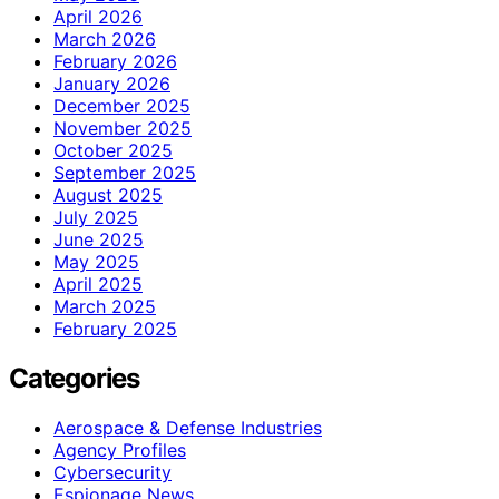
April 2026
March 2026
February 2026
January 2026
December 2025
November 2025
October 2025
September 2025
August 2025
July 2025
June 2025
May 2025
April 2025
March 2025
February 2025
Categories
Aerospace & Defense Industries
Agency Profiles
Cybersecurity
Espionage News