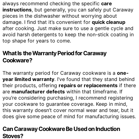
always recommend checking the specific
care
instructions
, but generally, you can safely put Caraway
pieces in the dishwasher without worrying about
damage. I find that it’s convenient for
quick cleanup
after cooking. Just make sure to use a gentle cycle and
avoid harsh detergents to keep the non-stick coating in
top shape for years to come.
What Is the Warranty Period for Caraway
Cookware?
The warranty period for Caraway cookware is a
one-
year limited warranty
. I’ve found that they stand behind
their products, offering
repairs or replacements
if there
are
manufacturer defects
within that timeframe. If
you’re considering purchasing, I recommend registering
your cookware to guarantee coverage. Keep in mind,
this warranty doesn’t cover normal wear and tear, but it
does give some peace of mind for manufacturing issues.
Can Caraway Cookware Be Used on Induction
Stoves?