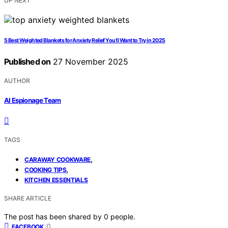
UP NEXT
5 Best Weighted Blankets for Anxiety Relief You’ll Want to Try in 2025
Published on
27 November 2025
AUTHOR
AI Espionage Team
TAGS
,
CARAWAY COOKWARE
,
COOKING TIPS
KITCHEN ESSENTIALS
SHARE ARTICLE
The post has been shared by
0
people.
0
FACEBOOK