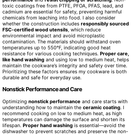
toxic coatings free from PTFE, PFOA, PFAS, lead, and
cadmium are essential for safety, preventing harmful
chemicals from leaching into food. I also consider
whether the construction includes
responsibly sourced
FSC-certified wood utensils
, which reduce
environmental impact and avoid microplastic
contamination. The materials should withstand oven
temperatures up to 550°F, indicating good heat
resistance for various cooking techniques.
Proper care,
like hand washing
and using low to medium heat, helps
maintain the cookware’s integrity and safety over time.
Prioritizing these factors ensures my cookware is both
durable and safe for everyday use.
Nonstick Performance and Care
Optimizing
nonstick performance
and care starts with
understanding how to maintain the
ceramic coating
. I
recommend cooking on low to medium heat, as high
temperatures can damage the surface and shorten its
lifespan.
Proper hand washing
is essential—avoid the
dishwasher to prevent scratches and preserve the non-