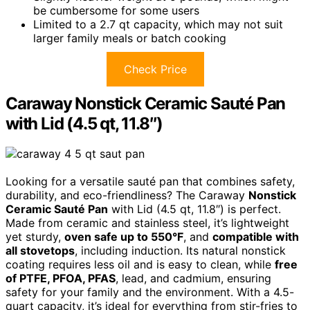
be cumbersome for some users
Limited to a 2.7 qt capacity, which may not suit
larger family meals or batch cooking
Check Price
Caraway Nonstick Ceramic Sauté Pan
with Lid (4.5 qt, 11.8″)
Looking for a versatile sauté pan that combines safety,
durability, and eco-friendliness? The Caraway
Nonstick
Ceramic Sauté Pan
with Lid (4.5 qt, 11.8″) is perfect.
Made from ceramic and stainless steel, it’s lightweight
yet sturdy,
oven safe up to 550°F
, and
compatible with
all stovetops
, including induction. Its natural nonstick
coating requires less oil and is easy to clean, while
free
of PTFE, PFOA, PFAS
, lead, and cadmium, ensuring
safety for your family and the environment. With a 4.5-
quart capacity, it’s ideal for everything from stir-fries to