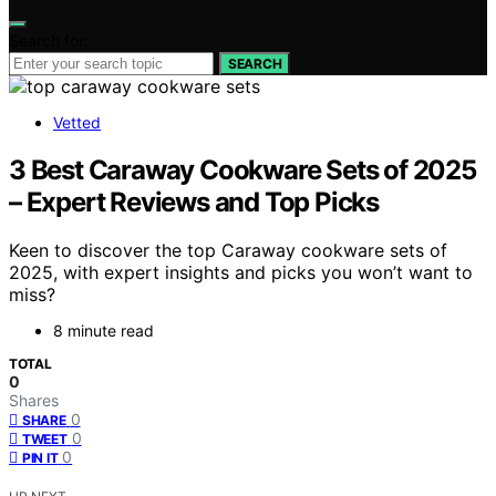
Search for:
SEARCH
Vetted
3 Best Caraway Cookware Sets of 2025
– Expert Reviews and Top Picks
Keen to discover the top Caraway cookware sets of
2025, with expert insights and picks you won’t want to
miss?
8 minute read
TOTAL
0
Shares
0
SHARE
0
TWEET
0
PIN IT