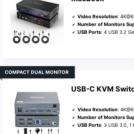
Video Resolution
: 4K@6
Number of Monitors Su
USB Ports
: 4 USB 3.2 Ge
COMPACT DUAL MONITOR
USB-C KVM Switc
Video Resolution
: 4K@
Number of Monitors Su
USB Ports
: 3 USB 3.0, 1