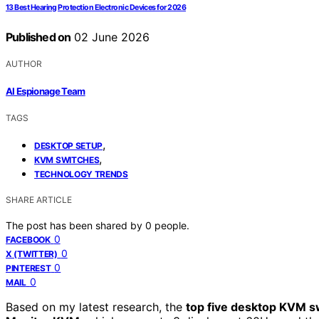
13 Best Hearing Protection Electronic Devices for 2026
Published on
02 June 2026
AUTHOR
AI Espionage Team
TAGS
,
DESKTOP SETUP
,
KVM SWITCHES
TECHNOLOGY TRENDS
SHARE ARTICLE
The post has been shared by
0
people.
0
FACEBOOK
0
X (TWITTER)
0
PINTEREST
0
MAIL
Based on my latest research, the
top five desktop KVM s