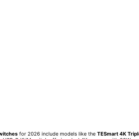
witches
for 2026 include models like the
TESmart 4K Tripl