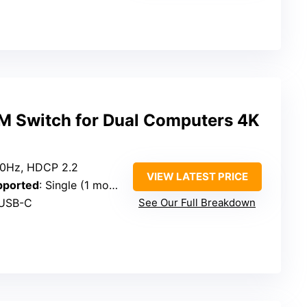
 Switch for Dual Computers 4K
0Hz, HDCP 2.2
VIEW LATEST PRICE
pported
: Single (1 monitor)
 USB-C
See Our Full Breakdown