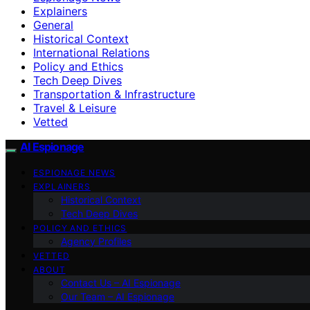
Explainers
General
Historical Context
International Relations
Policy and Ethics
Tech Deep Dives
Transportation & Infrastructure
Travel & Leisure
Vetted
AI Espionage
ESPIONAGE NEWS
EXPLAINERS
Historical Context
Tech Deep Dives
POLICY AND ETHICS
Agency Profiles
VETTED
ABOUT
Contact Us – AI Espionage
Our Team – AI Espionage