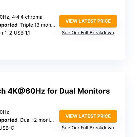
0Hz, 4:4:4 chroma
VIEW LATEST PRICE
pported
: Triple (3 monitors)
n 1, 2 USB 1.1
See Our Full Breakdown
h 4K@60Hz for Dual Monitors
60Hz
VIEW LATEST PRICE
pported
: Dual (2 monitors)
 USB-C
See Our Full Breakdown