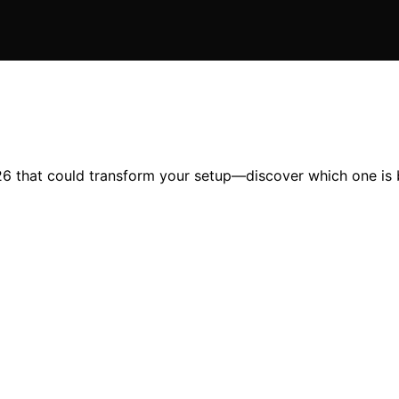
6 that could transform your setup—discover which one is b