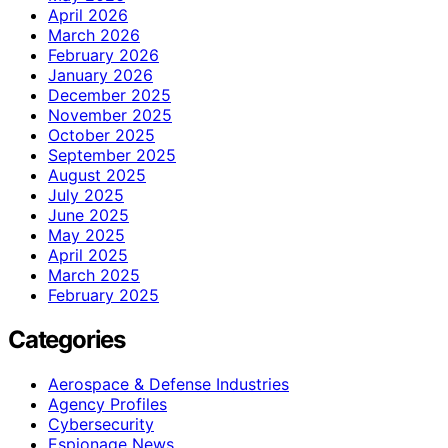
April 2026
March 2026
February 2026
January 2026
December 2025
November 2025
October 2025
September 2025
August 2025
July 2025
June 2025
May 2025
April 2025
March 2025
February 2025
Categories
Aerospace & Defense Industries
Agency Profiles
Cybersecurity
Espionage News