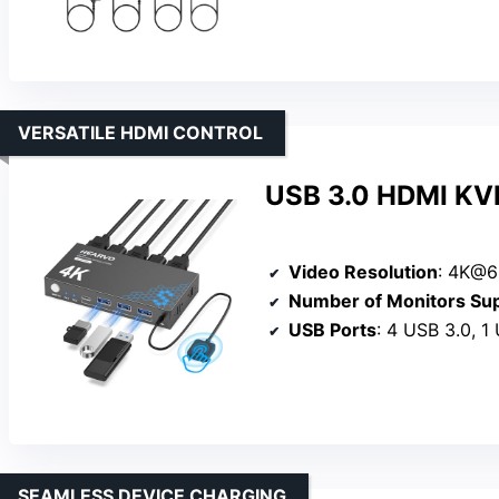
VERSATILE HDMI CONTROL
USB 3.0 HDMI KVM
Video Resolution
: 4K@6
Number of Monitors Su
USB Ports
: 4 USB 3.0, 1
SEAMLESS DEVICE CHARGING