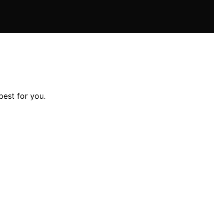
est for you.