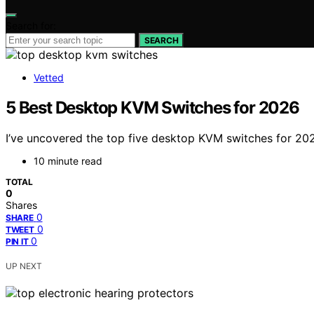
Search for:
SEARCH
Vetted
5 Best Desktop KVM Switches for 2026
I’ve uncovered the top five desktop KVM switches for 202
10 minute read
TOTAL
0
Shares
0
SHARE
0
TWEET
0
PIN IT
UP NEXT