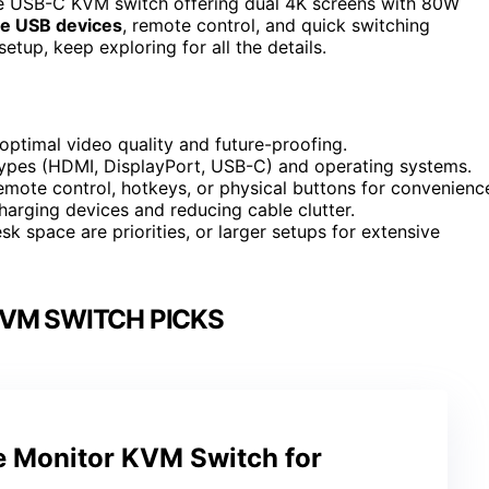
he USB-C KVM switch offering dual 4K screens with 80W
le USB devices
, remote control, and quick switching
etup, keep exploring for all the details.
ptimal video quality and future-proofing.
 types (HDMI, DisplayPort, USB-C) and operating systems.
remote control, hotkeys, or physical buttons for convenienc
harging devices and reducing cable clutter.
 space are priorities, or larger setups for extensive
VM SWITCH PICKS
e Monitor KVM Switch for