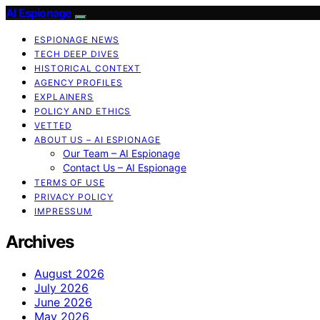
AI Espionage
ESPIONAGE NEWS
TECH DEEP DIVES
HISTORICAL CONTEXT
AGENCY PROFILES
EXPLAINERS
POLICY AND ETHICS
VETTED
ABOUT US – AI ESPIONAGE
Our Team – AI Espionage
Contact Us – AI Espionage
TERMS OF USE
PRIVACY POLICY
IMPRESSUM
Archives
August 2026
July 2026
June 2026
May 2026