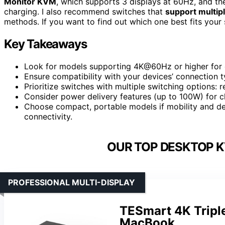
Monitor KVM
, which supports 3 displays at 60Hz, and t
charging. I also recommend switches that
support multip
methods. If you want to find out which one best fits your s
Key Takeaways
Look for models supporting 4K@60Hz or higher for o
Ensure compatibility with your devices’ connection
Prioritize switches with multiple switching options: 
Consider power delivery features (up to 100W) for c
Choose compact, portable models if mobility and desk
connectivity.
OUR TOP DESKTOP K
PROFESSIONAL MULTI-DISPLAY
TESmart 4K Tripl
MacBook