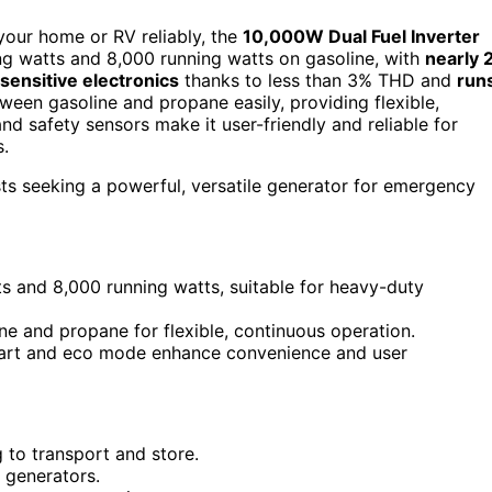
 your home or RV reliably, the
10,000W Dual Fuel Inverter
ting watts and 8,000 running watts on gasoline, with
nearly 
sensitive electronics
thanks to less than 3% THD and
run
ween gasoline and propane easily, providing flexible,
d safety sensors make it user-friendly and reliable for
.
 seeking a powerful, versatile generator for emergency
ts and 8,000 running watts, suitable for heavy-duty
ne and propane for flexible, continuous operation.
start and eco mode enhance convenience and user
 to transport and store.
l generators.