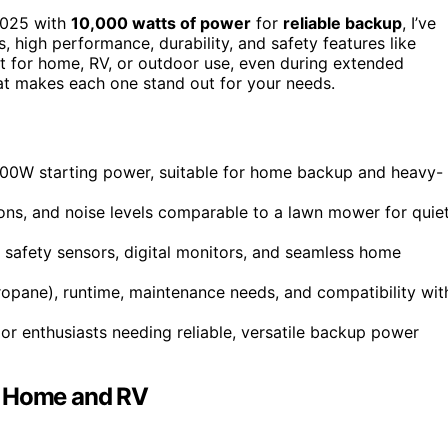
025 with
10,000 watts of power
for
reliable backup
, I’ve
, high performance, durability, and safety features like
t for home, RV, or outdoor use, even during extended
at makes each one stand out for your needs.
,000W starting power, suitable for home backup and heavy-
tions, and noise levels comparable to a lawn mower for quie
rt, safety sensors, digital monitors, and seamless home
 propane), runtime, maintenance needs, and compatibility wit
or enthusiasts needing reliable, versatile backup power
r Home and RV