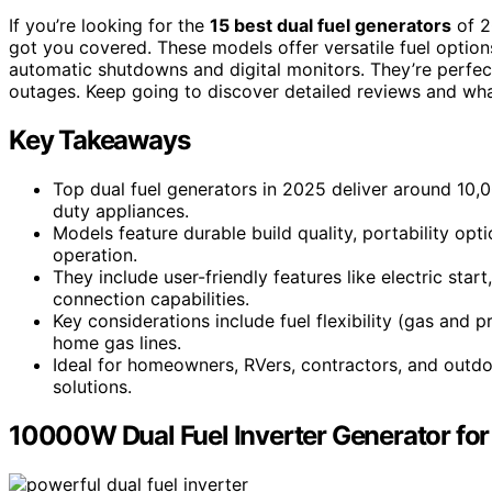
If you’re looking for the
15 best dual fuel generators
of 2
got you covered. These models offer versatile fuel options
automatic shutdowns and digital monitors. They’re perfec
outages. Keep going to discover detailed reviews and wh
Key Takeaways
Top dual fuel generators in 2025 deliver around 10
duty appliances.
Models feature durable build quality, portability op
operation.
They include user-friendly features like electric sta
connection capabilities.
Key considerations include fuel flexibility (gas and
home gas lines.
Ideal for homeowners, RVers, contractors, and outdo
solutions.
10000W Dual Fuel Inverter Generator fo