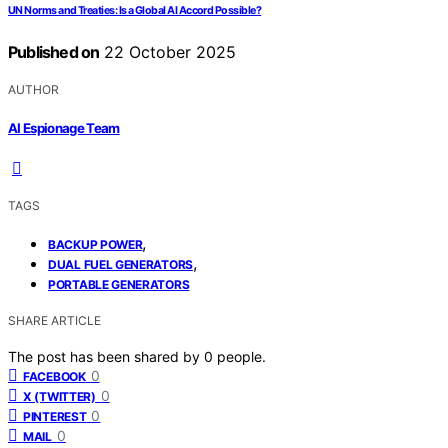
UN Norms and Treaties: Is a Global AI Accord Possible?
Published on
22 October 2025
AUTHOR
AI Espionage Team
TAGS
,
BACKUP POWER
,
DUAL FUEL GENERATORS
PORTABLE GENERATORS
SHARE ARTICLE
The post has been shared by
0
people.
0
FACEBOOK
0
X (TWITTER)
0
PINTEREST
0
MAIL