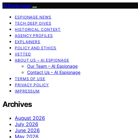
AI Espionage
ESPIONAGE NEWS
TECH DEEP DIVES
HISTORICAL CONTEXT
AGENCY PROFILES
EXPLAINERS
POLICY AND ETHICS
VETTED
ABOUT US – AI ESPIONAGE
Our Team – AI Espionage
Contact Us – AI Espionage
TERMS OF USE
PRIVACY POLICY
IMPRESSUM
Archives
August 2026
July 2026
June 2026
May 2026