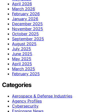
April 2026
March 2026
February 2026
January 2026
December 2025
November 2025
October 2025
September 2025
August 2025
July 2025
June 2025
May 2025
April 2025
March 2025
February 2025
Categories
Aerospace & Defense Industries
Agency Profiles
Cybersecurity
Espionage News