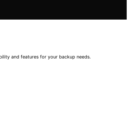
ility and features for your backup needs.