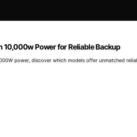
th 10,000w Power for Reliable Backup
,000W power, discover which models offer unmatched reliab