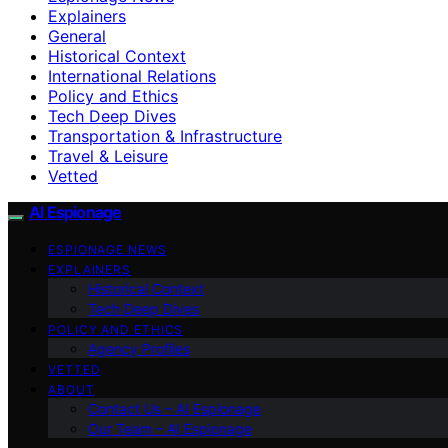
Explainers
General
Historical Context
International Relations
Policy and Ethics
Tech Deep Dives
Transportation & Infrastructure
Travel & Leisure
Vetted
AI Espionage
ESPIONAGE NEWS
EXPLAINERS
Historical Context
Tech Deep Dives
POLICY AND ETHICS
Agency Profiles
VETTED
ABOUT
Contact Us – AI Espionage
Our Team – AI Espionage