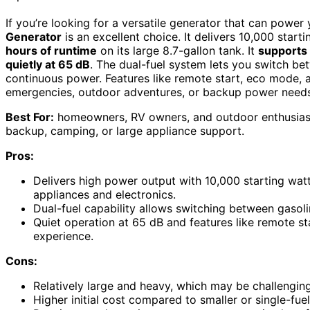
If you’re looking for a versatile generator that can power
Generator
is an excellent choice. It delivers 10,000 star
hours of runtime
on its large 8.7-gallon tank. It
supports 
quietly at 65 dB
. The dual-fuel system lets you switch bet
continuous power. Features like remote start, eco mode, an
emergencies, outdoor adventures, or backup power needs
Best For:
homeowners, RV owners, and outdoor enthusiasts
backup, camping, or large appliance support.
Pros:
Delivers high power output with 10,000 starting wat
appliances and electronics.
Dual-fuel capability allows switching between gasoli
Quiet operation at 65 dB and features like remote 
experience.
Cons:
Relatively large and heavy, which may be challenging
Higher initial cost compared to smaller or single-fue