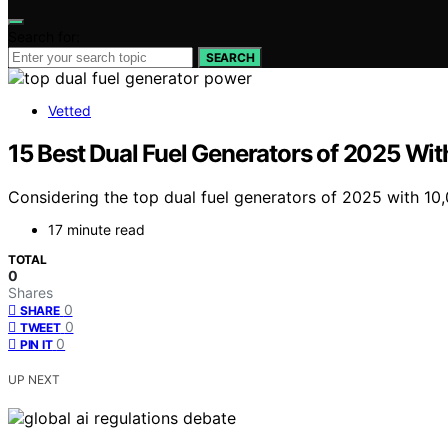
Search for:
SEARCH
Vetted
15 Best Dual Fuel Generators of 2025 Wi
Considering the top dual fuel generators of 2025 with 10
17 minute read
TOTAL
0
Shares
0
SHARE
0
TWEET
0
PIN IT
UP NEXT