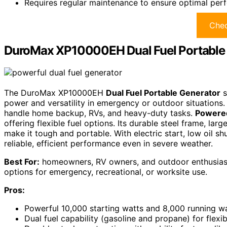
Requires regular maintenance to ensure optimal per
Chec
DuroMax XP10000EH Dual Fuel Portable
The DuroMax XP10000EH
Dual Fuel Portable Generator
s
power and versatility in emergency or outdoor situations
handle home backup, RVs, and heavy-duty tasks.
Powered
offering flexible fuel options. Its durable steel frame, larg
make it tough and portable. With electric start, low oil 
reliable, efficient performance even in severe weather.
Best For:
homeowners, RV owners, and outdoor enthusiasts 
options for emergency, recreational, or worksite use.
Pros:
Powerful 10,000 starting watts and 8,000 running wa
Dual fuel capability (gasoline and propane) for flexi