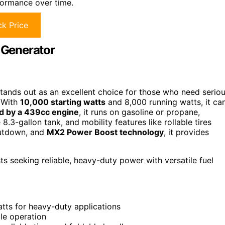
formance over time.
k Price
 Generator
tands out as an excellent choice for those who need serio
. With
10,000 starting watts
and 8,000 running watts, it ca
 by a 439cc engine
, it runs on gasoline or propane,
e 8.3-gallon tank, and mobility features like rollable tires
shutdown, and
MX2 Power Boost technology
, it provides
seeking reliable, heavy-duty power with versatile fuel
tts for heavy-duty applications
ble operation