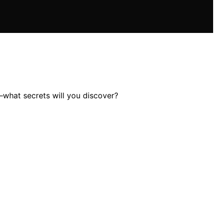
s—what secrets will you discover?