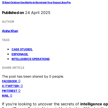
15 Best Outdoor Spotlights to Illuminate Your Space Like a Pro
Published on
24 April 2025
AUTHOR
Aisha Khan
TAGS
,
CASE STUDIES
,
ESPIONAGE
INTELLIGENCE OPERATIONS
SHARE ARTICLE
The post has been shared by
0
people.
0
FACEBOOK
0
X (TWITTER)
0
PINTEREST
0
MAIL
If you're looking to uncover the secrets of
intelligence o