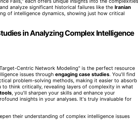
ce Fails," each offers unique insights into the complexitie
nd analyze significant historical failures like the
Iranian
ng of intelligence dynamics, showing just how critical
tudies in Analyzing Complex Intelligence
 "Target-Centric Network Modeling" is the perfect resource
elligence issues through
engaging case studies
. You'll find
ctical problem-solving methods, making it easier to absorb
to think critically, revealing layers of complexity in what
 tools
, you'll sharpen your skills and enhance your
found insights in your analyses. It's truly invaluable for
epen their understanding of complex intelligence issues