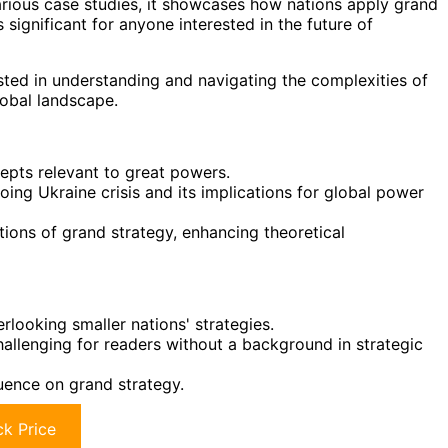
rious case studies, it showcases how nations apply grand
s significant for anyone interested in the future of
sted in understanding and navigating the complexities of
lobal landscape.
epts relevant to great powers.
oing Ukraine crisis and its implications for global power
ations of grand strategy, enhancing theoretical
looking smaller nations' strategies.
allenging for readers without a background in strategic
luence on grand strategy.
k Price