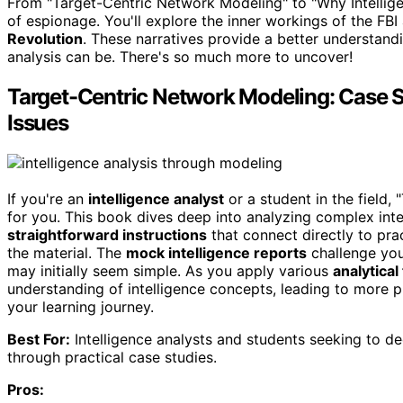
From "Target-Centric Network Modeling" to "Why Intelligen
of espionage. You'll explore the inner workings of the FBI a
Revolution
. These narratives provide a better understandi
analysis can be. There's so much more to uncover!
Target-Centric Network Modeling: Case S
Issues
If you're an
intelligence analyst
or a student in the field,
for you. This book dives deep into analyzing complex int
straightforward instructions
that connect directly to pra
the material. The
mock intelligence reports
challenge you 
may initially seem simple. As you apply various
analytical
understanding of intelligence concepts, leading to more pro
your learning journey.
Best For:
Intelligence analysts and students seeking to de
through practical case studies.
Pros: