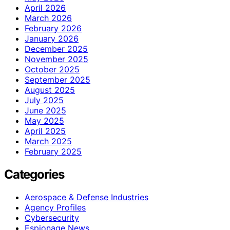
April 2026
March 2026
February 2026
January 2026
December 2025
November 2025
October 2025
September 2025
August 2025
July 2025
June 2025
May 2025
April 2025
March 2025
February 2025
Categories
Aerospace & Defense Industries
Agency Profiles
Cybersecurity
Espionage News