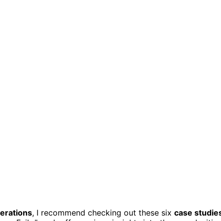
perations
, I recommend checking out these six
case studie