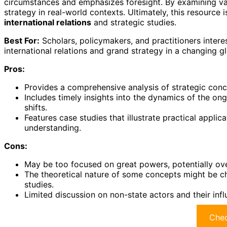
circumstances and emphasizes foresight. By examining va
strategy in real-world contexts. Ultimately, this resource i
international relations
and strategic studies.
Best For:
Scholars, policymakers, and practitioners intere
international relations and grand strategy in a changing g
Pros:
Provides a comprehensive analysis of strategic conc
Includes timely insights into the dynamics of the ong
shifts.
Features case studies that illustrate practical applic
understanding.
Cons:
May be too focused on great powers, potentially over
The theoretical nature of some concepts might be ch
studies.
Limited discussion on non-state actors and their inf
Chec