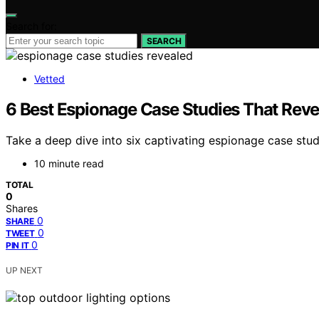
Search for:
SEARCH
Vetted
6 Best Espionage Case Studies That Revea
Take a deep dive into six captivating espionage case stud
10 minute read
TOTAL
0
Shares
0
SHARE
0
TWEET
0
PIN IT
UP NEXT