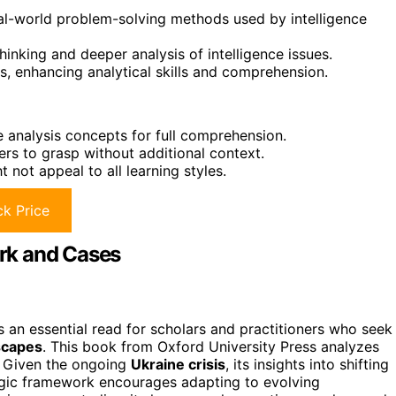
real-world problem-solving methods used by intelligence
hinking and deeper analysis of intelligence issues.
ls, enhancing analytical skills and comprehension.
e analysis concepts for full comprehension.
rs to grasp without additional context.
not appeal to all learning styles.
k Price
rk and Cases
 an essential read for scholars and practitioners who seek
dscapes
. This book from Oxford University Press analyzes
. Given the ongoing
Ukraine crisis
, its insights into shifting
tegic framework encourages adapting to evolving