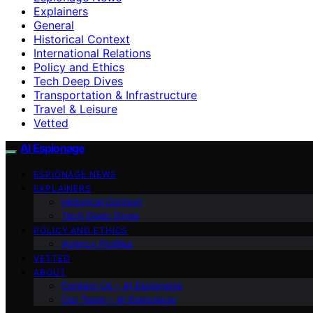
Explainers
General
Historical Context
International Relations
Policy and Ethics
Tech Deep Dives
Transportation & Infrastructure
Travel & Leisure
Vetted
AI Espionage
ESPIONAGE NEWS
EXPLAINERS
Historical Context
Tech Deep Dives
POLICY AND ETHICS
Agency Profiles
VETTED
ABOUT
Contact Us – AI Espionage
Our Team – AI Espionage