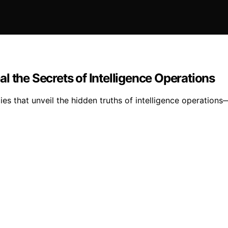
l the Secrets of Intelligence Operations
ies that unveil the hidden truths of intelligence operation