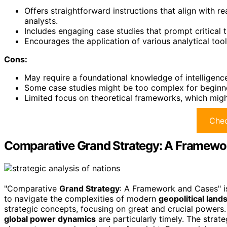
Offers straightforward instructions that align with 
analysts.
Includes engaging case studies that prompt critical t
Encourages the application of various analytical too
Cons:
May require a foundational knowledge of intelligenc
Some case studies might be too complex for beginne
Limited focus on theoretical frameworks, which might 
Chec
Comparative Grand Strategy: A Framewo
"Comparative
Grand Strategy
: A Framework and Cases" is
to navigate the complexities of modern
geopolitical lan
strategic concepts, focusing on great and crucial powers
global power dynamics
are particularly timely. The stra