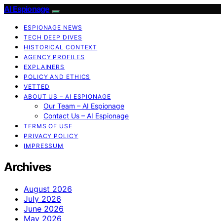
AI Espionage
ESPIONAGE NEWS
TECH DEEP DIVES
HISTORICAL CONTEXT
AGENCY PROFILES
EXPLAINERS
POLICY AND ETHICS
VETTED
ABOUT US – AI ESPIONAGE
Our Team – AI Espionage
Contact Us – AI Espionage
TERMS OF USE
PRIVACY POLICY
IMPRESSUM
Archives
August 2026
July 2026
June 2026
May 2026