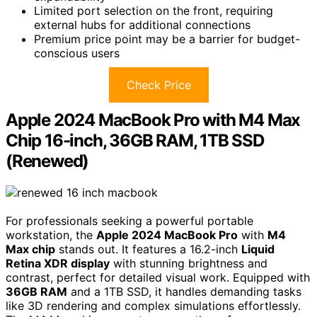
Limited port selection on the front, requiring
external hubs for additional connections
Premium price point may be a barrier for budget-
conscious users
Check Price
Apple 2024 MacBook Pro with M4 Max
Chip 16-inch, 36GB RAM, 1TB SSD
(Renewed)
For professionals seeking a powerful portable
workstation, the
Apple 2024 MacBook Pro
with
M4
Max chip
stands out. It features a 16.2-inch
Liquid
Retina XDR display
with stunning brightness and
contrast, perfect for detailed visual work. Equipped with
36GB RAM
and a 1TB SSD, it handles demanding tasks
like 3D rendering and complex simulations effortlessly.