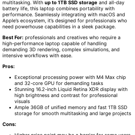
multitasking. With
up to 1TB SSD storage
and all-day
battery life, this laptop combines portability with
performance. Seamlessly integrating with macOS and
Apple’s ecosystem, it’s designed for professionals who
need powerhouse capabilities in a sleek package.
Best For:
professionals and creatives who require a
high-performance laptop capable of handling
demanding 3D rendering, complex simulations, and
intensive workflows with ease.
Pros:
Exceptional processing power with M4 Max chip
and 32-core GPU for demanding tasks
Stunning 16.2-inch Liquid Retina XDR display with
high brightness and contrast for professional
visuals
Ample 36GB of unified memory and fast 1TB SSD
storage for smooth multitasking and large projects
Cons:
Higher price point may be a barrier for some users