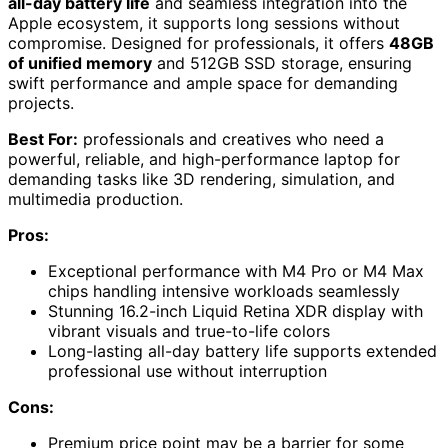
all-day battery life
and seamless integration into the
Apple ecosystem, it supports long sessions without
compromise. Designed for professionals, it offers
48GB
of unified memory
and 512GB SSD storage, ensuring
swift performance and ample space for demanding
projects.
Best For:
professionals and creatives who need a
powerful, reliable, and high-performance laptop for
demanding tasks like 3D rendering, simulation, and
multimedia production.
Pros:
Exceptional performance with M4 Pro or M4 Max
chips handling intensive workloads seamlessly
Stunning 16.2-inch Liquid Retina XDR display with
vibrant visuals and true-to-life colors
Long-lasting all-day battery life supports extended
professional use without interruption
Cons:
Premium price point may be a barrier for some