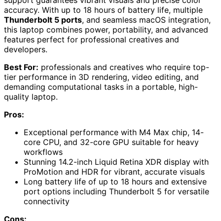
accuracy. With up to 18 hours of battery life, multiple
Thunderbolt 5 ports
, and seamless macOS integration,
this laptop combines power, portability, and advanced
features perfect for professional creatives and
developers.
Best For:
professionals and creatives who require top-
tier performance in 3D rendering, video editing, and
demanding computational tasks in a portable, high-
quality laptop.
Pros:
Exceptional performance with M4 Max chip, 14-
core CPU, and 32-core GPU suitable for heavy
workflows
Stunning 14.2-inch Liquid Retina XDR display with
ProMotion and HDR for vibrant, accurate visuals
Long battery life of up to 18 hours and extensive
port options including Thunderbolt 5 for versatile
connectivity
Cons: