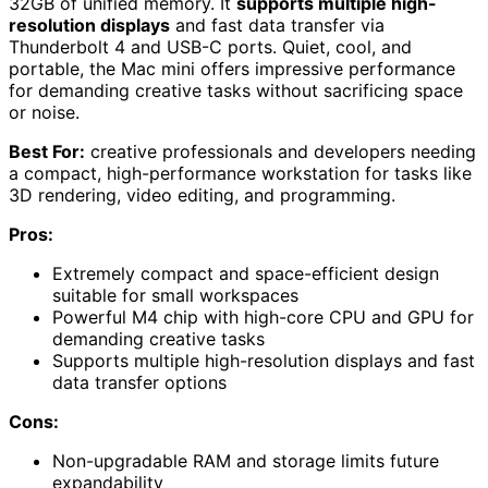
32GB of unified memory. It
supports multiple high-
resolution displays
and fast data transfer via
Thunderbolt 4 and USB-C ports. Quiet, cool, and
portable, the Mac mini offers impressive performance
for demanding creative tasks without sacrificing space
or noise.
Best For:
creative professionals and developers needing
a compact, high-performance workstation for tasks like
3D rendering, video editing, and programming.
Pros:
Extremely compact and space-efficient design
suitable for small workspaces
Powerful M4 chip with high-core CPU and GPU for
demanding creative tasks
Supports multiple high-resolution displays and fast
data transfer options
Cons:
Non-upgradable RAM and storage limits future
expandability