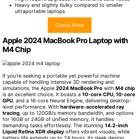
Heavy and slightly bulky compared to smaller
ultraportable laptops
Check Price
Apple 2024 MacBook Pro Laptop with
M4 Chip
If you’re seeking a portable yet powerful machine
capable of handling intensive 3D rendering and
simulations, the Apple
2024 MacBook Pro
with
M4 chip
is an excellent choice. It boasts a
10-core CPU, 10-core
GPU
, and a 16-core Neural Engine, delivering desktop-
level performance. With
hardware-accelerated ray
tracing
, up to 120GB/s memory bandwidth, and options
for 16GB or 24GB of unified memory, it handles
demanding tasks effortlessly. The stunning
14.2-inch
Liquid Retina XDR display
offers vibrant visuals, while
battery life extends up to 24 hours. Its sleek design,