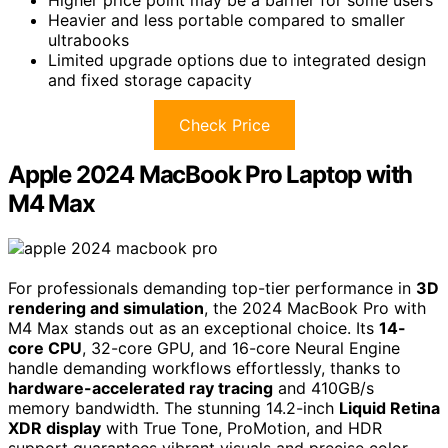
Heavier and less portable compared to smaller
ultrabooks
Limited upgrade options due to integrated design
and fixed storage capacity
Check Price
Apple 2024 MacBook Pro Laptop with
M4 Max
For professionals demanding top-tier performance in
3D
rendering and simulation
, the 2024 MacBook Pro with
M4 Max stands out as an exceptional choice. Its
14-
core CPU
, 32-core GPU, and 16-core Neural Engine
handle demanding workflows effortlessly, thanks to
hardware-accelerated ray tracing
and 410GB/s
memory bandwidth. The stunning 14.2-inch
Liquid Retina
XDR display
with True Tone, ProMotion, and HDR
support guarantees vibrant visuals and precise color