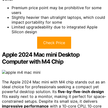
Premium price point may be prohibitive for some
users
Slightly heavier than ultralight laptops, which could
impact portability for some
Limited upgradeability due to integrated Apple
Silicon design
Check Price
Apple 2024 Mac mini Desktop
Computer with M4 Chip
The Apple 2024 Mac mini with M4 chip stands out as an
ideal choice for professionals seeking a compact yet
powerful desktop solution. Its
five-by-five-inch design
fits easily next to a monitor, making it perfect for space-
constrained setups. Despite its small size, it delivers
impressive performance
with a 10-core CPU, 10-core