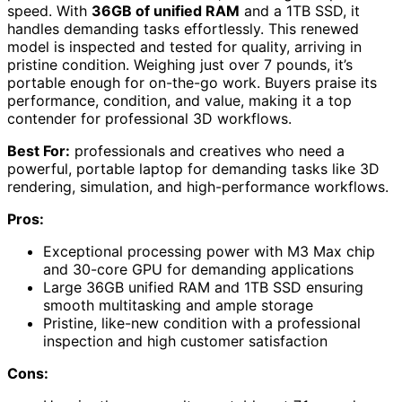
speed. With
36GB of unified RAM
and a 1TB SSD, it
handles demanding tasks effortlessly. This renewed
model is inspected and tested for quality, arriving in
pristine condition. Weighing just over 7 pounds, it’s
portable enough for on-the-go work. Buyers praise its
performance, condition, and value, making it a top
contender for professional 3D workflows.
Best For:
professionals and creatives who need a
powerful, portable laptop for demanding tasks like 3D
rendering, simulation, and high-performance workflows.
Pros:
Exceptional processing power with M3 Max chip
and 30-core GPU for demanding applications
Large 36GB unified RAM and 1TB SSD ensuring
smooth multitasking and ample storage
Pristine, like-new condition with a professional
inspection and high customer satisfaction
Cons: