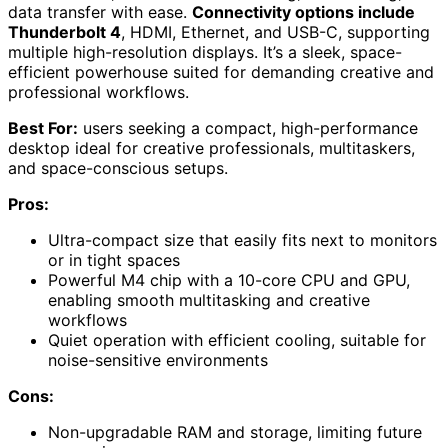
data transfer with ease.
Connectivity options include
Thunderbolt 4
, HDMI, Ethernet, and USB-C, supporting
multiple high-resolution displays. It’s a sleek, space-
efficient powerhouse suited for demanding creative and
professional workflows.
Best For:
users seeking a compact, high-performance
desktop ideal for creative professionals, multitaskers,
and space-conscious setups.
Pros:
Ultra-compact size that easily fits next to monitors
or in tight spaces
Powerful M4 chip with a 10-core CPU and GPU,
enabling smooth multitasking and creative
workflows
Quiet operation with efficient cooling, suitable for
noise-sensitive environments
Cons:
Non-upgradable RAM and storage, limiting future