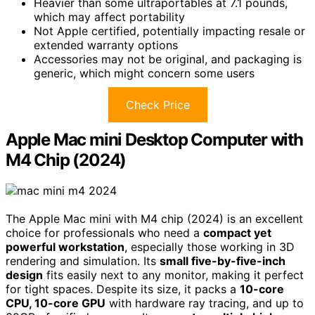
Heavier than some ultraportables at 7.1 pounds,
which may affect portability
Not Apple certified, potentially impacting resale or
extended warranty options
Accessories may not be original, and packaging is
generic, which might concern some users
Check Price
Apple Mac mini Desktop Computer with
M4 Chip (2024)
The Apple Mac mini with M4 chip (2024) is an excellent
choice for professionals who need a
compact yet
powerful workstation
, especially those working in 3D
rendering and simulation. Its
small five-by-five-inch
design
fits easily next to any monitor, making it perfect
for tight spaces. Despite its size, it packs a
10-core
CPU, 10-core GPU
with hardware ray tracing, and up to