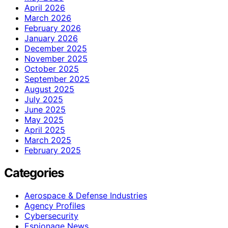
April 2026
March 2026
February 2026
January 2026
December 2025
November 2025
October 2025
September 2025
August 2025
July 2025
June 2025
May 2025
April 2025
March 2025
February 2025
Categories
Aerospace & Defense Industries
Agency Profiles
Cybersecurity
Espionage News