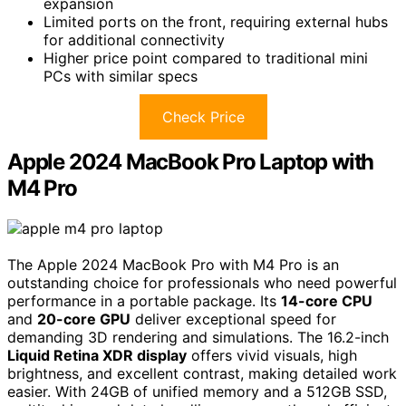
expansion
Limited ports on the front, requiring external hubs
for additional connectivity
Higher price point compared to traditional mini
PCs with similar specs
Check Price
Apple 2024 MacBook Pro Laptop with
M4 Pro
The Apple 2024 MacBook Pro with M4 Pro is an
outstanding choice for professionals who need powerful
performance in a portable package. Its
14-core CPU
and
20-core GPU
deliver exceptional speed for
demanding 3D rendering and simulations. The 16.2-inch
Liquid Retina XDR display
offers vivid visuals, high
brightness, and excellent contrast, making detailed work
easier. With 24GB of unified memory and a 512GB SSD,