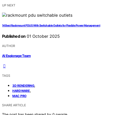
UP NEXT
14 Best Rackmount PDUS With Switchable Outlets for Flexible Power Management
Published on
01 October 2025
AUTHOR
AI Espionage Team
TAGS
,
3D RENDERING
,
HARDWARE
MAC PRO
SHARE ARTICLE
The post has been shared by
0
people.