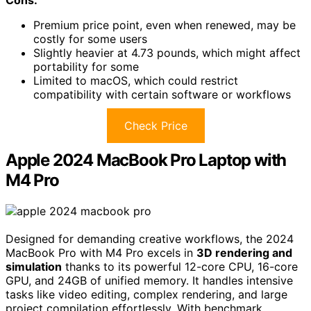
Cons:
Premium price point, even when renewed, may be
costly for some users
Slightly heavier at 4.73 pounds, which might affect
portability for some
Limited to macOS, which could restrict
compatibility with certain software or workflows
Check Price
Apple 2024 MacBook Pro Laptop with
M4 Pro
Designed for demanding creative workflows, the 2024
MacBook Pro with M4 Pro excels in
3D rendering and
simulation
thanks to its powerful 12-core CPU, 16-core
GPU, and 24GB of unified memory. It handles intensive
tasks like video editing, complex rendering, and large
project compilation effortlessly. With benchmark