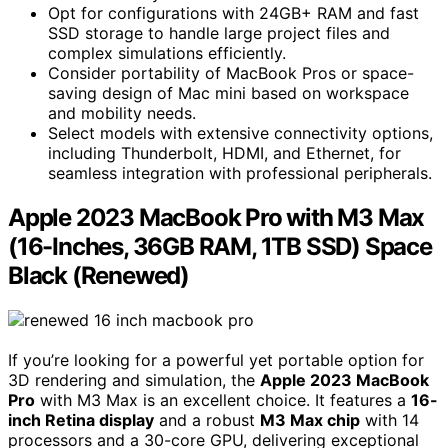
Opt for configurations with 24GB+ RAM and fast
SSD storage to handle large project files and
complex simulations efficiently.
Consider portability of MacBook Pros or space-
saving design of Mac mini based on workspace
and mobility needs.
Select models with extensive connectivity options,
including Thunderbolt, HDMI, and Ethernet, for
seamless integration with professional peripherals.
Apple 2023 MacBook Pro with M3 Max
(16-Inches, 36GB RAM, 1TB SSD) Space
Black (Renewed)
If you’re looking for a powerful yet portable option for
3D rendering and simulation, the
Apple 2023 MacBook
Pro
with M3 Max is an excellent choice. It features a
16-
inch Retina display
and a robust
M3 Max chip
with 14
processors and a 30-core GPU, delivering exceptional