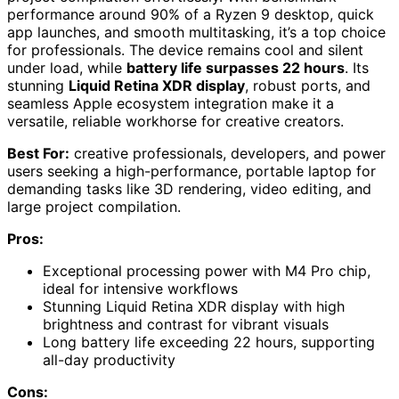
performance around 90% of a Ryzen 9 desktop, quick
app launches, and smooth multitasking, it’s a top choice
for professionals. The device remains cool and silent
under load, while
battery life surpasses 22 hours
. Its
stunning
Liquid Retina XDR display
, robust ports, and
seamless Apple ecosystem integration make it a
versatile, reliable workhorse for creative creators.
Best For:
creative professionals, developers, and power
users seeking a high-performance, portable laptop for
demanding tasks like 3D rendering, video editing, and
large project compilation.
Pros:
Exceptional processing power with M4 Pro chip,
ideal for intensive workflows
Stunning Liquid Retina XDR display with high
brightness and contrast for vibrant visuals
Long battery life exceeding 22 hours, supporting
all-day productivity
Cons: