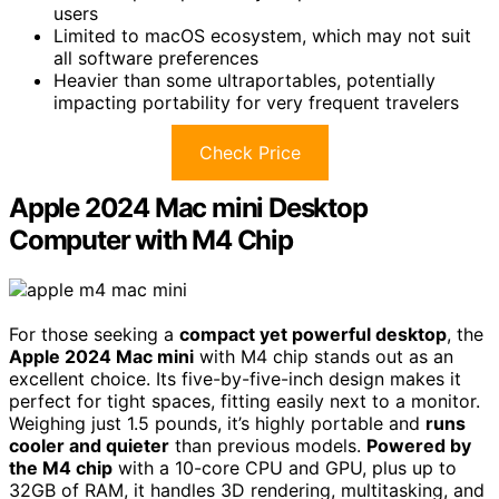
users
Limited to macOS ecosystem, which may not suit
all software preferences
Heavier than some ultraportables, potentially
impacting portability for very frequent travelers
Check Price
Apple 2024 Mac mini Desktop
Computer with M4 Chip
For those seeking a
compact yet powerful desktop
, the
Apple 2024 Mac mini
with M4 chip stands out as an
excellent choice. Its five-by-five-inch design makes it
perfect for tight spaces, fitting easily next to a monitor.
Weighing just 1.5 pounds, it’s highly portable and
runs
cooler and quieter
than previous models.
Powered by
the M4 chip
with a 10-core CPU and GPU, plus up to
32GB of RAM, it handles 3D rendering, multitasking, and