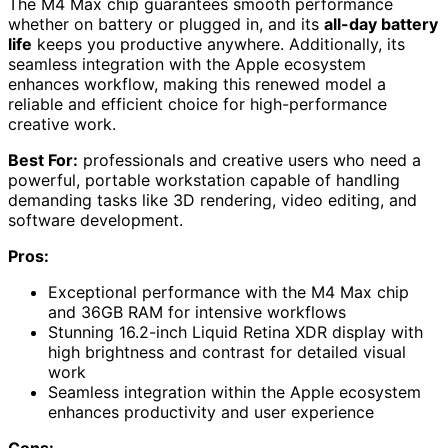
The M4 Max chip guarantees smooth performance
whether on battery or plugged in, and its
all-day battery
life
keeps you productive anywhere. Additionally, its
seamless integration with the Apple ecosystem
enhances workflow, making this renewed model a
reliable and efficient choice for high-performance
creative work.
Best For:
professionals and creative users who need a
powerful, portable workstation capable of handling
demanding tasks like 3D rendering, video editing, and
software development.
Pros:
Exceptional performance with the M4 Max chip
and 36GB RAM for intensive workflows
Stunning 16.2-inch Liquid Retina XDR display with
high brightness and contrast for detailed visual
work
Seamless integration within the Apple ecosystem
enhances productivity and user experience