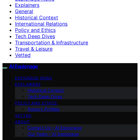
Explainers
General
Historical Context
International Relations
Policy and Ethics
Tech Deep Dives
Transportation & Infrastructure
Travel & Leisure
Vetted
AI Espionage
ESPIONAGE NEWS
EXPLAINERS
Historical Context
Tech Deep Dives
POLICY AND ETHICS
Agency Profiles
VETTED
ABOUT
Contact Us – AI Espionage
Our Team – AI Espionage