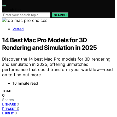
Search for:
SEARCH
Vetted
14 Best Mac Pro Models for 3D
Rendering and Simulation in 2025
Discover the 14 best Mac Pro models for 3D rendering
and simulation in 2025, offering unmatched
performance that could transform your workflow—read
on to find out more.
16 minute read
TOTAL
0
Shares
0
SHARE
0
TWEET
0
PIN IT