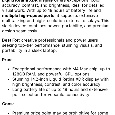
Liquid Retina XDR display
offers exceptional color
accuracy, contrast, and brightness, ideal for detailed
visual work. With up to 18 hours of battery life and
multiple high-speed ports
, it supports extensive
multitasking and high-resolution external displays. This
sleek device combines power, portability, and premium
design seamlessly.
Best For:
creative professionals and power users
seeking top-tier performance, stunning visuals, and
portability in a sleek laptop.
Pros:
Exceptional performance with M4 Max chip, up to
128GB RAM, and powerful GPU options
Stunning 14.2-inch Liquid Retina XDR display with
high brightness, contrast, and color accuracy
Long battery life of up to 18 hours and extensive
port selection for versatile connectivity
Cons:
Premium price point may be prohibitive for some