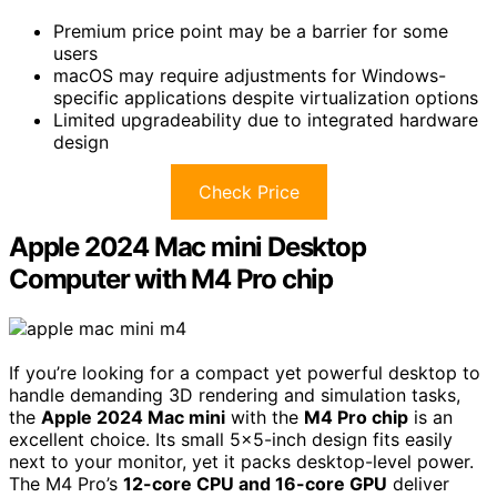
Premium price point may be a barrier for some
users
macOS may require adjustments for Windows-
specific applications despite virtualization options
Limited upgradeability due to integrated hardware
design
Check Price
Apple 2024 Mac mini Desktop
Computer with M4 Pro chip
If you’re looking for a compact yet powerful desktop to
handle demanding 3D rendering and simulation tasks,
the
Apple 2024 Mac mini
with the
M4 Pro chip
is an
excellent choice. Its small 5×5-inch design fits easily
next to your monitor, yet it packs desktop-level power.
The M4 Pro’s
12-core CPU and 16-core GPU
deliver