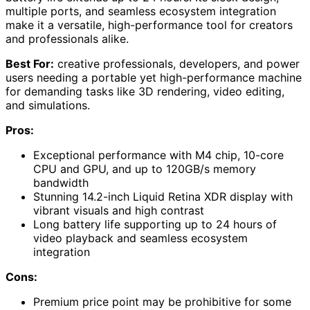
multiple ports, and seamless ecosystem integration
make it a versatile, high-performance tool for creators
and professionals alike.
Best For:
creative professionals, developers, and power
users needing a portable yet high-performance machine
for demanding tasks like 3D rendering, video editing,
and simulations.
Pros:
Exceptional performance with M4 chip, 10-core
CPU and GPU, and up to 120GB/s memory
bandwidth
Stunning 14.2-inch Liquid Retina XDR display with
vibrant visuals and high contrast
Long battery life supporting up to 24 hours of
video playback and seamless ecosystem
integration
Cons:
Premium price point may be prohibitive for some