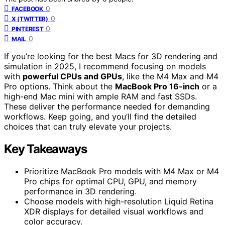
0
FACEBOOK
0
X (TWITTER)
0
PINTEREST
0
MAIL
If you’re looking for the best Macs for 3D rendering and
simulation in 2025, I recommend focusing on models
with
powerful CPUs and GPUs
, like the M4 Max and M4
Pro options. Think about the
MacBook Pro 16-inch
or a
high-end Mac mini with ample RAM and fast SSDs.
These deliver the performance needed for demanding
workflows. Keep going, and you’ll find the detailed
choices that can truly elevate your projects.
Key Takeaways
Prioritize MacBook Pro models with M4 Max or M4
Pro chips for optimal CPU, GPU, and memory
performance in 3D rendering.
Choose models with high-resolution Liquid Retina
XDR displays for detailed visual workflows and
color accuracy.