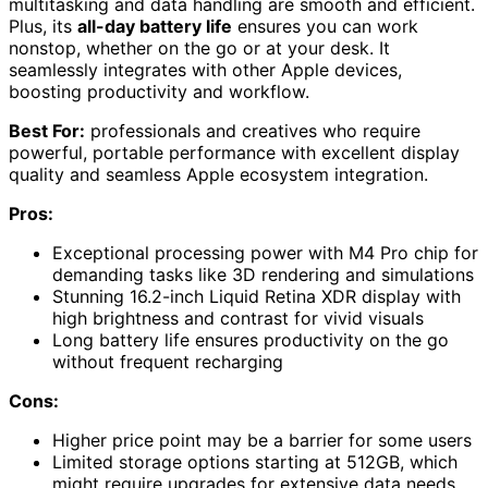
multitasking and data handling are smooth and efficient.
Plus, its
all-day battery life
ensures you can work
nonstop, whether on the go or at your desk. It
seamlessly integrates with other Apple devices,
boosting productivity and workflow.
Best For:
professionals and creatives who require
powerful, portable performance with excellent display
quality and seamless Apple ecosystem integration.
Pros:
Exceptional processing power with M4 Pro chip for
demanding tasks like 3D rendering and simulations
Stunning 16.2-inch Liquid Retina XDR display with
high brightness and contrast for vivid visuals
Long battery life ensures productivity on the go
without frequent recharging
Cons:
Higher price point may be a barrier for some users
Limited storage options starting at 512GB, which
might require upgrades for extensive data needs