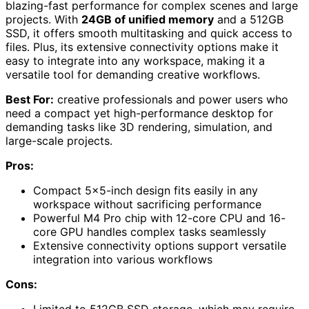
blazing-fast performance for complex scenes and large
projects. With
24GB of unified memory
and a 512GB
SSD, it offers smooth multitasking and quick access to
files. Plus, its extensive connectivity options make it
easy to integrate into any workspace, making it a
versatile tool for demanding creative workflows.
Best For:
creative professionals and power users who
need a compact yet high-performance desktop for
demanding tasks like 3D rendering, simulation, and
large-scale projects.
Pros:
Compact 5×5-inch design fits easily in any
workspace without sacrificing performance
Powerful M4 Pro chip with 12-core CPU and 16-
core GPU handles complex tasks seamlessly
Extensive connectivity options support versatile
integration into various workflows
Cons: