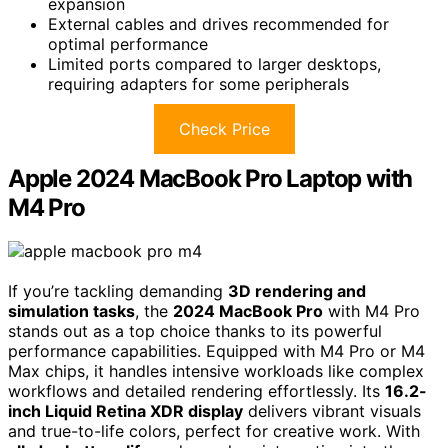
expansion
External cables and drives recommended for
optimal performance
Limited ports compared to larger desktops,
requiring adapters for some peripherals
Check Price
Apple 2024 MacBook Pro Laptop with
M4 Pro
If you’re tackling demanding
3D rendering and
simulation tasks
, the
2024 MacBook Pro
with M4 Pro
stands out as a top choice thanks to its powerful
performance capabilities. Equipped with M4 Pro or M4
Max chips, it handles intensive workloads like complex
workflows and detailed rendering effortlessly. Its
16.2-
inch Liquid Retina XDR display
delivers vibrant visuals
and true-to-life colors, perfect for creative work. With