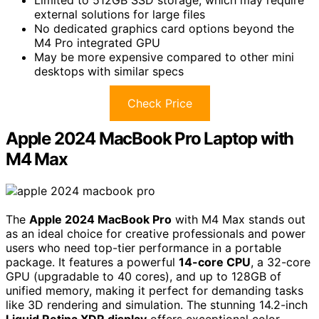
Limited to 512GB SSD storage, which may require
external solutions for large files
No dedicated graphics card options beyond the
M4 Pro integrated GPU
May be more expensive compared to other mini
desktops with similar specs
Check Price
Apple 2024 MacBook Pro Laptop with
M4 Max
The
Apple 2024 MacBook Pro
with M4 Max stands out
as an ideal choice for creative professionals and power
users who need top-tier performance in a portable
package. It features a powerful
14-core CPU
, a 32-core
GPU (upgradable to 40 cores), and up to 128GB of
unified memory, making it perfect for demanding tasks
like 3D rendering and simulation. The stunning 14.2-inch