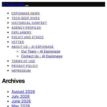
AI Espionage
ESPIONAGE NEWS
TECH DEEP DIVES
HISTORICAL CONTEXT
AGENCY PROFILES
EXPLAINERS
POLICY AND ETHICS
VETTED
ABOUT US – AI ESPIONAGE
Our Team – AI Espionage
Contact Us – AI Espionage
TERMS OF USE
PRIVACY POLICY
IMPRESSUM
Archives
August 2026
July 2026
June 2026
May 2026