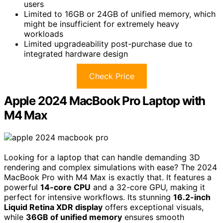
users
Limited to 16GB or 24GB of unified memory, which
might be insufficient for extremely heavy
workloads
Limited upgradeability post-purchase due to
integrated hardware design
Check Price
Apple 2024 MacBook Pro Laptop with
M4 Max
Looking for a laptop that can handle demanding 3D
rendering and complex simulations with ease? The 2024
MacBook Pro with M4 Max is exactly that. It features a
powerful
14-core CPU
and a 32-core GPU, making it
perfect for intensive workflows. Its stunning
16.2-inch
Liquid Retina XDR display
offers exceptional visuals,
while
36GB of unified memory
ensures smooth