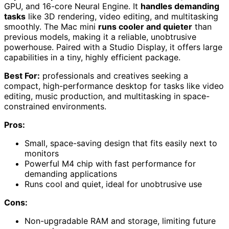
GPU, and 16-core Neural Engine. It
handles demanding
tasks
like 3D rendering, video editing, and multitasking
smoothly. The Mac mini
runs cooler and quieter
than
previous models, making it a reliable, unobtrusive
powerhouse. Paired with a Studio Display, it offers large
capabilities in a tiny, highly efficient package.
Best For:
professionals and creatives seeking a
compact, high-performance desktop for tasks like video
editing, music production, and multitasking in space-
constrained environments.
Pros:
Small, space-saving design that fits easily next to
monitors
Powerful M4 chip with fast performance for
demanding applications
Runs cool and quiet, ideal for unobtrusive use
Cons:
Non-upgradable RAM and storage, limiting future