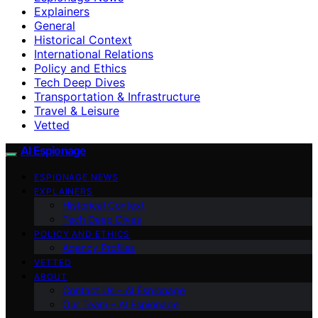
Explainers
General
Historical Context
International Relations
Policy and Ethics
Tech Deep Dives
Transportation & Infrastructure
Travel & Leisure
Vetted
AI Espionage
ESPIONAGE NEWS
EXPLAINERS
Historical Context
Tech Deep Dives
POLICY AND ETHICS
Agency Profiles
VETTED
ABOUT
Contact Us – AI Espionage
Our Team – AI Espionage