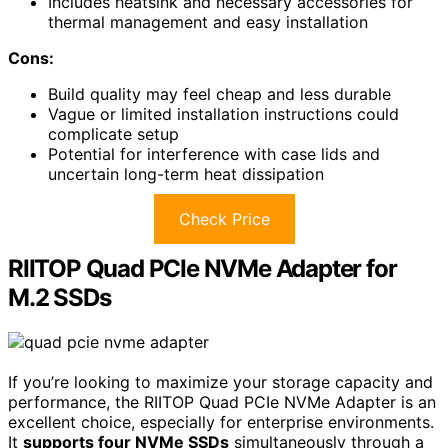
Includes heatsink and necessary accessories for
thermal management and easy installation
Cons:
Build quality may feel cheap and less durable
Vague or limited installation instructions could
complicate setup
Potential for interference with case lids and
uncertain long-term heat dissipation
Check Price
RIITOP Quad PCIe NVMe Adapter for
M.2 SSDs
If you’re looking to maximize your storage capacity and
performance, the RIITOP Quad PCIe NVMe Adapter is an
excellent choice, especially for enterprise environments.
It
supports four NVMe SSDs
simultaneously through a