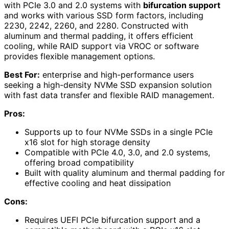
with PCIe 3.0 and 2.0 systems with
bifurcation support
and works with various SSD form factors, including
2230, 2242, 2260, and 2280. Constructed with
aluminum and thermal padding, it offers efficient
cooling, while RAID support via VROC or software
provides flexible management options.
Best For:
enterprise and high-performance users
seeking a high-density NVMe SSD expansion solution
with fast data transfer and flexible RAID management.
Pros:
Supports up to four NVMe SSDs in a single PCIe
x16 slot for high storage density
Compatible with PCIe 4.0, 3.0, and 2.0 systems,
offering broad compatibility
Built with quality aluminum and thermal padding for
effective cooling and heat dissipation
Cons:
Requires UEFI PCIe bifurcation support and a