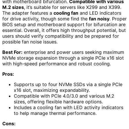
with motherboard bifurcation.
Compatible with various
M.2 sizes
, it’s suitable for servers like X299 and X399.
The adapter features a
cooling fan
and LED indicators
for drive activity, though some find the
fan noisy
. Proper
BIOS setup and motherboard support for bifurcation are
essential. Overall, it offers high throughput potential, but
users should verify compatibility and be prepared for
possible fan noise issues.
Best For:
enterprise and power users seeking maximum
NVMe storage expansion through a single PCIe x16 slot
with high-speed performance and robust cooling.
Pros:
Supports up to four NVMe SSDs via a single PCIe
x16 slot, maximizing expandability.
Compatible with PCIe 4.0/3.0 and various M.2
sizes, offering flexible hardware options.
Includes a cooling fan with LED activity indicators
to help manage thermal performance.
Cons: