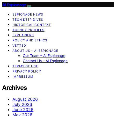
AI Espionage
ESPIONAGE NEWS
TECH DEEP DIVES
HISTORICAL CONTEXT
AGENCY PROFILES
EXPLAINERS
POLICY AND ETHICS
VETTED
ABOUT US – AI ESPIONAGE
Our Team – AI Espionage
Contact Us – AI Espionage
TERMS OF USE
PRIVACY POLICY
IMPRESSUM
Archives
August 2026
July 2026
June 2026
May 2026