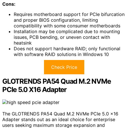
Cons:
Requires motherboard support for PCIe bifurcation
and proper BIOS configuration, limiting
compatibility with some consumer motherboards
Installation may be complicated due to mounting
issues, PCB bending, or uneven contact with
heatsink
Does not support hardware RAID; only functional
with software RAID solutions in Windows 10
Check Price
GLOTRENDS PA54 Quad M.2 NVMe
PCIe 5.0 X16 Adapter
The GLOTRENDS PA54 Quad M.2 NVMe PCIe 5.0 x16
Adapter stands out as an ideal choice for enterprise
users seeking maximum storage expansion and