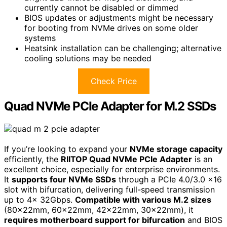
currently cannot be disabled or dimmed
BIOS updates or adjustments might be necessary
for booting from NVMe drives on some older
systems
Heatsink installation can be challenging; alternative
cooling solutions may be needed
Check Price
Quad NVMe PCIe Adapter for M.2 SSDs
If you’re looking to expand your
NVMe storage capacity
efficiently, the
RIITOP Quad NVMe PCIe Adapter
is an
excellent choice, especially for enterprise environments.
It
supports four NVMe SSDs
through a PCIe 4.0/3.0 x16
slot with bifurcation, delivering full-speed transmission
up to 4x 32Gbps.
Compatible with various M.2 sizes
(80x22mm, 60x22mm, 42x22mm, 30x22mm), it
requires motherboard support for bifurcation
and BIOS