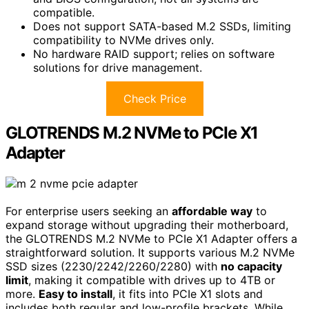
compatible.
Does not support SATA-based M.2 SSDs, limiting
compatibility to NVMe drives only.
No hardware RAID support; relies on software
solutions for drive management.
Check Price
GLOTRENDS M.2 NVMe to PCIe X1
Adapter
For enterprise users seeking an
affordable way
to
expand storage without upgrading their motherboard,
the GLOTRENDS M.2 NVMe to PCIe X1 Adapter offers a
straightforward solution. It supports various M.2 NVMe
SSD sizes (2230/2242/2260/2280) with
no capacity
limit
, making it compatible with drives up to 4TB or
more.
Easy to install
, it fits into PCIe X1 slots and
includes both regular and low-profile brackets. While