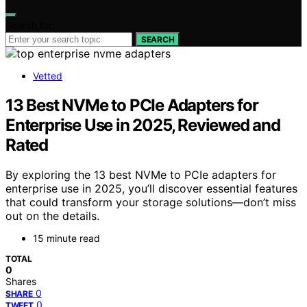
Search for:
SEARCH
Vetted
13 Best NVMe to PCIe Adapters for
Enterprise Use in 2025, Reviewed and
Rated
By exploring the 13 best NVMe to PCIe adapters for
enterprise use in 2025, you’ll discover essential features
that could transform your storage solutions—don’t miss
out on the details.
15 minute read
TOTAL
0
Shares
0
SHARE
0
TWEET