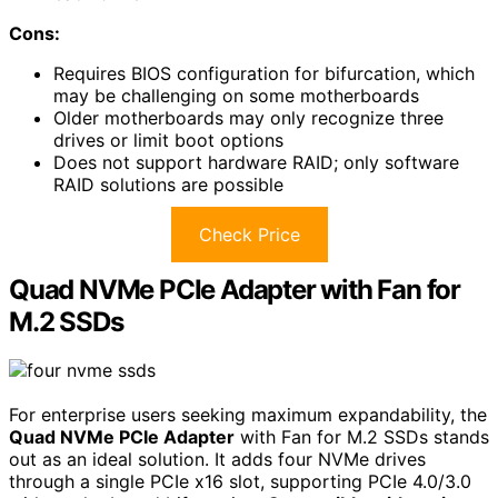
Cons:
Requires BIOS configuration for bifurcation, which
may be challenging on some motherboards
Older motherboards may only recognize three
drives or limit boot options
Does not support hardware RAID; only software
RAID solutions are possible
Check Price
Quad NVMe PCIe Adapter with Fan for
M.2 SSDs
For enterprise users seeking maximum expandability, the
Quad NVMe PCIe Adapter
with Fan for M.2 SSDs stands
out as an ideal solution. It adds four NVMe drives
through a single PCIe x16 slot, supporting PCIe 4.0/3.0