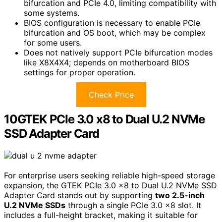
bifurcation and PCIe 4.0, limiting compatibility with
some systems.
BIOS configuration is necessary to enable PCIe
bifurcation and OS boot, which may be complex
for some users.
Does not natively support PCIe bifurcation modes
like X8X4X4; depends on motherboard BIOS
settings for proper operation.
Check Price
10GTEK PCIe 3.0 x8 to Dual U.2 NVMe
SSD Adapter Card
For enterprise users seeking reliable high-speed storage
expansion, the GTEK PCIe 3.0 x8 to Dual U.2 NVMe SSD
Adapter Card stands out by supporting
two 2.5-inch
U.2 NVMe SSDs
through a single PCIe 3.0 x8 slot. It
includes a full-height bracket, making it suitable for