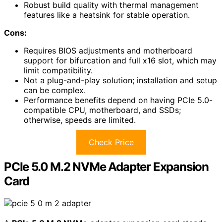
Robust build quality with thermal management
features like a heatsink for stable operation.
Cons:
Requires BIOS adjustments and motherboard
support for bifurcation and full x16 slot, which may
limit compatibility.
Not a plug-and-play solution; installation and setup
can be complex.
Performance benefits depend on having PCIe 5.0-
compatible CPU, motherboard, and SSDs;
otherwise, speeds are limited.
Check Price
PCIe 5.0 M.2 NVMe Adapter Expansion
Card