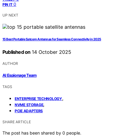
0
PIN IT
UP NEXT
15 Best Portable Satcom Antennas for Seamless Connectivity in 2025
Published on
14 October 2025
AUTHOR
AI Espionage Team
TAGS
,
ENTERPRISE TECHNOLOGY
,
NVME STORAGE
PCIE ADAPTERS
SHARE ARTICLE
The post has been shared by
0
people.