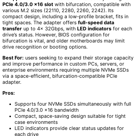
PCIe 4.0/3.0 x16 slot
with bifurcation, compatible with
various M.2 sizes (22110, 2280, 2260, 2242). Its
compact design, including a low-profile bracket, fits in
tight spaces. The adapter offers
full-speed data
transfer
up to 4x 32Gbps, with
LED indicators
for each
drive’s status. However, BIOS configuration for
bifurcation is vital, and older motherboards may limit
drive recognition or booting options.
Best For:
users seeking to expand their storage capacity
and improve performance in custom PCs, servers, or
enterprise environments requiring multiple NVMe SSDs
via a space-efficient, bifurcation-compatible PCIe
adapter.
Pros:
Supports four NVMe SSDs simultaneously with full
PCIe 4.0/3.0 x16 bandwidth
Compact, space-saving design suitable for tight
case environments
LED indicators provide clear status updates for
each drive