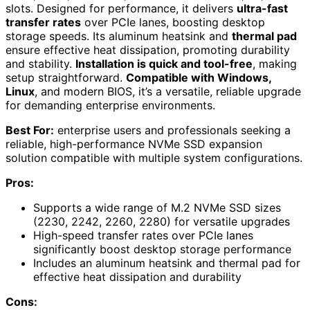
slots. Designed for performance, it delivers
ultra-fast
transfer rates
over PCIe lanes, boosting desktop
storage speeds. Its aluminum heatsink and
thermal pad
ensure effective heat dissipation, promoting durability
and stability.
Installation is quick and tool-free
, making
setup straightforward.
Compatible with Windows,
Linux
, and modern BIOS, it’s a versatile, reliable upgrade
for demanding enterprise environments.
Best For:
enterprise users and professionals seeking a
reliable, high-performance NVMe SSD expansion
solution compatible with multiple system configurations.
Pros:
Supports a wide range of M.2 NVMe SSD sizes
(2230, 2242, 2260, 2280) for versatile upgrades
High-speed transfer rates over PCIe lanes
significantly boost desktop storage performance
Includes an aluminum heatsink and thermal pad for
effective heat dissipation and durability
Cons: