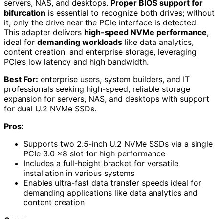
servers, NAS, and desktops.
Proper BIOS support for
bifurcation
is essential to recognize both drives; without
it, only the drive near the PCIe interface is detected.
This adapter delivers
high-speed NVMe performance
,
ideal for
demanding workloads
like data analytics,
content creation, and enterprise storage, leveraging
PCIe’s low latency and high bandwidth.
Best For:
enterprise users, system builders, and IT
professionals seeking high-speed, reliable storage
expansion for servers, NAS, and desktops with support
for dual U.2 NVMe SSDs.
Pros:
Supports two 2.5-inch U.2 NVMe SSDs via a single
PCIe 3.0 x8 slot for high performance
Includes a full-height bracket for versatile
installation in various systems
Enables ultra-fast data transfer speeds ideal for
demanding applications like data analytics and
content creation