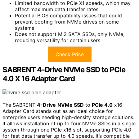
Limited bandwidth to PCIe X1 speeds, which may
affect maximum data transfer rates
Potential BIOS compatibility issues that could
prevent booting from NVMe drives on some
systems
Does not support M.2 SATA SSDs, only NVMe,
reducing versatility for certain users
Check Price
SABRENT 4-Drive NVMe SSD to PCIe
4.0 X 16 Adapter Card
The SABRENT
4-Drive
NVMe SSD
to
PCIe 4.0
x16
Adapter Card stands out as an ideal choice for
enterprise users needing high-density storage solutions.
It allows installation of up to four NVMe SSDs in a single
system through one PCIe x16 slot, supporting PCIe 4.0
for fast data transfer up to 4.0 speeds. It’s compatible