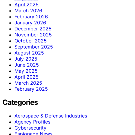
April 2026
March 2026
February 2026
January 2026
December 2025
November 2025
October 2025
September 2025
August 2025
July 2025
June 2025
May 2025
April 2025
March 2025
February 2025
Categories
Aerospace & Defense Industries
Agency Profiles
Cybersecurity
Espionage News