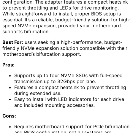
configuration. The adapter features a compact heatsink
to prevent throttling and LEDs for drive monitoring.
While straightforward to install, proper BIOS setup is
essential. It’s a reliable, budget-friendly solution for high-
speed NVMe expansion, provided your motherboard
supports bifurcation.
Best For:
users seeking a high-performance, budget-
friendly NVMe expansion solution compatible with their
motherboard’s bifurcation support.
Pros:
Supports up to four NVMe SSDs with full-speed
transmission up to 32Gbps per lane.
Features a compact heatsink to prevent throttling
during extended use.
Easy to install with LED indicators for each drive
and included mounting accessories.
Cons:
Requires motherboard support for PCIe bifurcation
and BIOS configuration; not all systems are