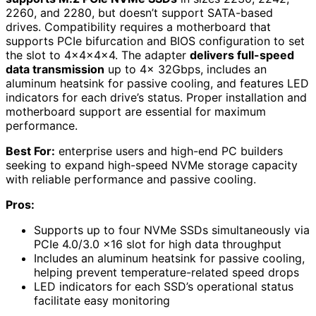
2260, and 2280, but doesn’t support SATA-based
drives. Compatibility requires a motherboard that
supports PCIe bifurcation and BIOS configuration to set
the slot to 4x4x4x4. The adapter
delivers full-speed
data transmission
up to 4x 32Gbps, includes an
aluminum heatsink for passive cooling, and features LED
indicators for each drive’s status. Proper installation and
motherboard support are essential for maximum
performance.
Best For:
enterprise users and high-end PC builders
seeking to expand high-speed NVMe storage capacity
with reliable performance and passive cooling.
Pros:
Supports up to four NVMe SSDs simultaneously via
PCIe 4.0/3.0 x16 slot for high data throughput
Includes an aluminum heatsink for passive cooling,
helping prevent temperature-related speed drops
LED indicators for each SSD’s operational status
facilitate easy monitoring