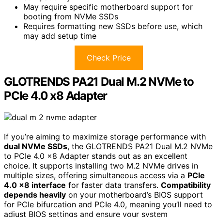
May require specific motherboard support for
booting from NVMe SSDs
Requires formatting new SSDs before use, which
may add setup time
Check Price
GLOTRENDS PA21 Dual M.2 NVMe to
PCIe 4.0 x8 Adapter
If you’re aiming to maximize storage performance with
dual NVMe SSDs
, the GLOTRENDS PA21 Dual M.2 NVMe
to PCIe 4.0 x8 Adapter stands out as an excellent
choice. It supports installing two M.2 NVMe drives in
multiple sizes, offering simultaneous access via a
PCIe
4.0 x8 interface
for faster data transfers.
Compatibility
depends heavily
on your motherboard’s BIOS support
for PCIe bifurcation and PCIe 4.0, meaning you’ll need to
adjust BIOS settings and ensure your system