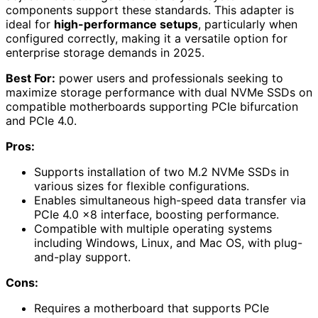
components support these standards. This adapter is
ideal for
high-performance setups
, particularly when
configured correctly, making it a versatile option for
enterprise storage demands in 2025.
Best For:
power users and professionals seeking to
maximize storage performance with dual NVMe SSDs on
compatible motherboards supporting PCIe bifurcation
and PCIe 4.0.
Pros:
Supports installation of two M.2 NVMe SSDs in
various sizes for flexible configurations.
Enables simultaneous high-speed data transfer via
PCIe 4.0 x8 interface, boosting performance.
Compatible with multiple operating systems
including Windows, Linux, and Mac OS, with plug-
and-play support.
Cons:
Requires a motherboard that supports PCIe