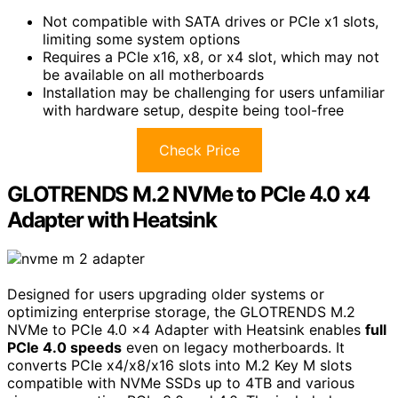
Not compatible with SATA drives or PCIe x1 slots,
limiting some system options
Requires a PCIe x16, x8, or x4 slot, which may not
be available on all motherboards
Installation may be challenging for users unfamiliar
with hardware setup, despite being tool-free
Check Price
GLOTRENDS M.2 NVMe to PCIe 4.0 x4
Adapter with Heatsink
Designed for users upgrading older systems or
optimizing enterprise storage, the GLOTRENDS M.2
NVMe to PCIe 4.0 x4 Adapter with Heatsink enables
full
PCIe 4.0 speeds
even on legacy motherboards. It
converts PCIe x4/x8/x16 slots into M.2 Key M slots
compatible with NVMe SSDs up to 4TB and various