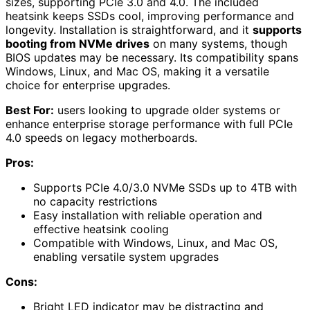
sizes, supporting PCIe 3.0 and 4.0. The included
heatsink keeps SSDs cool, improving performance and
longevity. Installation is straightforward, and it
supports
booting from NVMe drives
on many systems, though
BIOS updates may be necessary. Its compatibility spans
Windows, Linux, and Mac OS, making it a versatile
choice for enterprise upgrades.
Best For:
users looking to upgrade older systems or
enhance enterprise storage performance with full PCIe
4.0 speeds on legacy motherboards.
Pros:
Supports PCIe 4.0/3.0 NVMe SSDs up to 4TB with
no capacity restrictions
Easy installation with reliable operation and
effective heatsink cooling
Compatible with Windows, Linux, and Mac OS,
enabling versatile system upgrades
Cons:
Bright LED indicator may be distracting and