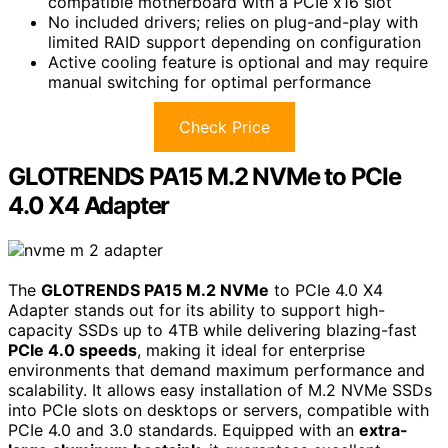
compatible motherboard with a PCIe x16 slot
No included drivers; relies on plug-and-play with
limited RAID support depending on configuration
Active cooling feature is optional and may require
manual switching for optimal performance
Check Price
GLOTRENDS PA15 M.2 NVMe to PCIe
4.0 X4 Adapter
The
GLOTRENDS PA15 M.2 NVMe
to PCIe 4.0 X4
Adapter stands out for its ability to support high-
capacity SSDs up to 4TB while delivering blazing-fast
PCIe 4.0 speeds
, making it ideal for enterprise
environments that demand maximum performance and
scalability. It allows easy installation of M.2 NVMe SSDs
into PCIe slots on desktops or servers, compatible with
PCIe 4.0 and 3.0 standards. Equipped with an
extra-