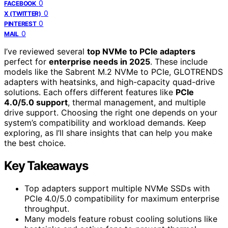
0
FACEBOOK
0
X (TWITTER)
0
PINTEREST
0
MAIL
I’ve reviewed several
top NVMe to PCIe adapters
perfect for
enterprise needs in 2025
. These include
models like the Sabrent M.2 NVMe to PCIe, GLOTRENDS
adapters with heatsinks, and high-capacity quad-drive
solutions. Each offers different features like
PCIe
4.0/5.0 support
, thermal management, and multiple
drive support. Choosing the right one depends on your
system’s compatibility and workload demands. Keep
exploring, as I’ll share insights that can help you make
the best choice.
Key Takeaways
Top adapters support multiple NVMe SSDs with
PCIe 4.0/5.0 compatibility for maximum enterprise
throughput.
Many models feature robust cooling solutions like