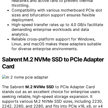
heatsinks and active fans to prevent thermal
throttling.
Compatibility with various motherboard PCIe slot
sizes and bifurcation support ensures flexible
deployment.
High-speed transfer rates up to 4.0 GB/s facilitate
demanding enterprise workloads and data
analytics.
Reliable cross-platform support for Windows,
Linux, and macOS makes these adapters suitable
for diverse enterprise environments.
Sabrent M.2 NVMe SSD to PCIe Adapter
Card
The Sabrent
M.2 NVMe SSD
to PCIe Adapter Card
stands out as an excellent choice for enterprise users
seeking reliable, high-speed storage expansion. It
supports various M.2 NVMe SSD sizes, including 2230,
2242, 2260, and 2280, and fits into PCIe x16, x8, or x4