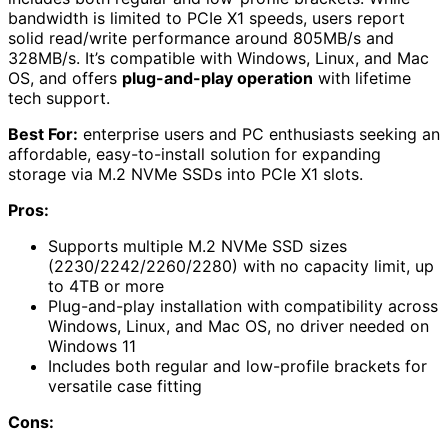
bandwidth is limited to PCIe X1 speeds, users report
solid read/write performance around 805MB/s and
328MB/s. It’s compatible with Windows, Linux, and Mac
OS, and offers
plug-and-play operation
with lifetime
tech support.
Best For:
enterprise users and PC enthusiasts seeking an
affordable, easy-to-install solution for expanding
storage via M.2 NVMe SSDs into PCIe X1 slots.
Pros:
Supports multiple M.2 NVMe SSD sizes
(2230/2242/2260/2280) with no capacity limit, up
to 4TB or more
Plug-and-play installation with compatibility across
Windows, Linux, and Mac OS, no driver needed on
Windows 11
Includes both regular and low-profile brackets for
versatile case fitting
Cons: