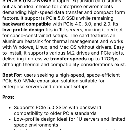
A
PCIe 5.0 M.2 NVMe
adapter expansion card stands
out as an ideal choice for enterprise environments
demanding high-speed data transfer and compact form
factors. It supports PCIe 5.0 SSDs while remaining
backward compatible
with PCIe 4.0, 3.0, and 2.0. Its
low-profile design
fits in 1U servers, making it perfect
for space-constrained setups. The card features an
aluminum heatsink for thermal management and works
with Windows, Linux, and Mac OS without drivers. Easy
to install, it supports various M.2 drives and PCIe slots,
delivering impressive
transfer speeds
up to 1.7GBps,
although thermal and compatibility considerations exist.
Best For:
users seeking a high-speed, space-efficient
PCIe 5.0 NVMe expansion solution suitable for
enterprise servers and compact setups.
Pros:
Supports PCIe 5.0 SSDs with backward
compatibility to older PCIe standards
Low-profile design ideal for 1U servers and limited
space environments