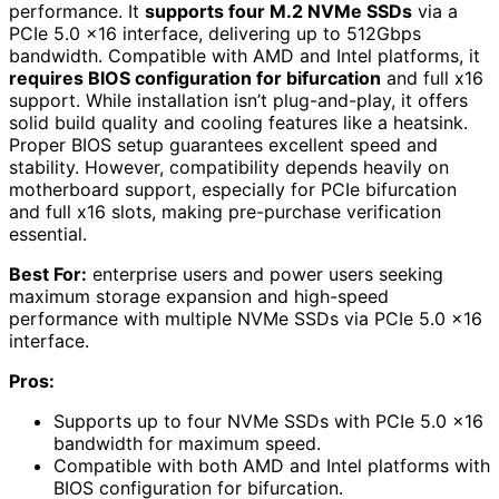
performance. It
supports four M.2 NVMe SSDs
via a
PCIe 5.0 x16 interface, delivering up to 512Gbps
bandwidth. Compatible with AMD and Intel platforms, it
requires BIOS configuration for bifurcation
and full x16
support. While installation isn’t plug-and-play, it offers
solid build quality and cooling features like a heatsink.
Proper BIOS setup guarantees excellent speed and
stability. However, compatibility depends heavily on
motherboard support, especially for PCIe bifurcation
and full x16 slots, making pre-purchase verification
essential.
Best For:
enterprise users and power users seeking
maximum storage expansion and high-speed
performance with multiple NVMe SSDs via PCIe 5.0 x16
interface.
Pros:
Supports up to four NVMe SSDs with PCIe 5.0 x16
bandwidth for maximum speed.
Compatible with both AMD and Intel platforms with
BIOS configuration for bifurcation.