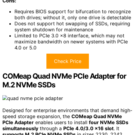
Cons:
Requires BIOS support for bifurcation to recognize
both drives; without it, only one drive is detectable
Does not support hot swapping of SSDs, requiring
system shutdown for maintenance
Limited to PCIe 3.0 x8 interface, which may not
maximize bandwidth on newer systems with PCIe
4.0 or 5.0
Check Price
COMeap Quad NVMe PCIe Adapter for
M.2 NVMe SSDs
Designed for enterprise environments that demand high-
speed storage expansion, the
COMeap Quad NVMe
PCIe Adapter
enables users to install
four NVMe SSDs
simultaneously
through a
PCIe 4.0/3.0 x16 slot
. It
supports M.2 PCIe NVMe SSDs
in sizes 2230, 2242,