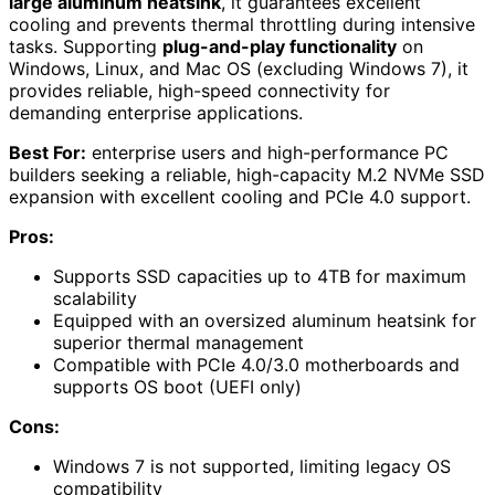
large aluminum heatsink
, it guarantees excellent
cooling and prevents thermal throttling during intensive
tasks. Supporting
plug-and-play functionality
on
Windows, Linux, and Mac OS (excluding Windows 7), it
provides reliable, high-speed connectivity for
demanding enterprise applications.
Best For:
enterprise users and high-performance PC
builders seeking a reliable, high-capacity M.2 NVMe SSD
expansion with excellent cooling and PCIe 4.0 support.
Pros:
Supports SSD capacities up to 4TB for maximum
scalability
Equipped with an oversized aluminum heatsink for
superior thermal management
Compatible with PCIe 4.0/3.0 motherboards and
supports OS boot (UEFI only)
Cons:
Windows 7 is not supported, limiting legacy OS
compatibility