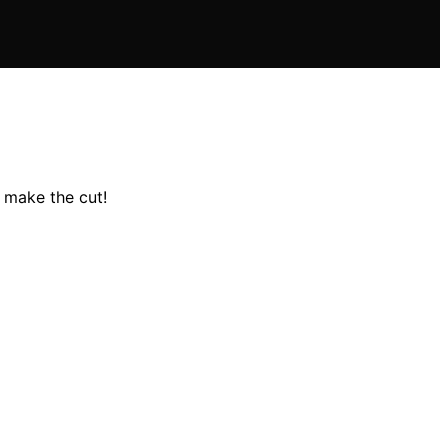
 make the cut!