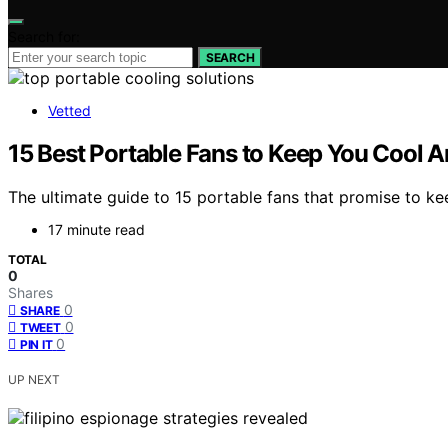
Search for:
SEARCH
Vetted
15 Best Portable Fans to Keep You Cool 
The ultimate guide to 15 portable fans that promise to 
17 minute read
TOTAL
0
Shares
0
SHARE
0
TWEET
0
PIN IT
UP NEXT