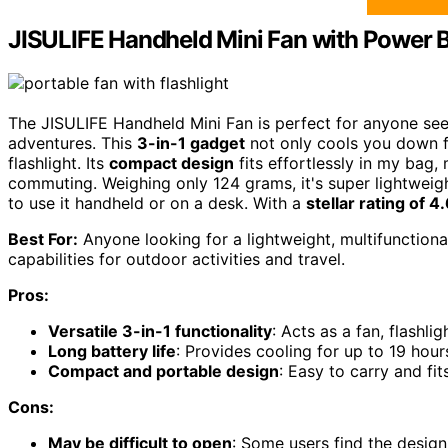
JISULIFE Handheld Mini Fan with Power B
The JISULIFE Handheld Mini Fan is perfect for anyone see
adventures. This
3-in-1 gadget
not only cools you down f
flashlight. Its
compact design
fits effortlessly in my bag, 
commuting. Weighing only 124 grams, it's super lightweight
to use it handheld or on a desk. With a
stellar rating of 4
Best For:
Anyone looking for a lightweight, multifunctiona
capabilities for outdoor activities and travel.
Pros:
Versatile 3-in-1 functionality
: Acts as a fan, flashl
Long battery life
: Provides cooling for up to 19 hour
Compact and portable design
: Easy to carry and fit
Cons:
May be difficult to open
: Some users find the design