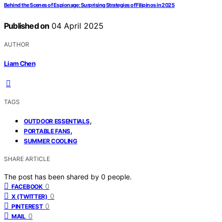
Behind the Scenes of Espionage: Surprising Strategies of Filipinos in 2025
Published on
04 April 2025
AUTHOR
Liam Chen
TAGS
,
OUTDOOR ESSENTIALS
,
PORTABLE FANS
SUMMER COOLING
SHARE ARTICLE
The post has been shared by
0
people.
0
FACEBOOK
0
X (TWITTER)
0
PINTEREST
0
MAIL