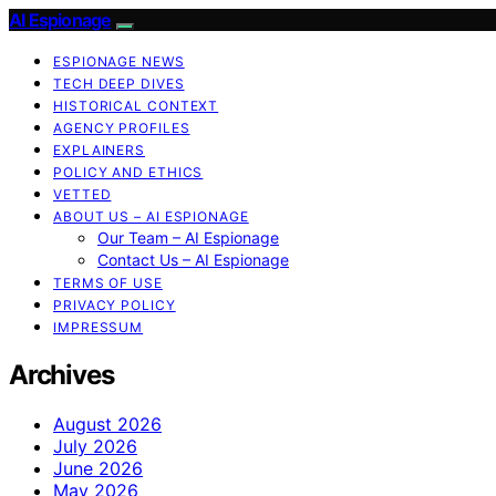
AI Espionage
ESPIONAGE NEWS
TECH DEEP DIVES
HISTORICAL CONTEXT
AGENCY PROFILES
EXPLAINERS
POLICY AND ETHICS
VETTED
ABOUT US – AI ESPIONAGE
Our Team – AI Espionage
Contact Us – AI Espionage
TERMS OF USE
PRIVACY POLICY
IMPRESSUM
Archives
August 2026
July 2026
June 2026
May 2026