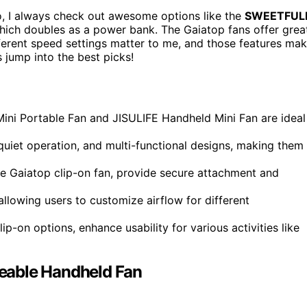
o, I always check out awesome options like the
SWEETFUL
which doubles as a power bank. The Gaiatop fans offer grea
ferent speed settings matter to me, and those features ma
s jump into the best picks!
ni Portable Fan and JISULIFE Handheld Mini Fan are ideal
quiet operation, and multi-functional designs, making them
he Gaiatop clip-on fan, provide secure attachment and
allowing users to customize airflow for different
lip-on options, enhance usability for various activities like
eable Handheld Fan