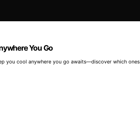
Anywhere You Go
keep you cool anywhere you go awaits—discover which ones