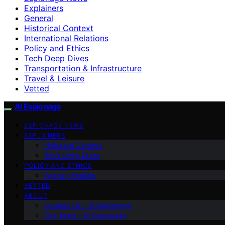
Explainers
General
Historical Context
International Relations
Policy and Ethics
Tech Deep Dives
Transportation & Infrastructure
Travel & Leisure
Vetted
AI Espionage
ESPIONAGE NEWS
EXPLAINERS
Historical Context
Tech Deep Dives
POLICY AND ETHICS
Agency Profiles
VETTED
ABOUT
Contact Us – AI Espionage
Our Team – AI Espionage