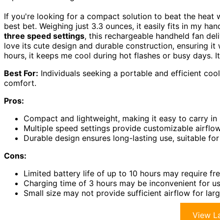
If you're looking for a compact solution to beat the hea
best bet. Weighing just 3.3 ounces, it easily fits in my ha
three speed settings
, this rechargeable handheld fan del
love its cute design and durable construction, ensuring it 
hours, it keeps me cool during hot flashes or busy days. 
Best For:
Individuals seeking a portable and efficient cooli
comfort.
Pros:
Compact and lightweight, making it easy to carry i
Multiple speed settings provide customizable airflow
Durable design ensures long-lasting use, suitable fo
Cons:
Limited battery life of up to 10 hours may require f
Charging time of 3 hours may be inconvenient for us
Small size may not provide sufficient airflow for la
View La