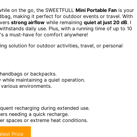
t while on the go, the SWEETFULL
Mini Portable Fan
is your
ndbag, making it perfect for outdoor events or travel. With
ivers
strong airflow
while remaining
quiet at just 20 dB
. I
withstands daily use. Plus, with a running time of up to 10
It's a must-have for comfort anywhere!
ng solution for outdoor activities, travel, or personal
n handbags or backpacks.
 while maintaining a quiet operation.
r various environments.
requent recharging during extended use.
ers needing a quick recharge.
rger spaces or extreme heat conditions.
test Price