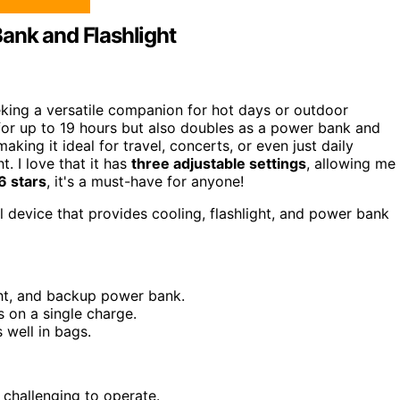
ank and Flashlight
king a versatile companion for hot days or outdoor
or up to 19 hours but also doubles as a power bank and
making it ideal for travel, concerts, or even just daily
. I love that it has
three adjustable settings
, allowing me
.6 stars
, it's a must-have for anyone!
l device that provides cooling, flashlight, and power bank
ight, and backup power bank.
s on a single charge.
s well in bags.
 challenging to operate.