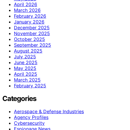
April 2026
March 2026
February 2026
January 2026
December 2025
November 2025
October 2025
September 2025
August 2025
July 2025
June 2025
May 2025
April 2025
March 2025
February 2025
Categories
Aerospace & Defense Industries
Agency Profiles
Cybersecurity
Espionage News