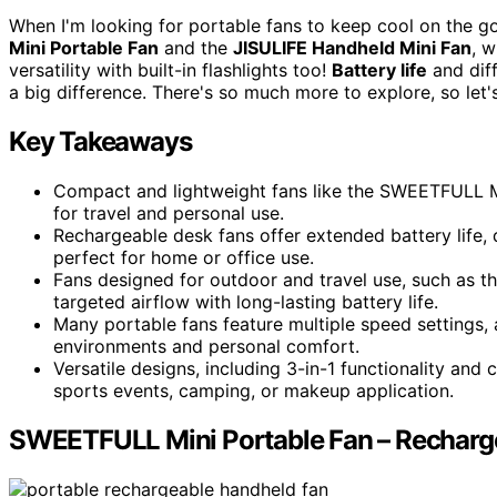
When I'm looking for portable fans to keep cool on the g
Mini Portable Fan
and the
JISULIFE Handheld Mini Fan
, 
versatility with built-in flashlights too!
Battery life
and dif
a big difference. There's so much more to explore, so let'
Key Takeaways
Compact and lightweight fans like the SWEETFULL Mi
for travel and personal use.
Rechargeable desk fans offer extended battery life, 
perfect for home or office use.
Fans designed for outdoor and travel use, such as t
targeted airflow with long-lasting battery life.
Many portable fans feature multiple speed settings, 
environments and personal comfort.
Versatile designs, including 3-in-1 functionality and c
sports events, camping, or makeup application.
SWEETFULL Mini Portable Fan – Recharg