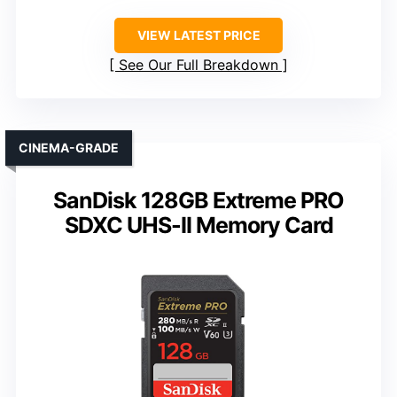
VIEW LATEST PRICE
See Our Full Breakdown
CINEMA-GRADE
SanDisk 128GB Extreme PRO
SDXC UHS-II Memory Card