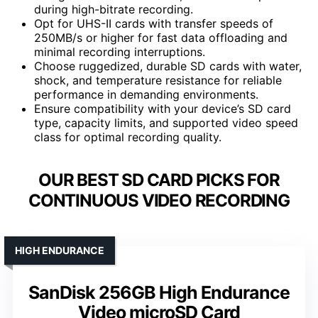
during high-bitrate recording.
Opt for UHS-II cards with transfer speeds of
250MB/s or higher for fast data offloading and
minimal recording interruptions.
Choose ruggedized, durable SD cards with water,
shock, and temperature resistance for reliable
performance in demanding environments.
Ensure compatibility with your device’s SD card
type, capacity limits, and supported video speed
class for optimal recording quality.
OUR BEST SD CARD PICKS FOR
CONTINUOUS VIDEO RECORDING
HIGH ENDURANCE
SanDisk 256GB High Endurance
Video microSD Card