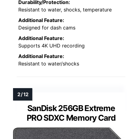
Durability/Protection:
Resistant to water, shocks, temperature
Additional Feature:
Designed for dash cams
Additional Feature:
Supports 4K UHD recording
Additional Feature:
Resistant to water/shocks
SanDisk 256GB Extreme
PRO SDXC Memory Card