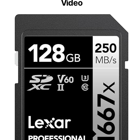
Video