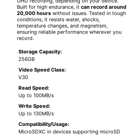
UHD recording, depending on your device.
Built for high endurance, it
can record around
20,000 hours
without issues. Tested in tough
conditions, it resists water, shocks,
temperature changes, and magnetism,
ensuring reliable performance wherever you
record.
Storage Capacity:
256GB
Video Speed Class:
V30
Read Speed:
Up to 100MB/s
Write Speed:
Up to 130MB/s
Compatibility/Usage:
MicroSDXC in devices supporting microSD