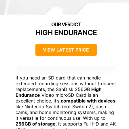
HIGH ENDURANCE
VIEW LATEST PRICE
If you need an SD card that can handle
extended recording sessions without frequent
replacements, the SanDisk 256GB
High
Endurance
Video microSD Card is an
excellent choice. It’s
compatible with devices
like Nintendo Switch (not Switch 2), dash
cams, and home monitoring systems, making
it versatile for continuous use. With up to
256GB of storage
, it supports Full HD and 4K