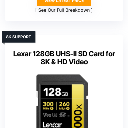
VIEW LATEST PRICE
See Our Full Breakdown
8K SUPPORT
Lexar 128GB UHS-II SD Card for
8K & HD Video