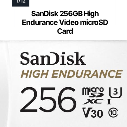
SanDisk 256GB High
Endurance Video microSD
Card