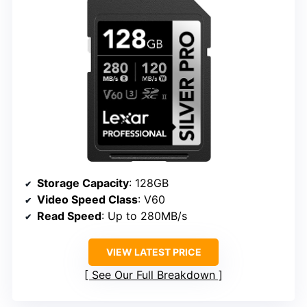
Storage Capacity
: 128GB
Video Speed Class
: V60
Read Speed
: Up to 280MB/s
VIEW LATEST PRICE
See Our Full Breakdown