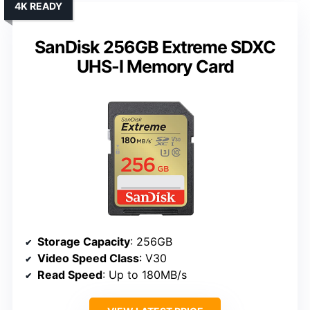
4K READY
SanDisk 256GB Extreme SDXC
UHS-I Memory Card
Storage Capacity
: 256GB
Video Speed Class
: V30
Read Speed
: Up to 180MB/s