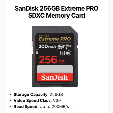
SanDisk 256GB Extreme PRO
SDXC Memory Card
Storage Capacity
: 256GB
Video Speed Class
: V30
Read Speed
: Up to 200MB/s