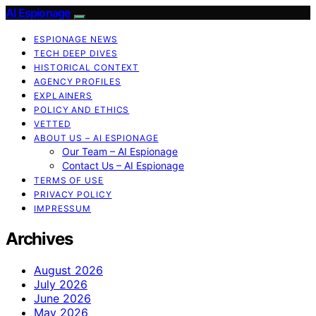
AI Espionage
ESPIONAGE NEWS
TECH DEEP DIVES
HISTORICAL CONTEXT
AGENCY PROFILES
EXPLAINERS
POLICY AND ETHICS
VETTED
ABOUT US – AI ESPIONAGE
Our Team – AI Espionage
Contact Us – AI Espionage
TERMS OF USE
PRIVACY POLICY
IMPRESSUM
Archives
August 2026
July 2026
June 2026
May 2026