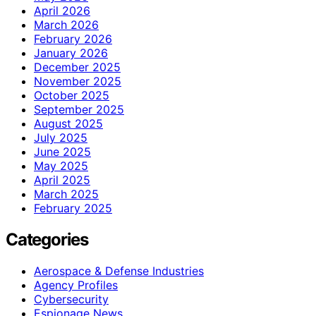
April 2026
March 2026
February 2026
January 2026
December 2025
November 2025
October 2025
September 2025
August 2025
July 2025
June 2025
May 2025
April 2025
March 2025
February 2025
Categories
Aerospace & Defense Industries
Agency Profiles
Cybersecurity
Espionage News