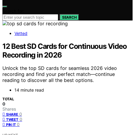
Search for:
SEARCH
Vetted
12 Best SD Cards for Continuous Video
Recording in 2026
Unlock the top SD cards for seamless 2026 video
recording and find your perfect match—continue
reading to discover all the best options.
14 minute read
TOTAL
0
Shares
0
SHARE
0
TWEET
0
PIN IT