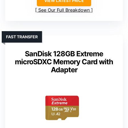
VIEW LATEST PRICE
See Our Full Breakdown
FAST TRANSFER
SanDisk 128GB Extreme
microSDXC Memory Card with
Adapter