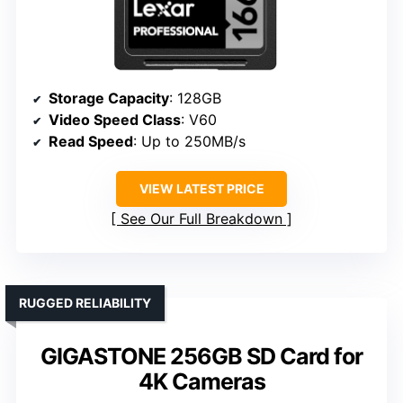
Storage Capacity
: 128GB
Video Speed Class
: V60
Read Speed
: Up to 250MB/s
VIEW LATEST PRICE
See Our Full Breakdown
RUGGED RELIABILITY
GIGASTONE 256GB SD Card for
4K Cameras