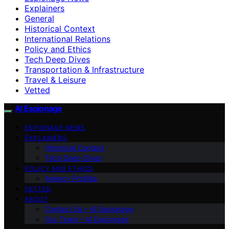
Explainers
General
Historical Context
International Relations
Policy and Ethics
Tech Deep Dives
Transportation & Infrastructure
Travel & Leisure
Vetted
AI Espionage
ESPIONAGE NEWS
EXPLAINERS
Historical Context
Tech Deep Dives
POLICY AND ETHICS
Agency Profiles
VETTED
ABOUT
Contact Us – AI Espionage
Our Team – AI Espionage