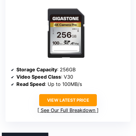
Storage Capacity
: 256GB
Video Speed Class
: V30
Read Speed
: Up to 100MB/s
VIEW LATEST PRICE
See Our Full Breakdown