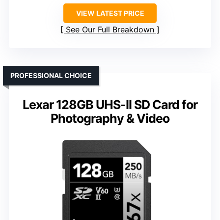
VIEW LATEST PRICE
See Our Full Breakdown
PROFESSIONAL CHOICE
Lexar 128GB UHS-II SD Card for
Photography & Video