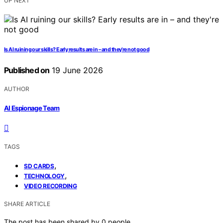
UP NEXT
Is AI ruining our skills? Early results are in – and they’re not good
Published on
19 June 2026
AUTHOR
AI Espionage Team
TAGS
,
SD CARDS
,
TECHNOLOGY
VIDEO RECORDING
SHARE ARTICLE
The post has been shared by
0
people.