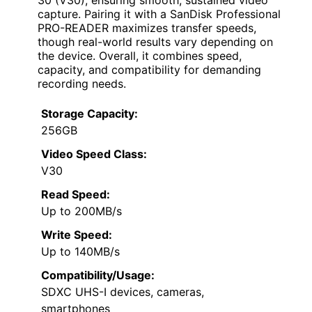
30 (V30), ensuring smooth, sustained video
capture. Pairing it with a SanDisk Professional
PRO-READER maximizes transfer speeds,
though real-world results vary depending on
the device. Overall, it combines speed,
capacity, and compatibility for demanding
recording needs.
Storage Capacity:
256GB
Video Speed Class:
V30
Read Speed:
Up to 200MB/s
Write Speed:
Up to 140MB/s
Compatibility/Usage:
SDXC UHS-I devices, cameras,
smartphones