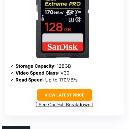
Storage Capacity
: 128GB
Video Speed Class
: V30
Read Speed
: Up to 170MB/s
VIEW LATEST PRICE
See Our Full Breakdown