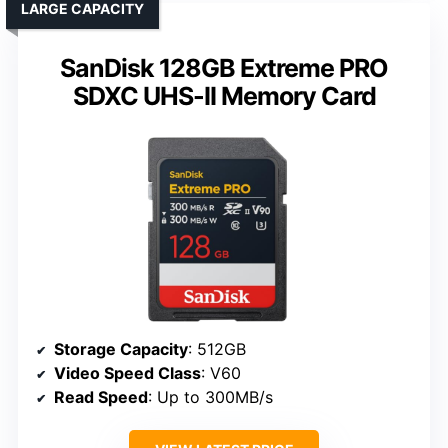
LARGE CAPACITY
SanDisk 128GB Extreme PRO
SDXC UHS-II Memory Card
Storage Capacity
: 512GB
Video Speed Class
: V60
Read Speed
: Up to 300MB/s