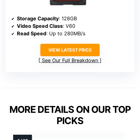
Storage Capacity
: 128GB
Video Speed Class
: V60
Read Speed
: Up to 280MB/s
VIEW LATEST PRICE
See Our Full Breakdown
MORE DETAILS ON OUR TOP
PICKS