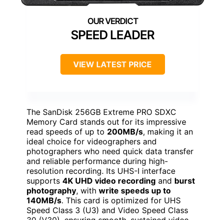
SPEED LEADER
VIEW LATEST PRICE
The SanDisk 256GB Extreme PRO SDXC
Memory Card stands out for its impressive
read speeds of up to
200MB/s
, making it an
ideal choice for videographers and
photographers who need quick data transfer
and reliable performance during high-
resolution recording. Its UHS-I interface
supports
4K UHD video recording
and
burst
photography
, with
write speeds up to
140MB/s
. This card is optimized for UHS
Speed Class 3 (U3) and Video Speed Class