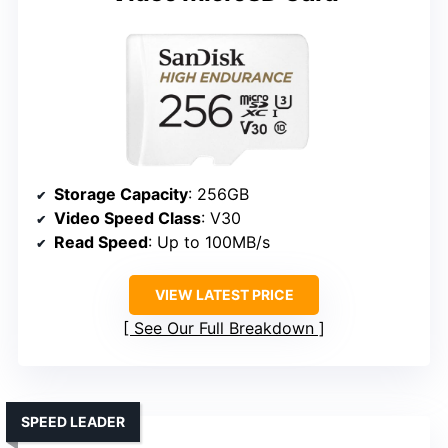
Storage Capacity
: 256GB
Video Speed Class
: V30
Read Speed
: Up to 100MB/s
VIEW LATEST PRICE
See Our Full Breakdown
SPEED LEADER