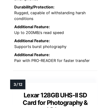
Durability/Protection:
Rugged, capable of withstanding harsh
conditions
Additional Feature:
Up to 200MB/s read speed
Additional Feature:
Supports burst photography
Additional Feature:
Pair with PRO-READER for faster transfer
Lexar 128GB UHS-II SD
Card for Photography &