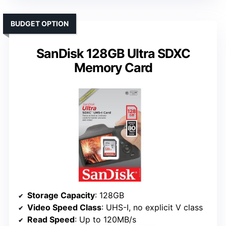
BUDGET OPTION
SanDisk 128GB Ultra SDXC
Memory Card
Storage Capacity
: 128GB
Video Speed Class
: UHS-I, no explicit V class
Read Speed
: Up to 120MB/s