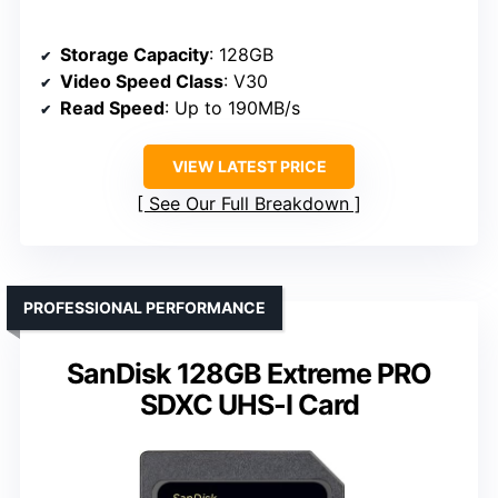
Storage Capacity
: 128GB
Video Speed Class
: V30
Read Speed
: Up to 190MB/s
VIEW LATEST PRICE
See Our Full Breakdown
PROFESSIONAL PERFORMANCE
SanDisk 128GB Extreme PRO
SDXC UHS-I Card