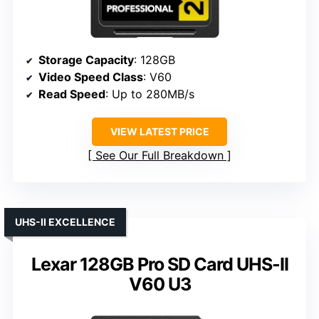
Storage Capacity
: 128GB
Video Speed Class
: V60
Read Speed
: Up to 280MB/s
VIEW LATEST PRICE
See Our Full Breakdown
UHS-II EXCELLENCE
Lexar 128GB Pro SD Card UHS-II
V60 U3