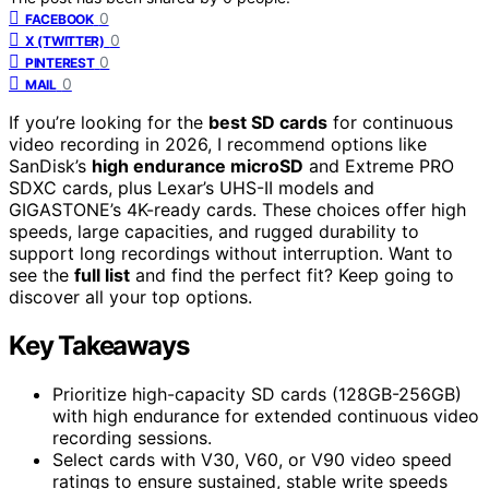
0
FACEBOOK
0
X (TWITTER)
0
PINTEREST
0
MAIL
If you’re looking for the
best SD cards
for continuous
video recording in 2026, I recommend options like
SanDisk’s
high endurance microSD
and Extreme PRO
SDXC cards, plus Lexar’s UHS-II models and
GIGASTONE’s 4K-ready cards. These choices offer high
speeds, large capacities, and rugged durability to
support long recordings without interruption. Want to
see the
full list
and find the perfect fit? Keep going to
discover all your top options.
Key Takeaways
Prioritize high-capacity SD cards (128GB-256GB)
with high endurance for extended continuous video
recording sessions.
Select cards with V30, V60, or V90 video speed
ratings to ensure sustained, stable write speeds