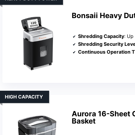
Bonsaii Heavy Du
Shredding Capacity
: Up to
Shredding Security Leve
Continuous Operation 
HIGH CAPACITY
Aurora 16-Sheet C
Basket