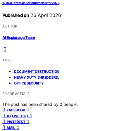
12 Best Professional Multimeters for 2026
Published on
26 April 2026
AUTHOR
AI Espionage Team
TAGS
,
DOCUMENT DESTRUCTION
,
HEAVY DUTY SHREDDERS
OFFICE SECURITY
SHARE ARTICLE
The post has been shared by
0
people.
0
FACEBOOK
0
X (TWITTER)
0
PINTEREST
0
MAIL