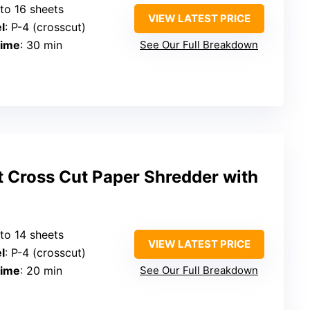
 to 16 sheets
VIEW LATEST PRICE
l
: P-4 (crosscut)
Time
: 30 min
See Our Full Breakdown
Cross Cut Paper Shredder with
 to 14 sheets
VIEW LATEST PRICE
l
: P-4 (crosscut)
Time
: 20 min
See Our Full Breakdown