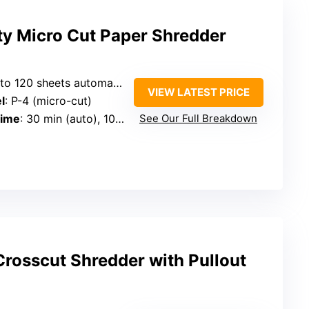
ty Micro Cut Paper Shredder
 120 sheets automatic, 12 manual
VIEW LATEST PRICE
l
: P-4 (micro-cut)
Time
: 30 min (auto), 10 min (manual)
See Our Full Breakdown
rosscut Shredder with Pullout