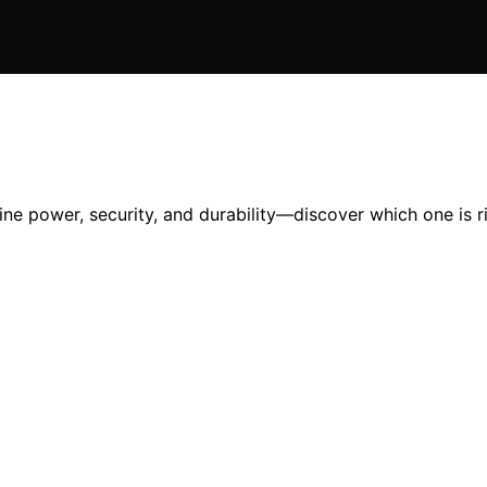
e power, security, and durability—discover which one is ri