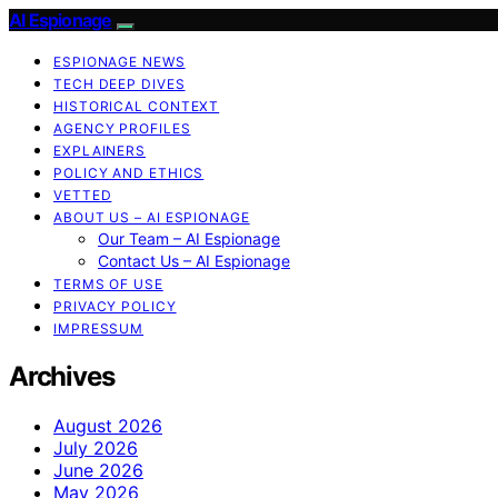
AI Espionage
ESPIONAGE NEWS
TECH DEEP DIVES
HISTORICAL CONTEXT
AGENCY PROFILES
EXPLAINERS
POLICY AND ETHICS
VETTED
ABOUT US – AI ESPIONAGE
Our Team – AI Espionage
Contact Us – AI Espionage
TERMS OF USE
PRIVACY POLICY
IMPRESSUM
Archives
August 2026
July 2026
June 2026
May 2026