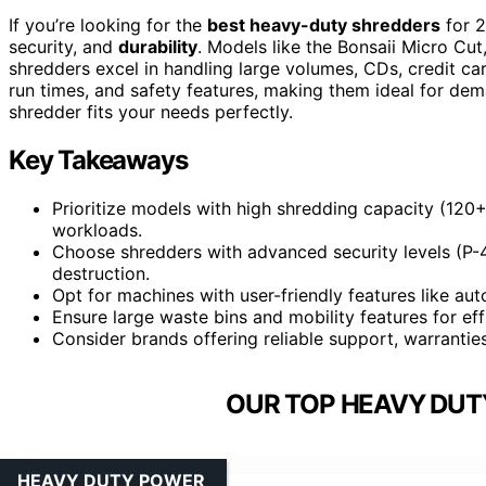
If you’re looking for the
best heavy-duty shredders
for 2
security, and
durability
. Models like the Bonsaii Micro C
shredders excel in handling large volumes, CDs, credit car
run times, and safety features, making them ideal for de
shredder fits your needs perfectly.
Key Takeaways
Prioritize models with high shredding capacity (120
workloads.
Choose shredders with advanced security levels (P-4/
destruction.
Opt for machines with user-friendly features like aut
Ensure large waste bins and mobility features for eff
Consider brands offering reliable support, warranties
OUR TOP HEAVY DUT
HEAVY DUTY POWER