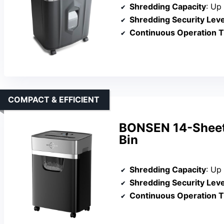
Shredding Capacity
: Up
Shredding Security Leve
Continuous Operation 
COMPACT & EFFICIENT
BONSEN 14-Sheet 
Bin
Shredding Capacity
: Up
Shredding Security Leve
Continuous Operation 