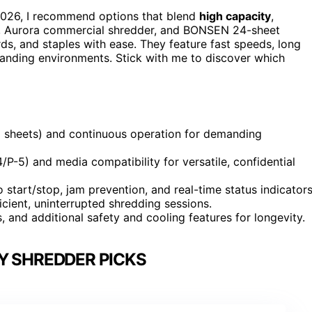
026, I recommend options that blend
high capacity
,
ut, Aurora commercial shredder, and BONSEN 24-sheet
ds, and staples with ease. They feature fast speeds, long
manding environments. Stick with me to discover which
+ sheets) and continuous operation for demanding
P-5) and media compatibility for versatile, confidential
o start/stop, jam prevention, and real-time status indicators
icient, uninterrupted shredding sessions.
, and additional safety and cooling features for longevity.
Y SHREDDER PICKS