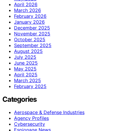
April 2026
March 2026
February 2026
January 2026
December 2025
November 2025
October 2025
September 2025
August 2025
July 2025
June 2025
May 2025
April 2025
March 2025
February 2025
Categories
Aerospace & Defense Industries
Agency Profiles
Cybersecurity
Espionage News