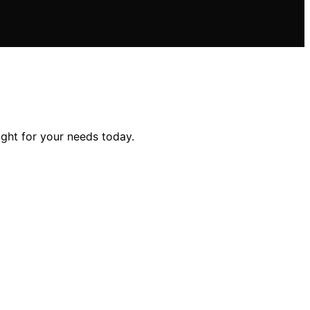
ght for your needs today.