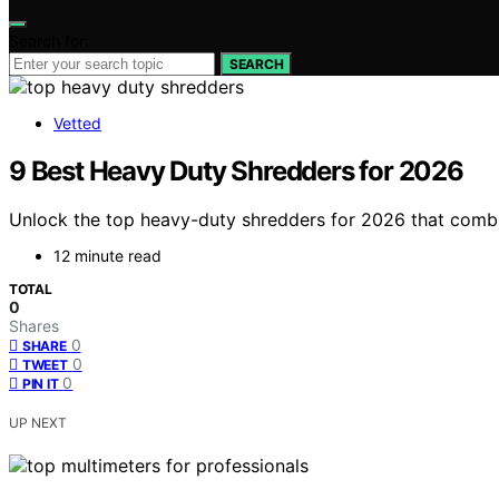
Search for:
SEARCH
Vetted
9 Best Heavy Duty Shredders for 2026
Unlock the top heavy-duty shredders for 2026 that combin
12 minute read
TOTAL
0
Shares
0
SHARE
0
TWEET
0
PIN IT
UP NEXT