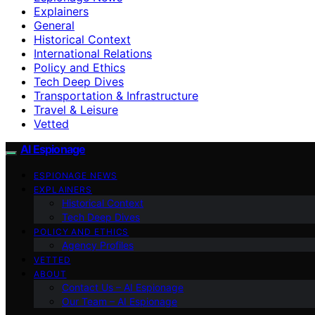
Explainers
General
Historical Context
International Relations
Policy and Ethics
Tech Deep Dives
Transportation & Infrastructure
Travel & Leisure
Vetted
AI Espionage
ESPIONAGE NEWS
EXPLAINERS
Historical Context
Tech Deep Dives
POLICY AND ETHICS
Agency Profiles
VETTED
ABOUT
Contact Us – AI Espionage
Our Team – AI Espionage