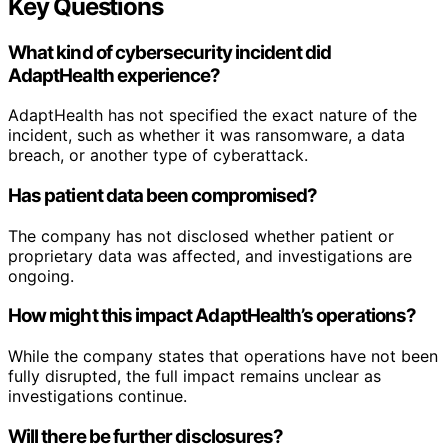
Key Questions
What kind of cybersecurity incident did
AdaptHealth experience?
AdaptHealth has not specified the exact nature of the
incident, such as whether it was ransomware, a data
breach, or another type of cyberattack.
Has patient data been compromised?
The company has not disclosed whether patient or
proprietary data was affected, and investigations are
ongoing.
How might this impact AdaptHealth’s operations?
While the company states that operations have not been
fully disrupted, the full impact remains unclear as
investigations continue.
Will there be further disclosures?