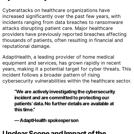
Cyberattacks on healthcare organizations have
increased significantly over the past few years, with
incidents ranging from data breaches to ransomware
attacks disrupting patient care. Major healthcare
providers have previously reported breaches affecting
thousands of patients, often resulting in financial and
reputational damage.
AdaptHealth, a leading provider of home medical
equipment and services, has grown rapidly in recent
years, making it a potential target for cyber threats. This
incident follows a broader pattern of rising
cybersecurity vulnerabilities within the healthcare sector.
“We are actively investigating the cybersecurity
incident and are committed to protecting our
patients’ data. No further details are available at
this time.”
— AdaptHealth spokesperson
Unclear Scope and Impact of the