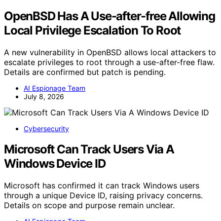
OpenBSD Has A Use-after-free Allowing
Local Privilege Escalation To Root
A new vulnerability in OpenBSD allows local attackers to
escalate privileges to root through a use-after-free flaw.
Details are confirmed but patch is pending.
AI Espionage Team
July 8, 2026
Cybersecurity
Microsoft Can Track Users Via A
Windows Device ID
Microsoft has confirmed it can track Windows users
through a unique Device ID, raising privacy concerns.
Details on scope and purpose remain unclear.