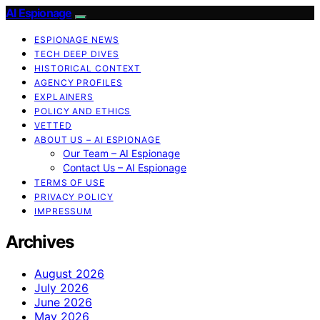
AI Espionage
ESPIONAGE NEWS
TECH DEEP DIVES
HISTORICAL CONTEXT
AGENCY PROFILES
EXPLAINERS
POLICY AND ETHICS
VETTED
ABOUT US – AI ESPIONAGE
Our Team – AI Espionage
Contact Us – AI Espionage
TERMS OF USE
PRIVACY POLICY
IMPRESSUM
Archives
August 2026
July 2026
June 2026
May 2026