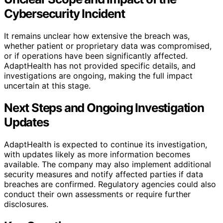
Cybersecurity Incident
It remains unclear how extensive the breach was,
whether patient or proprietary data was compromised,
or if operations have been significantly affected.
AdaptHealth has not provided specific details, and
investigations are ongoing, making the full impact
uncertain at this stage.
Next Steps and Ongoing Investigation
Updates
AdaptHealth is expected to continue its investigation,
with updates likely as more information becomes
available. The company may also implement additional
security measures and notify affected parties if data
breaches are confirmed. Regulatory agencies could also
conduct their own assessments or require further
disclosures.