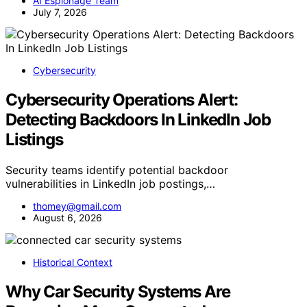
AI Espionage Team
July 7, 2026
Cybersecurity
Cybersecurity Operations Alert:
Detecting Backdoors In LinkedIn Job
Listings
Security teams identify potential backdoor
vulnerabilities in LinkedIn job postings,…
thomey@gmail.com
August 6, 2026
Historical Context
Why Car Security Systems Are