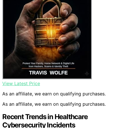
View Latest Price
As an affiliate, we earn on qualifying purchases.
As an affiliate, we earn on qualifying purchases.
Recent Trends in Healthcare
Cybersecurity Incidents