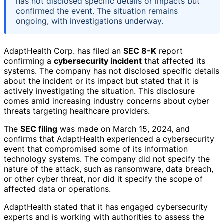
has not disclosed specific details or impacts but
confirmed the event. The situation remains
ongoing, with investigations underway.
AdaptHealth Corp. has filed an
SEC 8-K
report
confirming a
cybersecurity incident
that affected its
systems. The company has not disclosed specific details
about the incident or its impact but stated that it is
actively investigating the situation. This disclosure
comes amid increasing industry concerns about cyber
threats targeting healthcare providers.
The
SEC filing
was made on March 15, 2024, and
confirms that AdaptHealth experienced a cybersecurity
event that compromised some of its information
technology systems. The company did not specify the
nature of the attack, such as ransomware, data breach,
or other cyber threat, nor did it specify the scope of
affected data or operations.
AdaptHealth stated that it has engaged cybersecurity
experts and is working with authorities to assess the