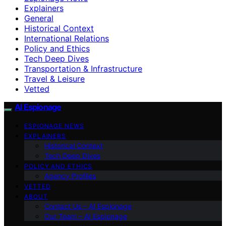
Explainers
General
Historical Context
International Relations
Policy and Ethics
Tech Deep Dives
Transportation & Infrastructure
Travel & Leisure
Vetted
AI Espionage
ESPIONAGE NEWS
EXPLAINERS
Historical Context
Tech Deep Dives
POLICY AND ETHICS
Agency Profiles
VETTED
ABOUT
Contact Us – AI Espionage
Our Team – AI Espionage