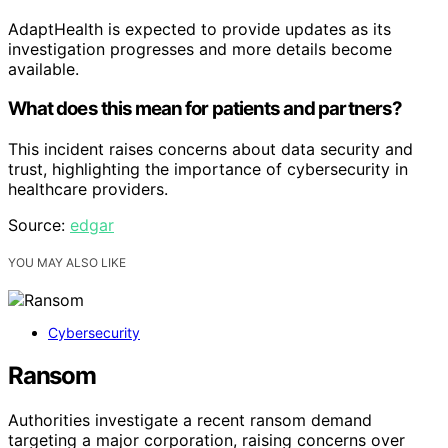
AdaptHealth is expected to provide updates as its
investigation progresses and more details become
available.
What does this mean for patients and partners?
This incident raises concerns about data security and
trust, highlighting the importance of cybersecurity in
healthcare providers.
Source:
edgar
YOU MAY ALSO LIKE
Cybersecurity
Ransom
Authorities investigate a recent ransom demand
targeting a major corporation, raising concerns over