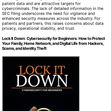
patient data and are attractive targets for
cybercriminals. The lack of detailed information in the
SEC filing underscores the need for vigilance and
enhanced security measures across the industry. For
patients and partners, this raises concerns about data
privacy, operational stability, and trust.
Lock It Down: Cybersecurity for Beginners: How to Protect
Your Family, Home Network, and Digital Life from Hackers,
Scams, and Identity Theft