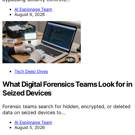
AI Espionage Team
August 6, 2026
Tech Deep Dives
What Digital Forensics Teams Look for in
Seized Devices
Forensic teams search for hidden, encrypted, or deleted
data on seized devices to…
AI Espionage Team
August 5, 2026