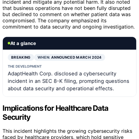
incident and mitigate any potential harm. It also noted
that business operations have not been fully disrupted
but declined to comment on whether patient data was
compromised. The company emphasized its
commitment to data security and ongoing investigation.
At a glance
BREAKING
WHEN:
ANNOUNCED MARCH 2024
THE DEVELOPMENT
AdaptHealth Corp. disclosed a cybersecurity
incident in an SEC 8-K filing, prompting questions
about data security and operational effects.
Implications for Healthcare Data
Security
This incident highlights the growing cybersecurity risks
faced by healthcare providers, which hold sensitive