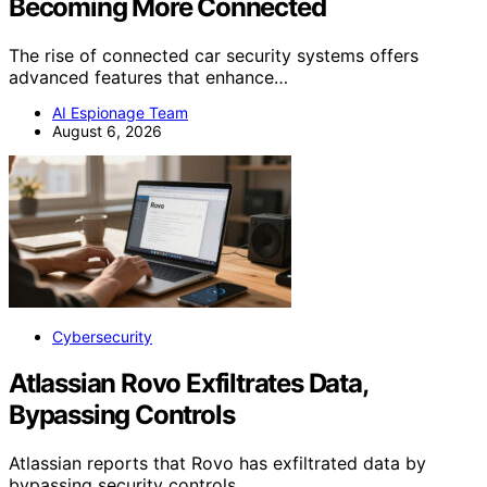
Becoming More Connected
The rise of connected car security systems offers
advanced features that enhance…
AI Espionage Team
August 6, 2026
Cybersecurity
Atlassian Rovo Exfiltrates Data,
Bypassing Controls
Atlassian reports that Rovo has exfiltrated data by
bypassing security controls,…