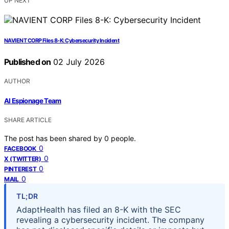
UP NEXT
NAVIENT CORP Files 8-K: Cybersecurity Incident
Published on
02 July 2026
AUTHOR
AI Espionage Team
SHARE ARTICLE
The post has been shared by
0
people.
0
FACEBOOK
0
X (TWITTER)
0
PINTEREST
0
MAIL
TL;DR
AdaptHealth has filed an 8-K with the SEC
revealing a cybersecurity incident. The company