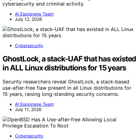
cybersecurity and criminal activity.
AI Espionage Team
July 12, 2026
Cybersecurity
GhostLock, a stack-UAF that has existed
in ALL Linux distributions for 15 years
Security researchers reveal GhostLock, a stack-based
use-after-free flaw present in all Linux distributions for
15 years, raising long-standing security concerns.
AI Espionage Team
July 11, 2026
Cybersecurity