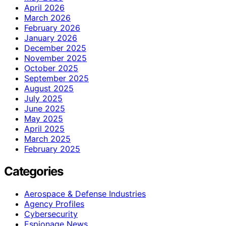
April 2026
March 2026
February 2026
January 2026
December 2025
November 2025
October 2025
September 2025
August 2025
July 2025
June 2025
May 2025
April 2025
March 2025
February 2025
Categories
Aerospace & Defense Industries
Agency Profiles
Cybersecurity
Espionage News