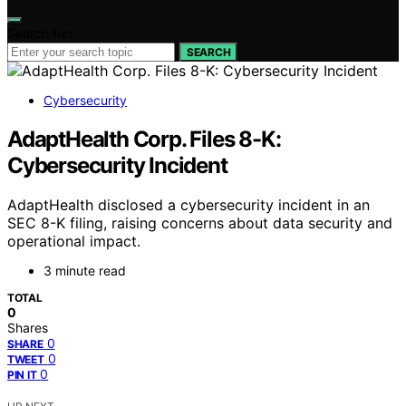
Search for:
SEARCH
Cybersecurity
AdaptHealth Corp. Files 8-K:
Cybersecurity Incident
AdaptHealth disclosed a cybersecurity incident in an
SEC 8-K filing, raising concerns about data security and
operational impact.
3 minute read
TOTAL
0
Shares
0
SHARE
0
TWEET
0
PIN IT