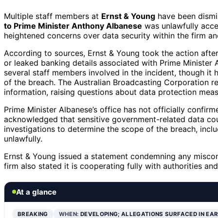
Multiple staff members at
Ernst & Young
have been dismis
to Prime Minister Anthony Albanese
was unlawfully acce
heightened concerns over data security within the firm and
According to sources, Ernst & Young took the action afte
or leaked banking details associated with Prime Minister
several staff members involved in the incident, though it 
of the breach. The Australian Broadcasting Corporation r
information, raising questions about data protection meas
Prime Minister Albanese’s office has not officially confir
acknowledged that sensitive government-related data co
investigations to determine the scope of the breach, incl
unlawfully.
Ernst & Young issued a statement condemning any miscon
firm also stated it is cooperating fully with authorities an
At a glance
BREAKING
WHEN:
DEVELOPING; ALLEGATIONS SURFACED IN EA