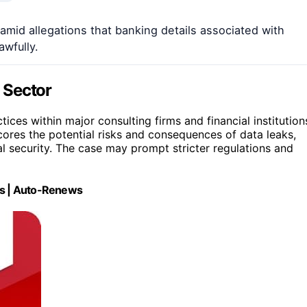
mid allegations that banking details associated with
wfully.
l Sector
ctices within major consulting firms and financial institution
scores the potential risks and consequences of data leaks,
 security. The case may prompt stricter regulations and
ces | Auto-Renews