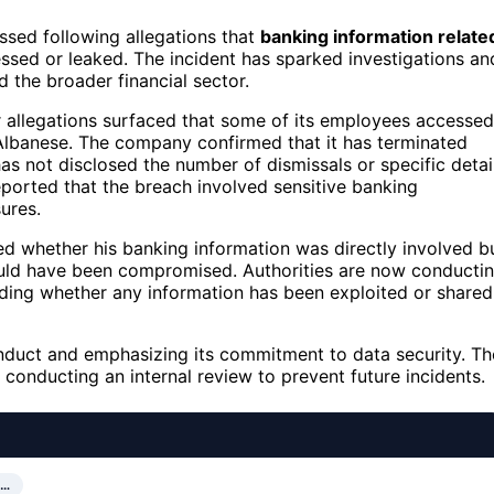
sed following allegations that
banking information relate
ssed or leaked. The incident has sparked investigations an
 the broader financial sector.
r allegations surfaced that some of its employees accessed
 Albanese. The company confirmed that it has terminated
has not disclosed the number of dismissals or specific detai
eported that the breach involved sensitive banking
ures.
med whether his banking information was directly involved b
uld have been compromised. Authorities are now conducti
uding whether any information has been exploited or shared
duct and emphasizing its commitment to data security. Th
d conducting an internal review to prevent future incidents.
R…