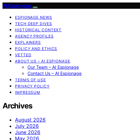
AI Espionage
ESPIONAGE NEWS
TECH DEEP DIVES
HISTORICAL CONTEXT
AGENCY PROFILES
EXPLAINERS
POLICY AND ETHICS
VETTED
ABOUT US – AI ESPIONAGE
Our Team – AI Espionage
Contact Us – AI Espionage
TERMS OF USE
PRIVACY POLICY
IMPRESSUM
Archives
August 2026
July 2026
June 2026
May 2026