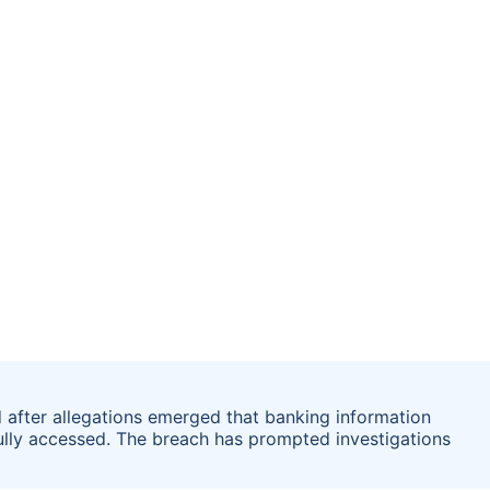
after allegations emerged that banking information
ully accessed. The breach has prompted investigations