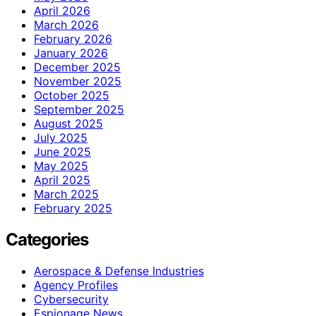
April 2026
March 2026
February 2026
January 2026
December 2025
November 2025
October 2025
September 2025
August 2025
July 2025
June 2025
May 2025
April 2025
March 2025
February 2025
Categories
Aerospace & Defense Industries
Agency Profiles
Cybersecurity
Espionage News