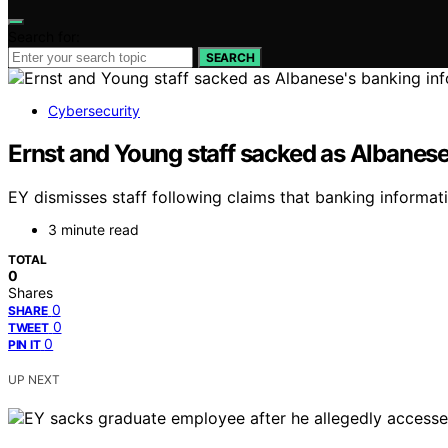
Search for:
SEARCH
Cybersecurity
Ernst and Young staff sacked as Albanese
EY dismisses staff following claims that banking informa
3 minute read
TOTAL
0
Shares
0
SHARE
0
TWEET
0
PIN IT
UP NEXT