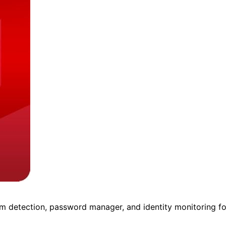
m detection, password manager, and identity monitoring fo