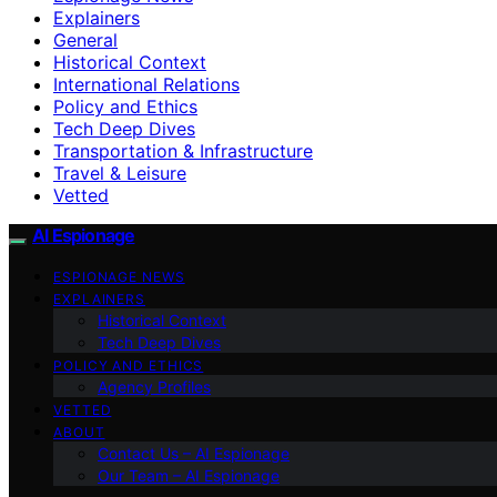
Explainers
General
Historical Context
International Relations
Policy and Ethics
Tech Deep Dives
Transportation & Infrastructure
Travel & Leisure
Vetted
AI Espionage
ESPIONAGE NEWS
EXPLAINERS
Historical Context
Tech Deep Dives
POLICY AND ETHICS
Agency Profiles
VETTED
ABOUT
Contact Us – AI Espionage
Our Team – AI Espionage