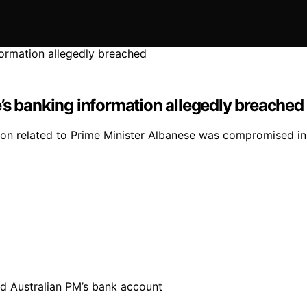
’s banking information allegedly breached
tion related to Prime Minister Albanese was compromised in