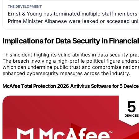
THE DEVELOPMENT
Ernst & Young has terminated multiple staff members a
Prime Minister Albanese were leaked or accessed unla
Implications for Data Security in Financia
This incident highlights vulnerabilities in data security pra
The breach involving a high-profile political figure under
which can undermine public trust and compromise national
enhanced cybersecurity measures across the industry.
McAfee Total Protection 2026 Antivirus Software for 5 Devi