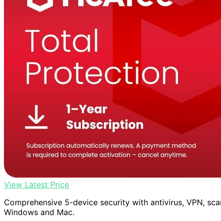
View Latest Price
Comprehensive 5-device security with antivirus, VPN, sca
Windows and Mac.