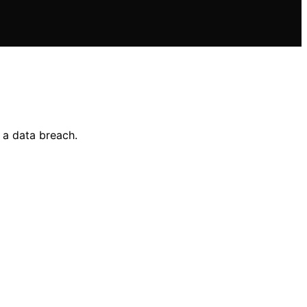
 a data breach.