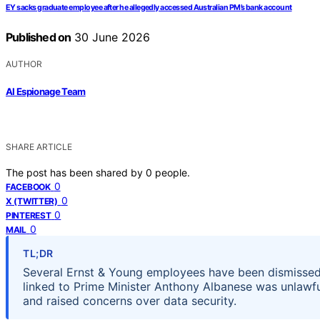
EY sacks graduate employee after he allegedly accessed Australian PM’s bank account
Published on
30 June 2026
AUTHOR
AI Espionage Team
SHARE ARTICLE
The post has been shared by
0
people.
0
FACEBOOK
0
X (TWITTER)
0
PINTEREST
0
MAIL
TL;DR
Several Ernst & Young employees have been dismissed 
linked to Prime Minister Anthony Albanese was unlawf
and raised concerns over data security.