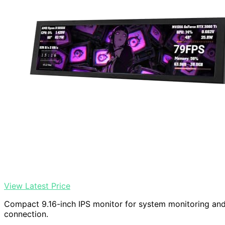
View Latest Price
Compact 9.16-inch IPS monitor for system monitoring an
connection.