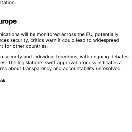
tation.
Europe
nications will be monitored across the EU, potentially
ances security, critics warn it could lead to widespread
t for other countries.
n security and individual freedoms, with ongoing debates
. The legislation’s swift approval process indicates a
cerns about transparency and accountability unresolved.
ack