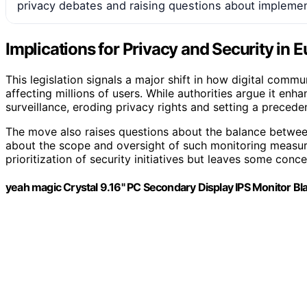
privacy debates and raising questions about implemen
Implications for Privacy and Security in 
This legislation signals a major shift in how digital commu
affecting millions of users. While authorities argue it enh
surveillance, eroding privacy rights and setting a preceden
The move also raises questions about the balance betwee
about the scope and oversight of such monitoring measures
prioritization of security initiatives but leaves some con
yeah magic Crystal 9.16" PC Secondary Display IPS Monitor Bl