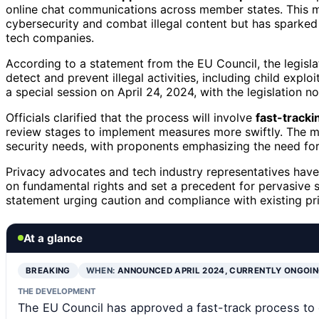
online chat communications across member states. This mo
cybersecurity and combat illegal content but has sparked 
tech companies.
According to a statement from the EU Council, the legisl
detect and prevent illegal activities, including child expl
a special session on April 24, 2024, with the legislation
Officials clarified that the process will involve
fast-tracki
review stages to implement measures more swiftly. The mo
security needs, with proponents emphasizing the need for
Privacy advocates and tech industry representatives have 
on fundamental rights and set a precedent for pervasive 
statement urging caution and compliance with existing pr
At a glance
BREAKING
WHEN:
ANNOUNCED APRIL 2024, CURRENTLY ONGOI
THE DEVELOPMENT
The EU Council has approved a fast-track process to 