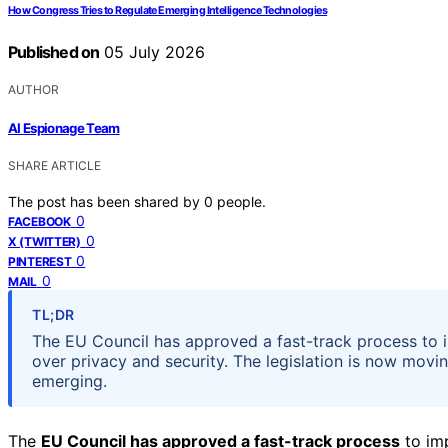
How Congress Tries to Regulate Emerging Intelligence Technologies
Published on
05 July 2026
AUTHOR
AI Espionage Team
SHARE ARTICLE
The post has been shared by
0
people.
0
FACEBOOK
0
X (TWITTER)
0
PINTEREST
0
MAIL
TL;DR
The EU Council has approved a fast-track process to 
over privacy and security. The legislation is now moving
emerging.
The
EU Council has approved a fast-track process
to imp