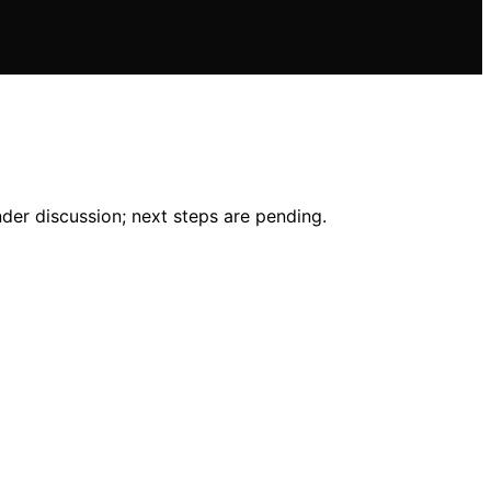
der discussion; next steps are pending.