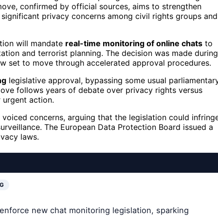
ve, confirmed by official sources, aims to strengthen
significant privacy concerns among civil rights groups and
ation will mandate
real-time monitoring of online chats
to
oitation and terrorist planning. The decision was made during
 now set to move through accelerated approval procedures.
ng
legislative approval, bypassing some usual parliamentar
ve follows years of debate over privacy rights versus
 urgent action.
voiced concerns, arguing that the legislation could infring
surveillance. The European Data Protection Board issued a
ivacy laws.
NG
enforce new chat monitoring legislation, sparking