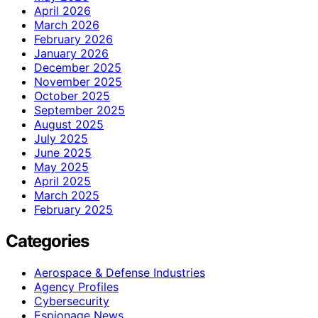
April 2026
March 2026
February 2026
January 2026
December 2025
November 2025
October 2025
September 2025
August 2025
July 2025
June 2025
May 2025
April 2025
March 2025
February 2025
Categories
Aerospace & Defense Industries
Agency Profiles
Cybersecurity
Espionage News