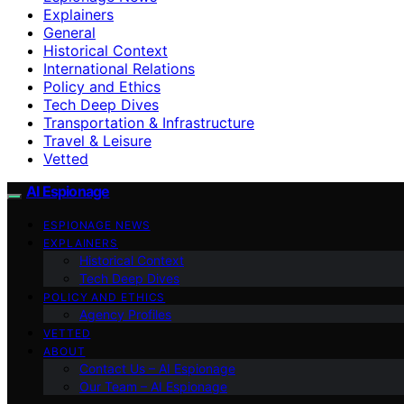
Explainers
General
Historical Context
International Relations
Policy and Ethics
Tech Deep Dives
Transportation & Infrastructure
Travel & Leisure
Vetted
AI Espionage
ESPIONAGE NEWS
EXPLAINERS
Historical Context
Tech Deep Dives
POLICY AND ETHICS
Agency Profiles
VETTED
ABOUT
Contact Us – AI Espionage
Our Team – AI Espionage