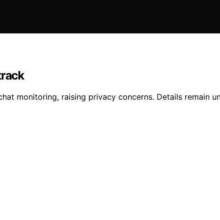
track
hat monitoring, raising privacy concerns. Details remain un