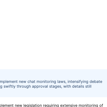
implement new chat monitoring laws, intensifying debate
 swiftly through approval stages, with details still
lement new legislation requiring extensive monitoring of