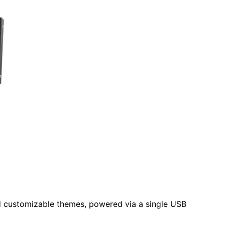
d customizable themes, powered via a single USB