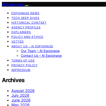
AI Espionage
ESPIONAGE NEWS
TECH DEEP DIVES
HISTORICAL CONTEXT
AGENCY PROFILES
EXPLAINERS
POLICY AND ETHICS
VETTED
ABOUT US – AI ESPIONAGE
Our Team – AI Espionage
Contact Us – AI Espionage
TERMS OF USE
PRIVACY POLICY
IMPRESSUM
Archives
August 2026
July 2026
June 2026
May 2026