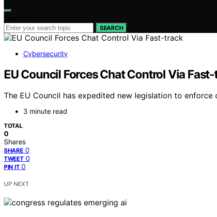
Search for:
SEARCH
Cybersecurity
EU Council Forces Chat Control Via Fast-
The EU Council has expedited new legislation to enforce c
3 minute read
TOTAL
0
Shares
0
SHARE
0
TWEET
0
PIN IT
UP NEXT